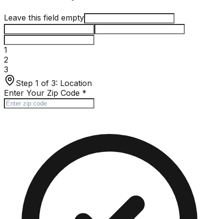
Leave this field empty
1
2
3
Step 1 of 3:
Location
Enter Your Zip Code
*