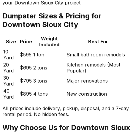
your Downtown Sioux City project.
Dumpster Sizes & Pricing for
Downtown Sioux City
Weight
Size
Price
Best For
Included
10
$595
1 ton
Small bathroom remodels
Yard
20
Kitchen remodels (Most
$695
2 tons
Yard
Popular)
30
$795
3 tons
Major renovations
Yard
40
$895
4 tons
New construction
Yard
All prices include delivery, pickup, disposal, and a 7-day
rental period. No hidden fees.
Why Choose Us for Downtown Sioux