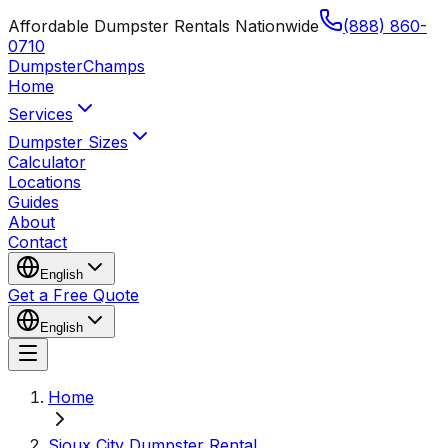
Affordable Dumpster Rentals Nationwide
(888) 860-
0710
Dumpster
Champs
Home
Services
Dumpster Sizes
Calculator
Locations
Guides
About
Contact
English
Get a Free Quote
English
Home
Sioux City Dumpster Rental