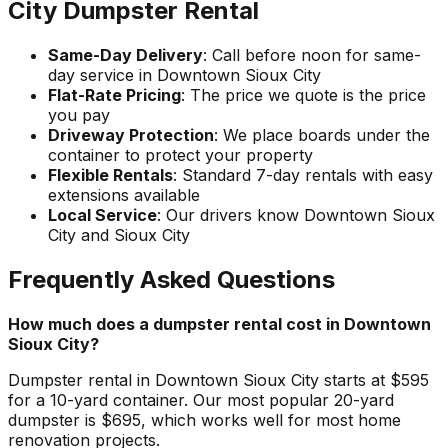
City Dumpster Rental
Same-Day Delivery
: Call before noon for same-
day service in Downtown Sioux City
Flat-Rate Pricing
: The price we quote is the price
you pay
Driveway Protection
: We place boards under the
container to protect your property
Flexible Rentals
: Standard 7-day rentals with easy
extensions available
Local Service
: Our drivers know Downtown Sioux
City and Sioux City
Frequently Asked Questions
How much does a dumpster rental cost in Downtown
Sioux City?
Dumpster rental in Downtown Sioux City starts at $595
for a 10-yard container. Our most popular 20-yard
dumpster is $695, which works well for most home
renovation projects.