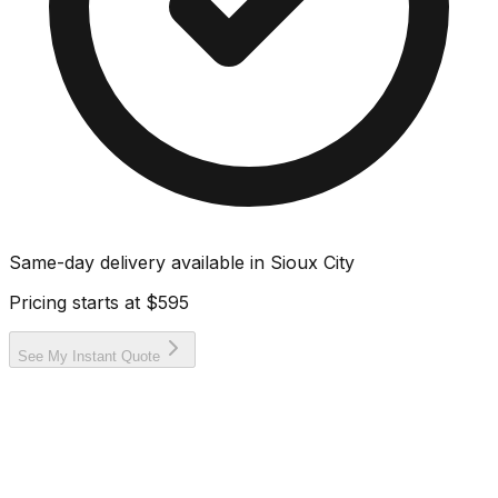
Same-day delivery available in
Sioux City
Pricing starts at
$595
See My Instant Quote