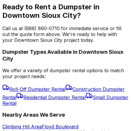
Ready to Rent a Dumpster in
Downtown Sioux City?
Call us at (888) 860-0710 for immediate service or fill
out the quote form above. We're ready to help with
your Downtown Sioux City project today.
Dumpster Types Available in
Downtown Sioux
City
We offer a variety of dumpster rental options to match
your project needs:
Roll-Off Dumpster Rental
Construction Dumpster
Rental
Residential Dumpster Rental
Small Dumpster
Rental
Nearby Areas We Serve
Climbing Hill Area
Floyd Boulevard