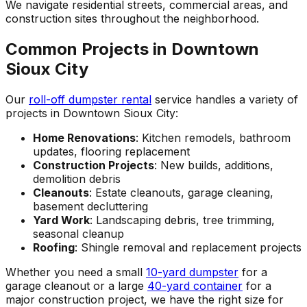
We navigate residential streets, commercial areas, and
construction sites throughout the neighborhood.
Common Projects in Downtown
Sioux City
Our
roll-off dumpster rental
service handles a variety of
projects in Downtown Sioux City:
Home Renovations
: Kitchen remodels, bathroom
updates, flooring replacement
Construction Projects
: New builds, additions,
demolition debris
Cleanouts
: Estate cleanouts, garage cleaning,
basement decluttering
Yard Work
: Landscaping debris, tree trimming,
seasonal cleanup
Roofing
: Shingle removal and replacement projects
Whether you need a small
10-yard dumpster
for a
garage cleanout or a large
40-yard container
for a
major construction project, we have the right size for