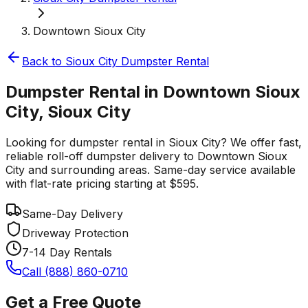
Downtown Sioux City
Back to
Sioux City
Dumpster Rental
Dumpster Rental in Downtown Sioux
City, Sioux City
Looking for dumpster rental in Sioux City? We offer fast,
reliable roll-off dumpster delivery to Downtown Sioux
City and surrounding areas. Same-day service available
with flat-rate pricing starting at $595.
Same-Day Delivery
Driveway Protection
7-14 Day Rentals
Call (888) 860-0710
Get a Free Quote