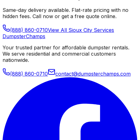
Same-day delivery available. Flat-rate pricing with no
hidden fees. Call now or get a free quote online.
(888) 860-0710
View All
Sioux City
Services
Dumpster
Champs
Your trusted partner for affordable dumpster rentals.
We serve residential and commercial customers
nationwide.
(888) 860-0710
contact@dumpsterchamps.com