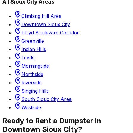
All
Sioux City
Areas
Climbing Hill Area
Downtown Sioux City
Floyd Boulevard Corridor
Greenville
Indian Hills
Leeds
Morningside
Northside
Riverside
Singing Hills
South Sioux City Area
Westside
Ready to Rent a Dumpster in
Downtown Sioux City
?