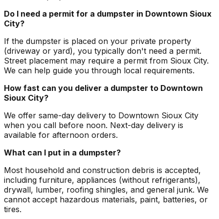
Do I need a permit for a dumpster in Downtown Sioux
City?
If the dumpster is placed on your private property
(driveway or yard), you typically don't need a permit.
Street placement may require a permit from Sioux City.
We can help guide you through local requirements.
How fast can you deliver a dumpster to Downtown
Sioux City?
We offer same-day delivery to Downtown Sioux City
when you call before noon. Next-day delivery is
available for afternoon orders.
What can I put in a dumpster?
Most household and construction debris is accepted,
including furniture, appliances (without refrigerants),
drywall, lumber, roofing shingles, and general junk. We
cannot accept hazardous materials, paint, batteries, or
tires.