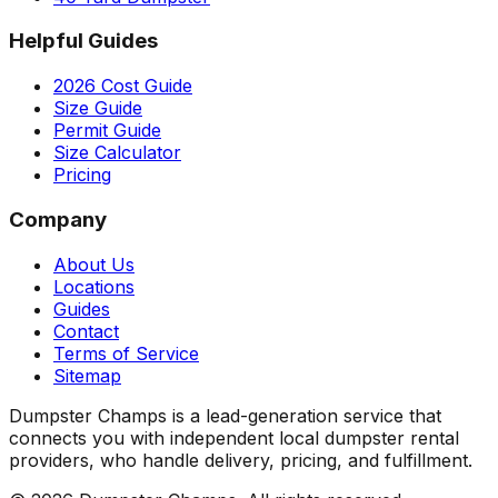
Helpful Guides
2026 Cost Guide
Size Guide
Permit Guide
Size Calculator
Pricing
Company
About Us
Locations
Guides
Contact
Terms of Service
Sitemap
Dumpster Champs is a lead-generation service that
connects you with independent local dumpster rental
providers, who handle delivery, pricing, and fulfillment.