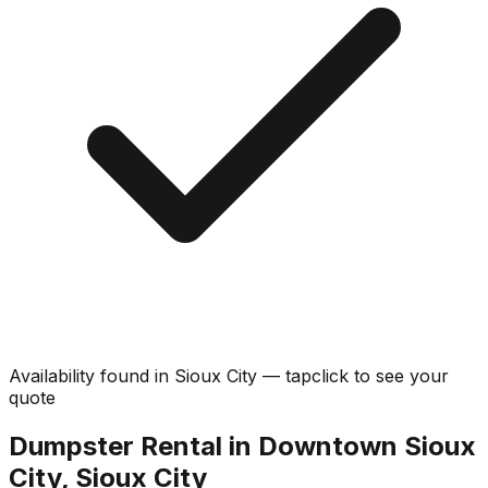
Availability found in
Sioux City
—
tap
click
to see your
quote
Dumpster Rental in Downtown Sioux
City, Sioux City