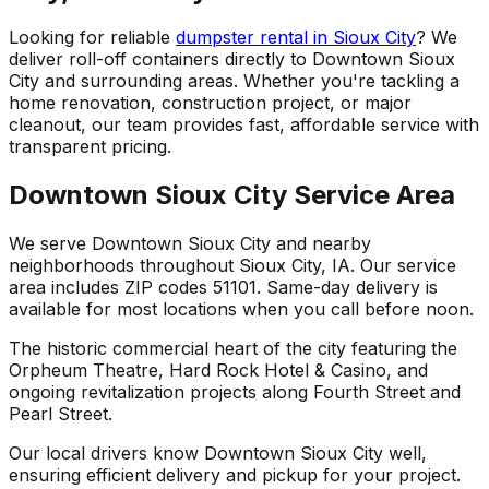
Looking for reliable
dumpster rental in Sioux City
? We
deliver roll-off containers directly to Downtown Sioux
City and surrounding areas. Whether you're tackling a
home renovation, construction project, or major
cleanout, our team provides fast, affordable service with
transparent pricing.
Downtown Sioux City Service Area
We serve Downtown Sioux City and nearby
neighborhoods throughout Sioux City, IA. Our service
area includes ZIP codes 51101. Same-day delivery is
available for most locations when you call before noon.
The historic commercial heart of the city featuring the
Orpheum Theatre, Hard Rock Hotel & Casino, and
ongoing revitalization projects along Fourth Street and
Pearl Street.
Our local drivers know Downtown Sioux City well,
ensuring efficient delivery and pickup for your project.