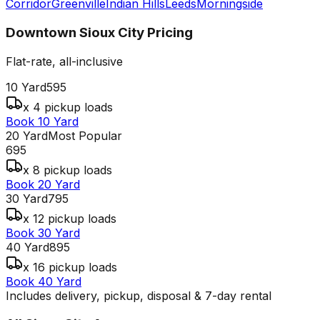
Corridor
Greenville
Indian Hills
Leeds
Morningside
Downtown Sioux City
Pricing
Flat-rate, all-inclusive
10 Yard
595
x 4 pickup loads
Book 10 Yard
20 Yard
Most Popular
695
x 8 pickup loads
Book 20 Yard
30 Yard
795
x 12 pickup loads
Book 30 Yard
40 Yard
895
x 16 pickup loads
Book 40 Yard
Includes delivery, pickup, disposal & 7-day rental