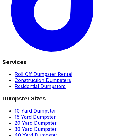
Services
Roll Off Dumpster Rental
Construction Dumpsters
Residential Dumpsters
Dumpster Sizes
10 Yard Dumpster
15 Yard Dumpster
20 Yard Dumpster
30 Yard Dumpster
40 Yard Dumpster