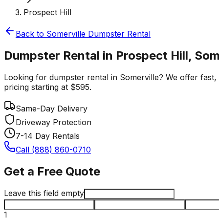
Prospect Hill
Back to
Somerville
Dumpster Rental
Dumpster Rental in Prospect Hill, Som
Looking for dumpster rental in Somerville? We offer fast, 
pricing starting at $595.
Same-Day Delivery
Driveway Protection
7-14 Day Rentals
Call (888) 860-0710
Get a Free Quote
Leave this field empty
1