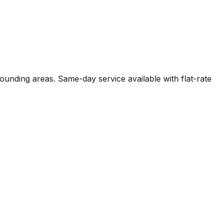
rounding areas. Same-day service available with flat-rate