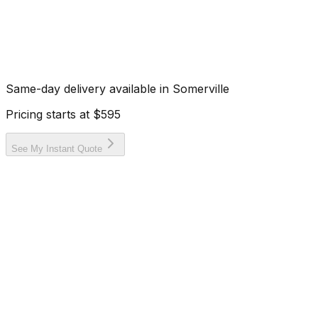
Same-day delivery available in
Somerville
Pricing starts at
$595
See My Instant Quote