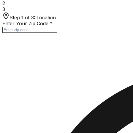
2
3
Step 1 of 3:
Location
Enter Your Zip Code
*