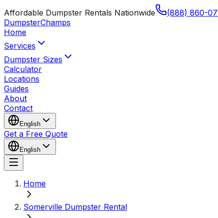
Affordable Dumpster Rentals Nationwide
(888) 860-07
Dumpster
Champs
Home
Services
Dumpster Sizes
Calculator
Locations
Guides
About
Contact
English
Get a Free Quote
English
Home
Somerville Dumpster Rental