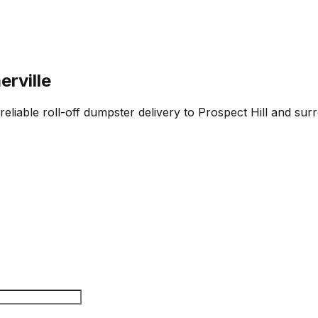
erville
reliable roll-off dumpster delivery to Prospect Hill and sur