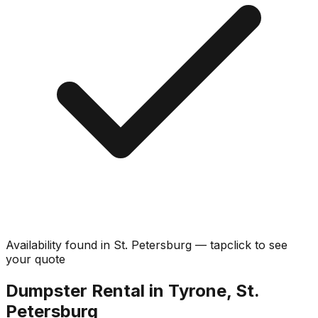
Availability found in
St. Petersburg
—
tap
click
to see
your quote
Dumpster Rental in Tyrone, St.
Petersburg