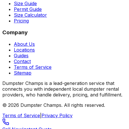
Size Guide
Permit Guide
Size Calculator
Pricing
Company
About Us
Locations
Guides
Contact
Terms of Service
Sitemap
Dumpster Champs is a lead-generation service that
connects you with independent local dumpster rental
providers, who handle delivery, pricing, and fulfillment.
©
2026
Dumpster Champs.
All rights reserved.
Terms of Service
|
Privacy Policy