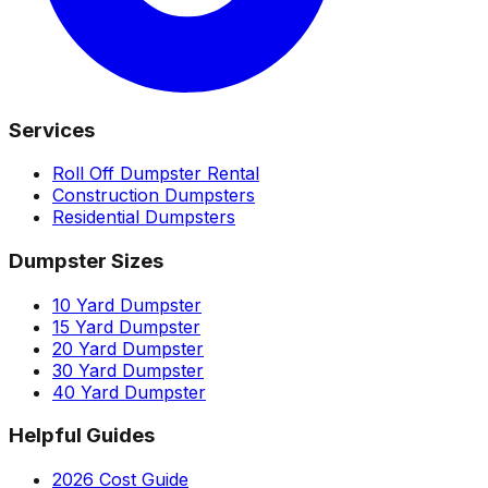
Services
Roll Off Dumpster Rental
Construction Dumpsters
Residential Dumpsters
Dumpster Sizes
10 Yard Dumpster
15 Yard Dumpster
20 Yard Dumpster
30 Yard Dumpster
40 Yard Dumpster
Helpful Guides
2026 Cost Guide