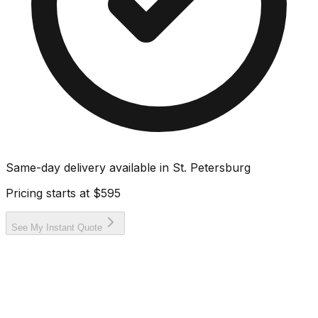
Same-day delivery available in
St. Petersburg
Pricing starts at
$595
See My Instant Quote