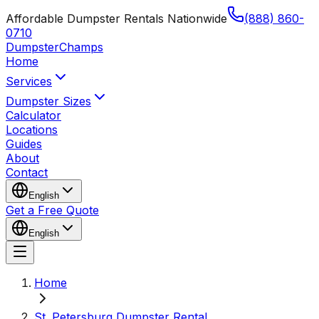
Affordable Dumpster Rentals Nationwide
(888) 860-
0710
Dumpster
Champs
Home
Services
Dumpster Sizes
Calculator
Locations
Guides
About
Contact
English
Get a Free Quote
English
Home
St. Petersburg Dumpster Rental