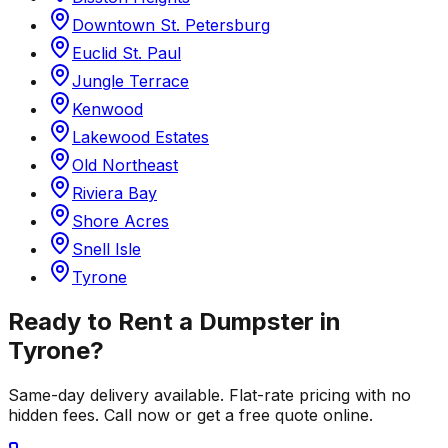
Downtown St. Petersburg
Euclid St. Paul
Jungle Terrace
Kenwood
Lakewood Estates
Old Northeast
Riviera Bay
Shore Acres
Snell Isle
Tyrone
Ready to Rent a Dumpster in
Tyrone
?
Same-day delivery available. Flat-rate pricing with no
hidden fees. Call now or get a free quote online.