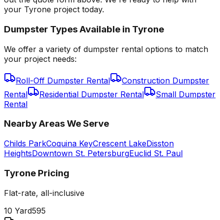
your Tyrone project today.
Dumpster Types Available in
Tyrone
We offer a variety of dumpster rental options to match
your project needs:
Roll-Off Dumpster Rental
Construction Dumpster
Rental
Residential Dumpster Rental
Small Dumpster
Rental
Nearby Areas We Serve
Childs Park
Coquina Key
Crescent Lake
Disston
Heights
Downtown St. Petersburg
Euclid St. Paul
Tyrone
Pricing
Flat-rate, all-inclusive
10 Yard
595