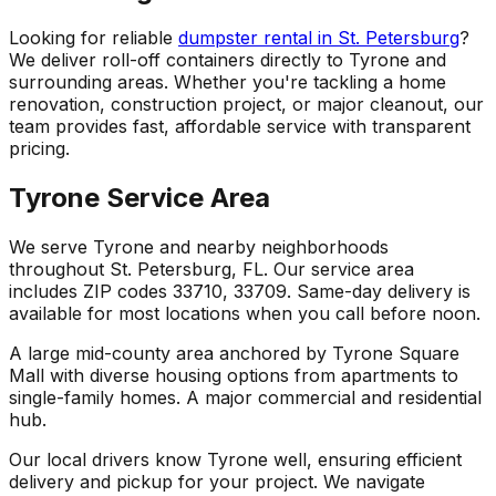
Looking for reliable
dumpster rental in St. Petersburg
?
We deliver roll-off containers directly to Tyrone and
surrounding areas. Whether you're tackling a home
renovation, construction project, or major cleanout, our
team provides fast, affordable service with transparent
pricing.
Tyrone Service Area
We serve Tyrone and nearby neighborhoods
throughout St. Petersburg, FL. Our service area
includes ZIP codes 33710, 33709. Same-day delivery is
available for most locations when you call before noon.
A large mid-county area anchored by Tyrone Square
Mall with diverse housing options from apartments to
single-family homes. A major commercial and residential
hub.
Our local drivers know Tyrone well, ensuring efficient
delivery and pickup for your project. We navigate