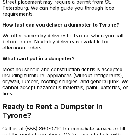
Street placement may require a permit from St.
Petersburg. We can help guide you through local
requirements.
How fast can you deliver a dumpster to Tyrone?
We offer same-day delivery to Tyrone when you call
before noon. Next-day delivery is available for
afternoon orders.
What can I put in a dumpster?
Most household and construction debris is accepted,
including furniture, appliances (without refrigerants),
drywall, lumber, roofing shingles, and general junk. We
cannot accept hazardous materials, paint, batteries, or
tires.
Ready to Rent a Dumpster in
Tyrone?
Call us at (888) 860-0710 for immediate service or fill
out the quote form above. We're ready to help with