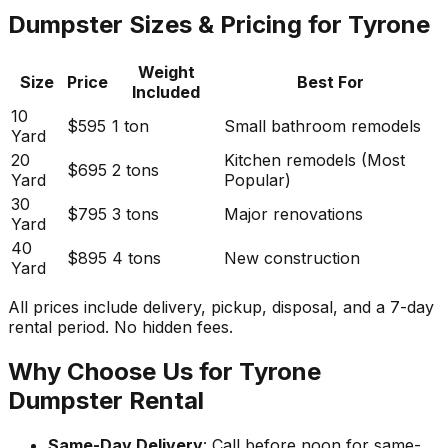
Dumpster Sizes & Pricing for Tyrone
Weight
Size
Price
Best For
Included
10
$595
1 ton
Small bathroom remodels
Yard
20
Kitchen remodels (Most
$695
2 tons
Yard
Popular)
30
$795
3 tons
Major renovations
Yard
40
$895
4 tons
New construction
Yard
All prices include delivery, pickup, disposal, and a 7-day
rental period. No hidden fees.
Why Choose Us for Tyrone
Dumpster Rental
Same-Day Delivery
: Call before noon for same-