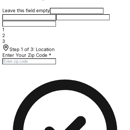
Leave this field empty
1
2
3
Step 1 of 3:
Location
Enter Your Zip Code
*