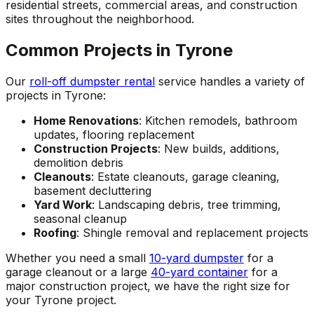
residential streets, commercial areas, and construction
sites throughout the neighborhood.
Common Projects in Tyrone
Our
roll-off dumpster rental
service handles a variety of
projects in Tyrone:
Home Renovations
: Kitchen remodels, bathroom
updates, flooring replacement
Construction Projects
: New builds, additions,
demolition debris
Cleanouts
: Estate cleanouts, garage cleaning,
basement decluttering
Yard Work
: Landscaping debris, tree trimming,
seasonal cleanup
Roofing
: Shingle removal and replacement projects
Whether you need a small
10-yard dumpster
for a
garage cleanout or a large
40-yard container
for a
major construction project, we have the right size for
your Tyrone project.