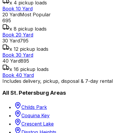
x 4 pickup loads
Book 10 Yard
20 Yard
Most Popular
695
x 8 pickup loads
Book 20 Yard
30 Yard
795
x 12 pickup loads
Book 30 Yard
40 Yard
895
x 16 pickup loads
Book 40 Yard
Includes delivery, pickup, disposal & 7-day rental
All
St. Petersburg
Areas
Childs Park
Coquina Key
Crescent Lake
Disston Heights