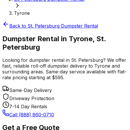
Tyrone
Back to
St. Petersburg
Dumpster Rental
Dumpster Rental in Tyrone, St.
Petersburg
Looking for dumpster rental in St. Petersburg? We offer
fast, reliable roll-off dumpster delivery to Tyrone and
surrounding areas. Same-day service available with flat-
rate pricing starting at $595.
Same-Day Delivery
Driveway Protection
7-14 Day Rentals
Call (888) 860-0710
Get a Free Quote