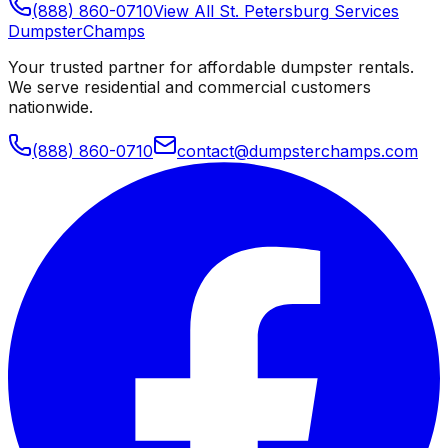
(888) 860-0710
View All
St. Petersburg
Services
Dumpster
Champs
Your trusted partner for affordable dumpster rentals.
We serve residential and commercial customers
nationwide.
(888) 860-0710
contact@dumpsterchamps.com