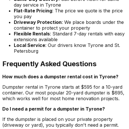
day service in Tyrone
Flat-Rate Pricing
: The price we quote is the price
you pay
Driveway Protection
: We place boards under the
container to protect your property
Flexible Rentals
: Standard 7-day rentals with easy
extensions available
Local Service
: Our drivers know Tyrone and St.
Petersburg
Frequently Asked Questions
How much does a dumpster rental cost in Tyrone?
Dumpster rental in Tyrone starts at $595 for a 10-yard
container. Our most popular 20-yard dumpster is $695,
which works well for most home renovation projects.
Do I need a permit for a dumpster in Tyrone?
If the dumpster is placed on your private property
(driveway or yard), you typically don't need a permit.