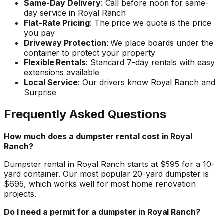
Same-Day Delivery
: Call before noon for same-
day service in Royal Ranch
Flat-Rate Pricing
: The price we quote is the price
you pay
Driveway Protection
: We place boards under the
container to protect your property
Flexible Rentals
: Standard 7-day rentals with easy
extensions available
Local Service
: Our drivers know Royal Ranch and
Surprise
Frequently Asked Questions
How much does a dumpster rental cost in Royal
Ranch?
Dumpster rental in Royal Ranch starts at $595 for a 10-
yard container. Our most popular 20-yard dumpster is
$695, which works well for most home renovation
projects.
Do I need a permit for a dumpster in Royal Ranch?