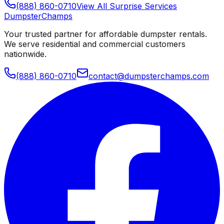
(888) 860-0710
View All
Surprise
Services
Dumpster
Champs
Your trusted partner for affordable dumpster rentals.
We serve residential and commercial customers
nationwide.
(888) 860-0710
contact@dumpsterchamps.com