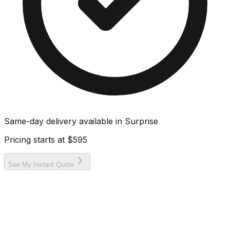
Same-day delivery available in
Surprise
Pricing starts at
$595
See My Instant Quote