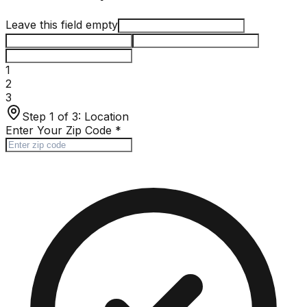
Leave this field empty
1
2
3
Step 1 of 3:
Location
Enter Your Zip Code
*