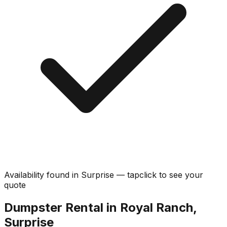
Availability found in
Surprise
—
tap
click
to see your
quote
Dumpster Rental in Royal Ranch,
Surprise