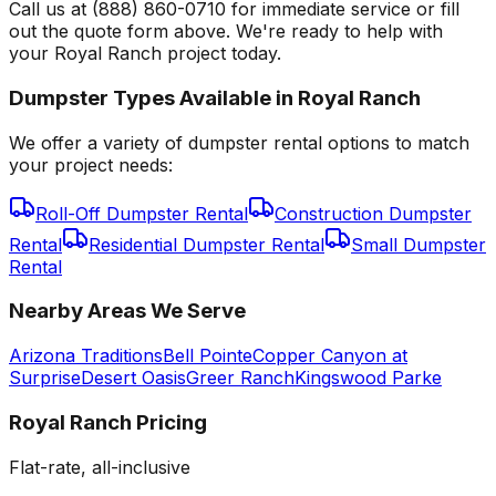
Call us at (888) 860-0710 for immediate service or fill
out the quote form above. We're ready to help with
your Royal Ranch project today.
Dumpster Types Available in
Royal Ranch
We offer a variety of dumpster rental options to match
your project needs:
Roll-Off Dumpster Rental
Construction Dumpster
Rental
Residential Dumpster Rental
Small Dumpster
Rental
Nearby Areas We Serve
Arizona Traditions
Bell Pointe
Copper Canyon at
Surprise
Desert Oasis
Greer Ranch
Kingswood Parke
Royal Ranch
Pricing
Flat-rate, all-inclusive