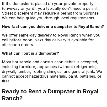
If the dumpster is placed on your private property
(driveway or yard), you typically don't need a permit.
Street placement may require a permit from Surprise.
We can help guide you through local requirements.
How fast can you deliver a dumpster to Royal Ranch?
We offer same-day delivery to Royal Ranch when you
call before noon. Next-day delivery is available for
afternoon orders.
What can I put in a dumpster?
Most household and construction debris is accepted,
including furniture, appliances (without refrigerants),
drywall, lumber, roofing shingles, and general junk. We
cannot accept hazardous materials, paint, batteries, or
tires.
Ready to Rent a Dumpster in Royal
Ranch?