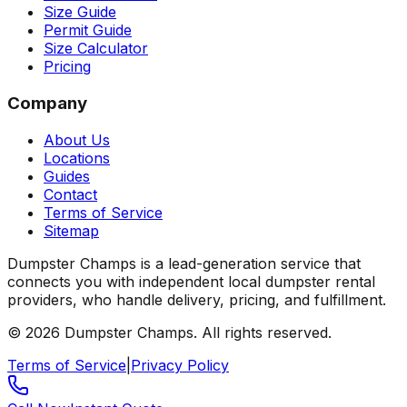
Size Guide
Permit Guide
Size Calculator
Pricing
Company
About Us
Locations
Guides
Contact
Terms of Service
Sitemap
Dumpster Champs is a lead-generation service that
connects you with independent local dumpster rental
providers, who handle delivery, pricing, and fulfillment.
©
2026
Dumpster Champs.
All rights reserved.
Terms of Service
|
Privacy Policy