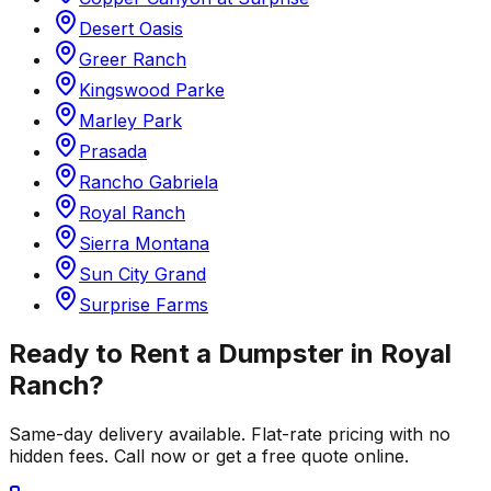
Desert Oasis
Greer Ranch
Kingswood Parke
Marley Park
Prasada
Rancho Gabriela
Royal Ranch
Sierra Montana
Sun City Grand
Surprise Farms
Ready to Rent a Dumpster in
Royal
Ranch
?
Same-day delivery available. Flat-rate pricing with no
hidden fees. Call now or get a free quote online.