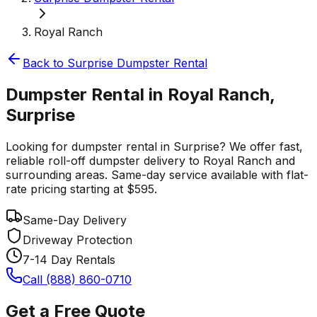
Royal Ranch
Back to
Surprise
Dumpster Rental
Dumpster Rental in Royal Ranch,
Surprise
Looking for dumpster rental in Surprise? We offer fast,
reliable roll-off dumpster delivery to Royal Ranch and
surrounding areas. Same-day service available with flat-
rate pricing starting at $595.
Same-Day Delivery
Driveway Protection
7-14 Day Rentals
Call (888) 860-0710
Get a Free Quote