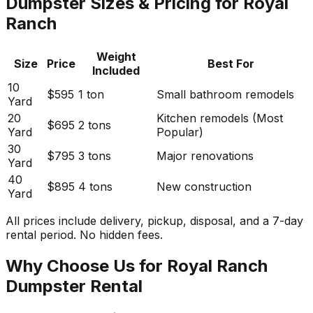
Dumpster Sizes & Pricing for Royal
Ranch
Weight
Size
Price
Best For
Included
10
$595
1 ton
Small bathroom remodels
Yard
20
Kitchen remodels (Most
$695
2 tons
Yard
Popular)
30
$795
3 tons
Major renovations
Yard
40
$895
4 tons
New construction
Yard
All prices include delivery, pickup, disposal, and a 7-day
rental period. No hidden fees.
Why Choose Us for Royal Ranch
Dumpster Rental