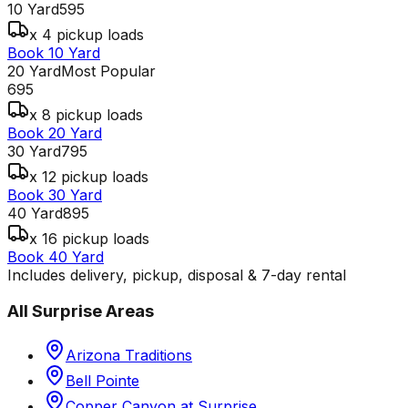
10 Yard
595
x 4 pickup loads
Book 10 Yard
20 Yard
Most Popular
695
x 8 pickup loads
Book 20 Yard
30 Yard
795
x 12 pickup loads
Book 30 Yard
40 Yard
895
x 16 pickup loads
Book 40 Yard
Includes delivery, pickup, disposal & 7-day rental
All
Surprise
Areas
Arizona Traditions
Bell Pointe
Copper Canyon at Surprise