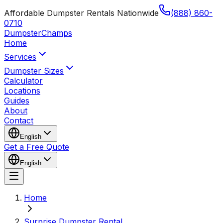
Affordable Dumpster Rentals Nationwide
(888) 860-
0710
Dumpster
Champs
Home
Services
Dumpster Sizes
Calculator
Locations
Guides
About
Contact
English
Get a Free Quote
English
Home
Surprise Dumpster Rental