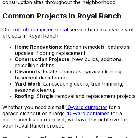
construction sites throughout the neighborhood.
Common Projects in Royal Ranch
Our
roll-off dumpster rental
service handles a variety of
projects in Royal Ranch:
Home Renovations
: Kitchen remodels, bathroom
updates, flooring replacement
Construction Projects
: New builds, additions,
demolition debris
Cleanouts
: Estate cleanouts, garage cleaning,
basement decluttering
Yard Work
: Landscaping debris, tree trimming,
seasonal cleanup
Roofing
: Shingle removal and replacement projects
Whether you need a small
10-yard dumpster
for a
garage cleanout or a large
40-yard container
for a
major construction project, we have the right size for
your Royal Ranch project.