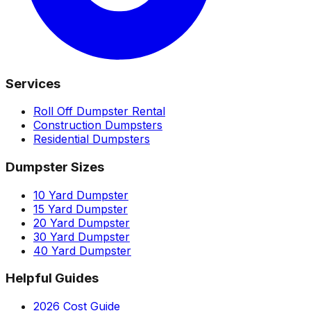
Services
Roll Off Dumpster Rental
Construction Dumpsters
Residential Dumpsters
Dumpster Sizes
10 Yard Dumpster
15 Yard Dumpster
20 Yard Dumpster
30 Yard Dumpster
40 Yard Dumpster
Helpful Guides
2026 Cost Guide