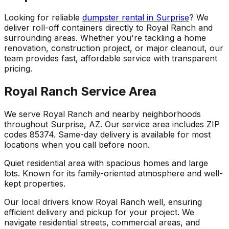
Looking for reliable
dumpster rental in Surprise
? We
deliver roll-off containers directly to Royal Ranch and
surrounding areas. Whether you're tackling a home
renovation, construction project, or major cleanout, our
team provides fast, affordable service with transparent
pricing.
Royal Ranch Service Area
We serve Royal Ranch and nearby neighborhoods
throughout Surprise, AZ. Our service area includes ZIP
codes 85374. Same-day delivery is available for most
locations when you call before noon.
Quiet residential area with spacious homes and large
lots. Known for its family-oriented atmosphere and well-
kept properties.
Our local drivers know Royal Ranch well, ensuring
efficient delivery and pickup for your project. We
navigate residential streets, commercial areas, and