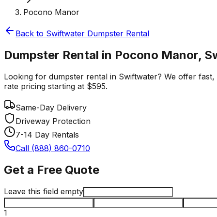
Pocono Manor
Back to
Swiftwater
Dumpster Rental
Dumpster Rental in Pocono Manor, S
Looking for dumpster rental in Swiftwater? We offer fast,
rate pricing starting at $595.
Same-Day Delivery
Driveway Protection
7-14 Day Rentals
Call (888) 860-0710
Get a Free Quote
Leave this field empty
1