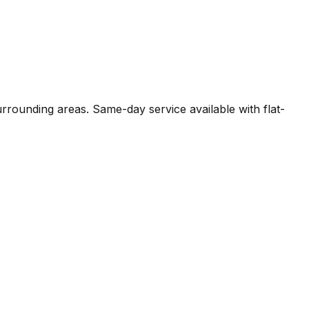
rrounding areas. Same-day service available with flat-