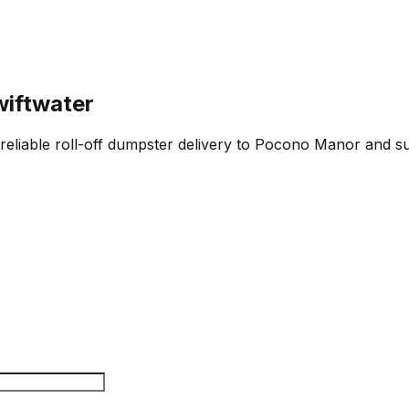
wiftwater
 reliable roll-off dumpster delivery to Pocono Manor and su