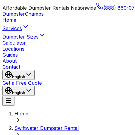
Affordable Dumpster Rentals Nationwide
(888) 860-07
Dumpster
Champs
Home
Services
Dumpster Sizes
Calculator
Locations
Guides
About
Contact
English
Get a Free Quote
English
Home
Swiftwater Dumpster Rental