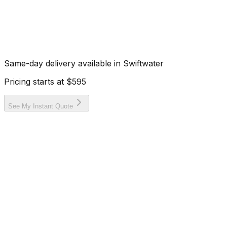
Same-day delivery available in
Swiftwater
Pricing starts at
$595
See My Instant Quote