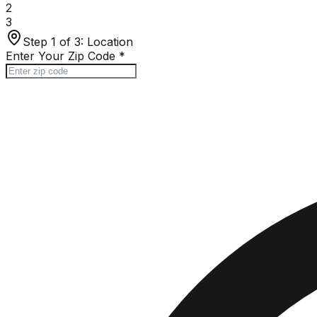
2
3
Step 1 of 3:
Location
Enter Your Zip Code
*