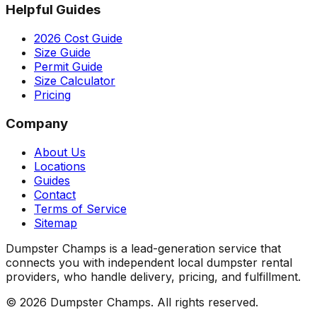
Helpful Guides
2026 Cost Guide
Size Guide
Permit Guide
Size Calculator
Pricing
Company
About Us
Locations
Guides
Contact
Terms of Service
Sitemap
Dumpster Champs is a lead-generation service that
connects you with independent local dumpster rental
providers, who handle delivery, pricing, and fulfillment.
©
2026
Dumpster Champs.
All rights reserved.