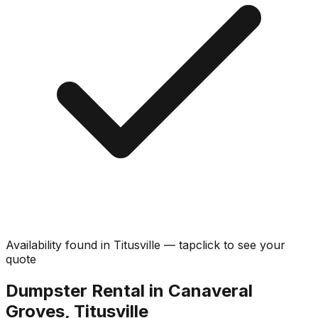
Availability found in
Titusville
—
tap
click
to see your
quote
Dumpster Rental in Canaveral
Groves, Titusville