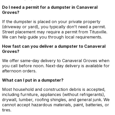
Do I need a permit for a dumpster in Canaveral
Groves?
If the dumpster is placed on your private property
(driveway or yard), you typically don't need a permit.
Street placement may require a permit from Titusville.
We can help guide you through local requirements.
How fast can you deliver a dumpster to Canaveral
Groves?
We offer same-day delivery to Canaveral Groves when
you call before noon. Next-day delivery is available for
afternoon orders.
What can I put in a dumpster?
Most household and construction debris is accepted,
including furniture, appliances (without refrigerants),
drywall, lumber, roofing shingles, and general junk. We
cannot accept hazardous materials, paint, batteries, or
tires.