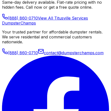
Same-day delivery available. Flat-rate pricing with no
hidden fees. Call now or get a free quote online.
(888) 860-0710
View All
Titusville
Services
Dumpster
Champs
Your trusted partner for affordable dumpster rentals.
We serve residential and commercial customers
nationwide.
(888) 860-0710
contact@dumpsterchamps.com