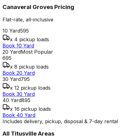
Canaveral Groves
Pricing
Flat-rate, all-inclusive
10 Yard
595
x 4 pickup loads
Book 10 Yard
20 Yard
Most Popular
695
x 8 pickup loads
Book 20 Yard
30 Yard
795
x 12 pickup loads
Book 30 Yard
40 Yard
895
x 16 pickup loads
Book 40 Yard
Includes delivery, pickup, disposal & 7-day rental
All
Titusville
Areas