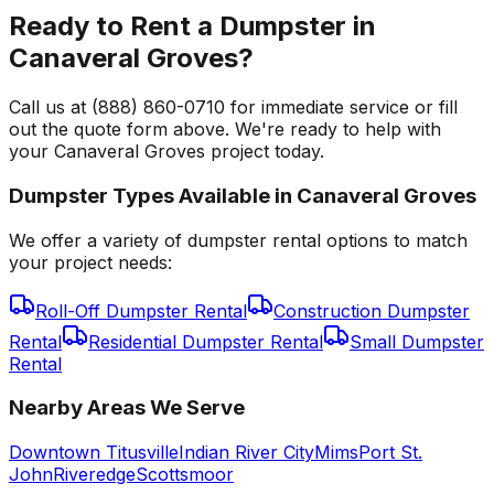
Ready to Rent a Dumpster in
Canaveral Groves?
Call us at (888) 860-0710 for immediate service or fill
out the quote form above. We're ready to help with
your Canaveral Groves project today.
Dumpster Types Available in
Canaveral Groves
We offer a variety of dumpster rental options to match
your project needs:
Roll-Off Dumpster Rental
Construction Dumpster
Rental
Residential Dumpster Rental
Small Dumpster
Rental
Nearby Areas We Serve
Downtown Titusville
Indian River City
Mims
Port St.
John
Riveredge
Scottsmoor