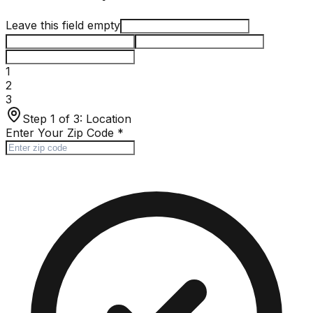
Leave this field empty
1
2
3
Step 1 of 3:
Location
Enter Your Zip Code
*