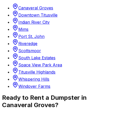
Canaveral Groves
Downtown Titusville
Indian River City
Mims
Port St. John
Riveredge
Scottsmoor
South Lake Estates
Space View Park Area
Titusville Highlands
Whispering Hills
Windover Farms
Ready to Rent a Dumpster in
Canaveral Groves
?