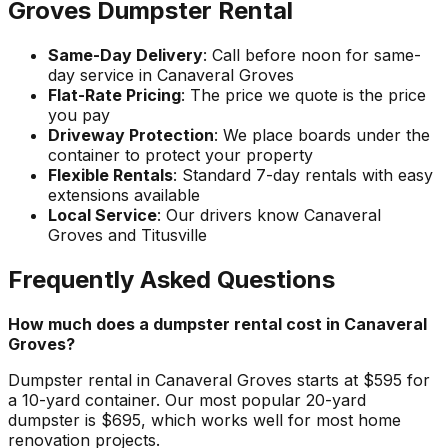
Groves Dumpster Rental
Same-Day Delivery
: Call before noon for same-
day service in Canaveral Groves
Flat-Rate Pricing
: The price we quote is the price
you pay
Driveway Protection
: We place boards under the
container to protect your property
Flexible Rentals
: Standard 7-day rentals with easy
extensions available
Local Service
: Our drivers know Canaveral
Groves and Titusville
Frequently Asked Questions
How much does a dumpster rental cost in Canaveral
Groves?
Dumpster rental in Canaveral Groves starts at $595 for
a 10-yard container. Our most popular 20-yard
dumpster is $695, which works well for most home
renovation projects.