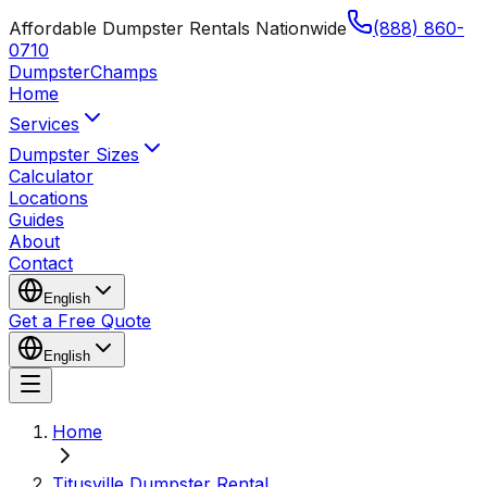
Affordable Dumpster Rentals Nationwide
(888) 860-
0710
Dumpster
Champs
Home
Services
Dumpster Sizes
Calculator
Locations
Guides
About
Contact
English
Get a Free Quote
English
Home
Titusville Dumpster Rental