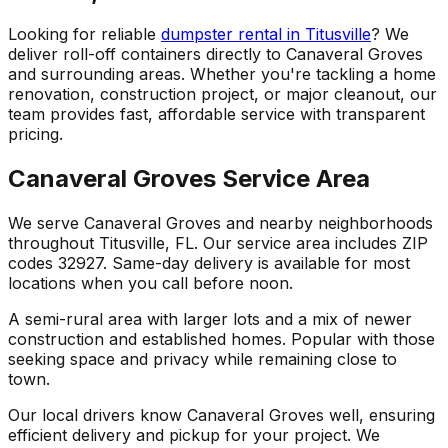
Looking for reliable
dumpster rental in Titusville
? We
deliver roll-off containers directly to Canaveral Groves
and surrounding areas. Whether you're tackling a home
renovation, construction project, or major cleanout, our
team provides fast, affordable service with transparent
pricing.
Canaveral Groves Service Area
We serve Canaveral Groves and nearby neighborhoods
throughout Titusville, FL. Our service area includes ZIP
codes 32927. Same-day delivery is available for most
locations when you call before noon.
A semi-rural area with larger lots and a mix of newer
construction and established homes. Popular with those
seeking space and privacy while remaining close to
town.
Our local drivers know Canaveral Groves well, ensuring
efficient delivery and pickup for your project. We