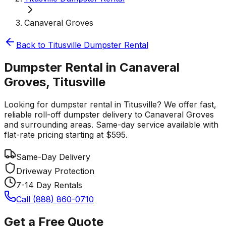
Canaveral Groves
Back to
Titusville
Dumpster Rental
Dumpster Rental in Canaveral
Groves, Titusville
Looking for dumpster rental in Titusville? We offer fast,
reliable roll-off dumpster delivery to Canaveral Groves
and surrounding areas. Same-day service available with
flat-rate pricing starting at $595.
Same-Day Delivery
Driveway Protection
7-14 Day Rentals
Call (888) 860-0710
Get a Free Quote