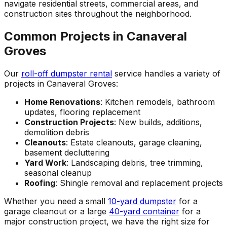
navigate residential streets, commercial areas, and
construction sites throughout the neighborhood.
Common Projects in Canaveral
Groves
Our
roll-off dumpster rental
service handles a variety of
projects in Canaveral Groves:
Home Renovations
: Kitchen remodels, bathroom
updates, flooring replacement
Construction Projects
: New builds, additions,
demolition debris
Cleanouts
: Estate cleanouts, garage cleaning,
basement decluttering
Yard Work
: Landscaping debris, tree trimming,
seasonal cleanup
Roofing
: Shingle removal and replacement projects
Whether you need a small
10-yard dumpster
for a
garage cleanout or a large
40-yard container
for a
major construction project, we have the right size for