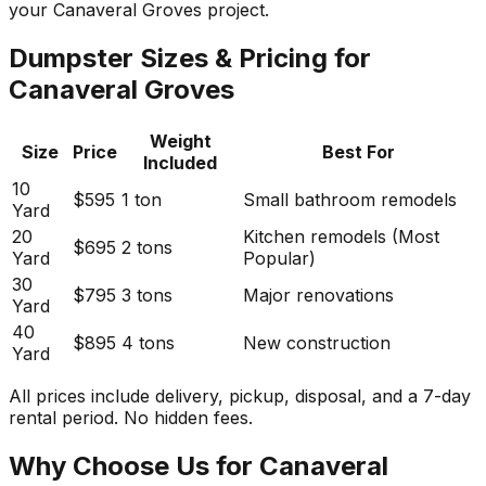
your Canaveral Groves project.
Dumpster Sizes & Pricing for
Canaveral Groves
Weight
Size
Price
Best For
Included
10
$595
1 ton
Small bathroom remodels
Yard
20
Kitchen remodels (Most
$695
2 tons
Yard
Popular)
30
$795
3 tons
Major renovations
Yard
40
$895
4 tons
New construction
Yard
All prices include delivery, pickup, disposal, and a 7-day
rental period. No hidden fees.
Why Choose Us for Canaveral