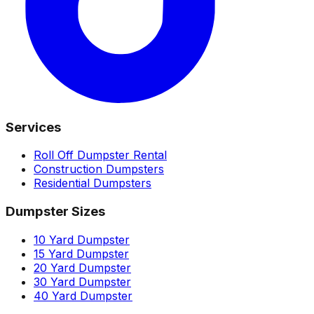
Services
Roll Off Dumpster Rental
Construction Dumpsters
Residential Dumpsters
Dumpster Sizes
10 Yard Dumpster
15 Yard Dumpster
20 Yard Dumpster
30 Yard Dumpster
40 Yard Dumpster