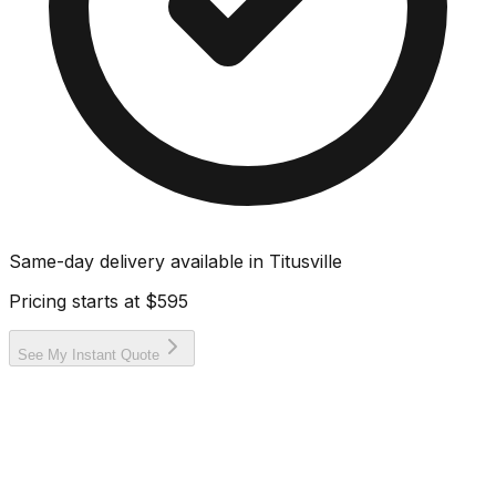
Same-day delivery available in
Titusville
Pricing starts at
$595
See My Instant Quote