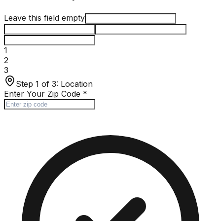
Leave this field empty
1
2
3
Step 1 of 3:
Location
Enter Your Zip Code
*