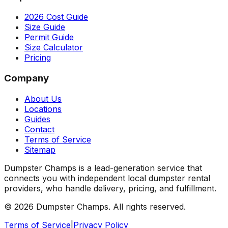
2026 Cost Guide
Size Guide
Permit Guide
Size Calculator
Pricing
Company
About Us
Locations
Guides
Contact
Terms of Service
Sitemap
Dumpster Champs is a lead-generation service that
connects you with independent local dumpster rental
providers, who handle delivery, pricing, and fulfillment.
©
2026
Dumpster Champs.
All rights reserved.
Terms of Service
|
Privacy Policy