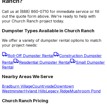
Ranch?
Call us at (888) 860-0710 for immediate service or fill
out the quote form above. We're ready to help with
your Church Ranch project today.
Dumpster Types Available in
Church Ranch
We offer a variety of dumpster rental options to match
your project needs:
Roll-Off Dumpster Rental
Construction Dumpster
Rental
Residential Dumpster Rental
Small Dumpster
Rental
Nearby Areas We Serve
Bradburn Village
Countryside
Downtown
Westminster
Hyland Hills
Legacy Ridge
Mushroom Pond
Church Ranch
Pricing