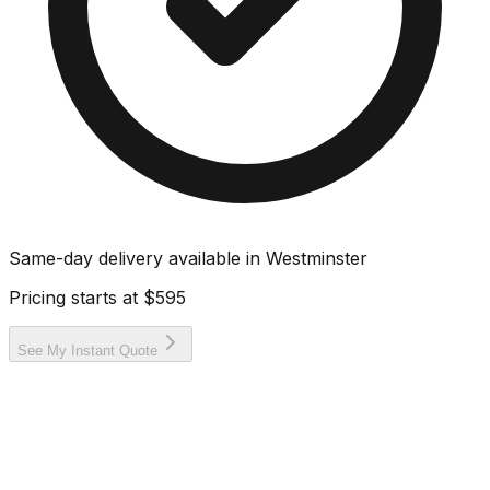
Same-day delivery available in
Westminster
Pricing starts at
$595
See My Instant Quote