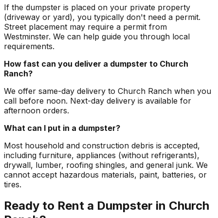
If the dumpster is placed on your private property
(driveway or yard), you typically don't need a permit.
Street placement may require a permit from
Westminster. We can help guide you through local
requirements.
How fast can you deliver a dumpster to Church
Ranch?
We offer same-day delivery to Church Ranch when you
call before noon. Next-day delivery is available for
afternoon orders.
What can I put in a dumpster?
Most household and construction debris is accepted,
including furniture, appliances (without refrigerants),
drywall, lumber, roofing shingles, and general junk. We
cannot accept hazardous materials, paint, batteries, or
tires.
Ready to Rent a Dumpster in Church