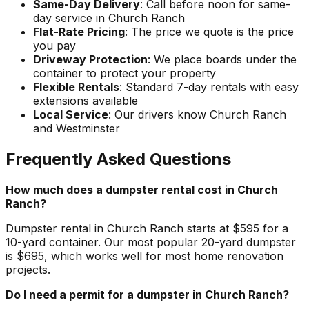
Same-Day Delivery
: Call before noon for same-
day service in Church Ranch
Flat-Rate Pricing
: The price we quote is the price
you pay
Driveway Protection
: We place boards under the
container to protect your property
Flexible Rentals
: Standard 7-day rentals with easy
extensions available
Local Service
: Our drivers know Church Ranch
and Westminster
Frequently Asked Questions
How much does a dumpster rental cost in Church
Ranch?
Dumpster rental in Church Ranch starts at $595 for a
10-yard container. Our most popular 20-yard dumpster
is $695, which works well for most home renovation
projects.
Do I need a permit for a dumpster in Church Ranch?