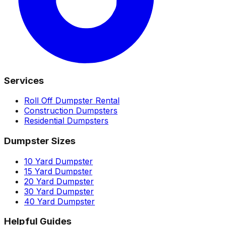
Services
Roll Off Dumpster Rental
Construction Dumpsters
Residential Dumpsters
Dumpster Sizes
10 Yard Dumpster
15 Yard Dumpster
20 Yard Dumpster
30 Yard Dumpster
40 Yard Dumpster
Helpful Guides