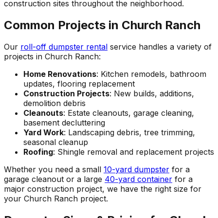
construction sites throughout the neighborhood.
Common Projects in Church Ranch
Our
roll-off dumpster rental
service handles a variety of
projects in Church Ranch:
Home Renovations
: Kitchen remodels, bathroom
updates, flooring replacement
Construction Projects
: New builds, additions,
demolition debris
Cleanouts
: Estate cleanouts, garage cleaning,
basement decluttering
Yard Work
: Landscaping debris, tree trimming,
seasonal cleanup
Roofing
: Shingle removal and replacement projects
Whether you need a small
10-yard dumpster
for a
garage cleanout or a large
40-yard container
for a
major construction project, we have the right size for
your Church Ranch project.