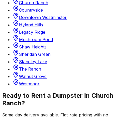
Church Ranch
Countryside
Downtown Westminster
Hyland Hills
Legacy Ridge
Mushroom Pond
Shaw Heights
Sheridan Green
Standley Lake
The Ranch
Walnut Grove
Westmoor
Ready to Rent a Dumpster in
Church
Ranch
?
Same-day delivery available. Flat-rate pricing with no