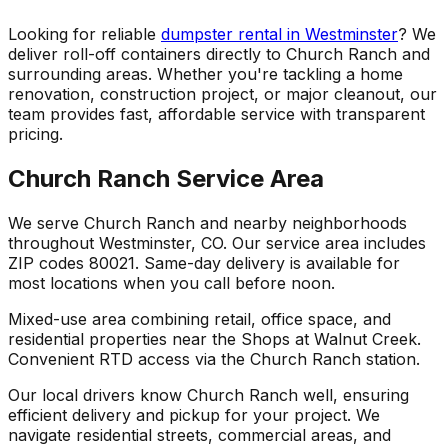
Looking for reliable
dumpster rental in Westminster
? We
deliver roll-off containers directly to Church Ranch and
surrounding areas. Whether you're tackling a home
renovation, construction project, or major cleanout, our
team provides fast, affordable service with transparent
pricing.
Church Ranch Service Area
We serve Church Ranch and nearby neighborhoods
throughout Westminster, CO. Our service area includes
ZIP codes 80021. Same-day delivery is available for
most locations when you call before noon.
Mixed-use area combining retail, office space, and
residential properties near the Shops at Walnut Creek.
Convenient RTD access via the Church Ranch station.
Our local drivers know Church Ranch well, ensuring
efficient delivery and pickup for your project. We
navigate residential streets, commercial areas, and