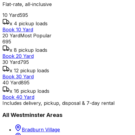
Flat-rate, all-inclusive
10 Yard
595
x 4 pickup loads
Book 10 Yard
20 Yard
Most Popular
695
x 8 pickup loads
Book 20 Yard
30 Yard
795
x 12 pickup loads
Book 30 Yard
40 Yard
895
x 16 pickup loads
Book 40 Yard
Includes delivery, pickup, disposal & 7-day rental
All
Westminster
Areas
Bradburn Village