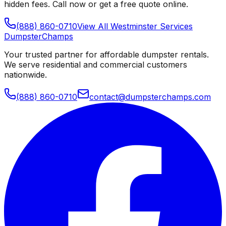
hidden fees. Call now or get a free quote online.
(888) 860-0710
View All
Westminster
Services
Dumpster
Champs
Your trusted partner for affordable dumpster rentals.
We serve residential and commercial customers
nationwide.
(888) 860-0710
contact@dumpsterchamps.com