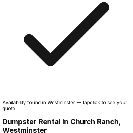
Availability found in
Westminster
—
tap
click
to see your
quote
Dumpster Rental in Church Ranch,
Westminster