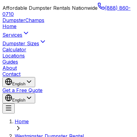
Affordable Dumpster Rentals Nationwide
(888) 860-
0710
Dumpster
Champs
Home
Services
Dumpster Sizes
Calculator
Locations
Guides
About
Contact
English
Get a Free Quote
English
Home
Westminster Dumpster Rental