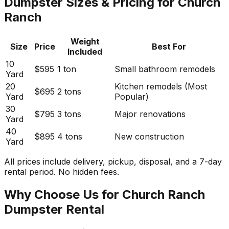
Dumpster Sizes & Pricing for Church
Ranch
Weight
Size
Price
Best For
Included
10
$595
1 ton
Small bathroom remodels
Yard
20
Kitchen remodels (Most
$695
2 tons
Yard
Popular)
30
$795
3 tons
Major renovations
Yard
40
$895
4 tons
New construction
Yard
All prices include delivery, pickup, disposal, and a 7-day
rental period. No hidden fees.
Why Choose Us for Church Ranch
Dumpster Rental