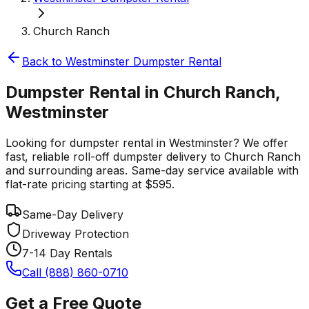
Church Ranch
Back to
Westminster
Dumpster Rental
Dumpster Rental in Church Ranch,
Westminster
Looking for dumpster rental in Westminster? We offer
fast, reliable roll-off dumpster delivery to Church Ranch
and surrounding areas. Same-day service available with
flat-rate pricing starting at $595.
Same-Day Delivery
Driveway Protection
7-14 Day Rentals
Call (888) 860-0710
Get a Free Quote