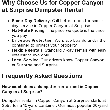
Why Choose Us for Copper Canyon
at Surprise Dumpster Rental
Same-Day Delivery
: Call before noon for same-
day service in Copper Canyon at Surprise
Flat-Rate Pricing
: The price we quote is the price
you pay
Driveway Protection
: We place boards under the
container to protect your property
Flexible Rentals
: Standard 7-day rentals with easy
extensions available
Local Service
: Our drivers know Copper Canyon
at Surprise and Surprise
Frequently Asked Questions
How much does a dumpster rental cost in Copper
Canyon at Surprise?
Dumpster rental in Copper Canyon at Surprise starts at
$595 for a 10-yard container. Our most popular 20-yard