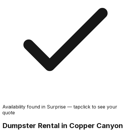
Availability found in
Surprise
—
tap
click
to see your
quote
Dumpster Rental in Copper Canyon