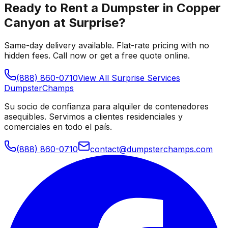
Ready to Rent a Dumpster in
Copper
Canyon at Surprise
?
Same-day delivery available. Flat-rate pricing with no
hidden fees. Call now or get a free quote online.
(888) 860-0710
View All
Surprise
Services
Dumpster
Champs
Su socio de confianza para alquiler de contenedores
asequibles. Servimos a clientes residenciales y
comerciales en todo el país.
(888) 860-0710
contact@dumpsterchamps.com