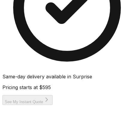
Same-day delivery available in
Surprise
Pricing starts at
$595
See My Instant Quote