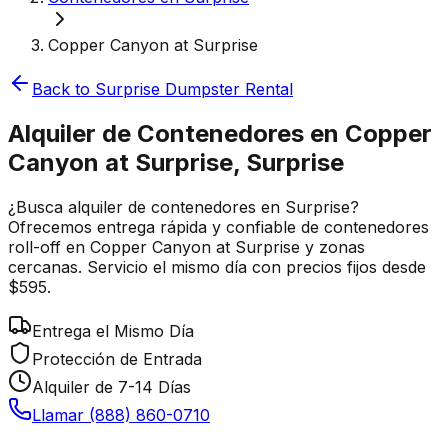
Copper Canyon at Surprise
Back to
Surprise
Dumpster Rental
Alquiler de Contenedores en Copper
Canyon at Surprise, Surprise
¿Busca alquiler de contenedores en Surprise?
Ofrecemos entrega rápida y confiable de contenedores
roll-off en Copper Canyon at Surprise y zonas
cercanas. Servicio el mismo día con precios fijos desde
$595.
Entrega el Mismo Día
Protección de Entrada
Alquiler de 7-14 Días
Llamar (888) 860-0710