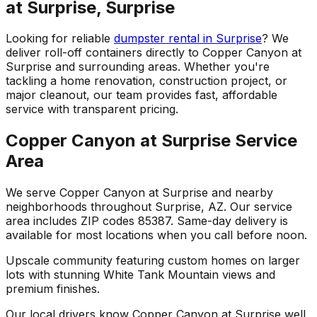
at Surprise, Surprise
Looking for reliable
dumpster rental in Surprise
? We
deliver roll-off containers directly to Copper Canyon at
Surprise and surrounding areas. Whether you're
tackling a home renovation, construction project, or
major cleanout, our team provides fast, affordable
service with transparent pricing.
Copper Canyon at Surprise Service
Area
We serve Copper Canyon at Surprise and nearby
neighborhoods throughout Surprise, AZ. Our service
area includes ZIP codes 85387. Same-day delivery is
available for most locations when you call before noon.
Upscale community featuring custom homes on larger
lots with stunning White Tank Mountain views and
premium finishes.
Our local drivers know Copper Canyon at Surprise well,