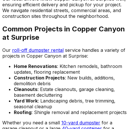
ensuring efficient delivery and pickup for your project.
We navigate residential streets, commercial areas, and
construction sites throughout the neighborhood.
Common Projects in Copper Canyon
at Surprise
Our
roll-off dumpster rental
service handles a variety of
projects in Copper Canyon at Surprise:
Home Renovations
: Kitchen remodels, bathroom
updates, flooring replacement
Construction Projects
: New builds, additions,
demolition debris
Cleanouts
: Estate cleanouts, garage cleaning,
basement decluttering
Yard Work
: Landscaping debris, tree trimming,
seasonal cleanup
Roofing
: Shingle removal and replacement projects
Whether you need a small
10-yard dumpster
for a
garage cleanout or a large
40-yard container
for a