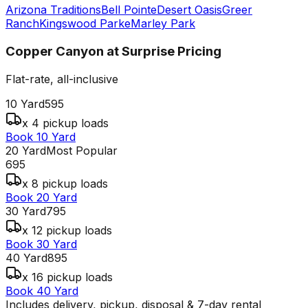
Arizona Traditions
Bell Pointe
Desert Oasis
Greer
Ranch
Kingswood Parke
Marley Park
Copper Canyon at Surprise
Pricing
Flat-rate, all-inclusive
10 Yard
595
x 4 pickup loads
Book 10 Yard
20 Yard
Most Popular
695
x 8 pickup loads
Book 20 Yard
30 Yard
795
x 12 pickup loads
Book 30 Yard
40 Yard
895
x 16 pickup loads
Book 40 Yard
Includes delivery, pickup, disposal & 7-day rental