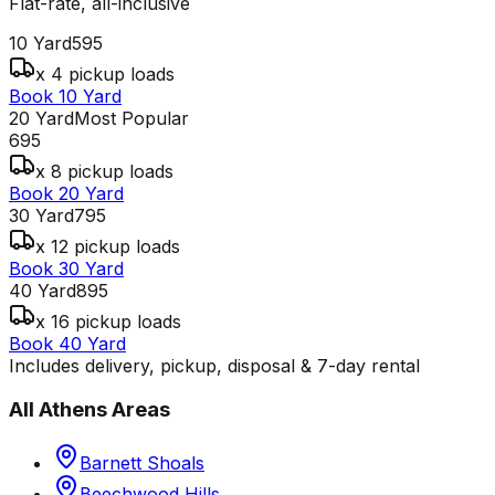
Flat-rate, all-inclusive
10 Yard
595
x 4 pickup loads
Book 10 Yard
20 Yard
Most Popular
695
x 8 pickup loads
Book 20 Yard
30 Yard
795
x 12 pickup loads
Book 30 Yard
40 Yard
895
x 16 pickup loads
Book 40 Yard
Includes delivery, pickup, disposal & 7-day rental
All
Athens
Areas
Barnett Shoals
Beechwood Hills