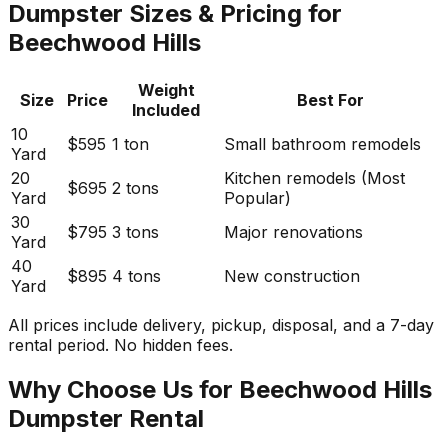
Dumpster Sizes & Pricing for
Beechwood Hills
Weight
Size
Price
Best For
Included
10
$595
1 ton
Small bathroom remodels
Yard
20
Kitchen remodels (Most
$695
2 tons
Yard
Popular)
30
$795
3 tons
Major renovations
Yard
40
$895
4 tons
New construction
Yard
All prices include delivery, pickup, disposal, and a 7-day
rental period. No hidden fees.
Why Choose Us for Beechwood Hills
Dumpster Rental