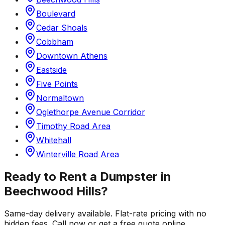
Boulevard
Cedar Shoals
Cobbham
Downtown Athens
Eastside
Five Points
Normaltown
Oglethorpe Avenue Corridor
Timothy Road Area
Whitehall
Winterville Road Area
Ready to Rent a Dumpster in
Beechwood Hills
?
Same-day delivery available. Flat-rate pricing with no
hidden fees. Call now or get a free quote online.