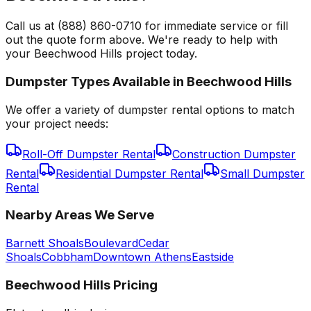
Call us at (888) 860-0710 for immediate service or fill
out the quote form above. We're ready to help with
your Beechwood Hills project today.
Dumpster Types Available in
Beechwood Hills
We offer a variety of dumpster rental options to match
your project needs:
Roll-Off Dumpster Rental
Construction Dumpster
Rental
Residential Dumpster Rental
Small Dumpster
Rental
Nearby Areas We Serve
Barnett Shoals
Boulevard
Cedar
Shoals
Cobbham
Downtown Athens
Eastside
Beechwood Hills
Pricing