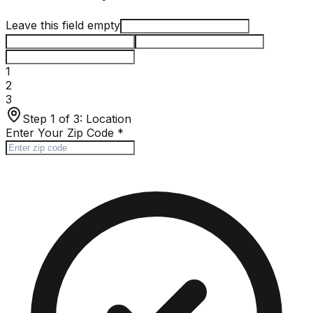
Leave this field empty
1
2
3
Step 1 of 3:
Location
Enter Your Zip Code
*