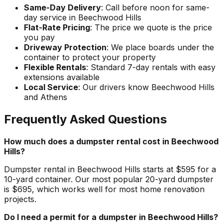
Same-Day Delivery
: Call before noon for same-
day service in Beechwood Hills
Flat-Rate Pricing
: The price we quote is the price
you pay
Driveway Protection
: We place boards under the
container to protect your property
Flexible Rentals
: Standard 7-day rentals with easy
extensions available
Local Service
: Our drivers know Beechwood Hills
and Athens
Frequently Asked Questions
How much does a dumpster rental cost in Beechwood
Hills?
Dumpster rental in Beechwood Hills starts at $595 for a
10-yard container. Our most popular 20-yard dumpster
is $695, which works well for most home renovation
projects.
Do I need a permit for a dumpster in Beechwood Hills?