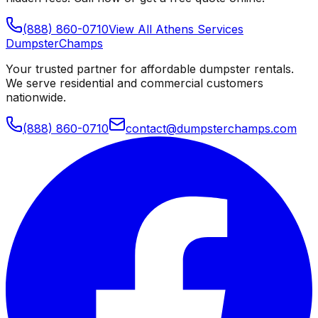
(888) 860-0710
View All
Athens
Services
Dumpster
Champs
Your trusted partner for affordable dumpster rentals.
We serve residential and commercial customers
nationwide.
(888) 860-0710
contact@dumpsterchamps.com