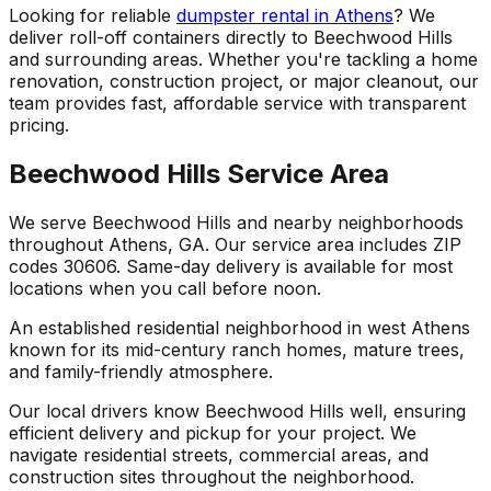
Looking for reliable
dumpster rental in Athens
? We
deliver roll-off containers directly to Beechwood Hills
and surrounding areas. Whether you're tackling a home
renovation, construction project, or major cleanout, our
team provides fast, affordable service with transparent
pricing.
Beechwood Hills Service Area
We serve Beechwood Hills and nearby neighborhoods
throughout Athens, GA. Our service area includes ZIP
codes 30606. Same-day delivery is available for most
locations when you call before noon.
An established residential neighborhood in west Athens
known for its mid-century ranch homes, mature trees,
and family-friendly atmosphere.
Our local drivers know Beechwood Hills well, ensuring
efficient delivery and pickup for your project. We
navigate residential streets, commercial areas, and
construction sites throughout the neighborhood.