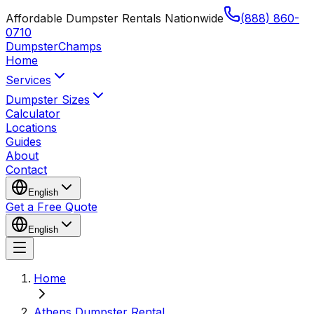
Affordable Dumpster Rentals Nationwide
(888) 860-
0710
Dumpster
Champs
Home
Services
Dumpster Sizes
Calculator
Locations
Guides
About
Contact
English
Get a Free Quote
English
Home
Athens Dumpster Rental