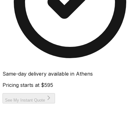
Same-day delivery available in
Athens
Pricing starts at
$595
See My Instant Quote