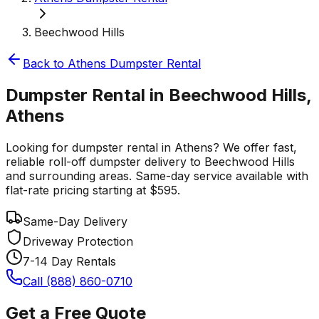
Beechwood Hills
Back to
Athens
Dumpster Rental
Dumpster Rental in Beechwood Hills,
Athens
Looking for dumpster rental in Athens? We offer fast,
reliable roll-off dumpster delivery to Beechwood Hills
and surrounding areas. Same-day service available with
flat-rate pricing starting at $595.
Same-Day Delivery
Driveway Protection
7-14 Day Rentals
Call (888) 860-0710
Get a Free Quote