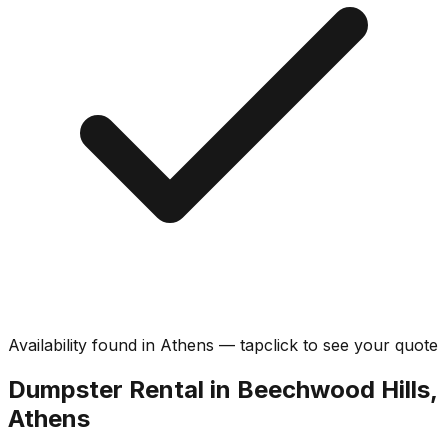
Availability found in
Athens
—
tap
click
to see your quote
Dumpster Rental in Beechwood Hills,
Athens