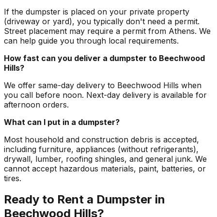
If the dumpster is placed on your private property
(driveway or yard), you typically don't need a permit.
Street placement may require a permit from Athens. We
can help guide you through local requirements.
How fast can you deliver a dumpster to Beechwood
Hills?
We offer same-day delivery to Beechwood Hills when
you call before noon. Next-day delivery is available for
afternoon orders.
What can I put in a dumpster?
Most household and construction debris is accepted,
including furniture, appliances (without refrigerants),
drywall, lumber, roofing shingles, and general junk. We
cannot accept hazardous materials, paint, batteries, or
tires.
Ready to Rent a Dumpster in
Beechwood Hills?