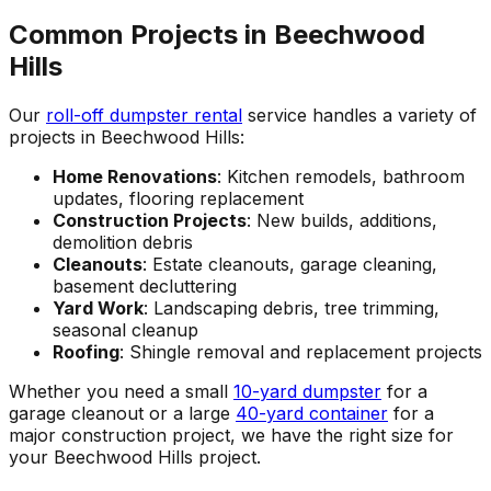
Common Projects in Beechwood
Hills
Our
roll-off dumpster rental
service handles a variety of
projects in Beechwood Hills:
Home Renovations
: Kitchen remodels, bathroom
updates, flooring replacement
Construction Projects
: New builds, additions,
demolition debris
Cleanouts
: Estate cleanouts, garage cleaning,
basement decluttering
Yard Work
: Landscaping debris, tree trimming,
seasonal cleanup
Roofing
: Shingle removal and replacement projects
Whether you need a small
10-yard dumpster
for a
garage cleanout or a large
40-yard container
for a
major construction project, we have the right size for
your Beechwood Hills project.