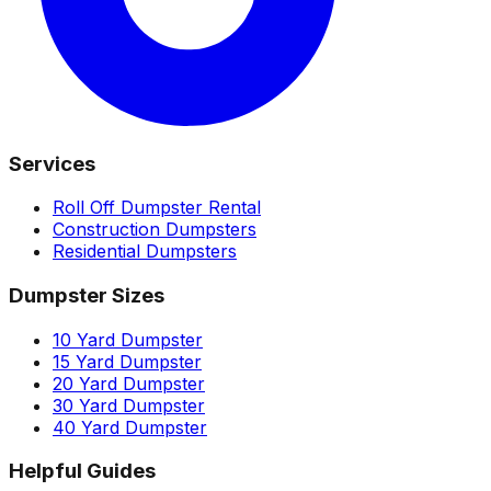
Services
Roll Off Dumpster Rental
Construction Dumpsters
Residential Dumpsters
Dumpster Sizes
10 Yard Dumpster
15 Yard Dumpster
20 Yard Dumpster
30 Yard Dumpster
40 Yard Dumpster
Helpful Guides