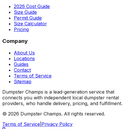
2026 Cost Guide
Size Guide
Permit Guide
Size Calculator
Pricing
Company
About Us
Locations
Guides
Contact
Terms of Service
Sitemap
Dumpster Champs is a lead-generation service that
connects you with independent local dumpster rental
providers, who handle delivery, pricing, and fulfillment.
©
2026
Dumpster Champs.
All rights reserved.
Terms of Service
|
Privacy Policy