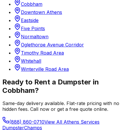
Cobbham
Downtown Athens
Eastside
Five Points
Normaltown
Oglethorpe Avenue Corridor
Timothy Road Area
Whitehall
Winterville Road Area
Ready to Rent a Dumpster in
Cobbham
?
Same-day delivery available. Flat-rate pricing with no
hidden fees. Call now or get a free quote online.
(888) 860-0710
View All
Athens
Services
Dumpster
Champs