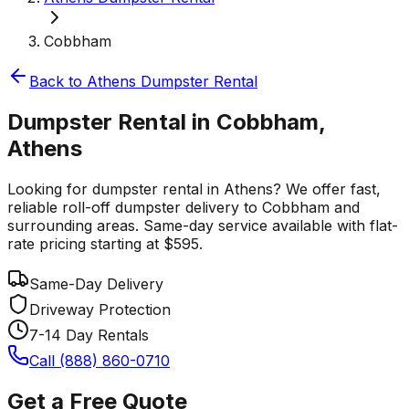
Cobbham
Back to
Athens
Dumpster Rental
Dumpster Rental in Cobbham,
Athens
Looking for dumpster rental in Athens? We offer fast,
reliable roll-off dumpster delivery to Cobbham and
surrounding areas. Same-day service available with flat-
rate pricing starting at $595.
Same-Day Delivery
Driveway Protection
7-14 Day Rentals
Call (888) 860-0710
Get a Free Quote