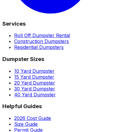
Services
Roll Off Dumpster Rental
Construction Dumpsters
Residential Dumpsters
Dumpster Sizes
10 Yard Dumpster
15 Yard Dumpster
20 Yard Dumpster
30 Yard Dumpster
40 Yard Dumpster
Helpful Guides
2026 Cost Guide
Size Guide
Permit Guide