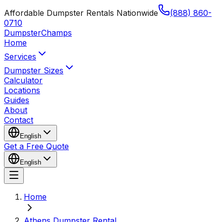
Affordable Dumpster Rentals Nationwide
(888) 860-
0710
Dumpster
Champs
Home
Services
Dumpster Sizes
Calculator
Locations
Guides
About
Contact
English
Get a Free Quote
English
Home
Athens Dumpster Rental