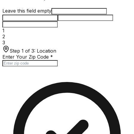
Leave this field empty
1
2
3
Step 1 of 3:
Location
Enter Your Zip Code
*