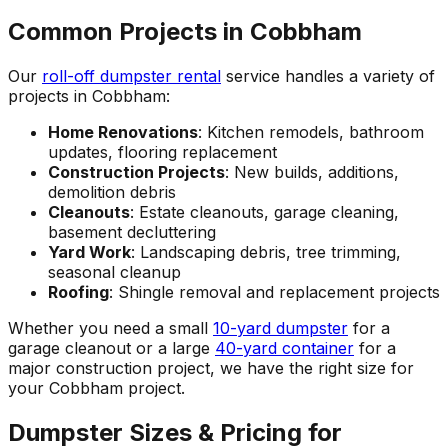
Common Projects in Cobbham
Our
roll-off dumpster rental
service handles a variety of
projects in Cobbham:
Home Renovations
: Kitchen remodels, bathroom
updates, flooring replacement
Construction Projects
: New builds, additions,
demolition debris
Cleanouts
: Estate cleanouts, garage cleaning,
basement decluttering
Yard Work
: Landscaping debris, tree trimming,
seasonal cleanup
Roofing
: Shingle removal and replacement projects
Whether you need a small
10-yard dumpster
for a
garage cleanout or a large
40-yard container
for a
major construction project, we have the right size for
your Cobbham project.
Dumpster Sizes & Pricing for