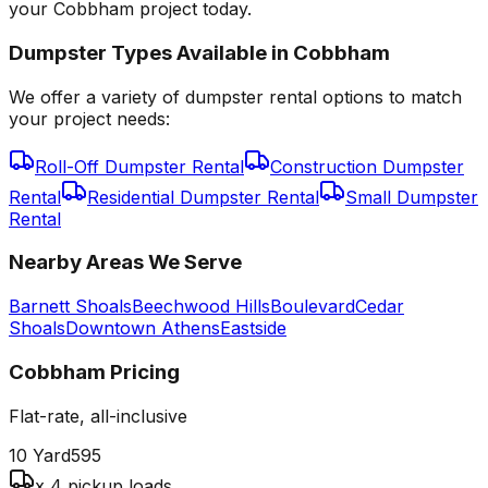
your Cobbham project today.
Dumpster Types Available in
Cobbham
We offer a variety of dumpster rental options to match
your project needs:
Roll-Off Dumpster Rental
Construction Dumpster
Rental
Residential Dumpster Rental
Small Dumpster
Rental
Nearby Areas We Serve
Barnett Shoals
Beechwood Hills
Boulevard
Cedar
Shoals
Downtown Athens
Eastside
Cobbham
Pricing
Flat-rate, all-inclusive
10 Yard
595
x 4 pickup loads