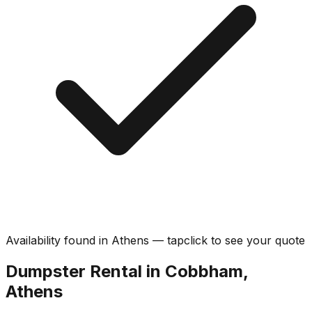
Availability found in
Athens
—
tap
click
to see your quote
Dumpster Rental in Cobbham,
Athens