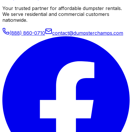
Your trusted partner for affordable dumpster rentals.
We serve residential and commercial customers
nationwide.
(888) 860-0710
contact@dumpsterchamps.com