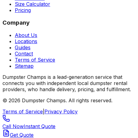
Size Calculator
Pricing
Company
About Us
Locations
Guides
Contact
Terms of Service
Sitemap
Dumpster Champs is a lead-generation service that
connects you with independent local dumpster rental
providers, who handle delivery, pricing, and fulfillment.
©
2026
Dumpster Champs.
All rights reserved.
Terms of Service
|
Privacy Policy
Call Now
Instant Quote
Get Quote