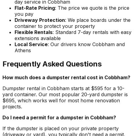
day service in Cobbham
Flat-Rate Pricing
: The price we quote is the price
you pay
Driveway Protection
: We place boards under the
container to protect your property
Flexible Rentals
: Standard 7-day rentals with easy
extensions available
Local Service
: Our drivers know Cobbham and
Athens
Frequently Asked Questions
How much does a dumpster rental cost in Cobbham?
Dumpster rental in Cobbham starts at $595 for a 10-
yard container. Our most popular 20-yard dumpster is
$695, which works well for most home renovation
projects.
Do I need a permit for a dumpster in Cobbham?
If the dumpster is placed on your private property
(driveway or yard), you typically don't need a permit.