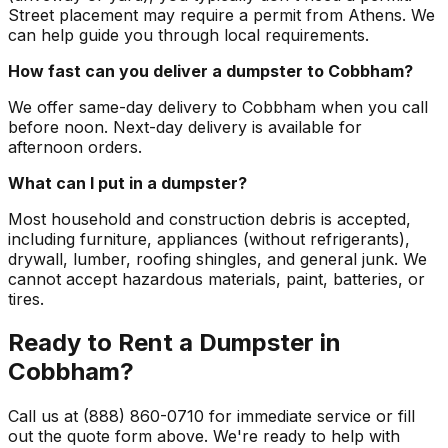
Street placement may require a permit from Athens. We
can help guide you through local requirements.
How fast can you deliver a dumpster to Cobbham?
We offer same-day delivery to Cobbham when you call
before noon. Next-day delivery is available for
afternoon orders.
What can I put in a dumpster?
Most household and construction debris is accepted,
including furniture, appliances (without refrigerants),
drywall, lumber, roofing shingles, and general junk. We
cannot accept hazardous materials, paint, batteries, or
tires.
Ready to Rent a Dumpster in
Cobbham?
Call us at (888) 860-0710 for immediate service or fill
out the quote form above. We're ready to help with