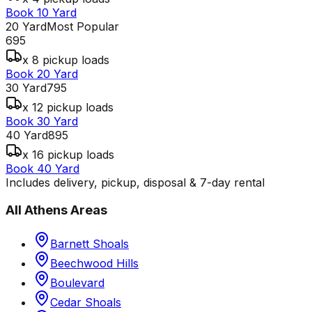
Book 10 Yard
20 Yard
Most Popular
695
x 8 pickup loads
Book 20 Yard
30 Yard
795
x 12 pickup loads
Book 30 Yard
40 Yard
895
x 16 pickup loads
Book 40 Yard
Includes delivery, pickup, disposal & 7-day rental
All
Athens
Areas
Barnett Shoals
Beechwood Hills
Boulevard
Cedar Shoals