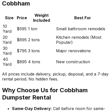
Cobbham
Weight
Size
Price
Best For
Included
10
$595
1 ton
Small bathroom remodels
Yard
20
Kitchen remodels (Most
$695
2 tons
Yard
Popular)
30
$795
3 tons
Major renovations
Yard
40
$895
4 tons
New construction
Yard
All prices include delivery, pickup, disposal, and a 7-day
rental period. No hidden fees.
Why Choose Us for Cobbham
Dumpster Rental
Same-Day Delivery
: Call before noon for same-