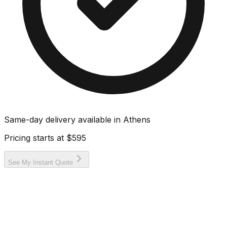
Same-day delivery available in
Athens
Pricing starts at
$595
See My Instant Quote