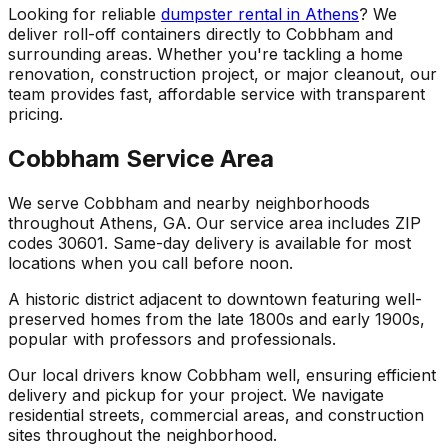
Looking for reliable
dumpster rental in Athens
? We
deliver roll-off containers directly to Cobbham and
surrounding areas. Whether you're tackling a home
renovation, construction project, or major cleanout, our
team provides fast, affordable service with transparent
pricing.
Cobbham Service Area
We serve Cobbham and nearby neighborhoods
throughout Athens, GA. Our service area includes ZIP
codes 30601. Same-day delivery is available for most
locations when you call before noon.
A historic district adjacent to downtown featuring well-
preserved homes from the late 1800s and early 1900s,
popular with professors and professionals.
Our local drivers know Cobbham well, ensuring efficient
delivery and pickup for your project. We navigate
residential streets, commercial areas, and construction
sites throughout the neighborhood.