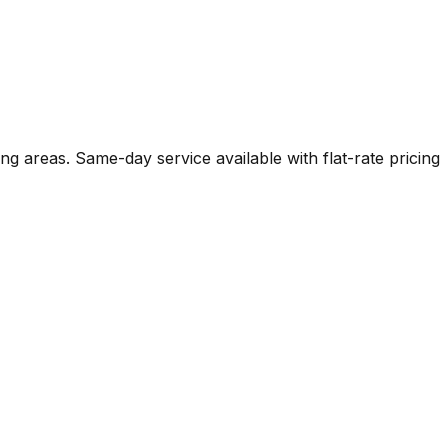
ng areas. Same-day service available with flat-rate pricing