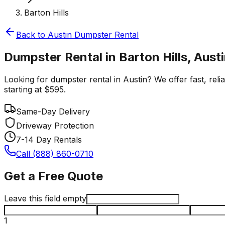
Barton Hills
Back to
Austin
Dumpster Rental
Dumpster Rental in Barton Hills, Aust
Looking for dumpster rental in Austin? We offer fast, reli
starting at $595.
Same-Day Delivery
Driveway Protection
7-14 Day Rentals
Call (888) 860-0710
Get a Free Quote
Leave this field empty
1