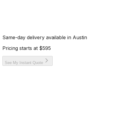
Same-day delivery available in
Austin
Pricing starts at
$595
See My Instant Quote