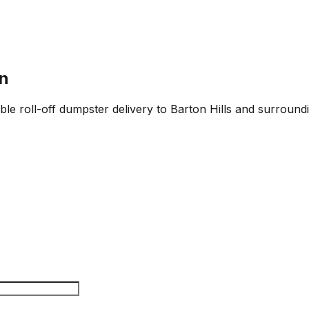
in
able roll-off dumpster delivery to Barton Hills and surroundi