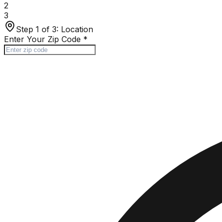
2
3
Step 1 of 3:
Location
Enter Your Zip Code
*