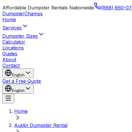
Affordable Dumpster Rentals Nationwide
(888) 860-07
Dumpster
Champs
Home
Services
Dumpster Sizes
Calculator
Locations
Guides
About
Contact
English
Get a Free Quote
English
Home
Austin Dumpster Rental