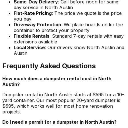
Same-Day Delivery
: Call before noon for same-
day service in North Austin
Flat-Rate Pricing
: The price we quote is the price
you pay
Driveway Protection
: We place boards under the
container to protect your property
Flexible Rentals
: Standard 7-day rentals with easy
extensions available
Local Service
: Our drivers know North Austin and
Austin
Frequently Asked Questions
How much does a dumpster rental cost in North
Austin?
Dumpster rental in North Austin starts at $595 for a 10-
yard container. Our most popular 20-yard dumpster is
$695, which works well for most home renovation
projects.
Do I need a permit for a dumpster in North Austin?