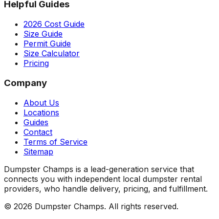
Helpful Guides
2026 Cost Guide
Size Guide
Permit Guide
Size Calculator
Pricing
Company
About Us
Locations
Guides
Contact
Terms of Service
Sitemap
Dumpster Champs is a lead-generation service that
connects you with independent local dumpster rental
providers, who handle delivery, pricing, and fulfillment.
©
2026
Dumpster Champs.
All rights reserved.