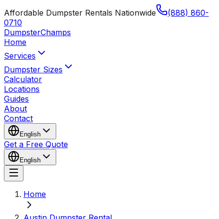
Affordable Dumpster Rentals Nationwide
(888) 860-
0710
Dumpster
Champs
Home
Services
Dumpster Sizes
Calculator
Locations
Guides
About
Contact
English
Get a Free Quote
English
Home
Austin Dumpster Rental