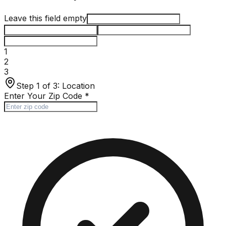
Leave this field empty
1
2
3
Step 1 of 3:
Location
Enter Your Zip Code
*