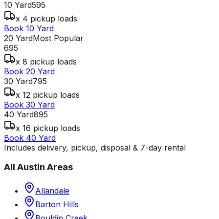
10 Yard
595
x 4 pickup loads
Book 10 Yard
20 Yard
Most Popular
695
x 8 pickup loads
Book 20 Yard
30 Yard
795
x 12 pickup loads
Book 30 Yard
40 Yard
895
x 16 pickup loads
Book 40 Yard
Includes delivery, pickup, disposal & 7-day rental
All
Austin
Areas
Allandale
Barton Hills
Bouldin Creek