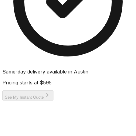
Same-day delivery available in
Austin
Pricing starts at
$595
See My Instant Quote