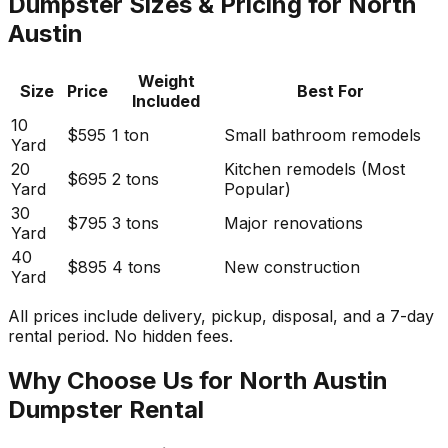
Dumpster Sizes & Pricing for North
Austin
Weight
Size
Price
Best For
Included
10
$595
1 ton
Small bathroom remodels
Yard
20
Kitchen remodels (Most
$695
2 tons
Yard
Popular)
30
$795
3 tons
Major renovations
Yard
40
$895
4 tons
New construction
Yard
All prices include delivery, pickup, disposal, and a 7-day
rental period. No hidden fees.
Why Choose Us for North Austin
Dumpster Rental