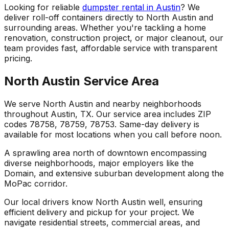
Looking for reliable
dumpster rental in Austin
? We
deliver roll-off containers directly to North Austin and
surrounding areas. Whether you're tackling a home
renovation, construction project, or major cleanout, our
team provides fast, affordable service with transparent
pricing.
North Austin Service Area
We serve North Austin and nearby neighborhoods
throughout Austin, TX. Our service area includes ZIP
codes 78758, 78759, 78753. Same-day delivery is
available for most locations when you call before noon.
A sprawling area north of downtown encompassing
diverse neighborhoods, major employers like the
Domain, and extensive suburban development along the
MoPac corridor.
Our local drivers know North Austin well, ensuring
efficient delivery and pickup for your project. We
navigate residential streets, commercial areas, and