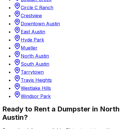
Circle C Ranch
Crestview
Downtown Austin
East Austin
Hyde Park
Mueller
North Austin
South Austin
Tarrytown
Travis Heights
Westlake Hills
Windsor Park
Ready to Rent a Dumpster in
North
Austin
?