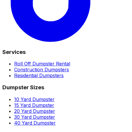
Services
Roll Off Dumpster Rental
Construction Dumpsters
Residential Dumpsters
Dumpster Sizes
10 Yard Dumpster
15 Yard Dumpster
20 Yard Dumpster
30 Yard Dumpster
40 Yard Dumpster