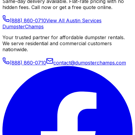
Same-day delivery available. Flat-rate pricing with no
hidden fees. Call now or get a free quote online.
(888) 860-0710
View All
Austin
Services
Dumpster
Champs
Your trusted partner for affordable dumpster rentals.
We serve residential and commercial customers
nationwide.
(888) 860-0710
contact@dumpsterchamps.com