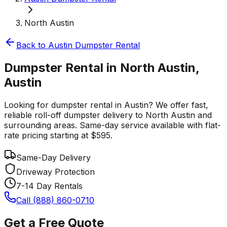
North Austin
Back to
Austin
Dumpster Rental
Dumpster Rental in North Austin,
Austin
Looking for dumpster rental in Austin? We offer fast,
reliable roll-off dumpster delivery to North Austin and
surrounding areas. Same-day service available with flat-
rate pricing starting at $595.
Same-Day Delivery
Driveway Protection
7-14 Day Rentals
Call (888) 860-0710
Get a Free Quote