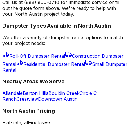
Call us at (888) 860-0710 for immediate service or fill
out the quote form above. We're ready to help with
your North Austin project today.
Dumpster Types Available in
North Austin
We offer a variety of dumpster rental options to match
your project needs:
Roll-Off Dumpster Rental
Construction Dumpster
Rental
Residential Dumpster Rental
Small Dumpster
Rental
Nearby Areas We Serve
Allandale
Barton Hills
Bouldin Creek
Circle C
Ranch
Crestview
Downtown Austin
North Austin
Pricing
Flat-rate, all-inclusive