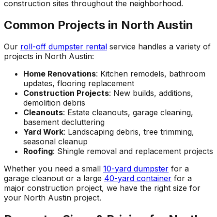
construction sites throughout the neighborhood.
Common Projects in North Austin
Our
roll-off dumpster rental
service handles a variety of
projects in North Austin:
Home Renovations
: Kitchen remodels, bathroom
updates, flooring replacement
Construction Projects
: New builds, additions,
demolition debris
Cleanouts
: Estate cleanouts, garage cleaning,
basement decluttering
Yard Work
: Landscaping debris, tree trimming,
seasonal cleanup
Roofing
: Shingle removal and replacement projects
Whether you need a small
10-yard dumpster
for a
garage cleanout or a large
40-yard container
for a
major construction project, we have the right size for
your North Austin project.