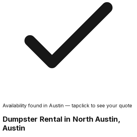
Availability found in
Austin
—
tap
click
to see your quote
Dumpster Rental in North Austin,
Austin