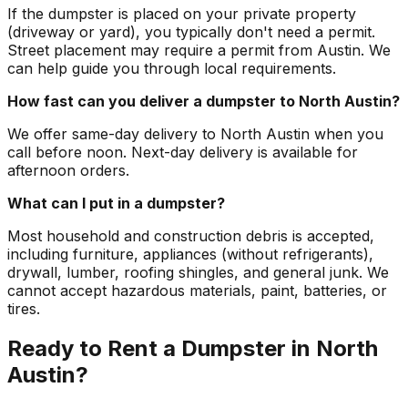
If the dumpster is placed on your private property
(driveway or yard), you typically don't need a permit.
Street placement may require a permit from Austin. We
can help guide you through local requirements.
How fast can you deliver a dumpster to North Austin?
We offer same-day delivery to North Austin when you
call before noon. Next-day delivery is available for
afternoon orders.
What can I put in a dumpster?
Most household and construction debris is accepted,
including furniture, appliances (without refrigerants),
drywall, lumber, roofing shingles, and general junk. We
cannot accept hazardous materials, paint, batteries, or
tires.
Ready to Rent a Dumpster in North
Austin?