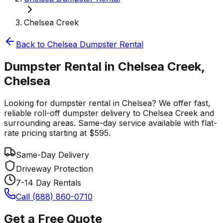
Chelsea Creek
Back to
Chelsea
Dumpster Rental
Dumpster Rental in Chelsea Creek,
Chelsea
Looking for dumpster rental in Chelsea? We offer fast,
reliable roll-off dumpster delivery to Chelsea Creek and
surrounding areas. Same-day service available with flat-
rate pricing starting at $595.
Same-Day Delivery
Driveway Protection
7-14 Day Rentals
Call (888) 860-0710
Get a Free Quote