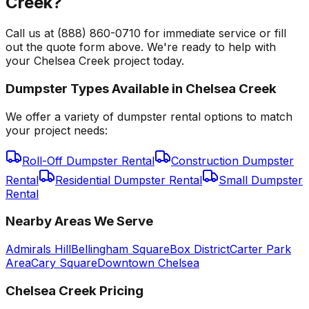
Creek?
Call us at (888) 860-0710 for immediate service or fill
out the quote form above. We're ready to help with
your Chelsea Creek project today.
Dumpster Types Available in
Chelsea Creek
We offer a variety of dumpster rental options to match
your project needs:
Roll-Off Dumpster Rental
Construction Dumpster
Rental
Residential Dumpster Rental
Small Dumpster
Rental
Nearby Areas We Serve
Admirals Hill
Bellingham Square
Box District
Carter Park
Area
Cary Square
Downtown Chelsea
Chelsea Creek
Pricing