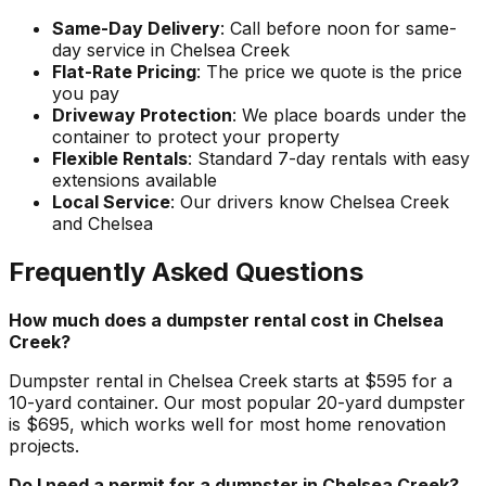
Same-Day Delivery
: Call before noon for same-
day service in Chelsea Creek
Flat-Rate Pricing
: The price we quote is the price
you pay
Driveway Protection
: We place boards under the
container to protect your property
Flexible Rentals
: Standard 7-day rentals with easy
extensions available
Local Service
: Our drivers know Chelsea Creek
and Chelsea
Frequently Asked Questions
How much does a dumpster rental cost in Chelsea
Creek?
Dumpster rental in Chelsea Creek starts at $595 for a
10-yard container. Our most popular 20-yard dumpster
is $695, which works well for most home renovation
projects.
Do I need a permit for a dumpster in Chelsea Creek?