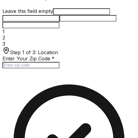
Leave this field empty
1
2
3
Step 1 of 3:
Location
Enter Your Zip Code
*