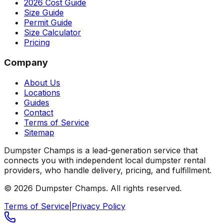
2026 Cost Guide
Size Guide
Permit Guide
Size Calculator
Pricing
Company
About Us
Locations
Guides
Contact
Terms of Service
Sitemap
Dumpster Champs is a lead-generation service that
connects you with independent local dumpster rental
providers, who handle delivery, pricing, and fulfillment.
©
2026
Dumpster Champs.
All rights reserved.
Terms of Service
|
Privacy Policy