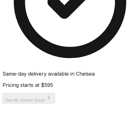
Same-day delivery available in
Chelsea
Pricing starts at
$595
See My Instant Quote