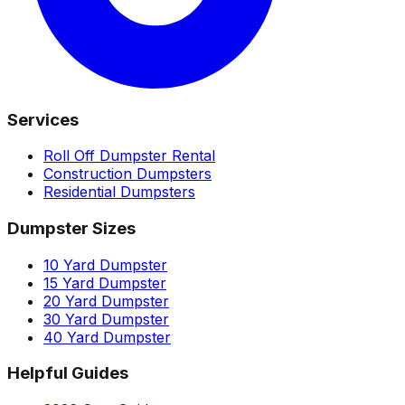
Services
Roll Off Dumpster Rental
Construction Dumpsters
Residential Dumpsters
Dumpster Sizes
10 Yard Dumpster
15 Yard Dumpster
20 Yard Dumpster
30 Yard Dumpster
40 Yard Dumpster
Helpful Guides