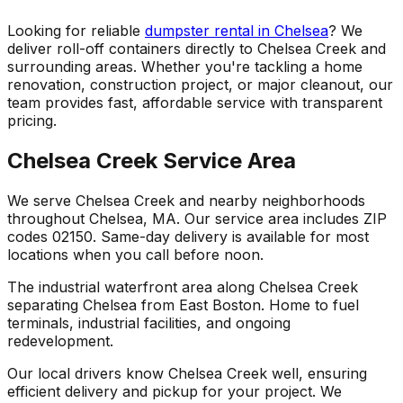
Looking for reliable
dumpster rental in Chelsea
? We
deliver roll-off containers directly to Chelsea Creek and
surrounding areas. Whether you're tackling a home
renovation, construction project, or major cleanout, our
team provides fast, affordable service with transparent
pricing.
Chelsea Creek Service Area
We serve Chelsea Creek and nearby neighborhoods
throughout Chelsea, MA. Our service area includes ZIP
codes 02150. Same-day delivery is available for most
locations when you call before noon.
The industrial waterfront area along Chelsea Creek
separating Chelsea from East Boston. Home to fuel
terminals, industrial facilities, and ongoing
redevelopment.
Our local drivers know Chelsea Creek well, ensuring
efficient delivery and pickup for your project. We