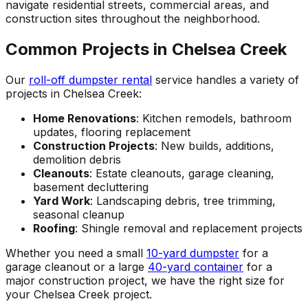
navigate residential streets, commercial areas, and
construction sites throughout the neighborhood.
Common Projects in Chelsea Creek
Our
roll-off dumpster rental
service handles a variety of
projects in Chelsea Creek:
Home Renovations
: Kitchen remodels, bathroom
updates, flooring replacement
Construction Projects
: New builds, additions,
demolition debris
Cleanouts
: Estate cleanouts, garage cleaning,
basement decluttering
Yard Work
: Landscaping debris, tree trimming,
seasonal cleanup
Roofing
: Shingle removal and replacement projects
Whether you need a small
10-yard dumpster
for a
garage cleanout or a large
40-yard container
for a
major construction project, we have the right size for
your Chelsea Creek project.