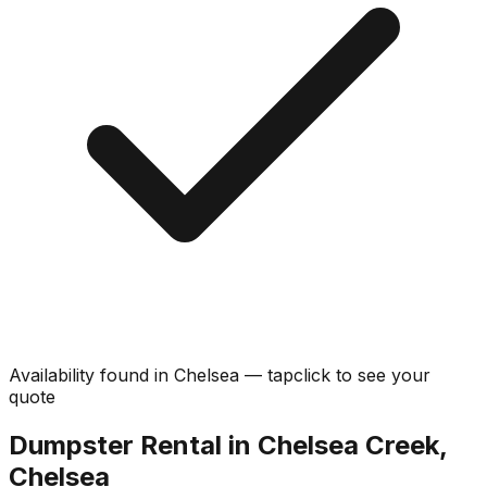
Availability found in
Chelsea
—
tap
click
to see your
quote
Dumpster Rental in Chelsea Creek,
Chelsea