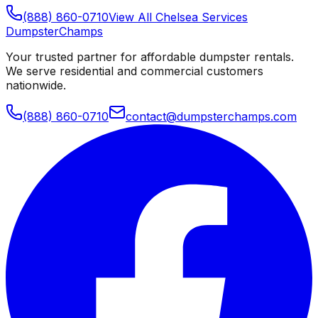
(888) 860-0710
View All
Chelsea
Services
Dumpster
Champs
Your trusted partner for affordable dumpster rentals.
We serve residential and commercial customers
nationwide.
(888) 860-0710
contact@dumpsterchamps.com