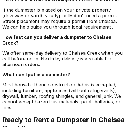
If the dumpster is placed on your private property
(driveway or yard), you typically don't need a permit.
Street placement may require a permit from Chelsea.
We can help guide you through local requirements.
How fast can you deliver a dumpster to Chelsea
Creek?
We offer same-day delivery to Chelsea Creek when you
call before noon. Next-day delivery is available for
afternoon orders.
What can I put in a dumpster?
Most household and construction debris is accepted,
including furniture, appliances (without refrigerants),
drywall, lumber, roofing shingles, and general junk. We
cannot accept hazardous materials, paint, batteries, or
tires.
Ready to Rent a Dumpster in Chelsea