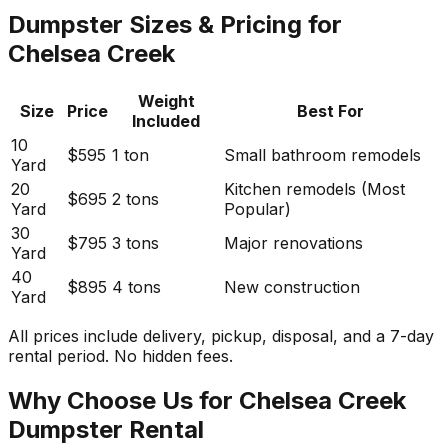
Dumpster Sizes & Pricing for
Chelsea Creek
Weight
Size
Price
Best For
Included
10
$595
1 ton
Small bathroom remodels
Yard
20
Kitchen remodels (Most
$695
2 tons
Yard
Popular)
30
$795
3 tons
Major renovations
Yard
40
$895
4 tons
New construction
Yard
All prices include delivery, pickup, disposal, and a 7-day
rental period. No hidden fees.
Why Choose Us for Chelsea Creek
Dumpster Rental