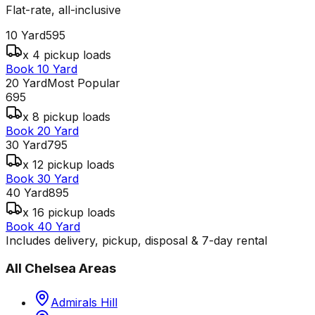
Flat-rate, all-inclusive
10 Yard
595
x 4 pickup loads
Book 10 Yard
20 Yard
Most Popular
695
x 8 pickup loads
Book 20 Yard
30 Yard
795
x 12 pickup loads
Book 30 Yard
40 Yard
895
x 16 pickup loads
Book 40 Yard
Includes delivery, pickup, disposal & 7-day rental
All
Chelsea
Areas
Admirals Hill