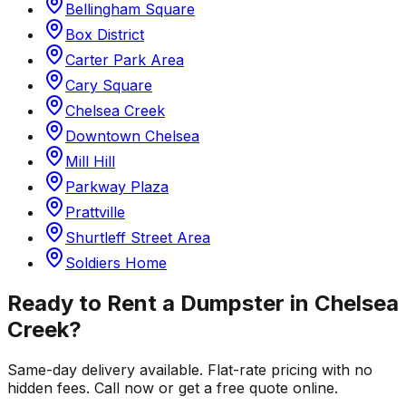
Bellingham Square
Box District
Carter Park Area
Cary Square
Chelsea Creek
Downtown Chelsea
Mill Hill
Parkway Plaza
Prattville
Shurtleff Street Area
Soldiers Home
Ready to Rent a Dumpster in
Chelsea
Creek
?
Same-day delivery available. Flat-rate pricing with no
hidden fees. Call now or get a free quote online.