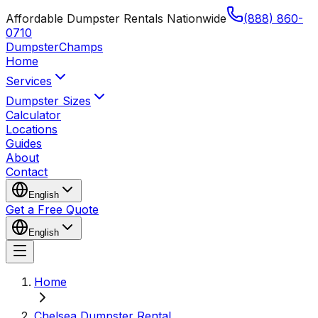
Affordable Dumpster Rentals Nationwide
(888) 860-
0710
Dumpster
Champs
Home
Services
Dumpster Sizes
Calculator
Locations
Guides
About
Contact
English
Get a Free Quote
English
Home
Chelsea Dumpster Rental