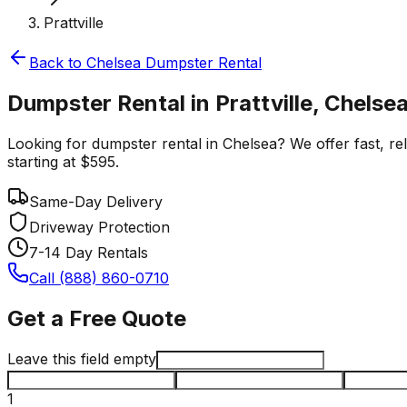
Prattville
Back to
Chelsea
Dumpster Rental
Dumpster Rental in Prattville, Chelse
Looking for dumpster rental in Chelsea? We offer fast, reli
starting at $595.
Same-Day Delivery
Driveway Protection
7-14 Day Rentals
Call (888) 860-0710
Get a Free Quote
Leave this field empty
1