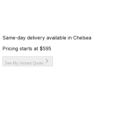
Same-day delivery available in
Chelsea
Pricing starts at
$595
See My Instant Quote