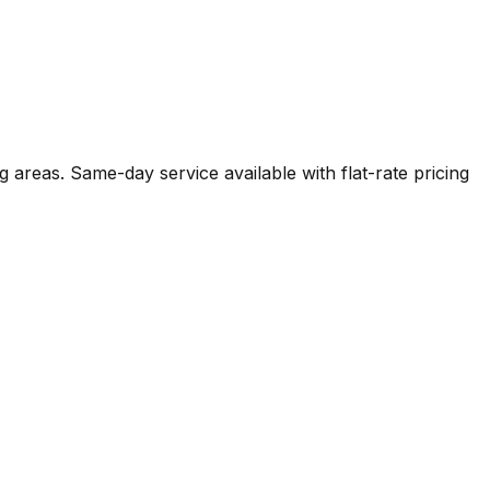
g areas. Same-day service available with flat-rate pricing