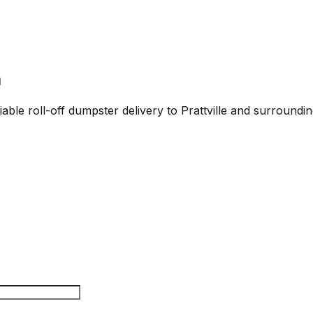
a
able roll-off dumpster delivery to Prattville and surroundin