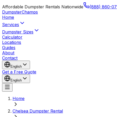
Affordable Dumpster Rentals Nationwide
(888) 860-07
Dumpster
Champs
Home
Services
Dumpster Sizes
Calculator
Locations
Guides
About
Contact
English
Get a Free Quote
English
Home
Chelsea Dumpster Rental