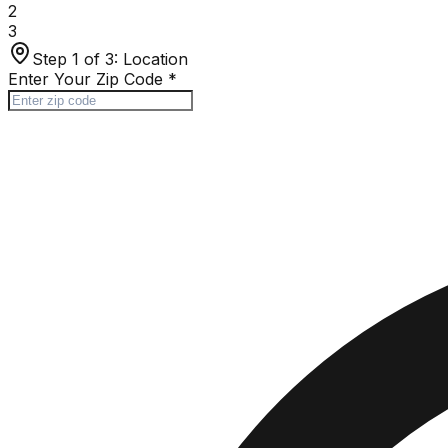
2
3
Step 1 of 3:
Location
Enter Your Zip Code
*