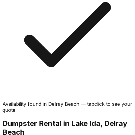
Availability found in
Delray Beach
—
tap
click
to see your
quote
Dumpster Rental in Lake Ida, Delray
Beach