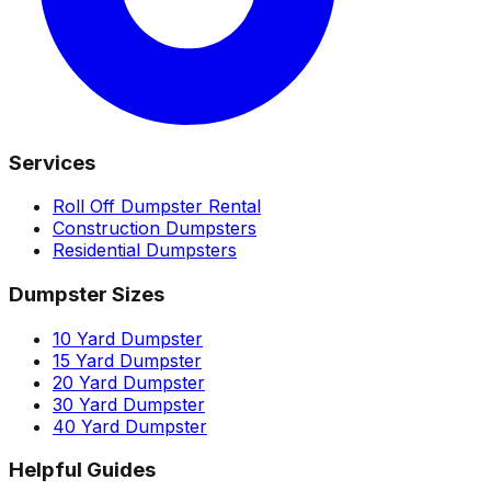
Services
Roll Off Dumpster Rental
Construction Dumpsters
Residential Dumpsters
Dumpster Sizes
10 Yard Dumpster
15 Yard Dumpster
20 Yard Dumpster
30 Yard Dumpster
40 Yard Dumpster
Helpful Guides