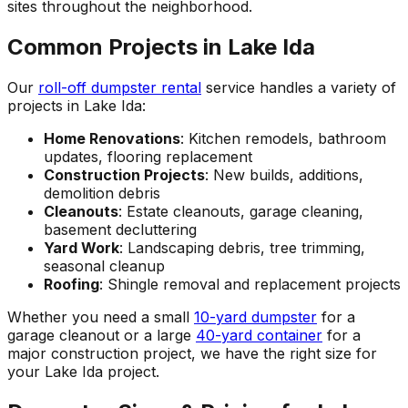
sites throughout the neighborhood.
Common Projects in Lake Ida
Our
roll-off dumpster rental
service handles a variety of
projects in Lake Ida:
Home Renovations
: Kitchen remodels, bathroom
updates, flooring replacement
Construction Projects
: New builds, additions,
demolition debris
Cleanouts
: Estate cleanouts, garage cleaning,
basement decluttering
Yard Work
: Landscaping debris, tree trimming,
seasonal cleanup
Roofing
: Shingle removal and replacement projects
Whether you need a small
10-yard dumpster
for a
garage cleanout or a large
40-yard container
for a
major construction project, we have the right size for
your Lake Ida project.