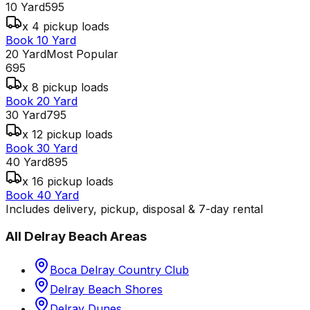
10 Yard
595
x 4 pickup loads
Book 10 Yard
20 Yard
Most Popular
695
x 8 pickup loads
Book 20 Yard
30 Yard
795
x 12 pickup loads
Book 30 Yard
40 Yard
895
x 16 pickup loads
Book 40 Yard
Includes delivery, pickup, disposal & 7-day rental
All
Delray Beach
Areas
Boca Delray Country Club
Delray Beach Shores
Delray Dunes