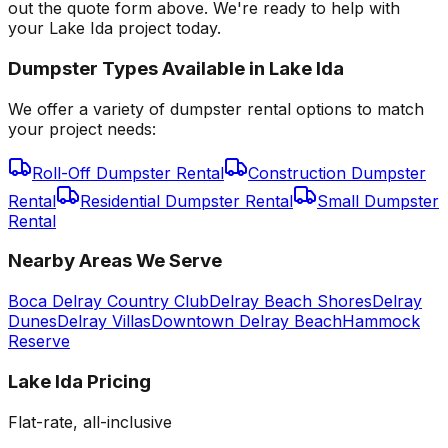
out the quote form above. We're ready to help with
your Lake Ida project today.
Dumpster Types Available in
Lake Ida
We offer a variety of dumpster rental options to match
your project needs:
Roll-Off Dumpster Rental
Construction Dumpster
Rental
Residential Dumpster Rental
Small Dumpster
Rental
Nearby Areas We Serve
Boca Delray Country Club
Delray Beach Shores
Delray
Dunes
Delray Villas
Downtown Delray Beach
Hammock
Reserve
Lake Ida
Pricing
Flat-rate, all-inclusive