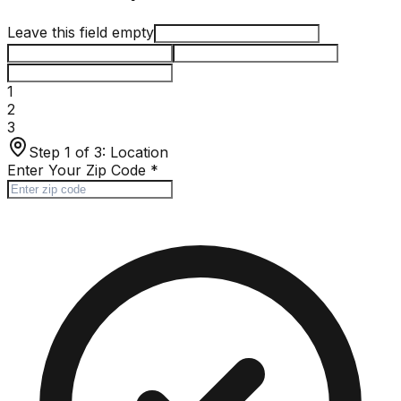
Leave this field empty
1
2
3
Step 1 of 3:
Location
Enter Your Zip Code
*