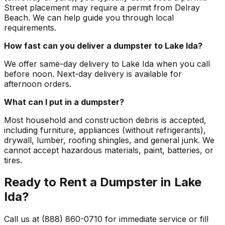
Street placement may require a permit from Delray
Beach. We can help guide you through local
requirements.
How fast can you deliver a dumpster to Lake Ida?
We offer same-day delivery to Lake Ida when you call
before noon. Next-day delivery is available for
afternoon orders.
What can I put in a dumpster?
Most household and construction debris is accepted,
including furniture, appliances (without refrigerants),
drywall, lumber, roofing shingles, and general junk. We
cannot accept hazardous materials, paint, batteries, or
tires.
Ready to Rent a Dumpster in Lake
Ida?
Call us at (888) 860-0710 for immediate service or fill