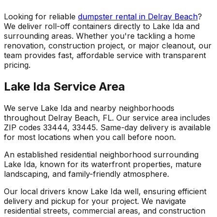
Looking for reliable
dumpster rental in Delray Beach
?
We deliver roll-off containers directly to Lake Ida and
surrounding areas. Whether you're tackling a home
renovation, construction project, or major cleanout, our
team provides fast, affordable service with transparent
pricing.
Lake Ida Service Area
We serve Lake Ida and nearby neighborhoods
throughout Delray Beach, FL. Our service area includes
ZIP codes 33444, 33445. Same-day delivery is available
for most locations when you call before noon.
An established residential neighborhood surrounding
Lake Ida, known for its waterfront properties, mature
landscaping, and family-friendly atmosphere.
Our local drivers know Lake Ida well, ensuring efficient
delivery and pickup for your project. We navigate
residential streets, commercial areas, and construction