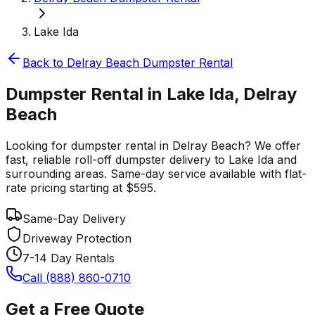
Lake Ida
Back to
Delray Beach
Dumpster Rental
Dumpster Rental in Lake Ida, Delray
Beach
Looking for dumpster rental in Delray Beach? We offer
fast, reliable roll-off dumpster delivery to Lake Ida and
surrounding areas. Same-day service available with flat-
rate pricing starting at $595.
Same-Day Delivery
Driveway Protection
7-14 Day Rentals
Call (888) 860-0710
Get a Free Quote