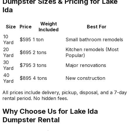
Dumpster Sizes & Pricing for Lake
Ida
Weight
Size
Price
Best For
Included
10
$595
1 ton
Small bathroom remodels
Yard
20
Kitchen remodels (Most
$695
2 tons
Yard
Popular)
30
$795
3 tons
Major renovations
Yard
40
$895
4 tons
New construction
Yard
All prices include delivery, pickup, disposal, and a 7-day
rental period. No hidden fees.
Why Choose Us for Lake Ida
Dumpster Rental