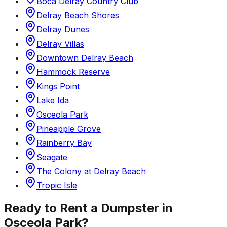
Boca Delray Country Club
Delray Beach Shores
Delray Dunes
Delray Villas
Downtown Delray Beach
Hammock Reserve
Kings Point
Lake Ida
Osceola Park
Pineapple Grove
Rainberry Bay
Seagate
The Colony at Delray Beach
Tropic Isle
Ready to Rent a Dumpster in
Osceola Park
?