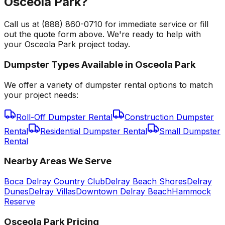
Osceola Park?
Call us at (888) 860-0710 for immediate service or fill
out the quote form above. We're ready to help with
your Osceola Park project today.
Dumpster Types Available in
Osceola Park
We offer a variety of dumpster rental options to match
your project needs:
Roll-Off Dumpster Rental
Construction Dumpster
Rental
Residential Dumpster Rental
Small Dumpster
Rental
Nearby Areas We Serve
Boca Delray Country Club
Delray Beach Shores
Delray
Dunes
Delray Villas
Downtown Delray Beach
Hammock
Reserve
Osceola Park
Pricing