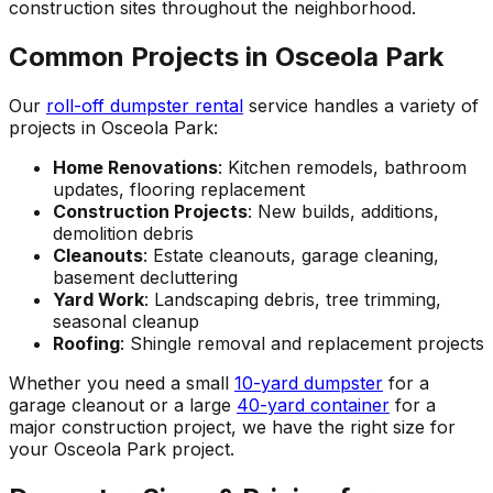
construction sites throughout the neighborhood.
Common Projects in Osceola Park
Our
roll-off dumpster rental
service handles a variety of
projects in Osceola Park:
Home Renovations
: Kitchen remodels, bathroom
updates, flooring replacement
Construction Projects
: New builds, additions,
demolition debris
Cleanouts
: Estate cleanouts, garage cleaning,
basement decluttering
Yard Work
: Landscaping debris, tree trimming,
seasonal cleanup
Roofing
: Shingle removal and replacement projects
Whether you need a small
10-yard dumpster
for a
garage cleanout or a large
40-yard container
for a
major construction project, we have the right size for
your Osceola Park project.