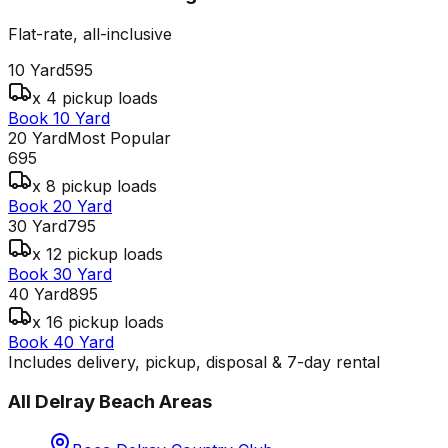
Flat-rate, all-inclusive
10 Yard
595
x 4 pickup loads
Book 10 Yard
20 Yard
Most Popular
695
x 8 pickup loads
Book 20 Yard
30 Yard
795
x 12 pickup loads
Book 30 Yard
40 Yard
895
x 16 pickup loads
Book 40 Yard
Includes delivery, pickup, disposal & 7-day rental
All
Delray Beach
Areas