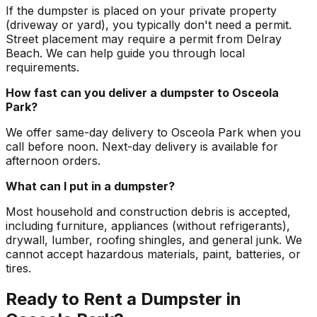
If the dumpster is placed on your private property
(driveway or yard), you typically don't need a permit.
Street placement may require a permit from Delray
Beach. We can help guide you through local
requirements.
How fast can you deliver a dumpster to Osceola
Park?
We offer same-day delivery to Osceola Park when you
call before noon. Next-day delivery is available for
afternoon orders.
What can I put in a dumpster?
Most household and construction debris is accepted,
including furniture, appliances (without refrigerants),
drywall, lumber, roofing shingles, and general junk. We
cannot accept hazardous materials, paint, batteries, or
tires.
Ready to Rent a Dumpster in