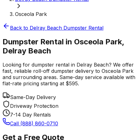
Osceola Park
Back to
Delray Beach
Dumpster Rental
Dumpster Rental in Osceola Park,
Delray Beach
Looking for dumpster rental in Delray Beach? We offer
fast, reliable roll-off dumpster delivery to Osceola Park
and surrounding areas. Same-day service available with
flat-rate pricing starting at $595.
Same-Day Delivery
Driveway Protection
7-14 Day Rentals
Call (888) 860-0710
Get a Free Quote