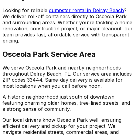
Looking for reliable
dumpster rental in Delray Beach
?
We deliver roll-off containers directly to Osceola Park
and surrounding areas. Whether you're tackling a home
renovation, construction project, or major cleanout, our
team provides fast, affordable service with transparent
pricing.
Osceola Park Service Area
We serve Osceola Park and nearby neighborhoods
throughout Delray Beach, FL. Our service area includes
ZIP codes 33444. Same-day delivery is available for
most locations when you call before noon.
A historic neighborhood just south of downtown
featuring charming older homes, tree-lined streets, and
a strong sense of community.
Our local drivers know Osceola Park well, ensuring
efficient delivery and pickup for your project. We
navigate residential streets, commercial areas, and