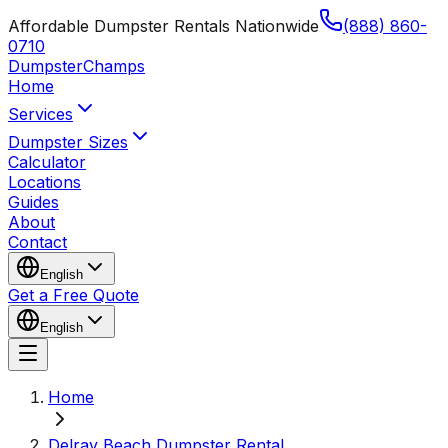
Affordable Dumpster Rentals Nationwide
(888) 860-
0710
Dumpster
Champs
Home
Services
Dumpster Sizes
Calculator
Locations
Guides
About
Contact
English
Get a Free Quote
English
Home
Delray Beach Dumpster Rental