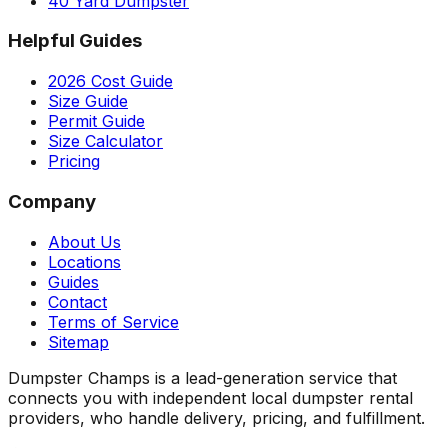
40 Yard Dumpster
Helpful Guides
2026 Cost Guide
Size Guide
Permit Guide
Size Calculator
Pricing
Company
About Us
Locations
Guides
Contact
Terms of Service
Sitemap
Dumpster Champs is a lead-generation service that
connects you with independent local dumpster rental
providers, who handle delivery, pricing, and fulfillment.