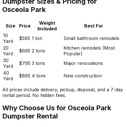
Dumpster Sizes & Pricing for
Osceola Park
Weight
Size
Price
Best For
Included
10
$595
1 ton
Small bathroom remodels
Yard
20
Kitchen remodels (Most
$695
2 tons
Yard
Popular)
30
$795
3 tons
Major renovations
Yard
40
$895
4 tons
New construction
Yard
All prices include delivery, pickup, disposal, and a 7-day
rental period. No hidden fees.
Why Choose Us for Osceola Park
Dumpster Rental