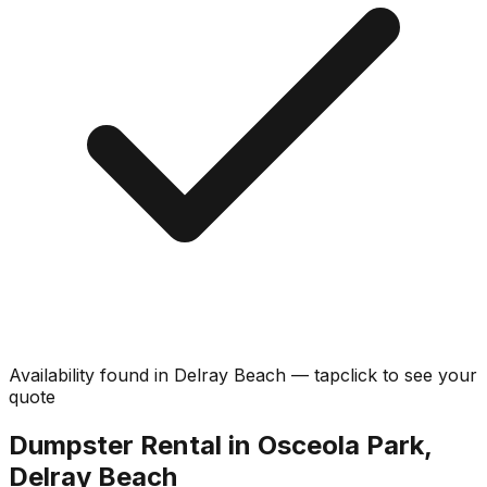
Availability found in
Delray Beach
—
tap
click
to see your
quote
Dumpster Rental in Osceola Park,
Delray Beach