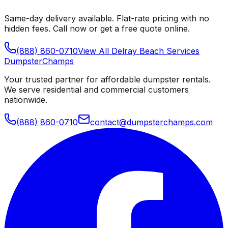
Same-day delivery available. Flat-rate pricing with no
hidden fees. Call now or get a free quote online.
(888) 860-0710
View All
Delray Beach
Services
Dumpster
Champs
Your trusted partner for affordable dumpster rentals.
We serve residential and commercial customers
nationwide.
(888) 860-0710
contact@dumpsterchamps.com