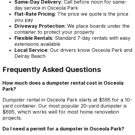
Same-Day Delivery
: Call before noon for same-
day service in Osceola Park
Flat-Rate Pricing
: The price we quote is the price
you pay
Driveway Protection
: We place boards under the
container to protect your property
Flexible Rentals
: Standard 7-day rentals with easy
extensions available
Local Service
: Our drivers know Osceola Park and
Delray Beach
Frequently Asked Questions
How much does a dumpster rental cost in Osceola
Park?
Dumpster rental in Osceola Park starts at $595 for a 10-
yard container. Our most popular 20-yard dumpster is
$695, which works well for most home renovation
projects.
Do I need a permit for a dumpster in Osceola Park?