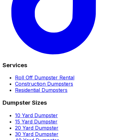
Services
Roll Off Dumpster Rental
Construction Dumpsters
Residential Dumpsters
Dumpster Sizes
10 Yard Dumpster
15 Yard Dumpster
20 Yard Dumpster
30 Yard Dumpster