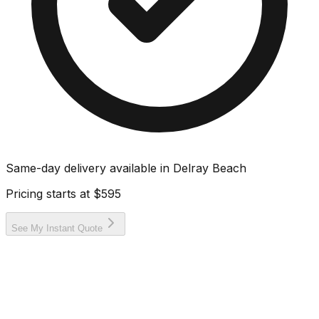
Same-day delivery available in
Delray Beach
Pricing starts at
$595
See My Instant Quote