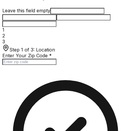
Leave this field empty
1
2
3
Step 1 of 3:
Location
Enter Your Zip Code
*