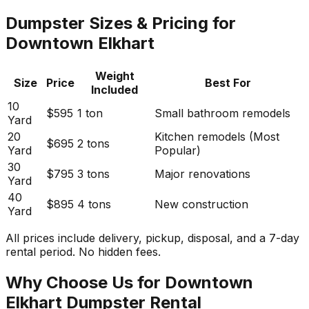
Dumpster Sizes & Pricing for
Downtown Elkhart
Weight
Size
Price
Best For
Included
10
$595
1 ton
Small bathroom remodels
Yard
20
Kitchen remodels (Most
$695
2 tons
Yard
Popular)
30
$795
3 tons
Major renovations
Yard
40
$895
4 tons
New construction
Yard
All prices include delivery, pickup, disposal, and a 7-day
rental period. No hidden fees.
Why Choose Us for Downtown
Elkhart Dumpster Rental