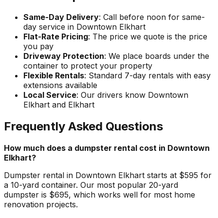
Same-Day Delivery
: Call before noon for same-
day service in Downtown Elkhart
Flat-Rate Pricing
: The price we quote is the price
you pay
Driveway Protection
: We place boards under the
container to protect your property
Flexible Rentals
: Standard 7-day rentals with easy
extensions available
Local Service
: Our drivers know Downtown
Elkhart and Elkhart
Frequently Asked Questions
How much does a dumpster rental cost in Downtown
Elkhart?
Dumpster rental in Downtown Elkhart starts at $595 for
a 10-yard container. Our most popular 20-yard
dumpster is $695, which works well for most home
renovation projects.