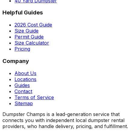
40 Yard Dumpster
Helpful Guides
2026 Cost Guide
Size Guide
Permit Guide
Size Calculator
Pricing
Company
About Us
Locations
Guides
Contact
Terms of Service
Sitemap
Dumpster Champs is a lead-generation service that
connects you with independent local dumpster rental
providers, who handle delivery, pricing, and fulfillment.