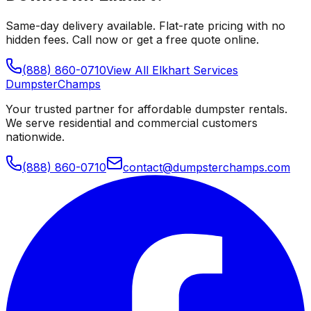
Same-day delivery available. Flat-rate pricing with no
hidden fees. Call now or get a free quote online.
(888) 860-0710
View All
Elkhart
Services
Dumpster
Champs
Your trusted partner for affordable dumpster rentals.
We serve residential and commercial customers
nationwide.
(888) 860-0710
contact@dumpsterchamps.com