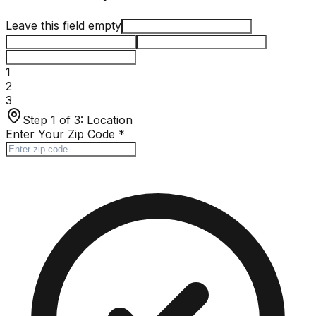
Leave this field empty
1
2
3
Step 1 of 3:
Location
Enter Your Zip Code
*