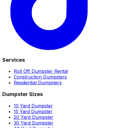
Services
Roll Off Dumpster Rental
Construction Dumpsters
Residential Dumpsters
Dumpster Sizes
10 Yard Dumpster
15 Yard Dumpster
20 Yard Dumpster
30 Yard Dumpster