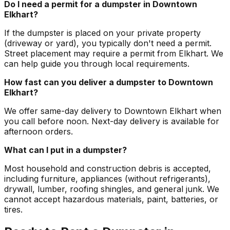
Do I need a permit for a dumpster in Downtown
Elkhart?
If the dumpster is placed on your private property
(driveway or yard), you typically don't need a permit.
Street placement may require a permit from Elkhart. We
can help guide you through local requirements.
How fast can you deliver a dumpster to Downtown
Elkhart?
We offer same-day delivery to Downtown Elkhart when
you call before noon. Next-day delivery is available for
afternoon orders.
What can I put in a dumpster?
Most household and construction debris is accepted,
including furniture, appliances (without refrigerants),
drywall, lumber, roofing shingles, and general junk. We
cannot accept hazardous materials, paint, batteries, or
tires.