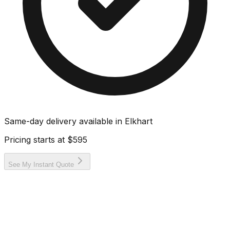
Same-day delivery available in
Elkhart
Pricing starts at
$595
See My Instant Quote