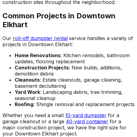
construction sites throughout the neighborhood.
Common Projects in Downtown
Elkhart
Our
roll-off dumpster rental
service handles a variety of
projects in Downtown Elkhart:
Home Renovations
: Kitchen remodels, bathroom
updates, flooring replacement
Construction Projects
: New builds, additions,
demolition debris
Cleanouts
: Estate cleanouts, garage cleaning,
basement decluttering
Yard Work
: Landscaping debris, tree trimming,
seasonal cleanup
Roofing
: Shingle removal and replacement projects
Whether you need a small
10-yard dumpster
for a
garage cleanout or a large
40-yard container
for a
major construction project, we have the right size for
your Downtown Elkhart project.