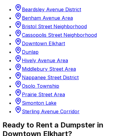
Beardsley Avenue District
Benham Avenue Area
Bristol Street Neighborhood
Cassopolis Street Neighborhood
Downtown Elkhart
Dunlap
Hively Avenue Area
Middlebury Street Area
Nappanee Street District
Osolo Township
Prairie Street Area
Simonton Lake
Sterling Avenue Corridor
Ready to Rent a Dumpster in
Downtown Elkhart
?