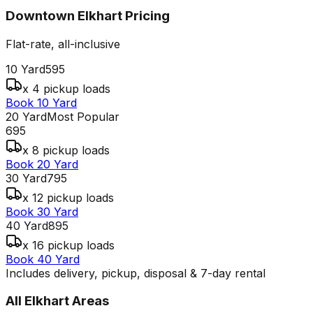
Downtown Elkhart
Pricing
Flat-rate, all-inclusive
10 Yard
595
x 4 pickup loads
Book 10 Yard
20 Yard
Most Popular
695
x 8 pickup loads
Book 20 Yard
30 Yard
795
x 12 pickup loads
Book 30 Yard
40 Yard
895
x 16 pickup loads
Book 40 Yard
Includes delivery, pickup, disposal & 7-day rental
All
Elkhart
Areas