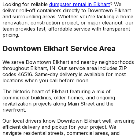
Looking for reliable
dumpster rental in Elkhart
? We
deliver roll-off containers directly to Downtown Elkhart
and surrounding areas. Whether you're tackling a home
renovation, construction project, or major cleanout, our
team provides fast, affordable service with transparent
pricing.
Downtown Elkhart Service Area
We serve Downtown Elkhart and nearby neighborhoods
throughout Elkhart, IN. Our service area includes ZIP
codes 46516. Same-day delivery is available for most
locations when you call before noon.
The historic heart of Elkhart featuring a mix of
commercial buildings, older homes, and ongoing
revitalization projects along Main Street and the
riverfront.
Our local drivers know Downtown Elkhart well, ensuring
efficient delivery and pickup for your project. We
navigate residential streets, commercial areas, and