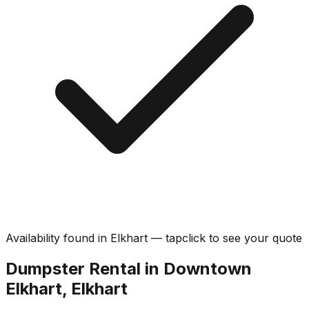
Availability found in
Elkhart
—
tap
click
to see your quote
Dumpster Rental in Downtown
Elkhart, Elkhart