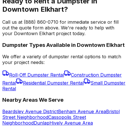
Ready to Rent a Dumpster in
Downtown Elkhart?
Call us at (888) 860-0710 for immediate service or fill
out the quote form above. We're ready to help with
your Downtown Elkhart project today.
Dumpster Types Available in
Downtown Elkhart
We offer a variety of dumpster rental options to match
your project needs:
Roll-Off Dumpster Rental
Construction Dumpster
Rental
Residential Dumpster Rental
Small Dumpster
Rental
Nearby Areas We Serve
Beardsley Avenue District
Benham Avenue Area
Bristol
Street Neighborhood
Cassopolis Street
Neighborhood
Dunlap
Hively Avenue Area