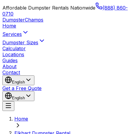
Affordable Dumpster Rentals Nationwide
(888) 860-
0710
Dumpster
Champs
Home
Services
Dumpster Sizes
Calculator
Locations
Guides
About
Contact
English
Get a Free Quote
English
Home
Elkhart Dumpster Rental