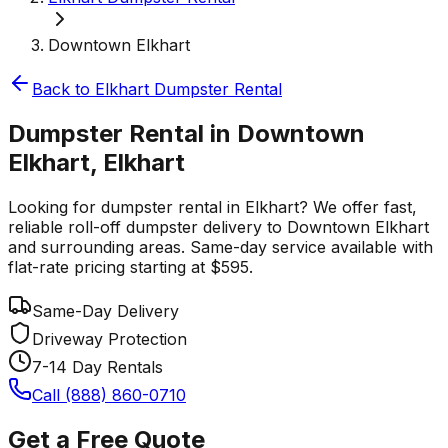
Downtown Elkhart
Back to
Elkhart
Dumpster Rental
Dumpster Rental in Downtown
Elkhart, Elkhart
Looking for dumpster rental in Elkhart? We offer fast,
reliable roll-off dumpster delivery to Downtown Elkhart
and surrounding areas. Same-day service available with
flat-rate pricing starting at $595.
Same-Day Delivery
Driveway Protection
7-14 Day Rentals
Call (888) 860-0710
Get a Free Quote