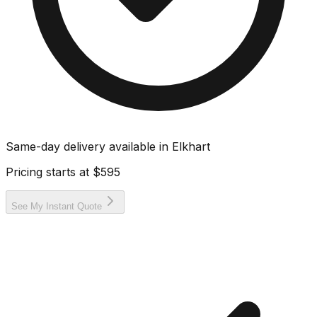
Same-day delivery available in
Elkhart
Pricing starts at
$595
See My Instant Quote