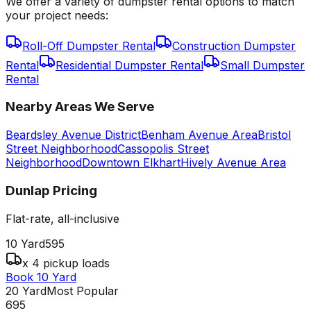
We offer a variety of dumpster rental options to match
your project needs:
Roll-Off Dumpster Rental
Construction Dumpster
Rental
Residential Dumpster Rental
Small Dumpster
Rental
Nearby Areas We Serve
Beardsley Avenue District
Benham Avenue Area
Bristol
Street Neighborhood
Cassopolis Street
Neighborhood
Downtown Elkhart
Hively Avenue Area
Dunlap
Pricing
Flat-rate, all-inclusive
10 Yard
595
x 4 pickup loads
Book 10 Yard
20 Yard
Most Popular
695