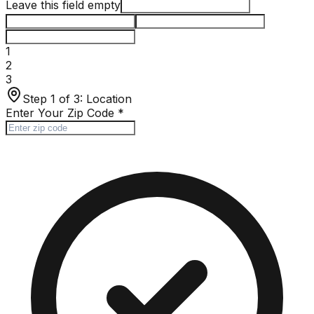
Leave this field empty
1
2
3
Step 1 of 3:
Location
Enter Your Zip Code
*