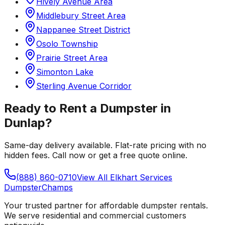
Hively Avenue Area
Middlebury Street Area
Nappanee Street District
Osolo Township
Prairie Street Area
Simonton Lake
Sterling Avenue Corridor
Ready to Rent a Dumpster in
Dunlap
?
Same-day delivery available. Flat-rate pricing with no
hidden fees. Call now or get a free quote online.
(888) 860-0710
View All
Elkhart
Services
Dumpster
Champs
Your trusted partner for affordable dumpster rentals.
We serve residential and commercial customers