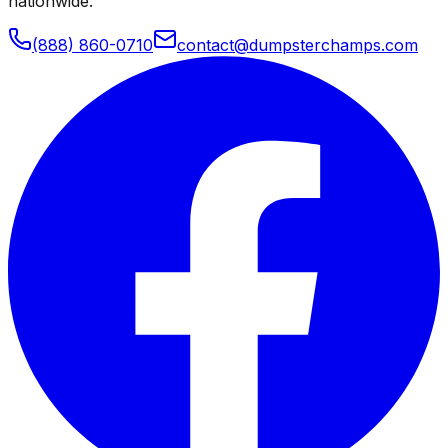
nationwide.
(888) 860-0710
contact@dumpsterchamps.com