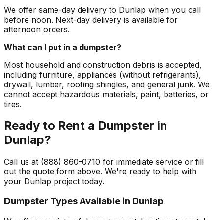
We offer same-day delivery to Dunlap when you call
before noon. Next-day delivery is available for
afternoon orders.
What can I put in a dumpster?
Most household and construction debris is accepted,
including furniture, appliances (without refrigerants),
drywall, lumber, roofing shingles, and general junk. We
cannot accept hazardous materials, paint, batteries, or
tires.
Ready to Rent a Dumpster in
Dunlap?
Call us at (888) 860-0710 for immediate service or fill
out the quote form above. We're ready to help with
your Dunlap project today.
Dumpster Types Available in
Dunlap