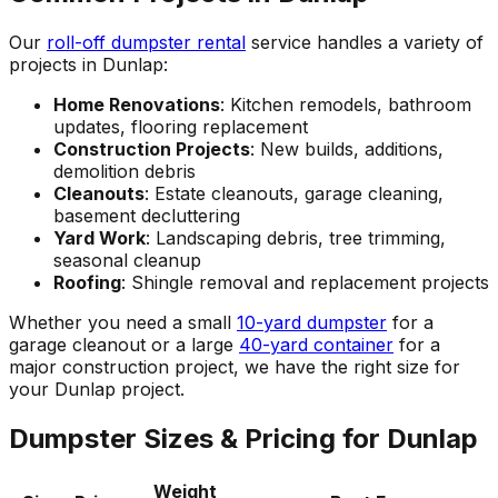
Our
roll-off dumpster rental
service handles a variety of
projects in Dunlap:
Home Renovations
: Kitchen remodels, bathroom
updates, flooring replacement
Construction Projects
: New builds, additions,
demolition debris
Cleanouts
: Estate cleanouts, garage cleaning,
basement decluttering
Yard Work
: Landscaping debris, tree trimming,
seasonal cleanup
Roofing
: Shingle removal and replacement projects
Whether you need a small
10-yard dumpster
for a
garage cleanout or a large
40-yard container
for a
major construction project, we have the right size for
your Dunlap project.
Dumpster Sizes & Pricing for Dunlap
Weight