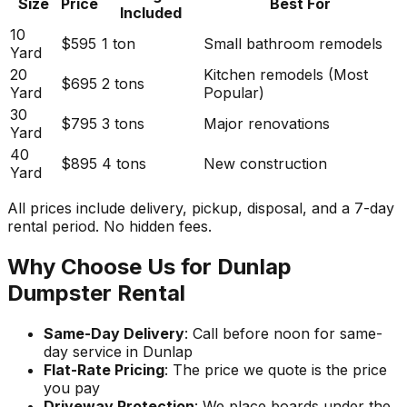
Size
Price
Best For
Included
10
$595
1 ton
Small bathroom remodels
Yard
20
Kitchen remodels (Most
$695
2 tons
Yard
Popular)
30
$795
3 tons
Major renovations
Yard
40
$895
4 tons
New construction
Yard
All prices include delivery, pickup, disposal, and a 7-day
rental period. No hidden fees.
Why Choose Us for Dunlap
Dumpster Rental
Same-Day Delivery
: Call before noon for same-
day service in Dunlap
Flat-Rate Pricing
: The price we quote is the price
you pay
Driveway Protection
: We place boards under the