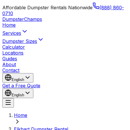
Affordable Dumpster Rentals Nationwide
(888) 860-
0710
Dumpster
Champs
Home
Services
Dumpster Sizes
Calculator
Locations
Guides
About
Contact
English
Get a Free Quote
English
Home
Elkhart Dumpster Rental