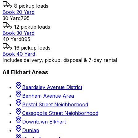
x 8 pickup loads
Book 20 Yard
30 Yard
795
x 12 pickup loads
Book 30 Yard
40 Yard
895
x 16 pickup loads
Book 40 Yard
Includes delivery, pickup, disposal & 7-day rental
All
Elkhart
Areas
Beardsley Avenue District
Benham Avenue Area
Bristol Street Neighborhood
Cassopolis Street Neighborhood
Downtown Elkhart
Dunlap