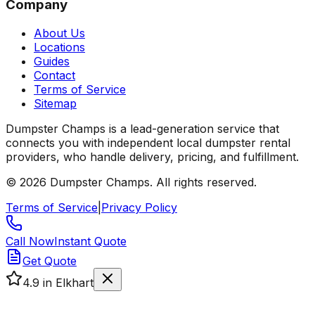
Company
About Us
Locations
Guides
Contact
Terms of Service
Sitemap
Dumpster Champs is a lead-generation service that
connects you with independent local dumpster rental
providers, who handle delivery, pricing, and fulfillment.
©
2026
Dumpster Champs.
All rights reserved.
Terms of Service
|
Privacy Policy
Call Now
Instant Quote
Get Quote
4.9
in Elkhart