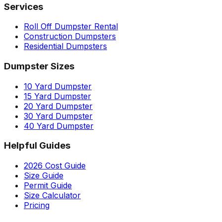
Services
Roll Off Dumpster Rental
Construction Dumpsters
Residential Dumpsters
Dumpster Sizes
10 Yard Dumpster
15 Yard Dumpster
20 Yard Dumpster
30 Yard Dumpster
40 Yard Dumpster
Helpful Guides
2026 Cost Guide
Size Guide
Permit Guide
Size Calculator
Pricing