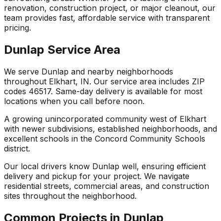
renovation, construction project, or major cleanout, our
team provides fast, affordable service with transparent
pricing.
Dunlap Service Area
We serve Dunlap and nearby neighborhoods
throughout Elkhart, IN. Our service area includes ZIP
codes 46517. Same-day delivery is available for most
locations when you call before noon.
A growing unincorporated community west of Elkhart
with newer subdivisions, established neighborhoods, and
excellent schools in the Concord Community Schools
district.
Our local drivers know Dunlap well, ensuring efficient
delivery and pickup for your project. We navigate
residential streets, commercial areas, and construction
sites throughout the neighborhood.
Common Projects in Dunlap