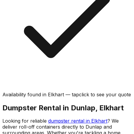
Availability found in
Elkhart
—
tap
click
to see your quote
Dumpster Rental in Dunlap, Elkhart
Looking for reliable
dumpster rental in Elkhart
? We
deliver roll-off containers directly to Dunlap and
surrounding areas. Whether you're tackling a home