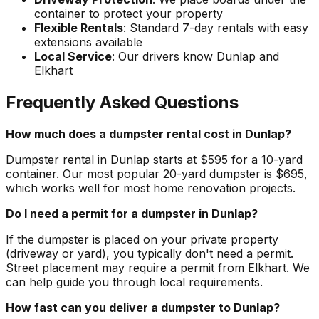
container to protect your property
Flexible Rentals
: Standard 7-day rentals with easy
extensions available
Local Service
: Our drivers know Dunlap and
Elkhart
Frequently Asked Questions
How much does a dumpster rental cost in Dunlap?
Dumpster rental in Dunlap starts at $595 for a 10-yard
container. Our most popular 20-yard dumpster is $695,
which works well for most home renovation projects.
Do I need a permit for a dumpster in Dunlap?
If the dumpster is placed on your private property
(driveway or yard), you typically don't need a permit.
Street placement may require a permit from Elkhart. We
can help guide you through local requirements.
How fast can you deliver a dumpster to Dunlap?