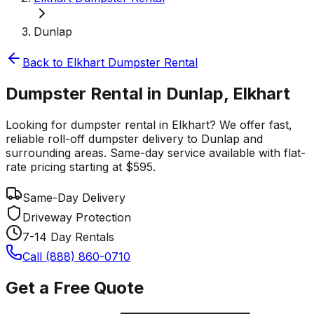
Dunlap
Back to
Elkhart
Dumpster Rental
Dumpster Rental in Dunlap, Elkhart
Looking for dumpster rental in Elkhart? We offer fast,
reliable roll-off dumpster delivery to Dunlap and
surrounding areas. Same-day service available with flat-
rate pricing starting at $595.
Same-Day Delivery
Driveway Protection
7-14 Day Rentals
Call (888) 860-0710
Get a Free Quote