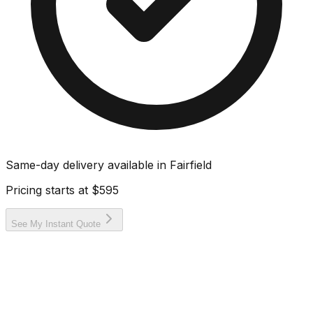
Same-day delivery available in
Fairfield
Pricing starts at
$595
See My Instant Quote