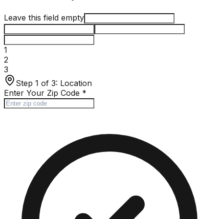
Leave this field empty
1
2
3
Step 1 of 3:
Location
Enter Your Zip Code
*