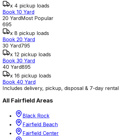
x 4 pickup loads
Book 10 Yard
20 Yard
Most Popular
695
x 8 pickup loads
Book 20 Yard
30 Yard
795
x 12 pickup loads
Book 30 Yard
40 Yard
895
x 16 pickup loads
Book 40 Yard
Includes delivery, pickup, disposal & 7-day rental
All
Fairfield
Areas
Black Rock
Fairfield Beach
Fairfield Center