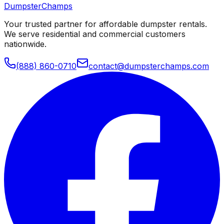
Dumpster
Champs
Your trusted partner for affordable dumpster rentals.
We serve residential and commercial customers
nationwide.
(888) 860-0710
contact@dumpsterchamps.com