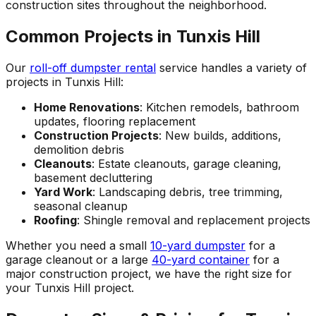
construction sites throughout the neighborhood.
Common Projects in Tunxis Hill
Our
roll-off dumpster rental
service handles a variety of
projects in Tunxis Hill:
Home Renovations
: Kitchen remodels, bathroom
updates, flooring replacement
Construction Projects
: New builds, additions,
demolition debris
Cleanouts
: Estate cleanouts, garage cleaning,
basement decluttering
Yard Work
: Landscaping debris, tree trimming,
seasonal cleanup
Roofing
: Shingle removal and replacement projects
Whether you need a small
10-yard dumpster
for a
garage cleanout or a large
40-yard container
for a
major construction project, we have the right size for
your Tunxis Hill project.