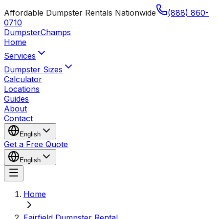
Affordable Dumpster Rentals Nationwide
(888) 860-
0710
Dumpster
Champs
Home
Services
Dumpster Sizes
Calculator
Locations
Guides
About
Contact
English
Get a Free Quote
English
Home
Fairfield Dumpster Rental