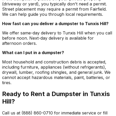
(driveway or yard), you typically don't need a permit.
Street placement may require a permit from Fairfield.
We can help guide you through local requirements.
How fast can you deliver a dumpster to Tunxis Hill?
We offer same-day delivery to Tunxis Hill when you call
before noon. Next-day delivery is available for
afternoon orders.
What can I put in a dumpster?
Most household and construction debris is accepted,
including furniture, appliances (without refrigerants),
drywall, lumber, roofing shingles, and general junk. We
cannot accept hazardous materials, paint, batteries, or
tires.
Ready to Rent a Dumpster in Tunxis
Hill?
Call us at (888) 860-0710 for immediate service or fill