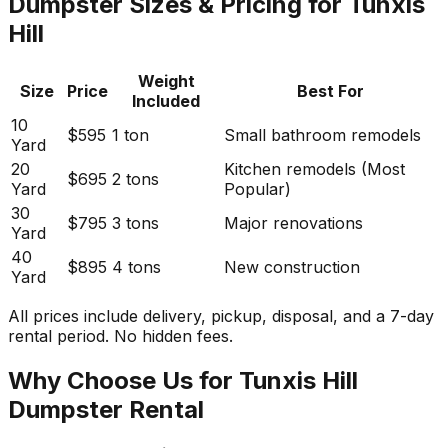
Dumpster Sizes & Pricing for Tunxis
Hill
Weight
Size
Price
Best For
Included
10
$595
1 ton
Small bathroom remodels
Yard
20
Kitchen remodels (Most
$695
2 tons
Yard
Popular)
30
$795
3 tons
Major renovations
Yard
40
$895
4 tons
New construction
Yard
All prices include delivery, pickup, disposal, and a 7-day
rental period. No hidden fees.
Why Choose Us for Tunxis Hill
Dumpster Rental