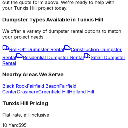
out the quote form above. We're ready to help with
your Tunxis Hill project today.
Dumpster Types Available in
Tunxis Hill
We offer a variety of dumpster rental options to match
your project needs:
Roll-Off Dumpster Rental
Construction Dumpster
Rental
Residential Dumpster Rental
Small Dumpster
Rental
Nearby Areas We Serve
Black Rock
Fairfield Beach
Fairfield
Center
Grasmere
Greenfield Hill
Holland Hill
Tunxis Hill
Pricing
Flat-rate, all-inclusive
10 Yard
595