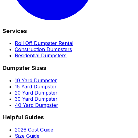
Services
Roll Off Dumpster Rental
Construction Dumpsters
Residential Dumpsters
Dumpster Sizes
10 Yard Dumpster
15 Yard Dumpster
20 Yard Dumpster
30 Yard Dumpster
40 Yard Dumpster
Helpful Guides
2026 Cost Guide
Size Guide