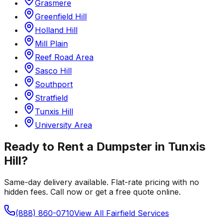
Grasmere
Greenfield Hill
Holland Hill
Mill Plain
Reef Road Area
Sasco Hill
Southport
Stratfield
Tunxis Hill
University Area
Ready to Rent a Dumpster in
Tunxis
Hill
?
Same-day delivery available. Flat-rate pricing with no
hidden fees. Call now or get a free quote online.
(888) 860-0710
View All
Fairfield
Services