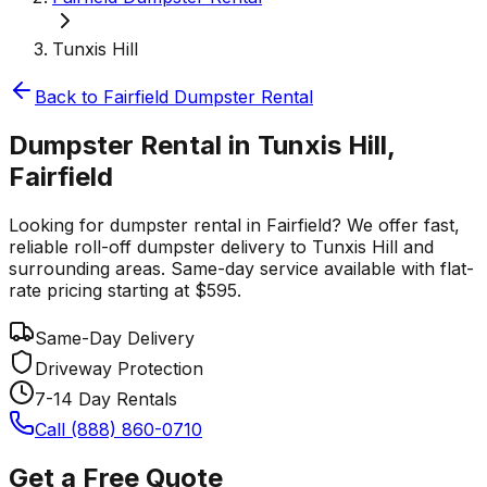
Tunxis Hill
Back to
Fairfield
Dumpster Rental
Dumpster Rental in Tunxis Hill,
Fairfield
Looking for dumpster rental in Fairfield? We offer fast,
reliable roll-off dumpster delivery to Tunxis Hill and
surrounding areas. Same-day service available with flat-
rate pricing starting at $595.
Same-Day Delivery
Driveway Protection
7-14 Day Rentals
Call (888) 860-0710
Get a Free Quote