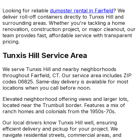
Looking for reliable
dumpster rental in Fairfield
? We
deliver roll-off containers directly to Tunxis Hill and
surrounding areas. Whether you're tackling a home
renovation, construction project, or major cleanout, our
team provides fast, affordable service with transparent
pricing.
Tunxis Hill Service Area
We serve Tunxis Hill and nearby neighborhoods
throughout Fairfield, CT. Our service area includes ZIP
codes 06825. Same-day delivery is available for most
locations when you call before noon.
Elevated neighborhood offering views and larger lots,
located near the Trumbull border. Features a mix of
ranch homes and colonials from the 1950s-70s.
Our local drivers know Tunxis Hill well, ensuring
efficient delivery and pickup for your project. We
navigate residential streets, commercial areas, and