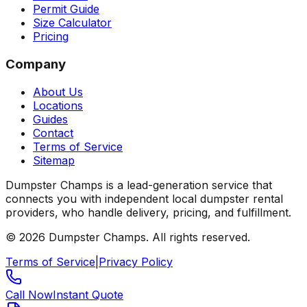
Permit Guide
Size Calculator
Pricing
Company
About Us
Locations
Guides
Contact
Terms of Service
Sitemap
Dumpster Champs is a lead-generation service that
connects you with independent local dumpster rental
providers, who handle delivery, pricing, and fulfillment.
©
2026
Dumpster Champs.
All rights reserved.
Terms of Service
|
Privacy Policy
Call Now
Instant Quote