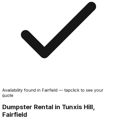
Availability found in
Fairfield
—
tap
click
to see your
quote
Dumpster Rental in Tunxis Hill,
Fairfield