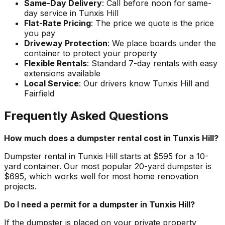
Same-Day Delivery
: Call before noon for same-
day service in Tunxis Hill
Flat-Rate Pricing
: The price we quote is the price
you pay
Driveway Protection
: We place boards under the
container to protect your property
Flexible Rentals
: Standard 7-day rentals with easy
extensions available
Local Service
: Our drivers know Tunxis Hill and
Fairfield
Frequently Asked Questions
How much does a dumpster rental cost in Tunxis Hill?
Dumpster rental in Tunxis Hill starts at $595 for a 10-
yard container. Our most popular 20-yard dumpster is
$695, which works well for most home renovation
projects.
Do I need a permit for a dumpster in Tunxis Hill?
If the dumpster is placed on your private property