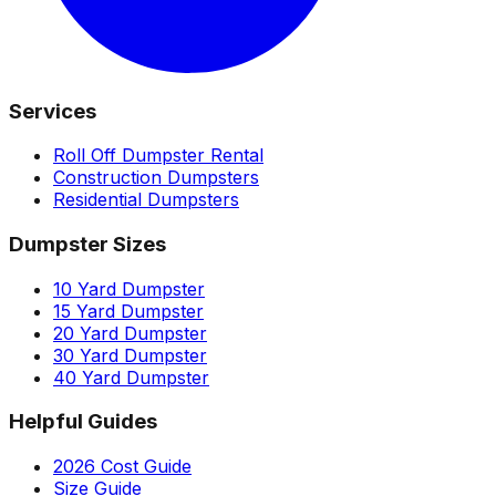
Services
Roll Off Dumpster Rental
Construction Dumpsters
Residential Dumpsters
Dumpster Sizes
10 Yard Dumpster
15 Yard Dumpster
20 Yard Dumpster
30 Yard Dumpster
40 Yard Dumpster
Helpful Guides
2026 Cost Guide
Size Guide