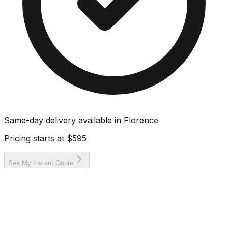
Same-day delivery available in
Florence
Pricing starts at
$595
See My Instant Quote