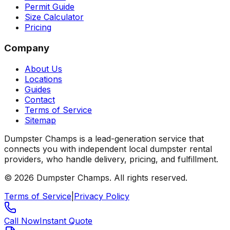
Permit Guide
Size Calculator
Pricing
Company
About Us
Locations
Guides
Contact
Terms of Service
Sitemap
Dumpster Champs is a lead-generation service that
connects you with independent local dumpster rental
providers, who handle delivery, pricing, and fulfillment.
©
2026
Dumpster Champs.
All rights reserved.
Terms of Service
|
Privacy Policy
Call Now
Instant Quote