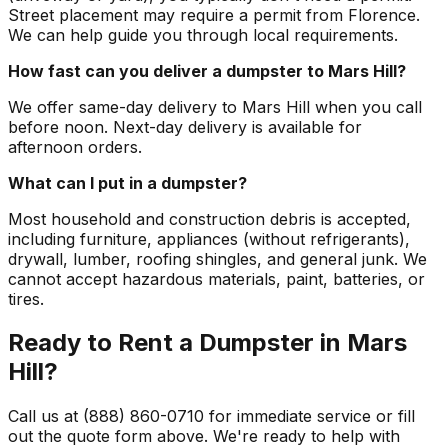
Street placement may require a permit from Florence.
We can help guide you through local requirements.
How fast can you deliver a dumpster to Mars Hill?
We offer same-day delivery to Mars Hill when you call
before noon. Next-day delivery is available for
afternoon orders.
What can I put in a dumpster?
Most household and construction debris is accepted,
including furniture, appliances (without refrigerants),
drywall, lumber, roofing shingles, and general junk. We
cannot accept hazardous materials, paint, batteries, or
tires.
Ready to Rent a Dumpster in Mars
Hill?
Call us at (888) 860-0710 for immediate service or fill
out the quote form above. We're ready to help with