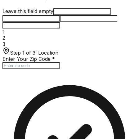
Leave this field empty
1
2
3
Step 1 of 3:
Location
Enter Your Zip Code
*