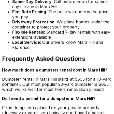
Same-Day Delivery
: Call before noon for same-
day service in Mars Hill
Flat-Rate Pricing
: The price we quote is the price
you pay
Driveway Protection
: We place boards under the
container to protect your property
Flexible Rentals
: Standard 7-day rentals with easy
extensions available
Local Service
: Our drivers know Mars Hill and
Florence
Frequently Asked Questions
How much does a dumpster rental cost in Mars Hill?
Dumpster rental in Mars Hill starts at $595 for a 10-yard
container. Our most popular 20-yard dumpster is $695,
which works well for most home renovation projects.
Do I need a permit for a dumpster in Mars Hill?
If the dumpster is placed on your private property
(driveway or yard), you typically don't need a permit.