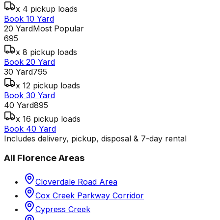
x 4 pickup loads
Book 10 Yard
20 Yard
Most Popular
695
x 8 pickup loads
Book 20 Yard
30 Yard
795
x 12 pickup loads
Book 30 Yard
40 Yard
895
x 16 pickup loads
Book 40 Yard
Includes delivery, pickup, disposal & 7-day rental
All
Florence
Areas
Cloverdale Road Area
Cox Creek Parkway Corridor
Cypress Creek