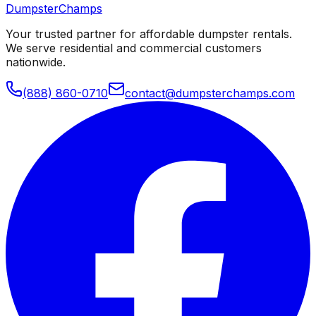
Dumpster
Champs
Your trusted partner for affordable dumpster rentals.
We serve residential and commercial customers
nationwide.
(888) 860-0710
contact@dumpsterchamps.com