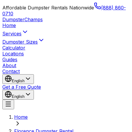
Affordable Dumpster Rentals Nationwide
(888) 860-
0710
Dumpster
Champs
Home
Services
Dumpster Sizes
Calculator
Locations
Guides
About
Contact
English
Get a Free Quote
English
Home
Florence Dumpster Rental