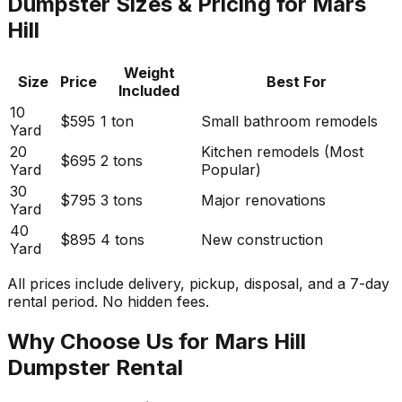
Dumpster Sizes & Pricing for Mars
Hill
Weight
Size
Price
Best For
Included
10
$595
1 ton
Small bathroom remodels
Yard
20
Kitchen remodels (Most
$695
2 tons
Yard
Popular)
30
$795
3 tons
Major renovations
Yard
40
$895
4 tons
New construction
Yard
All prices include delivery, pickup, disposal, and a 7-day
rental period. No hidden fees.
Why Choose Us for Mars Hill
Dumpster Rental