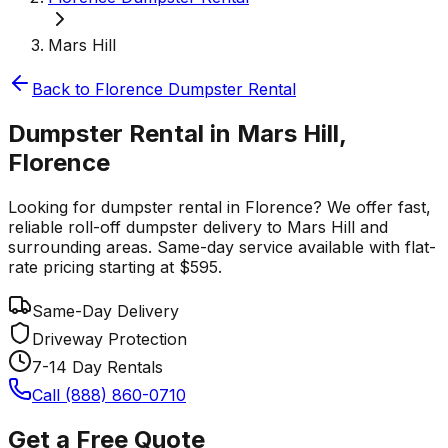
Mars Hill
Back to
Florence
Dumpster Rental
Dumpster Rental in Mars Hill,
Florence
Looking for dumpster rental in Florence? We offer fast,
reliable roll-off dumpster delivery to Mars Hill and
surrounding areas. Same-day service available with flat-
rate pricing starting at $595.
Same-Day Delivery
Driveway Protection
7-14 Day Rentals
Call (888) 860-0710
Get a Free Quote