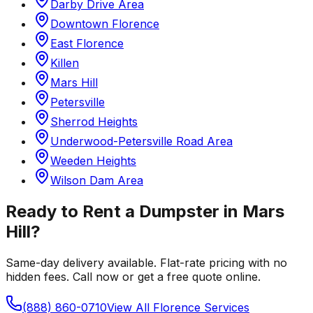
Darby Drive Area
Downtown Florence
East Florence
Killen
Mars Hill
Petersville
Sherrod Heights
Underwood-Petersville Road Area
Weeden Heights
Wilson Dam Area
Ready to Rent a Dumpster in
Mars
Hill
?
Same-day delivery available. Flat-rate pricing with no
hidden fees. Call now or get a free quote online.
(888) 860-0710
View All
Florence
Services