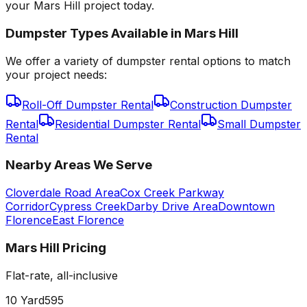
your Mars Hill project today.
Dumpster Types Available in
Mars Hill
We offer a variety of dumpster rental options to match
your project needs:
Roll-Off Dumpster Rental
Construction Dumpster
Rental
Residential Dumpster Rental
Small Dumpster
Rental
Nearby Areas We Serve
Cloverdale Road Area
Cox Creek Parkway
Corridor
Cypress Creek
Darby Drive Area
Downtown
Florence
East Florence
Mars Hill
Pricing
Flat-rate, all-inclusive
10 Yard
595