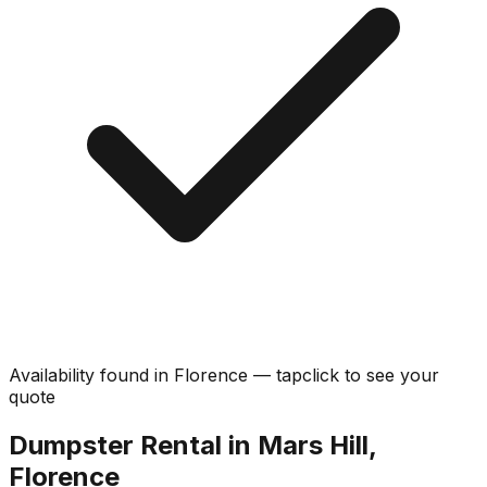
Availability found in
Florence
—
tap
click
to see your
quote
Dumpster Rental in Mars Hill,
Florence