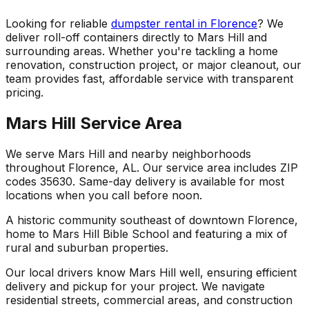
Looking for reliable
dumpster rental in Florence
? We
deliver roll-off containers directly to Mars Hill and
surrounding areas. Whether you're tackling a home
renovation, construction project, or major cleanout, our
team provides fast, affordable service with transparent
pricing.
Mars Hill Service Area
We serve Mars Hill and nearby neighborhoods
throughout Florence, AL. Our service area includes ZIP
codes 35630. Same-day delivery is available for most
locations when you call before noon.
A historic community southeast of downtown Florence,
home to Mars Hill Bible School and featuring a mix of
rural and suburban properties.
Our local drivers know Mars Hill well, ensuring efficient
delivery and pickup for your project. We navigate
residential streets, commercial areas, and construction