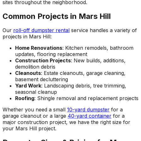
sites throughout the neighborhood.
Common Projects in Mars Hill
Our
roll-off dumpster rental
service handles a variety of
projects in Mars Hill:
Home Renovations
: Kitchen remodels, bathroom
updates, flooring replacement
Construction Projects
: New builds, additions,
demolition debris
Cleanouts
: Estate cleanouts, garage cleaning,
basement decluttering
Yard Work
: Landscaping debris, tree trimming,
seasonal cleanup
Roofing
: Shingle removal and replacement projects
Whether you need a small
10-yard dumpster
for a
garage cleanout or a large
40-yard container
for a
major construction project, we have the right size for
your Mars Hill project.