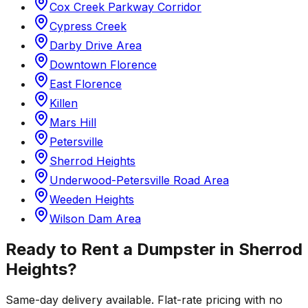
Cox Creek Parkway Corridor
Cypress Creek
Darby Drive Area
Downtown Florence
East Florence
Killen
Mars Hill
Petersville
Sherrod Heights
Underwood-Petersville Road Area
Weeden Heights
Wilson Dam Area
Ready to Rent a Dumpster in
Sherrod
Heights
?
Same-day delivery available. Flat-rate pricing with no