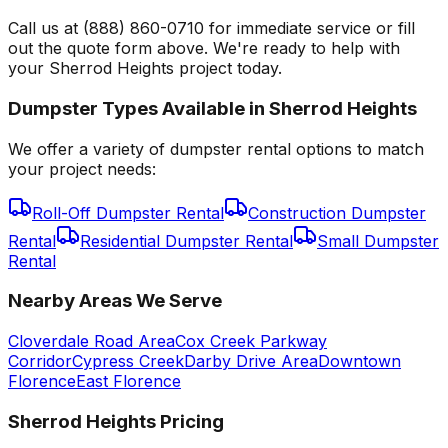
Call us at (888) 860-0710 for immediate service or fill
out the quote form above. We're ready to help with
your Sherrod Heights project today.
Dumpster Types Available in
Sherrod Heights
We offer a variety of dumpster rental options to match
your project needs:
Roll-Off Dumpster Rental
Construction Dumpster
Rental
Residential Dumpster Rental
Small Dumpster
Rental
Nearby Areas We Serve
Cloverdale Road Area
Cox Creek Parkway
Corridor
Cypress Creek
Darby Drive Area
Downtown
Florence
East Florence
Sherrod Heights
Pricing