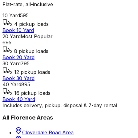
Flat-rate, all-inclusive
10 Yard
595
x 4 pickup loads
Book 10 Yard
20 Yard
Most Popular
695
x 8 pickup loads
Book 20 Yard
30 Yard
795
x 12 pickup loads
Book 30 Yard
40 Yard
895
x 16 pickup loads
Book 40 Yard
Includes delivery, pickup, disposal & 7-day rental
All
Florence
Areas
Cloverdale Road Area