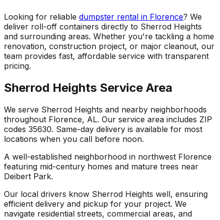
Looking for reliable
dumpster rental in Florence
? We
deliver roll-off containers directly to Sherrod Heights
and surrounding areas. Whether you're tackling a home
renovation, construction project, or major cleanout, our
team provides fast, affordable service with transparent
pricing.
Sherrod Heights Service Area
We serve Sherrod Heights and nearby neighborhoods
throughout Florence, AL. Our service area includes ZIP
codes 35630. Same-day delivery is available for most
locations when you call before noon.
A well-established neighborhood in northwest Florence
featuring mid-century homes and mature trees near
Deibert Park.
Our local drivers know Sherrod Heights well, ensuring
efficient delivery and pickup for your project. We
navigate residential streets, commercial areas, and