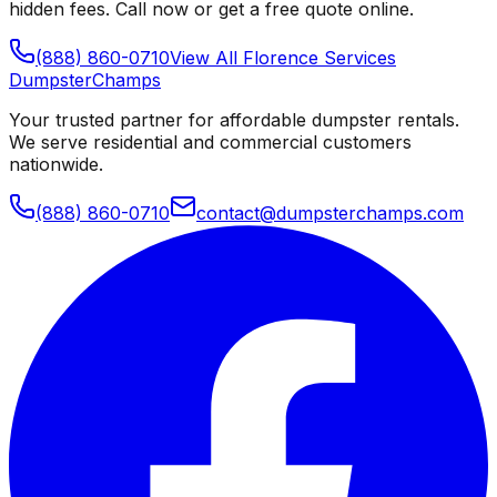
hidden fees. Call now or get a free quote online.
(888) 860-0710
View All
Florence
Services
Dumpster
Champs
Your trusted partner for affordable dumpster rentals.
We serve residential and commercial customers
nationwide.
(888) 860-0710
contact@dumpsterchamps.com