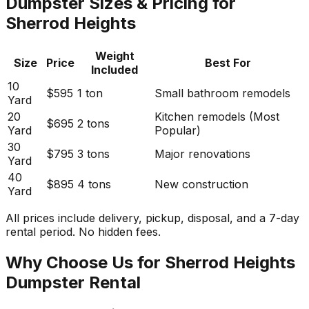
Dumpster Sizes & Pricing for
Sherrod Heights
Weight
Size
Price
Best For
Included
10
$595
1 ton
Small bathroom remodels
Yard
20
Kitchen remodels (Most
$695
2 tons
Yard
Popular)
30
$795
3 tons
Major renovations
Yard
40
$895
4 tons
New construction
Yard
All prices include delivery, pickup, disposal, and a 7-day
rental period. No hidden fees.
Why Choose Us for Sherrod Heights
Dumpster Rental