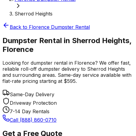
Sherrod Heights
Back to
Florence
Dumpster Rental
Dumpster Rental in Sherrod Heights,
Florence
Looking for dumpster rental in Florence? We offer fast,
reliable roll-off dumpster delivery to Sherrod Heights
and surrounding areas. Same-day service available with
flat-rate pricing starting at $595.
Same-Day Delivery
Driveway Protection
7-14 Day Rentals
Call (888) 860-0710
Get a Free Quote