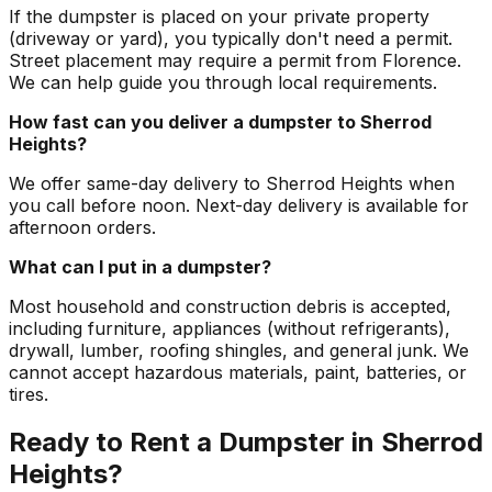
If the dumpster is placed on your private property
(driveway or yard), you typically don't need a permit.
Street placement may require a permit from Florence.
We can help guide you through local requirements.
How fast can you deliver a dumpster to Sherrod
Heights?
We offer same-day delivery to Sherrod Heights when
you call before noon. Next-day delivery is available for
afternoon orders.
What can I put in a dumpster?
Most household and construction debris is accepted,
including furniture, appliances (without refrigerants),
drywall, lumber, roofing shingles, and general junk. We
cannot accept hazardous materials, paint, batteries, or
tires.
Ready to Rent a Dumpster in Sherrod
Heights?