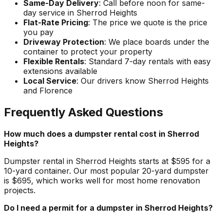
Same-Day Delivery
: Call before noon for same-
day service in Sherrod Heights
Flat-Rate Pricing
: The price we quote is the price
you pay
Driveway Protection
: We place boards under the
container to protect your property
Flexible Rentals
: Standard 7-day rentals with easy
extensions available
Local Service
: Our drivers know Sherrod Heights
and Florence
Frequently Asked Questions
How much does a dumpster rental cost in Sherrod
Heights?
Dumpster rental in Sherrod Heights starts at $595 for a
10-yard container. Our most popular 20-yard dumpster
is $695, which works well for most home renovation
projects.
Do I need a permit for a dumpster in Sherrod Heights?