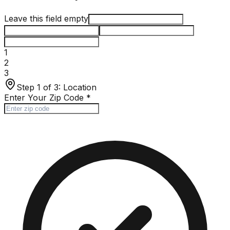
Leave this field empty
1
2
3
Step 1 of 3:
Location
Enter Your Zip Code
*