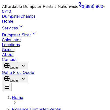
Affordable Dumpster Rentals Nationwide
(888) 860-
0710
Dumpster
Champs
Home
Services
Dumpster Sizes
Calculator
Locations
Guides
About
Contact
English
Get a Free Quote
English
Home
Florence Dumpster Rental