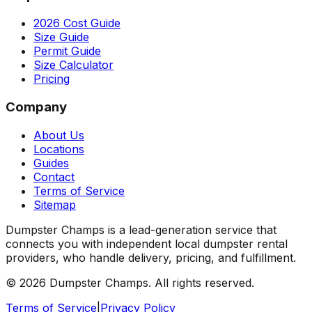
2026 Cost Guide
Size Guide
Permit Guide
Size Calculator
Pricing
Company
About Us
Locations
Guides
Contact
Terms of Service
Sitemap
Dumpster Champs is a lead-generation service that
connects you with independent local dumpster rental
providers, who handle delivery, pricing, and fulfillment.
©
2026
Dumpster Champs.
All rights reserved.
Terms of Service
|
Privacy Policy