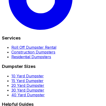
Services
Roll Off Dumpster Rental
Construction Dumpsters
Residential Dumpsters
Dumpster Sizes
10 Yard Dumpster
15 Yard Dumpster
20 Yard Dumpster
30 Yard Dumpster
40 Yard Dumpster
Helpful Guides