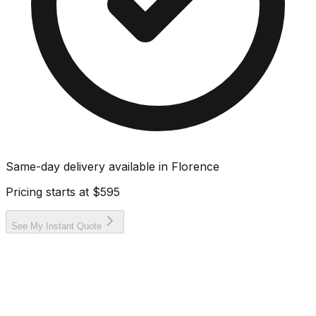
Same-day delivery available in
Florence
Pricing starts at
$595
See My Instant Quote