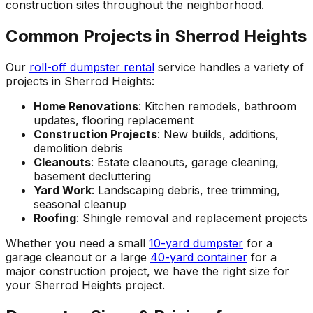
construction sites throughout the neighborhood.
Common Projects in Sherrod Heights
Our
roll-off dumpster rental
service handles a variety of
projects in Sherrod Heights:
Home Renovations
: Kitchen remodels, bathroom
updates, flooring replacement
Construction Projects
: New builds, additions,
demolition debris
Cleanouts
: Estate cleanouts, garage cleaning,
basement decluttering
Yard Work
: Landscaping debris, tree trimming,
seasonal cleanup
Roofing
: Shingle removal and replacement projects
Whether you need a small
10-yard dumpster
for a
garage cleanout or a large
40-yard container
for a
major construction project, we have the right size for
your Sherrod Heights project.