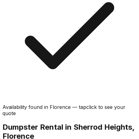
Availability found in
Florence
—
tap
click
to see your
quote
Dumpster Rental in Sherrod Heights,
Florence