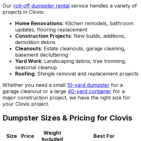
Our
roll-off dumpster rental
service handles a variety of
projects in Clovis:
Home Renovations
: Kitchen remodels, bathroom
updates, flooring replacement
Construction Projects
: New builds, additions,
demolition debris
Cleanouts
: Estate cleanouts, garage cleaning,
basement decluttering
Yard Work
: Landscaping debris, tree trimming,
seasonal cleanup
Roofing
: Shingle removal and replacement projects
Whether you need a small
10-yard dumpster
for a
garage cleanout or a large
40-yard container
for a
major construction project, we have the right size for
your Clovis project.
Dumpster Sizes & Pricing for Clovis
Weight
Size
Price
Best For
Included