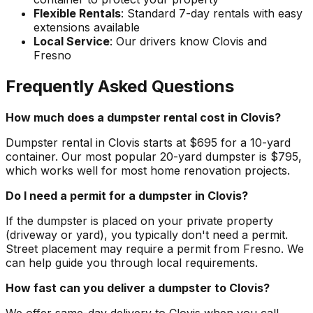
Flexible Rentals
: Standard 7-day rentals with easy
extensions available
Local Service
: Our drivers know Clovis and
Fresno
Frequently Asked Questions
How much does a dumpster rental cost in Clovis?
Dumpster rental in Clovis starts at $695 for a 10-yard
container. Our most popular 20-yard dumpster is $795,
which works well for most home renovation projects.
Do I need a permit for a dumpster in Clovis?
If the dumpster is placed on your private property
(driveway or yard), you typically don't need a permit.
Street placement may require a permit from Fresno. We
can help guide you through local requirements.
How fast can you deliver a dumpster to Clovis?
We offer same-day delivery to Clovis when you call