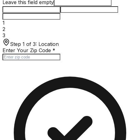
Leave this field empty
1
2
3
Step 1 of 3:
Location
Enter Your Zip Code
*