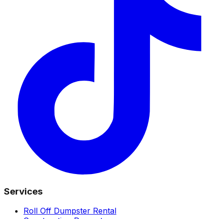
Services
Roll Off Dumpster Rental