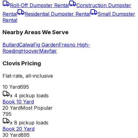
Roll-Off Dumpster Rental
Construction Dumpster
Rental
Residential Dumpster Rental
Small Dumpster
Rental
Nearby Areas We Serve
Bullard
Calwa
Fig Garden
Fresno High-
Roeding
Hoover
Mayfair
Clovis
Pricing
Flat-rate, all-inclusive
10 Yard
695
x 4 pickup loads
Book 10 Yard
20 Yard
Most Popular
795
x 8 pickup loads
Book 20 Yard
30 Yard
895