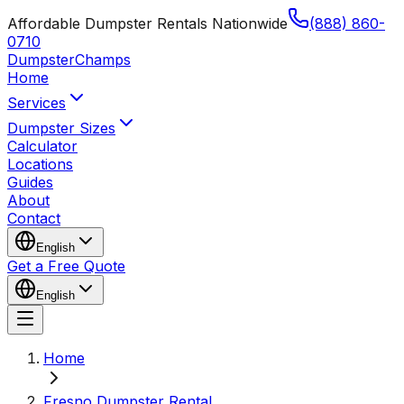
Affordable Dumpster Rentals Nationwide
(888) 860-
0710
Dumpster
Champs
Home
Services
Dumpster Sizes
Calculator
Locations
Guides
About
Contact
English
Get a Free Quote
English
Home
Fresno Dumpster Rental