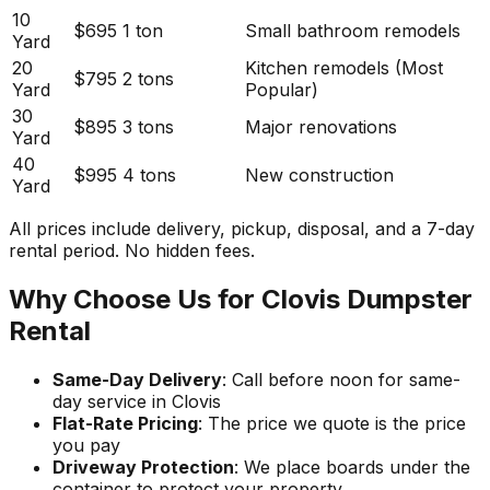
10
$695
1 ton
Small bathroom remodels
Yard
20
Kitchen remodels (Most
$795
2 tons
Yard
Popular)
30
$895
3 tons
Major renovations
Yard
40
$995
4 tons
New construction
Yard
All prices include delivery, pickup, disposal, and a 7-day
rental period. No hidden fees.
Why Choose Us for Clovis Dumpster
Rental
Same-Day Delivery
: Call before noon for same-
day service in Clovis
Flat-Rate Pricing
: The price we quote is the price
you pay
Driveway Protection
: We place boards under the
container to protect your property