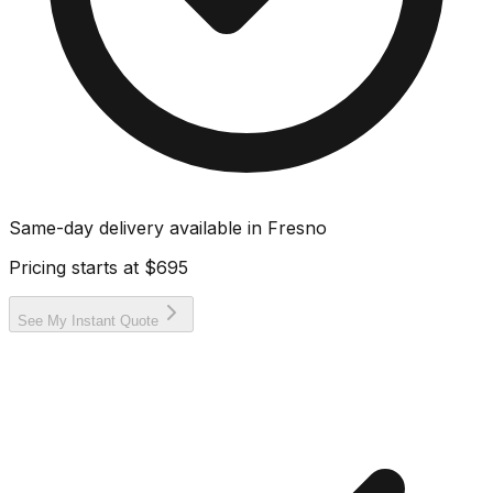
Same-day delivery available in
Fresno
Pricing starts at
$695
See My Instant Quote