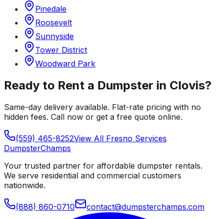
Pinedale
Roosevelt
Sunnyside
Tower District
Woodward Park
Ready to Rent a Dumpster in
Clovis
?
Same-day delivery available. Flat-rate pricing with no
hidden fees. Call now or get a free quote online.
(559) 465-8252
View All
Fresno
Services
Dumpster
Champs
Your trusted partner for affordable dumpster rentals.
We serve residential and commercial customers
nationwide.
(888) 860-0710
contact@dumpsterchamps.com