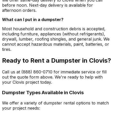
before noon. Next-day delivery is available for
afternoon orders.
What can I put in a dumpster?
Most household and construction debris is accepted,
including furniture, appliances (without refrigerants),
drywall, lumber, roofing shingles, and general junk. We
cannot accept hazardous materials, paint, batteries, or
tires.
Ready to Rent a Dumpster in Clovis?
Call us at (888) 860-0710 for immediate service or fill
out the quote form above. We're ready to help with
your Clovis project today.
Dumpster Types Available in
Clovis
We offer a variety of dumpster rental options to match
your project needs: