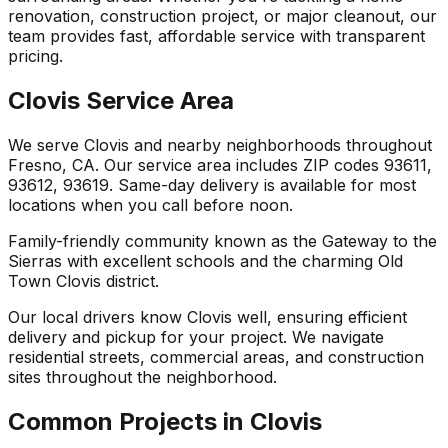
renovation, construction project, or major cleanout, our
team provides fast, affordable service with transparent
pricing.
Clovis Service Area
We serve Clovis and nearby neighborhoods throughout
Fresno, CA. Our service area includes ZIP codes 93611,
93612, 93619. Same-day delivery is available for most
locations when you call before noon.
Family-friendly community known as the Gateway to the
Sierras with excellent schools and the charming Old
Town Clovis district.
Our local drivers know Clovis well, ensuring efficient
delivery and pickup for your project. We navigate
residential streets, commercial areas, and construction
sites throughout the neighborhood.
Common Projects in Clovis