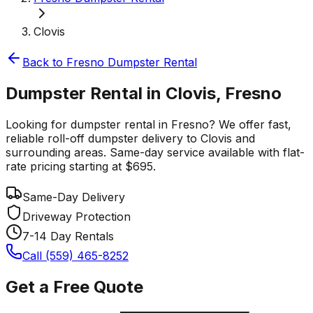
Clovis
Back to
Fresno
Dumpster Rental
Dumpster Rental in Clovis, Fresno
Looking for dumpster rental in Fresno? We offer fast,
reliable roll-off dumpster delivery to Clovis and
surrounding areas. Same-day service available with flat-
rate pricing starting at $695.
Same-Day Delivery
Driveway Protection
7-14 Day Rentals
Call (559) 465-8252
Get a Free Quote