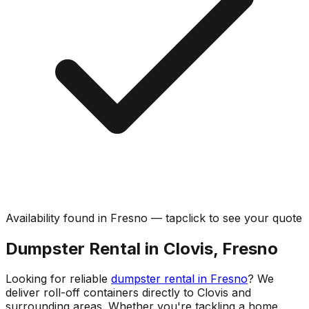
Availability found in
Fresno
—
tap
click
to see your quote
Dumpster Rental in Clovis, Fresno
Looking for reliable
dumpster rental in Fresno
? We
deliver roll-off containers directly to Clovis and
surrounding areas. Whether you're tackling a home