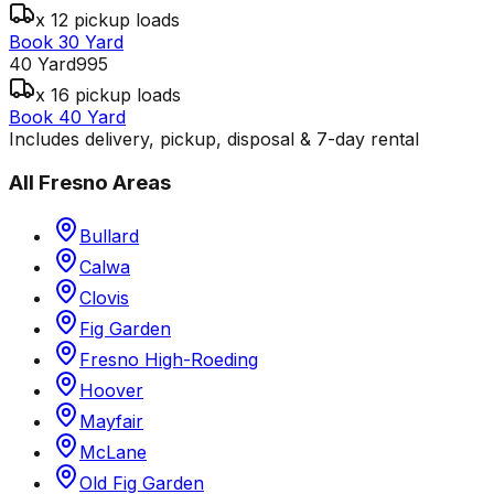
x 12 pickup loads
Book 30 Yard
40 Yard
995
x 16 pickup loads
Book 40 Yard
Includes delivery, pickup, disposal & 7-day rental
All
Fresno
Areas
Bullard
Calwa
Clovis
Fig Garden
Fresno High-Roeding
Hoover
Mayfair
McLane
Old Fig Garden