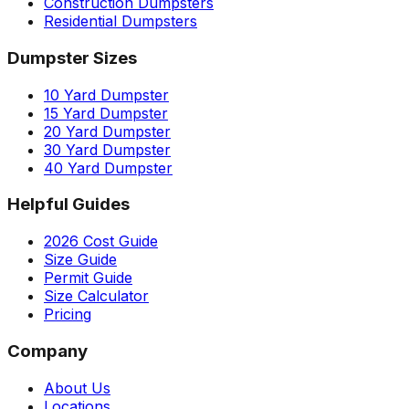
Construction Dumpsters
Residential Dumpsters
Dumpster Sizes
10 Yard Dumpster
15 Yard Dumpster
20 Yard Dumpster
30 Yard Dumpster
40 Yard Dumpster
Helpful Guides
2026 Cost Guide
Size Guide
Permit Guide
Size Calculator
Pricing
Company
About Us
Locations