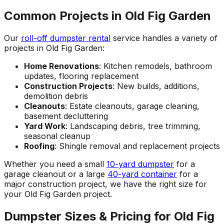
Common Projects in Old Fig Garden
Our
roll-off dumpster rental
service handles a variety of
projects in Old Fig Garden:
Home Renovations
: Kitchen remodels, bathroom
updates, flooring replacement
Construction Projects
: New builds, additions,
demolition debris
Cleanouts
: Estate cleanouts, garage cleaning,
basement decluttering
Yard Work
: Landscaping debris, tree trimming,
seasonal cleanup
Roofing
: Shingle removal and replacement projects
Whether you need a small
10-yard dumpster
for a
garage cleanout or a large
40-yard container
for a
major construction project, we have the right size for
your Old Fig Garden project.
Dumpster Sizes & Pricing for Old Fig