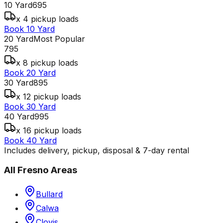
10 Yard
695
x 4 pickup loads
Book 10 Yard
20 Yard
Most Popular
795
x 8 pickup loads
Book 20 Yard
30 Yard
895
x 12 pickup loads
Book 30 Yard
40 Yard
995
x 16 pickup loads
Book 40 Yard
Includes delivery, pickup, disposal & 7-day rental
All
Fresno
Areas
Bullard
Calwa
Clovis