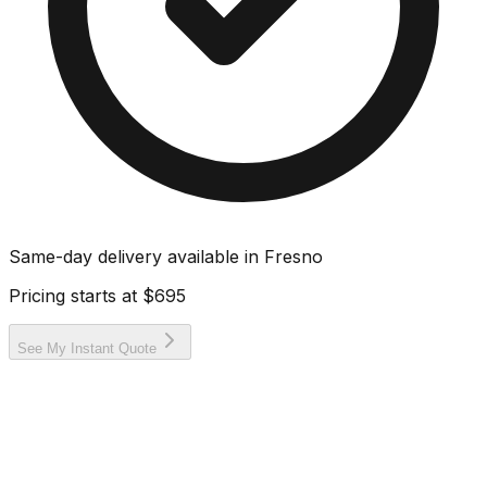
Same-day delivery available in
Fresno
Pricing starts at
$695
See My Instant Quote