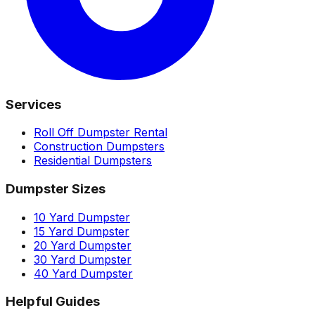
Services
Roll Off Dumpster Rental
Construction Dumpsters
Residential Dumpsters
Dumpster Sizes
10 Yard Dumpster
15 Yard Dumpster
20 Yard Dumpster
30 Yard Dumpster
40 Yard Dumpster
Helpful Guides