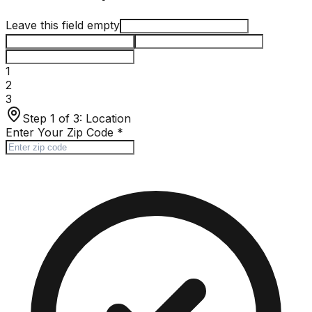
Leave this field empty
1
2
3
Step 1 of 3:
Location
Enter Your Zip Code
*