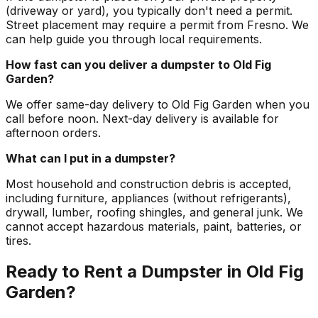
(driveway or yard), you typically don't need a permit.
Street placement may require a permit from Fresno. We
can help guide you through local requirements.
How fast can you deliver a dumpster to Old Fig
Garden?
We offer same-day delivery to Old Fig Garden when you
call before noon. Next-day delivery is available for
afternoon orders.
What can I put in a dumpster?
Most household and construction debris is accepted,
including furniture, appliances (without refrigerants),
drywall, lumber, roofing shingles, and general junk. We
cannot accept hazardous materials, paint, batteries, or
tires.
Ready to Rent a Dumpster in Old Fig
Garden?