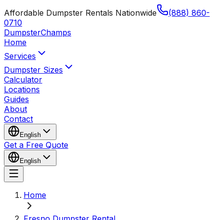
Affordable Dumpster Rentals Nationwide
(888) 860-
0710
Dumpster
Champs
Home
Services
Dumpster Sizes
Calculator
Locations
Guides
About
Contact
English
Get a Free Quote
English
Home
Fresno Dumpster Rental