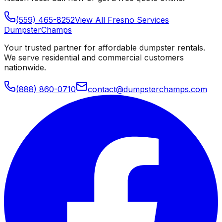
(559) 465-8252
View All
Fresno
Services
Dumpster
Champs
Your trusted partner for affordable dumpster rentals.
We serve residential and commercial customers
nationwide.
(888) 860-0710
contact@dumpsterchamps.com