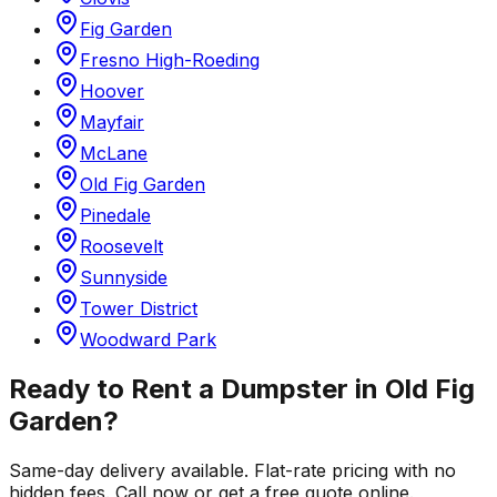
Fig Garden
Fresno High-Roeding
Hoover
Mayfair
McLane
Old Fig Garden
Pinedale
Roosevelt
Sunnyside
Tower District
Woodward Park
Ready to Rent a Dumpster in
Old Fig
Garden
?
Same-day delivery available. Flat-rate pricing with no
hidden fees. Call now or get a free quote online.