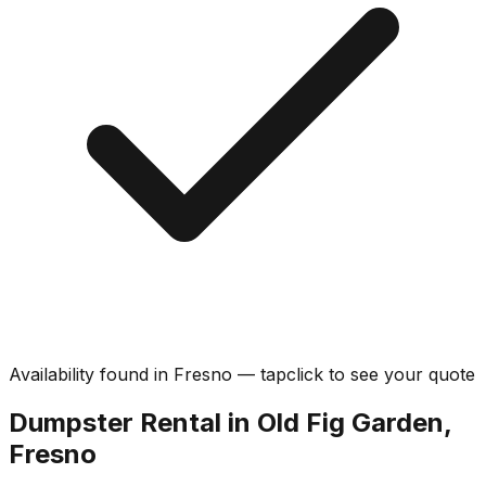
Availability found in
Fresno
—
tap
click
to see your quote
Dumpster Rental in Old Fig Garden,
Fresno