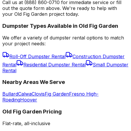
Call us at (888) 860-0710 for immediate service or fill
out the quote form above. We're ready to help with
your Old Fig Garden project today.
Dumpster Types Available in
Old Fig Garden
We offer a variety of dumpster rental options to match
your project needs:
Roll-Off Dumpster Rental
Construction Dumpster
Rental
Residential Dumpster Rental
Small Dumpster
Rental
Nearby Areas We Serve
Bullard
Calwa
Clovis
Fig Garden
Fresno High-
Roeding
Hoover
Old Fig Garden
Pricing
Flat-rate, all-inclusive