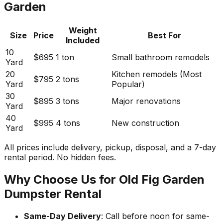
Garden
Weight
Size
Price
Best For
Included
10
$695
1 ton
Small bathroom remodels
Yard
20
Kitchen remodels (Most
$795
2 tons
Yard
Popular)
30
$895
3 tons
Major renovations
Yard
40
$995
4 tons
New construction
Yard
All prices include delivery, pickup, disposal, and a 7-day
rental period. No hidden fees.
Why Choose Us for Old Fig Garden
Dumpster Rental
Same-Day Delivery
: Call before noon for same-