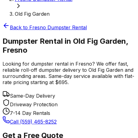
Old Fig Garden
Back to
Fresno
Dumpster Rental
Dumpster Rental in Old Fig Garden,
Fresno
Looking for dumpster rental in Fresno? We offer fast,
reliable roll-off dumpster delivery to Old Fig Garden and
surrounding areas. Same-day service available with flat-
rate pricing starting at $695.
Same-Day Delivery
Driveway Protection
7-14 Day Rentals
Call (559) 465-8252
Get a Free Quote