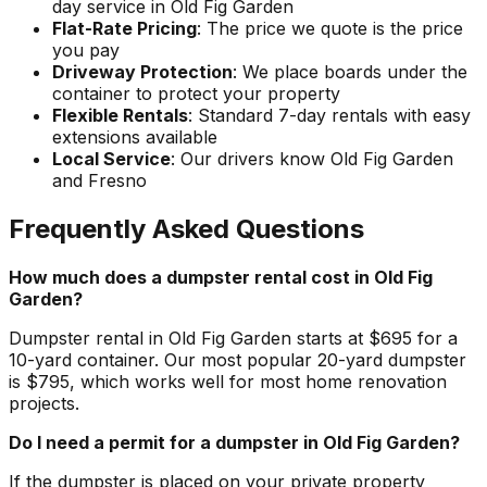
day service in Old Fig Garden
Flat-Rate Pricing
: The price we quote is the price
you pay
Driveway Protection
: We place boards under the
container to protect your property
Flexible Rentals
: Standard 7-day rentals with easy
extensions available
Local Service
: Our drivers know Old Fig Garden
and Fresno
Frequently Asked Questions
How much does a dumpster rental cost in Old Fig
Garden?
Dumpster rental in Old Fig Garden starts at $695 for a
10-yard container. Our most popular 20-yard dumpster
is $795, which works well for most home renovation
projects.
Do I need a permit for a dumpster in Old Fig Garden?
If the dumpster is placed on your private property