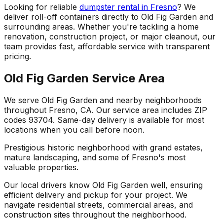
Looking for reliable
dumpster rental in Fresno
? We
deliver roll-off containers directly to Old Fig Garden and
surrounding areas. Whether you're tackling a home
renovation, construction project, or major cleanout, our
team provides fast, affordable service with transparent
pricing.
Old Fig Garden Service Area
We serve Old Fig Garden and nearby neighborhoods
throughout Fresno, CA. Our service area includes ZIP
codes 93704. Same-day delivery is available for most
locations when you call before noon.
Prestigious historic neighborhood with grand estates,
mature landscaping, and some of Fresno's most
valuable properties.
Our local drivers know Old Fig Garden well, ensuring
efficient delivery and pickup for your project. We
navigate residential streets, commercial areas, and
construction sites throughout the neighborhood.