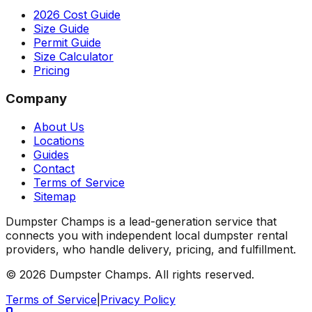
2026 Cost Guide
Size Guide
Permit Guide
Size Calculator
Pricing
Company
About Us
Locations
Guides
Contact
Terms of Service
Sitemap
Dumpster Champs is a lead-generation service that
connects you with independent local dumpster rental
providers, who handle delivery, pricing, and fulfillment.
©
2026
Dumpster Champs.
All rights reserved.
Terms of Service
|
Privacy Policy