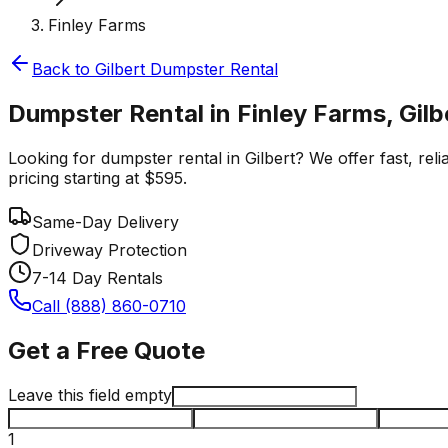
Finley Farms
Back to
Gilbert
Dumpster Rental
Dumpster Rental in Finley Farms, Gilb
Looking for dumpster rental in Gilbert? We offer fast, rel
pricing starting at $595.
Same-Day Delivery
Driveway Protection
7-14 Day Rentals
Call (888) 860-0710
Get a Free Quote
Leave this field empty
1