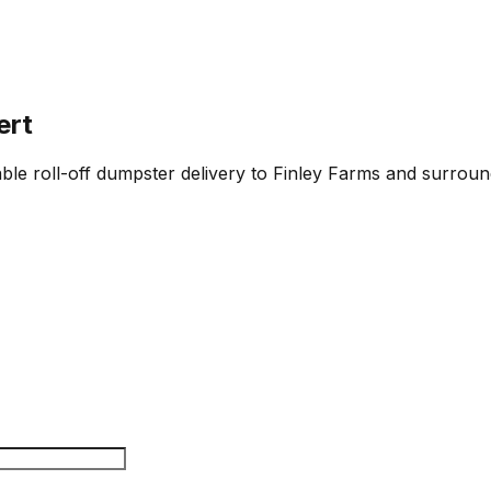
ert
iable roll-off dumpster delivery to Finley Farms and surroun