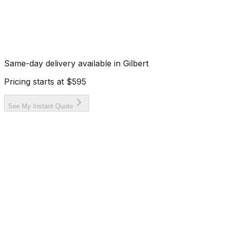
Same-day delivery available in
Gilbert
Pricing starts at
$595
See My Instant Quote