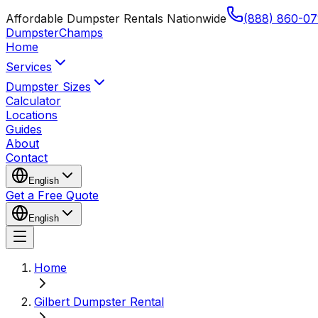
Affordable Dumpster Rentals Nationwide
(888) 860-07
Dumpster
Champs
Home
Services
Dumpster Sizes
Calculator
Locations
Guides
About
Contact
English
Get a Free Quote
English
Home
Gilbert Dumpster Rental