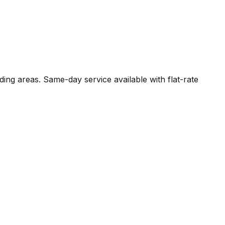
ding areas. Same-day service available with flat-rate