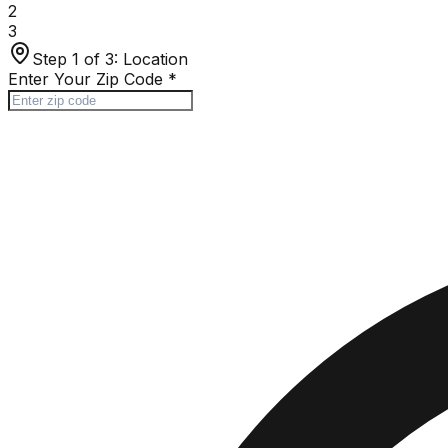
2
3
Step 1 of 3:
Location
Enter Your Zip Code
*