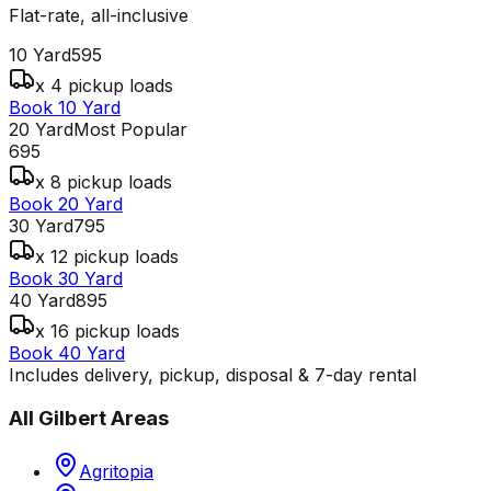
Flat-rate, all-inclusive
10 Yard
595
x 4 pickup loads
Book 10 Yard
20 Yard
Most Popular
695
x 8 pickup loads
Book 20 Yard
30 Yard
795
x 12 pickup loads
Book 30 Yard
40 Yard
895
x 16 pickup loads
Book 40 Yard
Includes delivery, pickup, disposal & 7-day rental
All
Gilbert
Areas
Agritopia