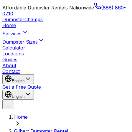
Affordable Dumpster Rentals Nationwide
(888) 860-
0710
Dumpster
Champs
Home
Services
Dumpster Sizes
Calculator
Locations
Guides
About
Contact
English
Get a Free Quote
English
Home
Gilbert Dumpster Rental