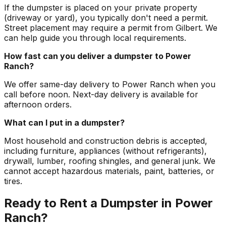
If the dumpster is placed on your private property
(driveway or yard), you typically don't need a permit.
Street placement may require a permit from Gilbert. We
can help guide you through local requirements.
How fast can you deliver a dumpster to Power
Ranch?
We offer same-day delivery to Power Ranch when you
call before noon. Next-day delivery is available for
afternoon orders.
What can I put in a dumpster?
Most household and construction debris is accepted,
including furniture, appliances (without refrigerants),
drywall, lumber, roofing shingles, and general junk. We
cannot accept hazardous materials, paint, batteries, or
tires.
Ready to Rent a Dumpster in Power
Ranch?