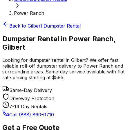
Power Ranch
Back to
Gilbert
Dumpster Rental
Dumpster Rental in Power Ranch,
Gilbert
Looking for dumpster rental in Gilbert? We offer fast,
reliable roll-off dumpster delivery to Power Ranch and
surrounding areas. Same-day service available with flat-
rate pricing starting at $595.
Same-Day Delivery
Driveway Protection
7-14 Day Rentals
Call (888) 860-0710
Get a Free Quote