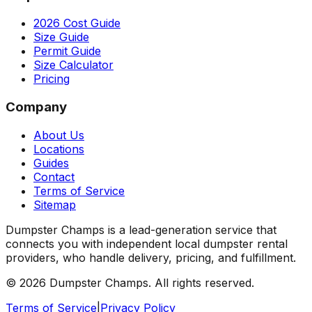
2026 Cost Guide
Size Guide
Permit Guide
Size Calculator
Pricing
Company
About Us
Locations
Guides
Contact
Terms of Service
Sitemap
Dumpster Champs is a lead-generation service that
connects you with independent local dumpster rental
providers, who handle delivery, pricing, and fulfillment.
©
2026
Dumpster Champs.
All rights reserved.
Terms of Service
|
Privacy Policy