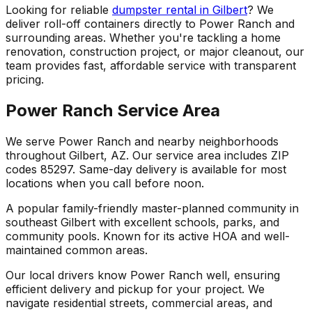
Looking for reliable
dumpster rental in Gilbert
? We
deliver roll-off containers directly to Power Ranch and
surrounding areas. Whether you're tackling a home
renovation, construction project, or major cleanout, our
team provides fast, affordable service with transparent
pricing.
Power Ranch Service Area
We serve Power Ranch and nearby neighborhoods
throughout Gilbert, AZ. Our service area includes ZIP
codes 85297. Same-day delivery is available for most
locations when you call before noon.
A popular family-friendly master-planned community in
southeast Gilbert with excellent schools, parks, and
community pools. Known for its active HOA and well-
maintained common areas.
Our local drivers know Power Ranch well, ensuring
efficient delivery and pickup for your project. We
navigate residential streets, commercial areas, and