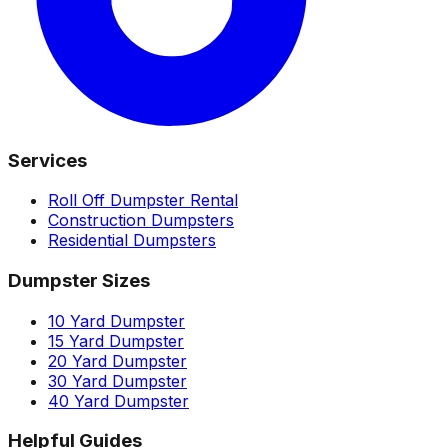
Services
Roll Off Dumpster Rental
Construction Dumpsters
Residential Dumpsters
Dumpster Sizes
10 Yard Dumpster
15 Yard Dumpster
20 Yard Dumpster
30 Yard Dumpster
40 Yard Dumpster
Helpful Guides