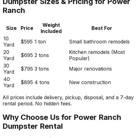
Dumpster Sizes & Pricing for Power
Ranch
Weight
Size
Price
Best For
Included
10
$595
1 ton
Small bathroom remodels
Yard
20
Kitchen remodels (Most
$695
2 tons
Yard
Popular)
30
$795
3 tons
Major renovations
Yard
40
$895
4 tons
New construction
Yard
All prices include delivery, pickup, disposal, and a 7-day
rental period. No hidden fees.
Why Choose Us for Power Ranch
Dumpster Rental