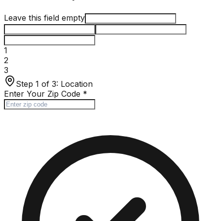
Leave this field empty
1
2
3
Step 1 of 3:
Location
Enter Your Zip Code
*