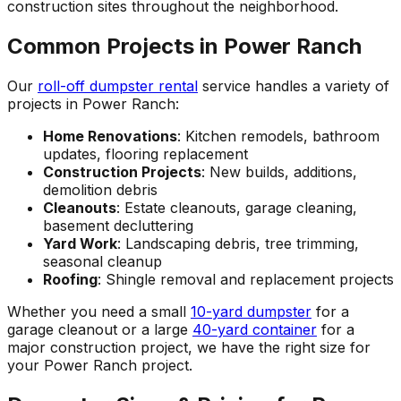
construction sites throughout the neighborhood.
Common Projects in Power Ranch
Our
roll-off dumpster rental
service handles a variety of
projects in Power Ranch:
Home Renovations
: Kitchen remodels, bathroom
updates, flooring replacement
Construction Projects
: New builds, additions,
demolition debris
Cleanouts
: Estate cleanouts, garage cleaning,
basement decluttering
Yard Work
: Landscaping debris, tree trimming,
seasonal cleanup
Roofing
: Shingle removal and replacement projects
Whether you need a small
10-yard dumpster
for a
garage cleanout or a large
40-yard container
for a
major construction project, we have the right size for
your Power Ranch project.