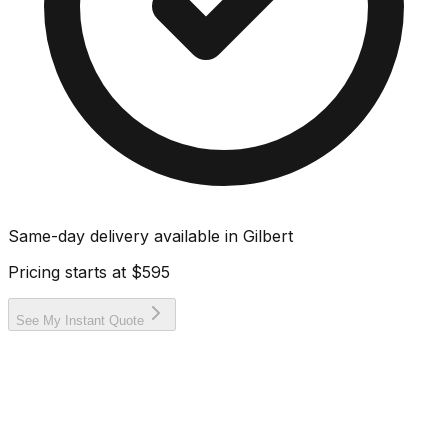
Same-day delivery available in
Gilbert
Pricing starts at
$595
See My Instant Quote