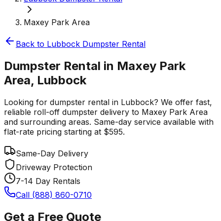
Maxey Park Area
Back to
Lubbock
Dumpster Rental
Dumpster Rental in Maxey Park
Area, Lubbock
Looking for dumpster rental in Lubbock? We offer fast,
reliable roll-off dumpster delivery to Maxey Park Area
and surrounding areas. Same-day service available with
flat-rate pricing starting at $595.
Same-Day Delivery
Driveway Protection
7-14 Day Rentals
Call (888) 860-0710
Get a Free Quote