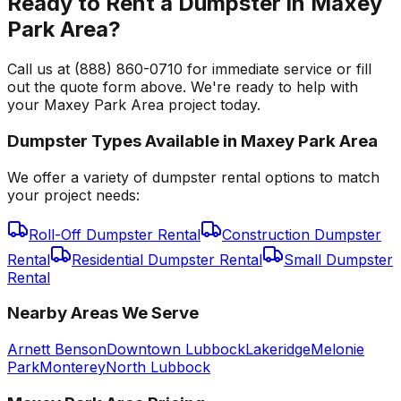
Ready to Rent a Dumpster in Maxey
Park Area?
Call us at (888) 860-0710 for immediate service or fill
out the quote form above. We're ready to help with
your Maxey Park Area project today.
Dumpster Types Available in
Maxey Park Area
We offer a variety of dumpster rental options to match
your project needs:
Roll-Off Dumpster Rental
Construction Dumpster
Rental
Residential Dumpster Rental
Small Dumpster
Rental
Nearby Areas We Serve
Arnett Benson
Downtown Lubbock
Lakeridge
Melonie
Park
Monterey
North Lubbock