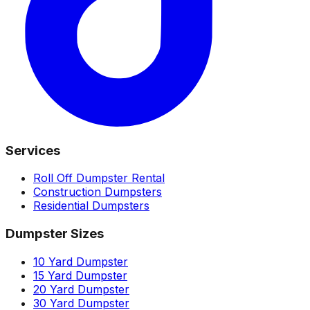
Services
Roll Off Dumpster Rental
Construction Dumpsters
Residential Dumpsters
Dumpster Sizes
10 Yard Dumpster
15 Yard Dumpster
20 Yard Dumpster
30 Yard Dumpster