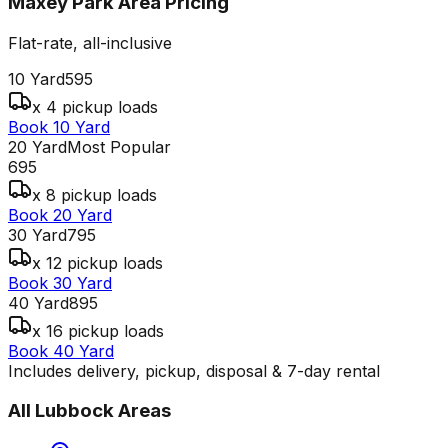
Maxey Park Area
Pricing
Flat-rate, all-inclusive
10 Yard
595
x 4 pickup loads
Book 10 Yard
20 Yard
Most Popular
695
x 8 pickup loads
Book 20 Yard
30 Yard
795
x 12 pickup loads
Book 30 Yard
40 Yard
895
x 16 pickup loads
Book 40 Yard
Includes delivery, pickup, disposal & 7-day rental
All
Lubbock
Areas