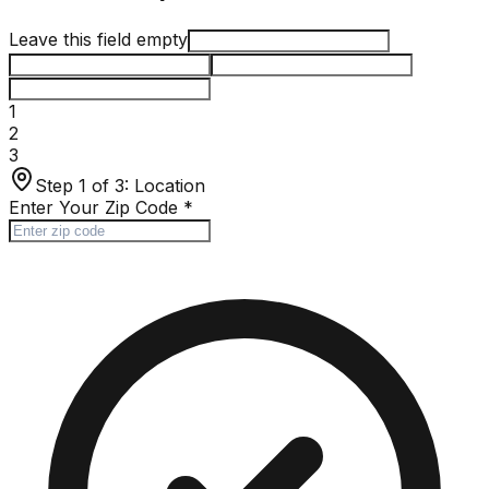
Leave this field empty
1
2
3
Step 1 of 3:
Location
Enter Your Zip Code
*