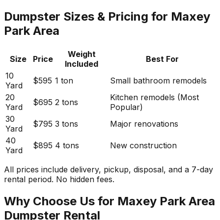
Dumpster Sizes & Pricing for Maxey
Park Area
Weight
Size
Price
Best For
Included
10
$595
1 ton
Small bathroom remodels
Yard
20
Kitchen remodels (Most
$695
2 tons
Yard
Popular)
30
$795
3 tons
Major renovations
Yard
40
$895
4 tons
New construction
Yard
All prices include delivery, pickup, disposal, and a 7-day
rental period. No hidden fees.
Why Choose Us for Maxey Park Area
Dumpster Rental