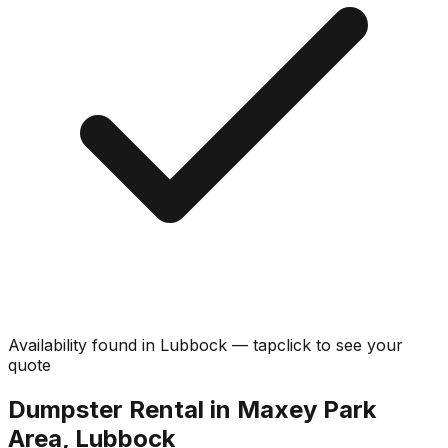
Availability found in
Lubbock
—
tap
click
to see your
quote
Dumpster Rental in Maxey Park
Area, Lubbock