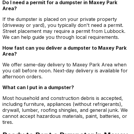
Do I need a permit for a dumpster in Maxey Park
Area?
If the dumpster is placed on your private property
(driveway or yard), you typically don't need a permit.
Street placement may require a permit from Lubbock.
We can help guide you through local requirements.
How fast can you deliver a dumpster to Maxey Park
Area?
We offer same-day delivery to Maxey Park Area when
you call before noon. Next-day delivery is available for
afternoon orders.
What can I put in a dumpster?
Most household and construction debris is accepted,
including furniture, appliances (without refrigerants),
drywall, lumber, roofing shingles, and general junk. We
cannot accept hazardous materials, paint, batteries, or
tires.