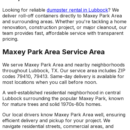
Looking for reliable
dumpster rental in Lubbock
? We
deliver roll-off containers directly to Maxey Park Area
and surrounding areas. Whether you're tackling a home
renovation, construction project, or major cleanout, our
team provides fast, affordable service with transparent
pricing.
Maxey Park Area Service Area
We serve Maxey Park Area and nearby neighborhoods
throughout Lubbock, TX. Our service area includes ZIP
codes 79410, 79413. Same-day delivery is available for
most locations when you call before noon.
A well-established residential neighborhood in central
Lubbock surrounding the popular Maxey Park, known
for mature trees and solid 1970s-80s homes.
Our local drivers know Maxey Park Area well, ensuring
efficient delivery and pickup for your project. We
navigate residential streets, commercial areas, and