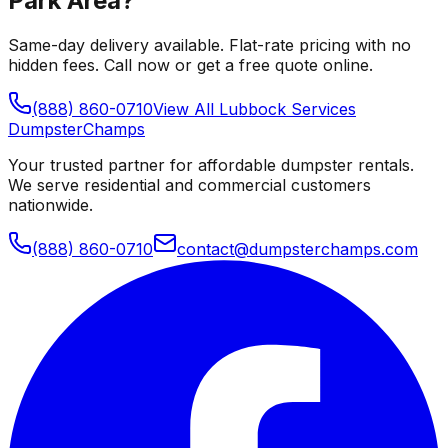
Park Area
?
Same-day delivery available. Flat-rate pricing with no
hidden fees. Call now or get a free quote online.
(888) 860-0710
View All
Lubbock
Services
Dumpster
Champs
Your trusted partner for affordable dumpster rentals.
We serve residential and commercial customers
nationwide.
(888) 860-0710
contact@dumpsterchamps.com