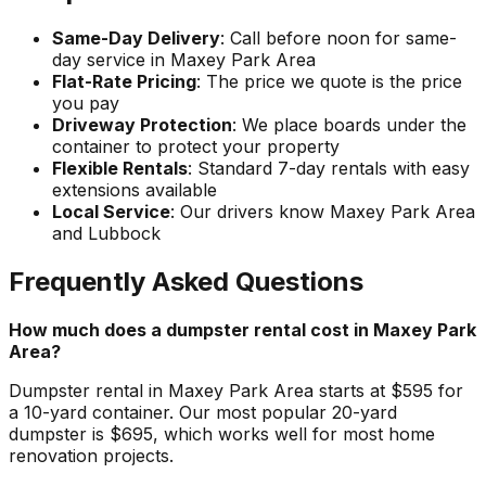
Same-Day Delivery
: Call before noon for same-
day service in Maxey Park Area
Flat-Rate Pricing
: The price we quote is the price
you pay
Driveway Protection
: We place boards under the
container to protect your property
Flexible Rentals
: Standard 7-day rentals with easy
extensions available
Local Service
: Our drivers know Maxey Park Area
and Lubbock
Frequently Asked Questions
How much does a dumpster rental cost in Maxey Park
Area?
Dumpster rental in Maxey Park Area starts at $595 for
a 10-yard container. Our most popular 20-yard
dumpster is $695, which works well for most home
renovation projects.