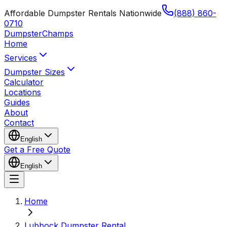
Affordable Dumpster Rentals Nationwide
(888) 860-
0710
Dumpster
Champs
Home
Services
Dumpster Sizes
Calculator
Locations
Guides
About
Contact
English
Get a Free Quote
English
Home
Lubbock Dumpster Rental