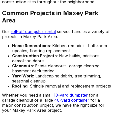
construction sites throughout the neighborhood.
Common Projects in Maxey Park
Area
Our
roll-off dumpster rental
service handles a variety of
projects in Maxey Park Area:
Home Renovations
: Kitchen remodels, bathroom
updates, flooring replacement
Construction Projects
: New builds, additions,
demolition debris
Cleanouts
: Estate cleanouts, garage cleaning,
basement decluttering
Yard Work
: Landscaping debris, tree trimming,
seasonal cleanup
Roofing
: Shingle removal and replacement projects
Whether you need a small
10-yard dumpster
for a
garage cleanout or a large
40-yard container
for a
major construction project, we have the right size for
your Maxey Park Area project.