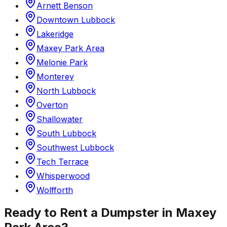
Arnett Benson
Downtown Lubbock
Lakeridge
Maxey Park Area
Melonie Park
Monterey
North Lubbock
Overton
Shallowater
South Lubbock
Southwest Lubbock
Tech Terrace
Whisperwood
Wolfforth
Ready to Rent a Dumpster in
Maxey