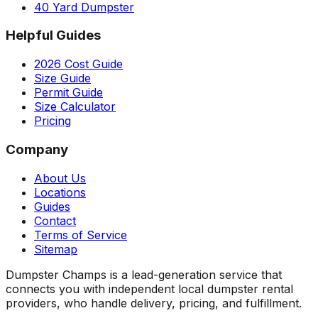
40 Yard Dumpster
Helpful Guides
2026 Cost Guide
Size Guide
Permit Guide
Size Calculator
Pricing
Company
About Us
Locations
Guides
Contact
Terms of Service
Sitemap
Dumpster Champs is a lead-generation service that
connects you with independent local dumpster rental
providers, who handle delivery, pricing, and fulfillment.