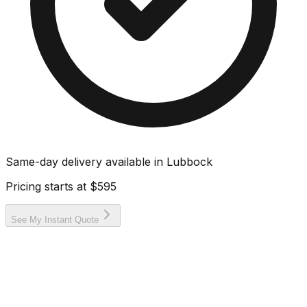
Same-day delivery available in
Lubbock
Pricing starts at
$595
See My Instant Quote