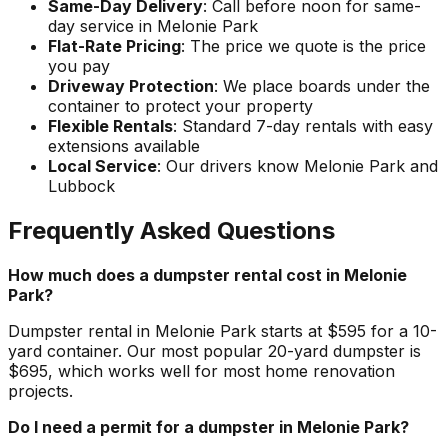
Same-Day Delivery
: Call before noon for same-
day service in Melonie Park
Flat-Rate Pricing
: The price we quote is the price
you pay
Driveway Protection
: We place boards under the
container to protect your property
Flexible Rentals
: Standard 7-day rentals with easy
extensions available
Local Service
: Our drivers know Melonie Park and
Lubbock
Frequently Asked Questions
How much does a dumpster rental cost in Melonie
Park?
Dumpster rental in Melonie Park starts at $595 for a 10-
yard container. Our most popular 20-yard dumpster is
$695, which works well for most home renovation
projects.
Do I need a permit for a dumpster in Melonie Park?