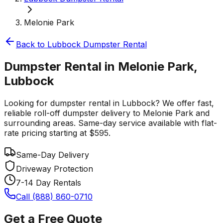
Melonie Park
Back to
Lubbock
Dumpster Rental
Dumpster Rental in Melonie Park,
Lubbock
Looking for dumpster rental in Lubbock? We offer fast,
reliable roll-off dumpster delivery to Melonie Park and
surrounding areas. Same-day service available with flat-
rate pricing starting at $595.
Same-Day Delivery
Driveway Protection
7-14 Day Rentals
Call (888) 860-0710
Get a Free Quote