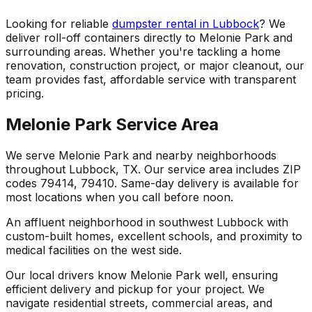
Looking for reliable
dumpster rental in Lubbock
? We
deliver roll-off containers directly to Melonie Park and
surrounding areas. Whether you're tackling a home
renovation, construction project, or major cleanout, our
team provides fast, affordable service with transparent
pricing.
Melonie Park Service Area
We serve Melonie Park and nearby neighborhoods
throughout Lubbock, TX. Our service area includes ZIP
codes 79414, 79410. Same-day delivery is available for
most locations when you call before noon.
An affluent neighborhood in southwest Lubbock with
custom-built homes, excellent schools, and proximity to
medical facilities on the west side.
Our local drivers know Melonie Park well, ensuring
efficient delivery and pickup for your project. We
navigate residential streets, commercial areas, and