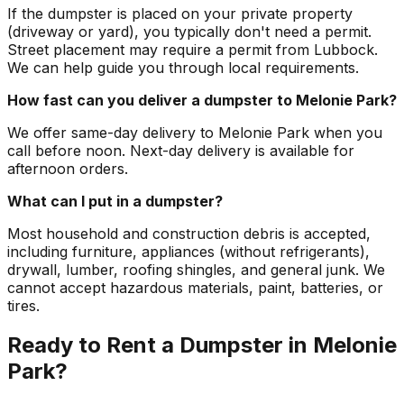
If the dumpster is placed on your private property
(driveway or yard), you typically don't need a permit.
Street placement may require a permit from Lubbock.
We can help guide you through local requirements.
How fast can you deliver a dumpster to Melonie Park?
We offer same-day delivery to Melonie Park when you
call before noon. Next-day delivery is available for
afternoon orders.
What can I put in a dumpster?
Most household and construction debris is accepted,
including furniture, appliances (without refrigerants),
drywall, lumber, roofing shingles, and general junk. We
cannot accept hazardous materials, paint, batteries, or
tires.
Ready to Rent a Dumpster in Melonie
Park?