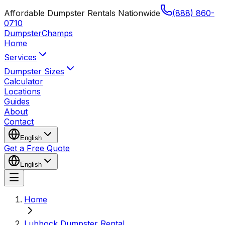
Affordable Dumpster Rentals Nationwide
(888) 860-
0710
Dumpster
Champs
Home
Services
Dumpster Sizes
Calculator
Locations
Guides
About
Contact
English
Get a Free Quote
English
Home
Lubbock Dumpster Rental