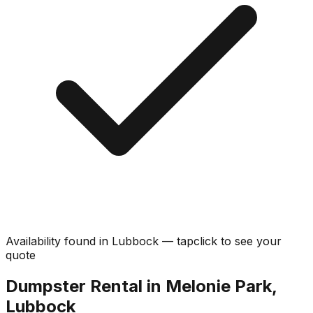
Availability found in
Lubbock
—
tap
click
to see your
quote
Dumpster Rental in Melonie Park,
Lubbock