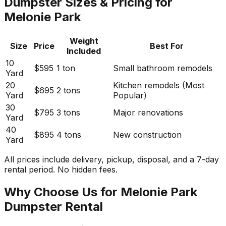
Dumpster Sizes & Pricing for
Melonie Park
Weight
Size
Price
Best For
Included
10
$595
1 ton
Small bathroom remodels
Yard
20
Kitchen remodels (Most
$695
2 tons
Yard
Popular)
30
$795
3 tons
Major renovations
Yard
40
$895
4 tons
New construction
Yard
All prices include delivery, pickup, disposal, and a 7-day
rental period. No hidden fees.
Why Choose Us for Melonie Park
Dumpster Rental