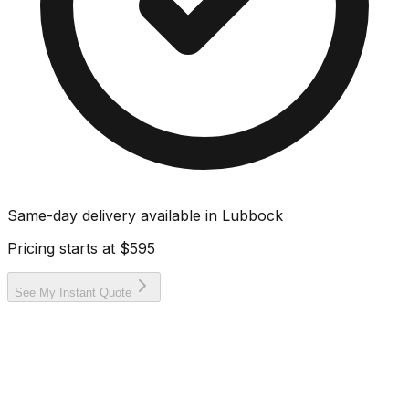
Same-day delivery available in
Lubbock
Pricing starts at
$595
See My Instant Quote