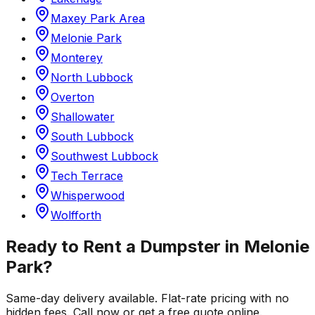
Maxey Park Area
Melonie Park
Monterey
North Lubbock
Overton
Shallowater
South Lubbock
Southwest Lubbock
Tech Terrace
Whisperwood
Wolfforth
Ready to Rent a Dumpster in
Melonie
Park
?
Same-day delivery available. Flat-rate pricing with no
hidden fees. Call now or get a free quote online.