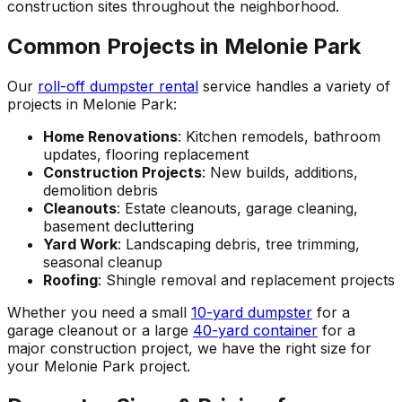
construction sites throughout the neighborhood.
Common Projects in Melonie Park
Our
roll-off dumpster rental
service handles a variety of
projects in Melonie Park:
Home Renovations
: Kitchen remodels, bathroom
updates, flooring replacement
Construction Projects
: New builds, additions,
demolition debris
Cleanouts
: Estate cleanouts, garage cleaning,
basement decluttering
Yard Work
: Landscaping debris, tree trimming,
seasonal cleanup
Roofing
: Shingle removal and replacement projects
Whether you need a small
10-yard dumpster
for a
garage cleanout or a large
40-yard container
for a
major construction project, we have the right size for
your Melonie Park project.