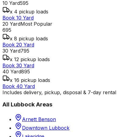
10 Yard
595
x 4 pickup loads
Book 10 Yard
20 Yard
Most Popular
695
x 8 pickup loads
Book 20 Yard
30 Yard
795
x 12 pickup loads
Book 30 Yard
40 Yard
895
x 16 pickup loads
Book 40 Yard
Includes delivery, pickup, disposal & 7-day rental
All
Lubbock
Areas
Arnett Benson
Downtown Lubbock
Lakeridge