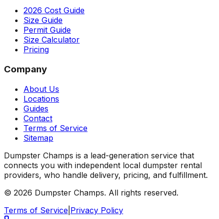
2026 Cost Guide
Size Guide
Permit Guide
Size Calculator
Pricing
Company
About Us
Locations
Guides
Contact
Terms of Service
Sitemap
Dumpster Champs is a lead-generation service that
connects you with independent local dumpster rental
providers, who handle delivery, pricing, and fulfillment.
©
2026
Dumpster Champs.
All rights reserved.
Terms of Service
|
Privacy Policy