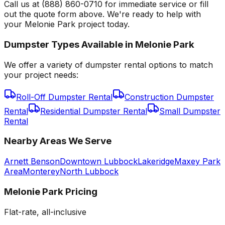
Call us at (888) 860-0710 for immediate service or fill
out the quote form above. We're ready to help with
your Melonie Park project today.
Dumpster Types Available in
Melonie Park
We offer a variety of dumpster rental options to match
your project needs:
Roll-Off Dumpster Rental
Construction Dumpster
Rental
Residential Dumpster Rental
Small Dumpster
Rental
Nearby Areas We Serve
Arnett Benson
Downtown Lubbock
Lakeridge
Maxey Park
Area
Monterey
North Lubbock
Melonie Park
Pricing
Flat-rate, all-inclusive