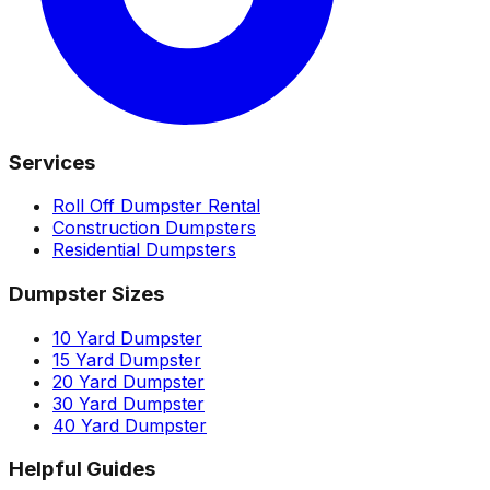
Services
Roll Off Dumpster Rental
Construction Dumpsters
Residential Dumpsters
Dumpster Sizes
10 Yard Dumpster
15 Yard Dumpster
20 Yard Dumpster
30 Yard Dumpster
40 Yard Dumpster
Helpful Guides