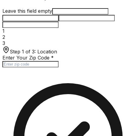
Leave this field empty
1
2
3
Step 1 of 3:
Location
Enter Your Zip Code
*