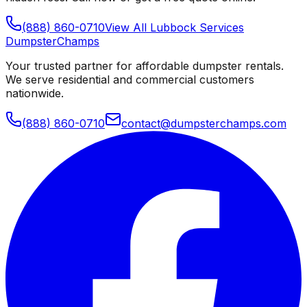
(888) 860-0710
View All
Lubbock
Services
Dumpster
Champs
Your trusted partner for affordable dumpster rentals.
We serve residential and commercial customers
nationwide.
(888) 860-0710
contact@dumpsterchamps.com