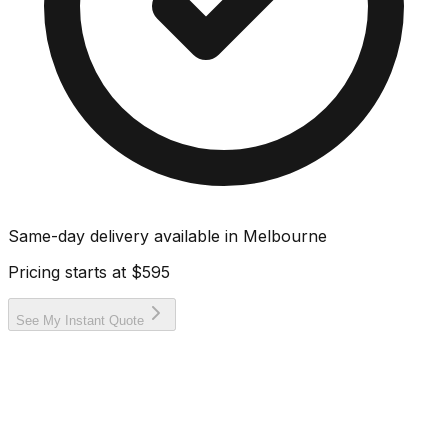
Same-day delivery available in
Melbourne
Pricing starts at
$595
See My Instant Quote