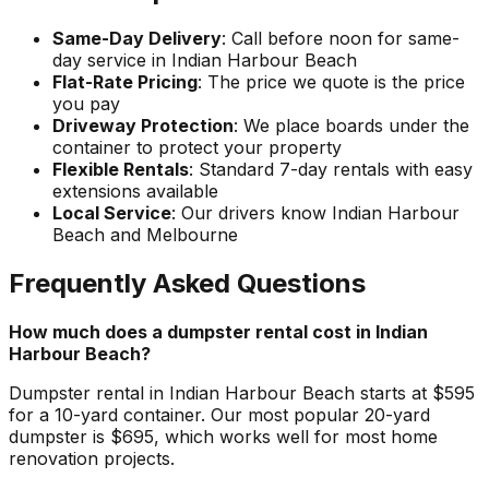
Same-Day Delivery
: Call before noon for same-
day service in Indian Harbour Beach
Flat-Rate Pricing
: The price we quote is the price
you pay
Driveway Protection
: We place boards under the
container to protect your property
Flexible Rentals
: Standard 7-day rentals with easy
extensions available
Local Service
: Our drivers know Indian Harbour
Beach and Melbourne
Frequently Asked Questions
How much does a dumpster rental cost in Indian
Harbour Beach?
Dumpster rental in Indian Harbour Beach starts at $595
for a 10-yard container. Our most popular 20-yard
dumpster is $695, which works well for most home
renovation projects.