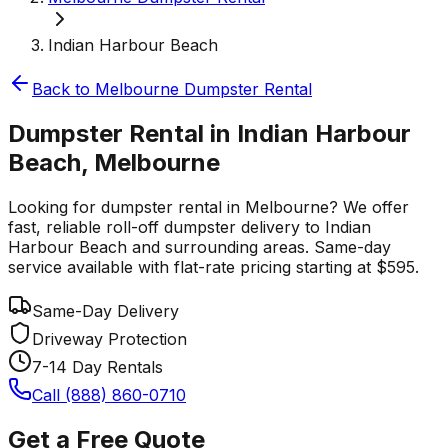
Indian Harbour Beach
Back to
Melbourne
Dumpster Rental
Dumpster Rental in Indian Harbour
Beach, Melbourne
Looking for dumpster rental in Melbourne? We offer
fast, reliable roll-off dumpster delivery to Indian
Harbour Beach and surrounding areas. Same-day
service available with flat-rate pricing starting at $595.
Same-Day Delivery
Driveway Protection
7-14 Day Rentals
Call (888) 860-0710
Get a Free Quote