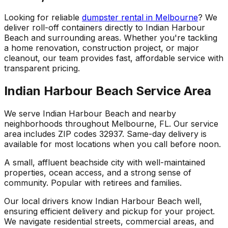
Looking for reliable
dumpster rental in Melbourne
? We
deliver roll-off containers directly to Indian Harbour
Beach and surrounding areas. Whether you're tackling
a home renovation, construction project, or major
cleanout, our team provides fast, affordable service with
transparent pricing.
Indian Harbour Beach Service Area
We serve Indian Harbour Beach and nearby
neighborhoods throughout Melbourne, FL. Our service
area includes ZIP codes 32937. Same-day delivery is
available for most locations when you call before noon.
A small, affluent beachside city with well-maintained
properties, ocean access, and a strong sense of
community. Popular with retirees and families.
Our local drivers know Indian Harbour Beach well,
ensuring efficient delivery and pickup for your project.
We navigate residential streets, commercial areas, and