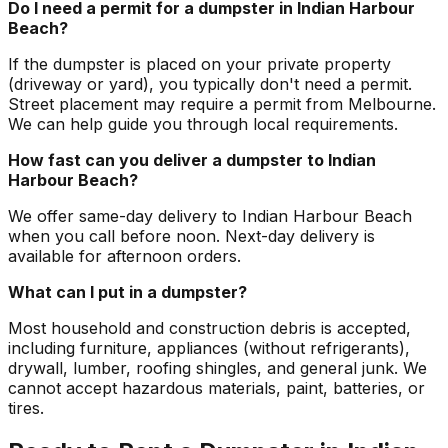
Do I need a permit for a dumpster in Indian Harbour
Beach?
If the dumpster is placed on your private property
(driveway or yard), you typically don't need a permit.
Street placement may require a permit from Melbourne.
We can help guide you through local requirements.
How fast can you deliver a dumpster to Indian
Harbour Beach?
We offer same-day delivery to Indian Harbour Beach
when you call before noon. Next-day delivery is
available for afternoon orders.
What can I put in a dumpster?
Most household and construction debris is accepted,
including furniture, appliances (without refrigerants),
drywall, lumber, roofing shingles, and general junk. We
cannot accept hazardous materials, paint, batteries, or
tires.