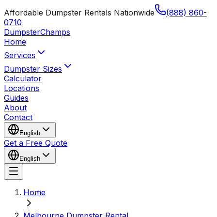
Affordable Dumpster Rentals Nationwide
(888) 860-
0710
Dumpster
Champs
Home
Services
Dumpster Sizes
Calculator
Locations
Guides
About
Contact
English
Get a Free Quote
English
Home
Melbourne Dumpster Rental