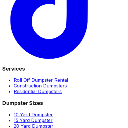
Services
Roll Off Dumpster Rental
Construction Dumpsters
Residential Dumpsters
Dumpster Sizes
10 Yard Dumpster
15 Yard Dumpster
20 Yard Dumpster