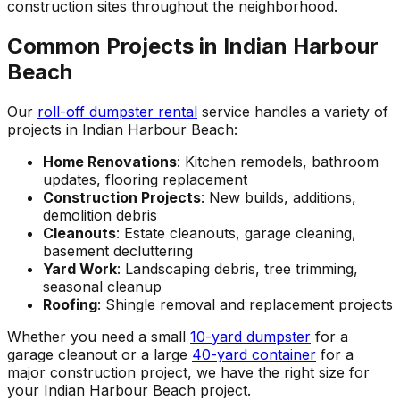
construction sites throughout the neighborhood.
Common Projects in Indian Harbour
Beach
Our
roll-off dumpster rental
service handles a variety of
projects in Indian Harbour Beach:
Home Renovations
: Kitchen remodels, bathroom
updates, flooring replacement
Construction Projects
: New builds, additions,
demolition debris
Cleanouts
: Estate cleanouts, garage cleaning,
basement decluttering
Yard Work
: Landscaping debris, tree trimming,
seasonal cleanup
Roofing
: Shingle removal and replacement projects
Whether you need a small
10-yard dumpster
for a
garage cleanout or a large
40-yard container
for a
major construction project, we have the right size for
your Indian Harbour Beach project.