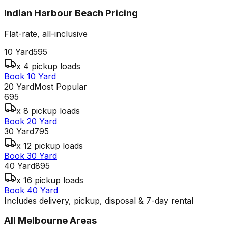
Indian Harbour Beach
Pricing
Flat-rate, all-inclusive
10 Yard
595
x 4 pickup loads
Book 10 Yard
20 Yard
Most Popular
695
x 8 pickup loads
Book 20 Yard
30 Yard
795
x 12 pickup loads
Book 30 Yard
40 Yard
895
x 16 pickup loads
Book 40 Yard
Includes delivery, pickup, disposal & 7-day rental
All
Melbourne
Areas