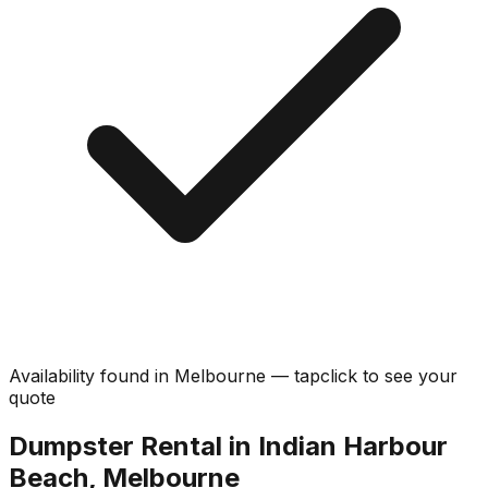
Availability found in
Melbourne
—
tap
click
to see your
quote
Dumpster Rental in Indian Harbour
Beach, Melbourne