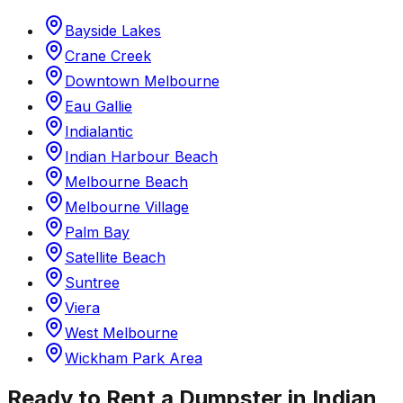
Bayside Lakes
Crane Creek
Downtown Melbourne
Eau Gallie
Indialantic
Indian Harbour Beach
Melbourne Beach
Melbourne Village
Palm Bay
Satellite Beach
Suntree
Viera
West Melbourne
Wickham Park Area
Ready to Rent a Dumpster in
Indian