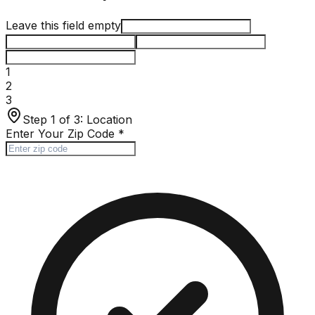
Leave this field empty
1
2
3
Step 1 of 3:
Location
Enter Your Zip Code
*