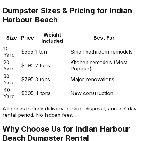
Dumpster Sizes & Pricing for Indian
Harbour Beach
Weight
Size
Price
Best For
Included
10
$595
1 ton
Small bathroom remodels
Yard
20
Kitchen remodels (Most
$695
2 tons
Yard
Popular)
30
$795
3 tons
Major renovations
Yard
40
$895
4 tons
New construction
Yard
All prices include delivery, pickup, disposal, and a 7-day
rental period. No hidden fees.
Why Choose Us for Indian Harbour
Beach Dumpster Rental