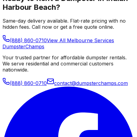
Harbour Beach
?
Same-day delivery available. Flat-rate pricing with no
hidden fees. Call now or get a free quote online.
(888) 860-0710
View All
Melbourne
Services
Dumpster
Champs
Your trusted partner for affordable dumpster rentals.
We serve residential and commercial customers
nationwide.
(888) 860-0710
contact@dumpsterchamps.com