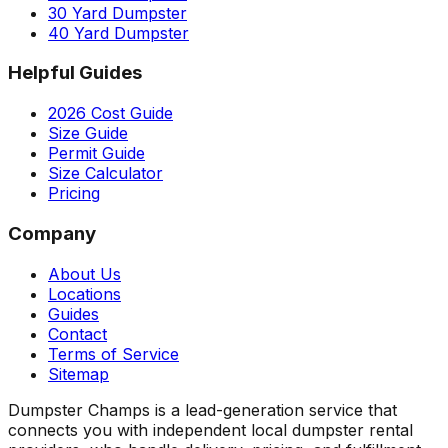
30 Yard Dumpster
40 Yard Dumpster
Helpful Guides
2026 Cost Guide
Size Guide
Permit Guide
Size Calculator
Pricing
Company
About Us
Locations
Guides
Contact
Terms of Service
Sitemap
Dumpster Champs is a lead-generation service that
connects you with independent local dumpster rental