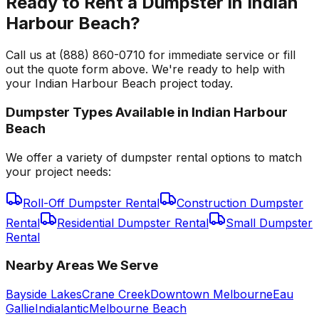
Ready to Rent a Dumpster in Indian
Harbour Beach?
Call us at (888) 860-0710 for immediate service or fill
out the quote form above. We're ready to help with
your Indian Harbour Beach project today.
Dumpster Types Available in
Indian Harbour
Beach
We offer a variety of dumpster rental options to match
your project needs:
Roll-Off Dumpster Rental
Construction Dumpster
Rental
Residential Dumpster Rental
Small Dumpster
Rental
Nearby Areas We Serve
Bayside Lakes
Crane Creek
Downtown Melbourne
Eau
Gallie
Indialantic
Melbourne Beach