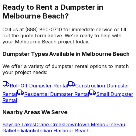
Ready to Rent a Dumpster in
Melbourne Beach?
Call us at (888) 860-0710 for immediate service or fill
out the quote form above. We're ready to help with
your Melbourne Beach project today.
Dumpster Types Available in
Melbourne Beach
We offer a variety of dumpster rental options to match
your project needs:
Roll-Off Dumpster Rental
Construction Dumpster
Rental
Residential Dumpster Rental
Small Dumpster
Rental
Nearby Areas We Serve
Bayside Lakes
Crane Creek
Downtown Melbourne
Eau
Gallie
Indialantic
Indian Harbour Beach