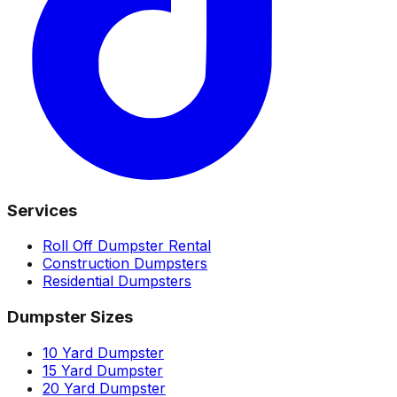
Services
Roll Off Dumpster Rental
Construction Dumpsters
Residential Dumpsters
Dumpster Sizes
10 Yard Dumpster
15 Yard Dumpster
20 Yard Dumpster