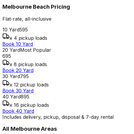
Melbourne Beach
Pricing
Flat-rate, all-inclusive
10 Yard
595
x 4 pickup loads
Book 10 Yard
20 Yard
Most Popular
695
x 8 pickup loads
Book 20 Yard
30 Yard
795
x 12 pickup loads
Book 30 Yard
40 Yard
895
x 16 pickup loads
Book 40 Yard
Includes delivery, pickup, disposal & 7-day rental
All
Melbourne
Areas