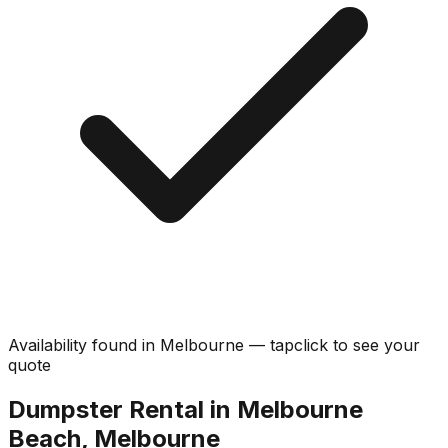
Availability found in
Melbourne
—
tap
click
to see your
quote
Dumpster Rental in Melbourne
Beach, Melbourne