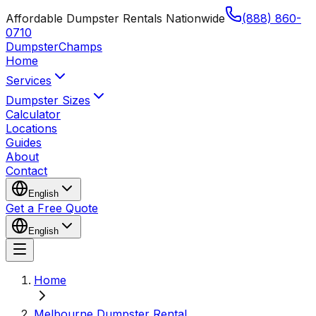
Affordable Dumpster Rentals Nationwide
(888) 860-
0710
Dumpster
Champs
Home
Services
Dumpster Sizes
Calculator
Locations
Guides
About
Contact
English
Get a Free Quote
English
Home
Melbourne Dumpster Rental