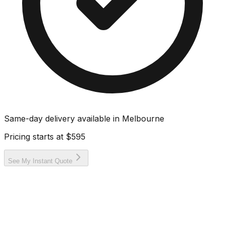
Same-day delivery available in
Melbourne
Pricing starts at
$595
See My Instant Quote