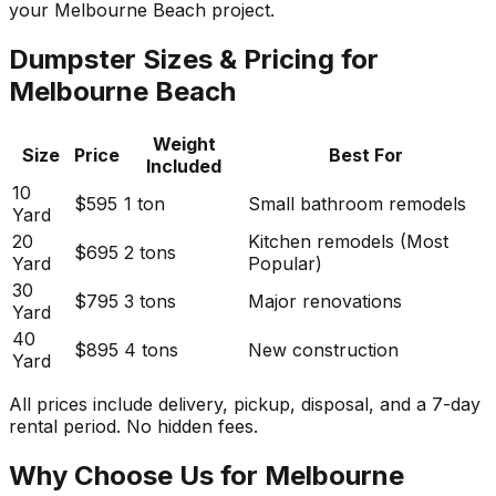
your Melbourne Beach project.
Dumpster Sizes & Pricing for
Melbourne Beach
Weight
Size
Price
Best For
Included
10
$595
1 ton
Small bathroom remodels
Yard
20
Kitchen remodels (Most
$695
2 tons
Yard
Popular)
30
$795
3 tons
Major renovations
Yard
40
$895
4 tons
New construction
Yard
All prices include delivery, pickup, disposal, and a 7-day
rental period. No hidden fees.
Why Choose Us for Melbourne