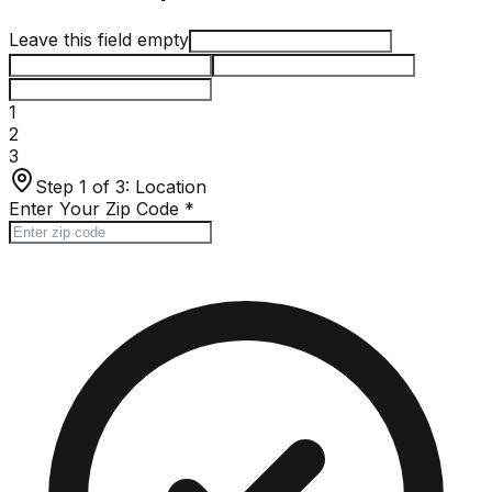
Leave this field empty
1
2
3
Step 1 of 3:
Location
Enter Your Zip Code
*