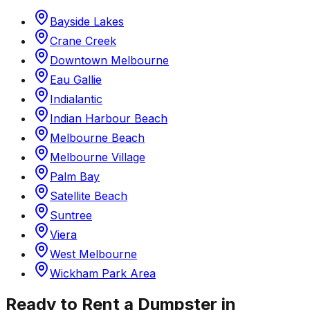
Bayside Lakes
Crane Creek
Downtown Melbourne
Eau Gallie
Indialantic
Indian Harbour Beach
Melbourne Beach
Melbourne Village
Palm Bay
Satellite Beach
Suntree
Viera
West Melbourne
Wickham Park Area
Ready to Rent a Dumpster in