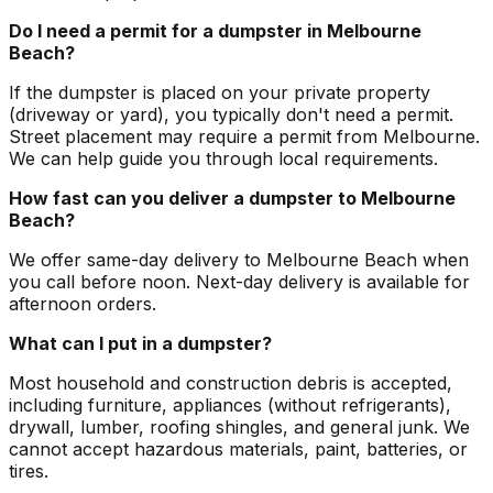
Do I need a permit for a dumpster in Melbourne
Beach?
If the dumpster is placed on your private property
(driveway or yard), you typically don't need a permit.
Street placement may require a permit from Melbourne.
We can help guide you through local requirements.
How fast can you deliver a dumpster to Melbourne
Beach?
We offer same-day delivery to Melbourne Beach when
you call before noon. Next-day delivery is available for
afternoon orders.
What can I put in a dumpster?
Most household and construction debris is accepted,
including furniture, appliances (without refrigerants),
drywall, lumber, roofing shingles, and general junk. We
cannot accept hazardous materials, paint, batteries, or
tires.