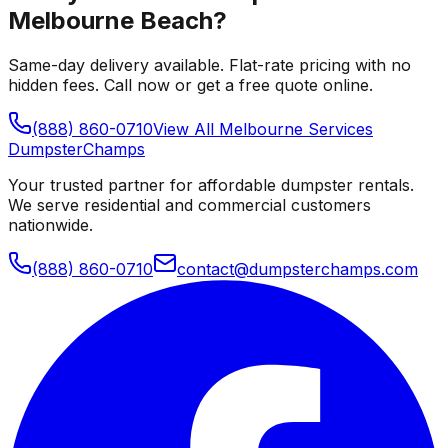
Melbourne Beach
?
Same-day delivery available. Flat-rate pricing with no
hidden fees. Call now or get a free quote online.
(888) 860-0710
View All
Melbourne
Services
Dumpster
Champs
Your trusted partner for affordable dumpster rentals.
We serve residential and commercial customers
nationwide.
(888) 860-0710
contact@dumpsterchamps.com