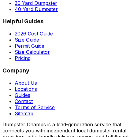
30 Yard Dumpster
40 Yard Dumpster
Helpful Guides
2026 Cost Guide
Size Guide
Permit Guide
Size Calculator
Pricing
Company
About Us
Locations
Guides
Contact
Terms of Service
Sitemap
Dumpster Champs is a lead-generation service that
connects you with independent local dumpster rental
providers, who handle delivery, pricing, and fulfillment.