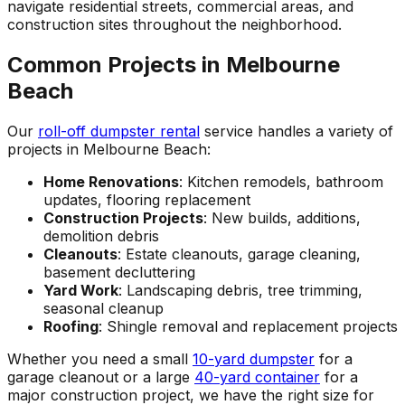
navigate residential streets, commercial areas, and
construction sites throughout the neighborhood.
Common Projects in Melbourne
Beach
Our
roll-off dumpster rental
service handles a variety of
projects in Melbourne Beach:
Home Renovations
: Kitchen remodels, bathroom
updates, flooring replacement
Construction Projects
: New builds, additions,
demolition debris
Cleanouts
: Estate cleanouts, garage cleaning,
basement decluttering
Yard Work
: Landscaping debris, tree trimming,
seasonal cleanup
Roofing
: Shingle removal and replacement projects
Whether you need a small
10-yard dumpster
for a
garage cleanout or a large
40-yard container
for a
major construction project, we have the right size for