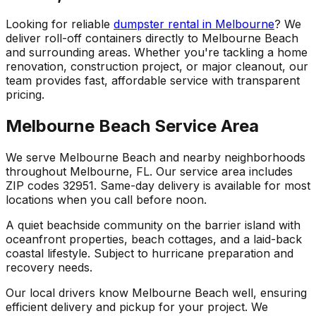
Looking for reliable
dumpster rental in Melbourne
? We
deliver roll-off containers directly to Melbourne Beach
and surrounding areas. Whether you're tackling a home
renovation, construction project, or major cleanout, our
team provides fast, affordable service with transparent
pricing.
Melbourne Beach Service Area
We serve Melbourne Beach and nearby neighborhoods
throughout Melbourne, FL. Our service area includes
ZIP codes 32951. Same-day delivery is available for most
locations when you call before noon.
A quiet beachside community on the barrier island with
oceanfront properties, beach cottages, and a laid-back
coastal lifestyle. Subject to hurricane preparation and
recovery needs.
Our local drivers know Melbourne Beach well, ensuring
efficient delivery and pickup for your project. We