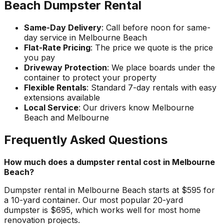
Beach Dumpster Rental
Same-Day Delivery
: Call before noon for same-
day service in Melbourne Beach
Flat-Rate Pricing
: The price we quote is the price
you pay
Driveway Protection
: We place boards under the
container to protect your property
Flexible Rentals
: Standard 7-day rentals with easy
extensions available
Local Service
: Our drivers know Melbourne
Beach and Melbourne
Frequently Asked Questions
How much does a dumpster rental cost in Melbourne
Beach?
Dumpster rental in Melbourne Beach starts at $595 for
a 10-yard container. Our most popular 20-yard
dumpster is $695, which works well for most home
renovation projects.