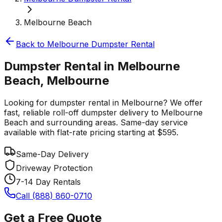
Melbourne Beach
Back to
Melbourne
Dumpster Rental
Dumpster Rental in Melbourne
Beach, Melbourne
Looking for dumpster rental in Melbourne? We offer
fast, reliable roll-off dumpster delivery to Melbourne
Beach and surrounding areas. Same-day service
available with flat-rate pricing starting at $595.
Same-Day Delivery
Driveway Protection
7-14 Day Rentals
Call (888) 860-0710
Get a Free Quote