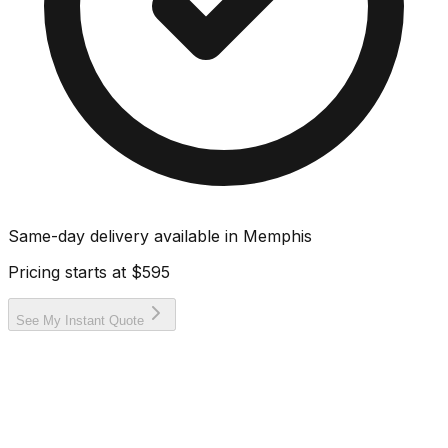
Same-day delivery available in
Memphis
Pricing starts at
$595
See My Instant Quote