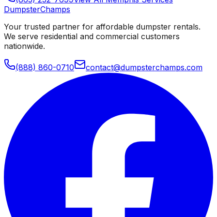
Dumpster
Champs
Your trusted partner for affordable dumpster rentals.
We serve residential and commercial customers
nationwide.
(888) 860-0710
contact@dumpsterchamps.com