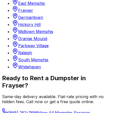
East Memphis
Frayser
Germantown
Hickory Hill
Midtown Memphis
Orange Mound
Parkway Village
Raleigh
South Memphis
Whitehaven
Ready to Rent a Dumpster in
Frayser
?
Same-day delivery available. Flat-rate pricing with no
hidden fees. Call now or get a free quote online.
(865) 252-7699
View All
Memphis
Services