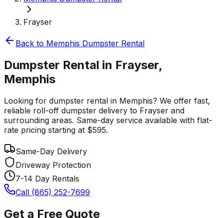
Frayser
Back to
Memphis
Dumpster Rental
Dumpster Rental in Frayser,
Memphis
Looking for dumpster rental in Memphis? We offer fast,
reliable roll-off dumpster delivery to Frayser and
surrounding areas. Same-day service available with flat-
rate pricing starting at $595.
Same-Day Delivery
Driveway Protection
7-14 Day Rentals
Call (865) 252-7699
Get a Free Quote