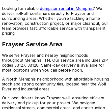
Looking for reliable
dumpster rental in Memphis
? We
deliver roll-off containers directly to Frayser and
surrounding areas. Whether you're tackling a home
renovation, construction project, or major cleanout, our
team provides fast, affordable service with transparent
pricing.
Frayser Service Area
We serve Frayser and nearby neighborhoods
throughout Memphis, TN. Our service area includes ZIP
codes 38127, 38128. Same-day delivery is available for
most locations when you call before noon.
A North Memphis neighborhood with affordable housing
stock and strong community ties, located near the Wolf
River and industrial areas.
Our local drivers know Frayser well, ensuring efficient
delivery and pickup for your project. We navigate
residential streets, commercial areas, and construction