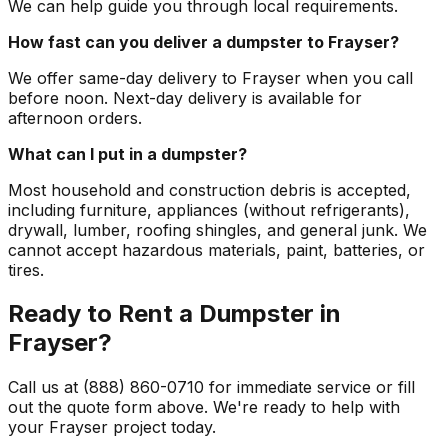
We can help guide you through local requirements.
How fast can you deliver a dumpster to Frayser?
We offer same-day delivery to Frayser when you call
before noon. Next-day delivery is available for
afternoon orders.
What can I put in a dumpster?
Most household and construction debris is accepted,
including furniture, appliances (without refrigerants),
drywall, lumber, roofing shingles, and general junk. We
cannot accept hazardous materials, paint, batteries, or
tires.
Ready to Rent a Dumpster in
Frayser?
Call us at (888) 860-0710 for immediate service or fill
out the quote form above. We're ready to help with
your Frayser project today.