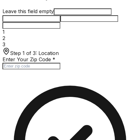
Leave this field empty
1
2
3
Step 1 of 3:
Location
Enter Your Zip Code
*