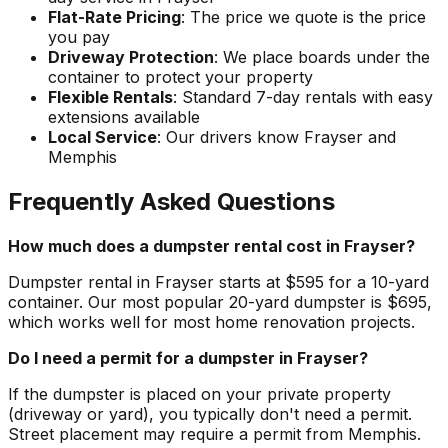
Flat-Rate Pricing
: The price we quote is the price
you pay
Driveway Protection
: We place boards under the
container to protect your property
Flexible Rentals
: Standard 7-day rentals with easy
extensions available
Local Service
: Our drivers know Frayser and
Memphis
Frequently Asked Questions
How much does a dumpster rental cost in Frayser?
Dumpster rental in Frayser starts at $595 for a 10-yard
container. Our most popular 20-yard dumpster is $695,
which works well for most home renovation projects.
Do I need a permit for a dumpster in Frayser?
If the dumpster is placed on your private property
(driveway or yard), you typically don't need a permit.
Street placement may require a permit from Memphis.