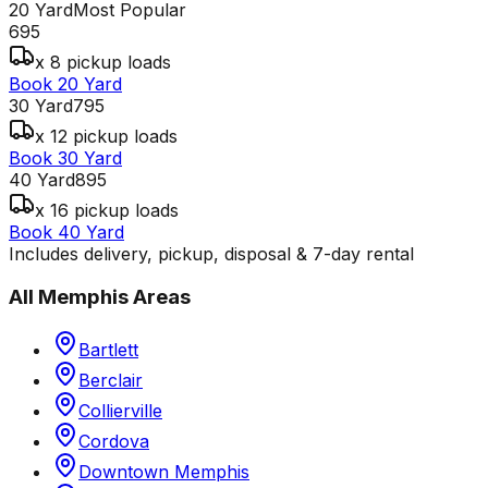
20 Yard
Most Popular
695
x 8 pickup loads
Book 20 Yard
30 Yard
795
x 12 pickup loads
Book 30 Yard
40 Yard
895
x 16 pickup loads
Book 40 Yard
Includes delivery, pickup, disposal & 7-day rental
All
Memphis
Areas
Bartlett
Berclair
Collierville
Cordova
Downtown Memphis