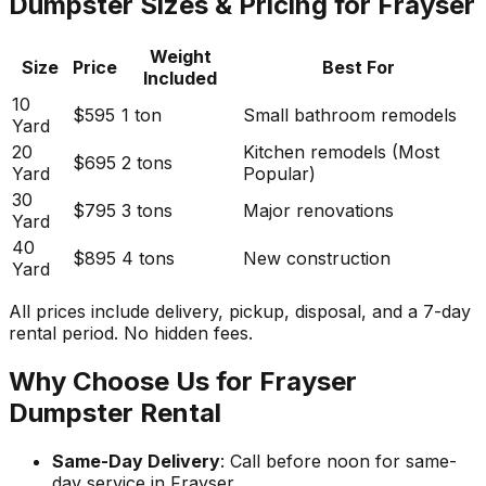
Dumpster Sizes & Pricing for Frayser
Weight
Size
Price
Best For
Included
10
$595
1 ton
Small bathroom remodels
Yard
20
Kitchen remodels (Most
$695
2 tons
Yard
Popular)
30
$795
3 tons
Major renovations
Yard
40
$895
4 tons
New construction
Yard
All prices include delivery, pickup, disposal, and a 7-day
rental period. No hidden fees.
Why Choose Us for Frayser
Dumpster Rental
Same-Day Delivery
: Call before noon for same-
day service in Frayser