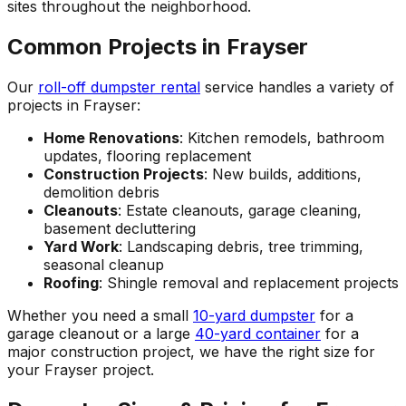
sites throughout the neighborhood.
Common Projects in Frayser
Our
roll-off dumpster rental
service handles a variety of
projects in Frayser:
Home Renovations
: Kitchen remodels, bathroom
updates, flooring replacement
Construction Projects
: New builds, additions,
demolition debris
Cleanouts
: Estate cleanouts, garage cleaning,
basement decluttering
Yard Work
: Landscaping debris, tree trimming,
seasonal cleanup
Roofing
: Shingle removal and replacement projects
Whether you need a small
10-yard dumpster
for a
garage cleanout or a large
40-yard container
for a
major construction project, we have the right size for
your Frayser project.