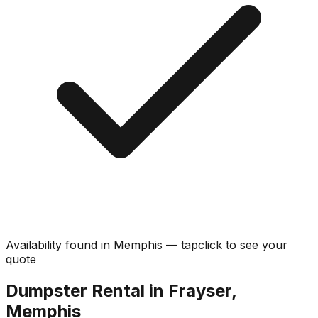
Availability found in
Memphis
—
tap
click
to see your
quote
Dumpster Rental in Frayser,
Memphis