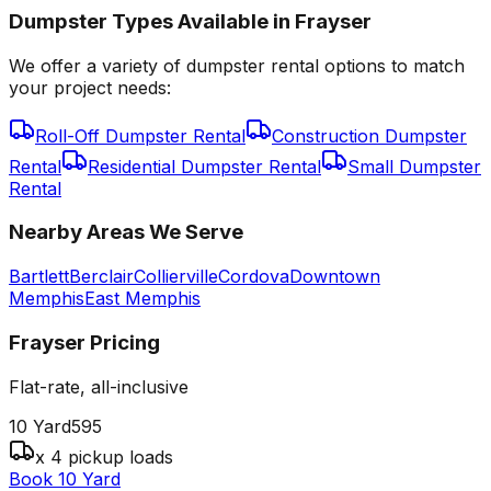
Dumpster Types Available in
Frayser
We offer a variety of dumpster rental options to match
your project needs:
Roll-Off Dumpster Rental
Construction Dumpster
Rental
Residential Dumpster Rental
Small Dumpster
Rental
Nearby Areas We Serve
Bartlett
Berclair
Collierville
Cordova
Downtown
Memphis
East Memphis
Frayser
Pricing
Flat-rate, all-inclusive
10 Yard
595
x 4 pickup loads
Book 10 Yard