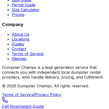
Size Guide
Permit Guide
Size Calculator
Pricing
Company
About Us
Locations
Guides
Contact
Terms of Service
Sitemap
Dumpster Champs is a lead-generation service that
connects you with independent local dumpster rental
providers, who handle delivery, pricing, and fulfillment.
©
2026
Dumpster Champs.
All rights reserved.
Terms of Service
|
Privacy Policy
Call Now
Instant Quote