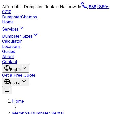
Affordable Dumpster Rentals Nationwide
(888) 860-
0710
Dumpster
Champs
Home
Services
Dumpster Sizes
Calculator
Locations
Guides
About
Contact
English
Get a Free Quote
English
Home
Memphis Dumpster Rental