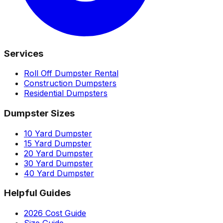
Services
Roll Off Dumpster Rental
Construction Dumpsters
Residential Dumpsters
Dumpster Sizes
10 Yard Dumpster
15 Yard Dumpster
20 Yard Dumpster
30 Yard Dumpster
40 Yard Dumpster
Helpful Guides
2026 Cost Guide