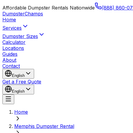
Affordable Dumpster Rentals Nationwide
(888) 860-07
Dumpster
Champs
Home
Services
Dumpster Sizes
Calculator
Locations
Guides
About
Contact
English
Get a Free Quote
English
Home
Memphis Dumpster Rental