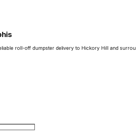
phis
iable roll-off dumpster delivery to Hickory Hill and surrou