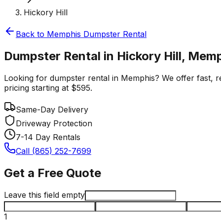
Hickory Hill
Back to
Memphis
Dumpster Rental
Dumpster Rental in Hickory Hill, Mem
Looking for dumpster rental in Memphis? We offer fast, rel
pricing starting at $595.
Same-Day Delivery
Driveway Protection
7-14 Day Rentals
Call (865) 252-7699
Get a Free Quote
Leave this field empty
1