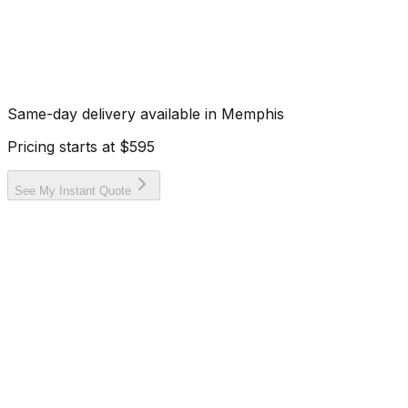
Same-day delivery available in
Memphis
Pricing starts at
$595
See My Instant Quote