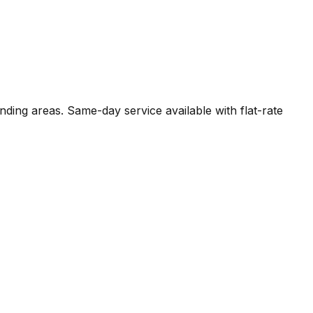
nding areas. Same-day service available with flat-rate