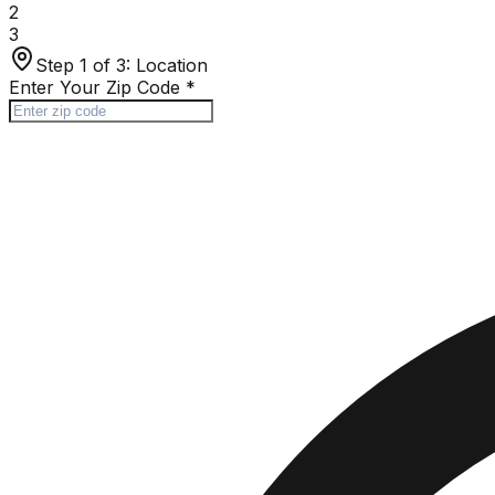
2
3
Step 1 of 3:
Location
Enter Your Zip Code
*