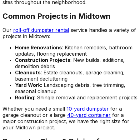
sites throughout the neighborhood.
Common Projects in Midtown
Our
roll-off dumpster rental
service handles a variety of
projects in Midtown:
Home Renovations
: Kitchen remodels, bathroom
updates, flooring replacement
Construction Projects
: New builds, additions,
demolition debris
Cleanouts
: Estate cleanouts, garage cleaning,
basement decluttering
Yard Work
: Landscaping debris, tree trimming,
seasonal cleanup
Roofing
: Shingle removal and replacement projects
Whether you need a small
10-yard dumpster
for a
garage cleanout or a large
40-yard container
for a
major construction project, we have the right size for
your Midtown project.