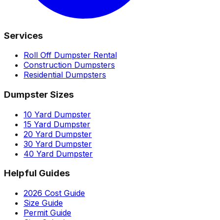
Services
Roll Off Dumpster Rental
Construction Dumpsters
Residential Dumpsters
Dumpster Sizes
10 Yard Dumpster
15 Yard Dumpster
20 Yard Dumpster
30 Yard Dumpster
40 Yard Dumpster
Helpful Guides
2026 Cost Guide
Size Guide
Permit Guide