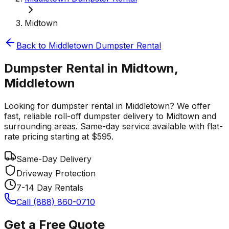
Midtown
Back to
Middletown
Dumpster Rental
Dumpster Rental in Midtown,
Middletown
Looking for dumpster rental in Middletown? We offer
fast, reliable roll-off dumpster delivery to Midtown and
surrounding areas. Same-day service available with flat-
rate pricing starting at $595.
Same-Day Delivery
Driveway Protection
7-14 Day Rentals
Call (888) 860-0710
Get a Free Quote