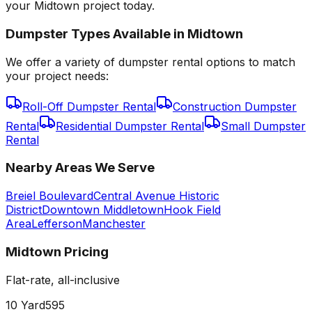
your Midtown project today.
Dumpster Types Available in
Midtown
We offer a variety of dumpster rental options to match
your project needs:
Roll-Off Dumpster Rental
Construction Dumpster
Rental
Residential Dumpster Rental
Small Dumpster
Rental
Nearby Areas We Serve
Breiel Boulevard
Central Avenue Historic
District
Downtown Middletown
Hook Field
Area
Lefferson
Manchester
Midtown
Pricing
Flat-rate, all-inclusive
10 Yard
595