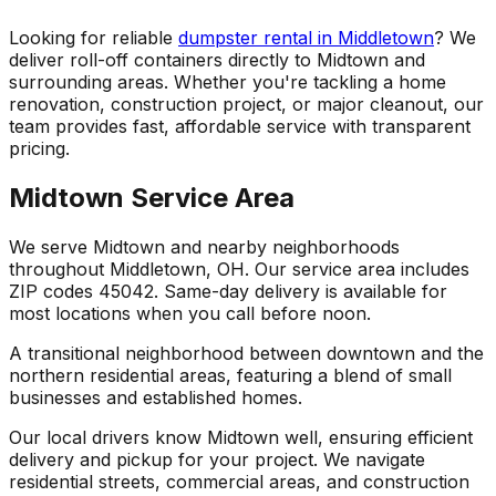
Looking for reliable
dumpster rental in Middletown
? We
deliver roll-off containers directly to Midtown and
surrounding areas. Whether you're tackling a home
renovation, construction project, or major cleanout, our
team provides fast, affordable service with transparent
pricing.
Midtown Service Area
We serve Midtown and nearby neighborhoods
throughout Middletown, OH. Our service area includes
ZIP codes 45042. Same-day delivery is available for
most locations when you call before noon.
A transitional neighborhood between downtown and the
northern residential areas, featuring a blend of small
businesses and established homes.
Our local drivers know Midtown well, ensuring efficient
delivery and pickup for your project. We navigate
residential streets, commercial areas, and construction