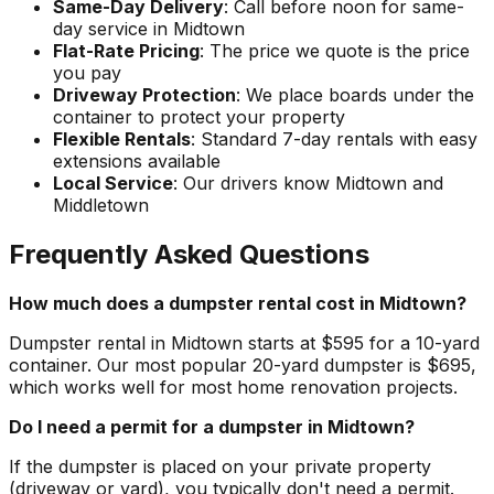
Same-Day Delivery
: Call before noon for same-
day service in Midtown
Flat-Rate Pricing
: The price we quote is the price
you pay
Driveway Protection
: We place boards under the
container to protect your property
Flexible Rentals
: Standard 7-day rentals with easy
extensions available
Local Service
: Our drivers know Midtown and
Middletown
Frequently Asked Questions
How much does a dumpster rental cost in Midtown?
Dumpster rental in Midtown starts at $595 for a 10-yard
container. Our most popular 20-yard dumpster is $695,
which works well for most home renovation projects.
Do I need a permit for a dumpster in Midtown?
If the dumpster is placed on your private property
(driveway or yard), you typically don't need a permit.