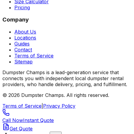
Size Calculator
Pricing
Company
About Us
Locations
Guides
Contact
Terms of Service
Sitemap
Dumpster Champs is a lead-generation service that
connects you with independent local dumpster rental
providers, who handle delivery, pricing, and fulfillment.
©
2026
Dumpster Champs.
All rights reserved.
Terms of Service
|
Privacy Policy
Call Now
Instant Quote
Get Quote