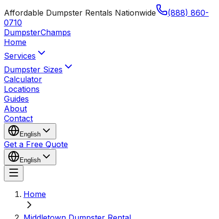
Affordable Dumpster Rentals Nationwide
(888) 860-
0710
Dumpster
Champs
Home
Services
Dumpster Sizes
Calculator
Locations
Guides
About
Contact
English
Get a Free Quote
English
Home
Middletown Dumpster Rental