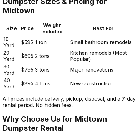
Dumpster Sizes & Pricing for
Midtown
Weight
Size
Price
Best For
Included
10
$595
1 ton
Small bathroom remodels
Yard
20
Kitchen remodels (Most
$695
2 tons
Yard
Popular)
30
$795
3 tons
Major renovations
Yard
40
$895
4 tons
New construction
Yard
All prices include delivery, pickup, disposal, and a 7-day
rental period. No hidden fees.
Why Choose Us for Midtown
Dumpster Rental