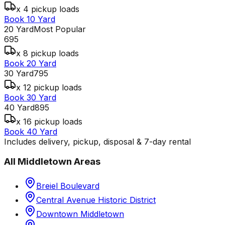
x 4 pickup loads
Book 10 Yard
20 Yard
Most Popular
695
x 8 pickup loads
Book 20 Yard
30 Yard
795
x 12 pickup loads
Book 30 Yard
40 Yard
895
x 16 pickup loads
Book 40 Yard
Includes delivery, pickup, disposal & 7-day rental
All
Middletown
Areas
Breiel Boulevard
Central Avenue Historic District
Downtown Middletown