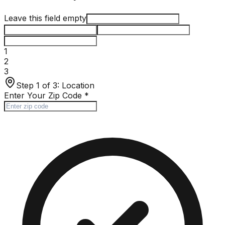
Leave this field empty
1
2
3
Step 1 of 3:
Location
Enter Your Zip Code
*