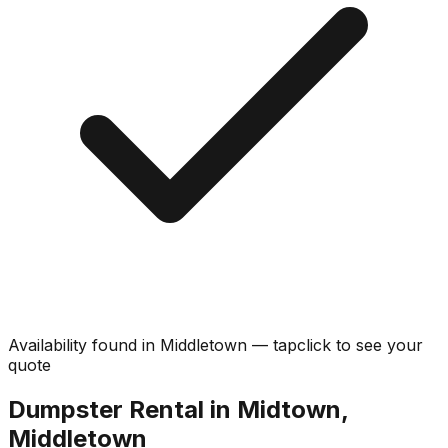
Availability found in
Middletown
—
tap
click
to see your
quote
Dumpster Rental in Midtown,
Middletown