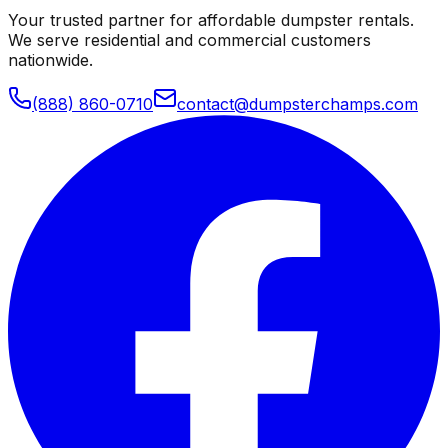
Your trusted partner for affordable dumpster rentals.
We serve residential and commercial customers
nationwide.
(888) 860-0710
contact@dumpsterchamps.com