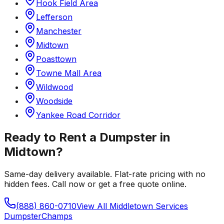
Hook Field Area
Lefferson
Manchester
Midtown
Poasttown
Towne Mall Area
Wildwood
Woodside
Yankee Road Corridor
Ready to Rent a Dumpster in
Midtown
?
Same-day delivery available. Flat-rate pricing with no
hidden fees. Call now or get a free quote online.
(888) 860-0710
View All
Middletown
Services
Dumpster
Champs