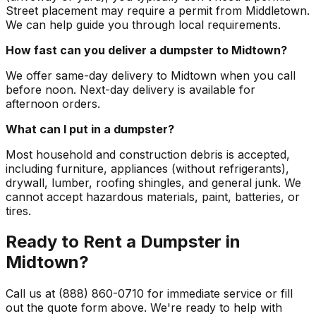
Street placement may require a permit from Middletown.
We can help guide you through local requirements.
How fast can you deliver a dumpster to Midtown?
We offer same-day delivery to Midtown when you call
before noon. Next-day delivery is available for
afternoon orders.
What can I put in a dumpster?
Most household and construction debris is accepted,
including furniture, appliances (without refrigerants),
drywall, lumber, roofing shingles, and general junk. We
cannot accept hazardous materials, paint, batteries, or
tires.
Ready to Rent a Dumpster in
Midtown?
Call us at (888) 860-0710 for immediate service or fill
out the quote form above. We're ready to help with