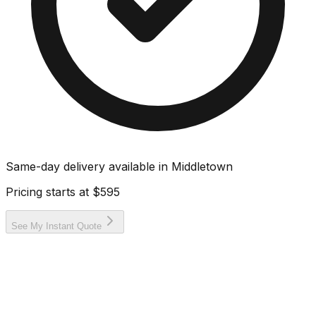
Same-day delivery available in
Middletown
Pricing starts at
$595
See My Instant Quote