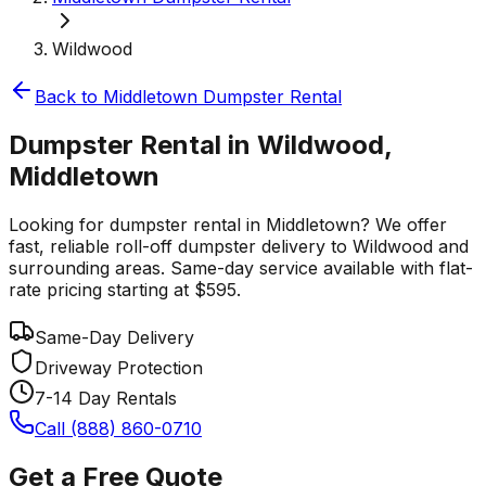
Wildwood
Back to
Middletown
Dumpster Rental
Dumpster Rental in Wildwood,
Middletown
Looking for dumpster rental in Middletown? We offer
fast, reliable roll-off dumpster delivery to Wildwood and
surrounding areas. Same-day service available with flat-
rate pricing starting at $595.
Same-Day Delivery
Driveway Protection
7-14 Day Rentals
Call (888) 860-0710
Get a Free Quote