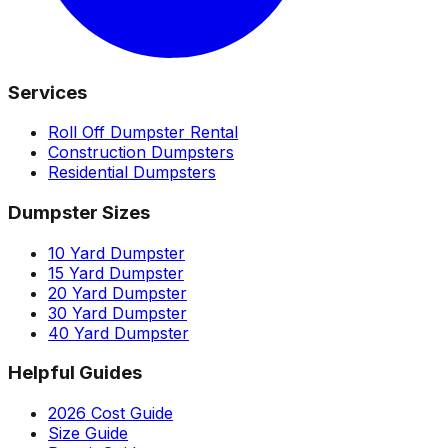
Services
Roll Off Dumpster Rental
Construction Dumpsters
Residential Dumpsters
Dumpster Sizes
10 Yard Dumpster
15 Yard Dumpster
20 Yard Dumpster
30 Yard Dumpster
40 Yard Dumpster
Helpful Guides
2026 Cost Guide
Size Guide