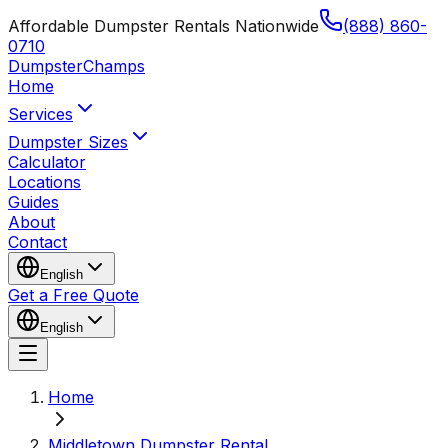
Affordable Dumpster Rentals Nationwide
(888) 860-
0710
Dumpster
Champs
Home
Services
Dumpster Sizes
Calculator
Locations
Guides
About
Contact
English
Get a Free Quote
English
Home
Middletown Dumpster Rental