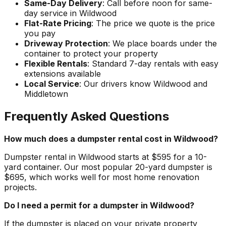
Same-Day Delivery
: Call before noon for same-
day service in Wildwood
Flat-Rate Pricing
: The price we quote is the price
you pay
Driveway Protection
: We place boards under the
container to protect your property
Flexible Rentals
: Standard 7-day rentals with easy
extensions available
Local Service
: Our drivers know Wildwood and
Middletown
Frequently Asked Questions
How much does a dumpster rental cost in Wildwood?
Dumpster rental in Wildwood starts at $595 for a 10-
yard container. Our most popular 20-yard dumpster is
$695, which works well for most home renovation
projects.
Do I need a permit for a dumpster in Wildwood?
If the dumpster is placed on your private property