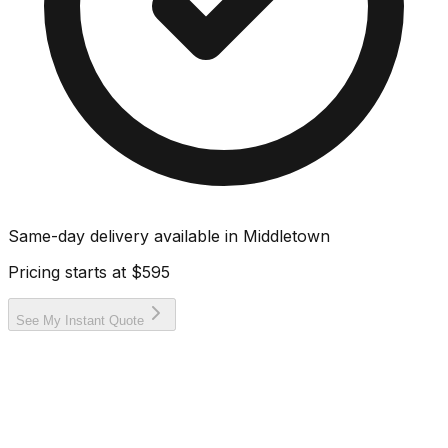
Same-day delivery available in
Middletown
Pricing starts at
$595
See My Instant Quote