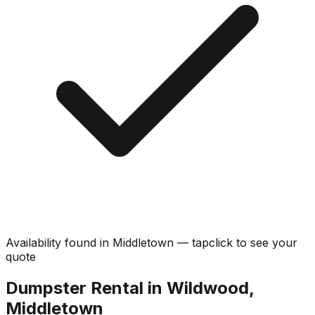
Availability found in
Middletown
—
tap
click
to see your
quote
Dumpster Rental in Wildwood,
Middletown