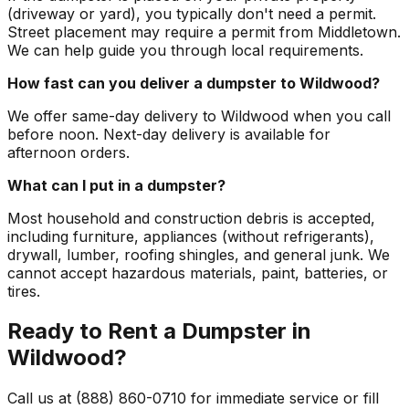
(driveway or yard), you typically don't need a permit.
Street placement may require a permit from Middletown.
We can help guide you through local requirements.
How fast can you deliver a dumpster to Wildwood?
We offer same-day delivery to Wildwood when you call
before noon. Next-day delivery is available for
afternoon orders.
What can I put in a dumpster?
Most household and construction debris is accepted,
including furniture, appliances (without refrigerants),
drywall, lumber, roofing shingles, and general junk. We
cannot accept hazardous materials, paint, batteries, or
tires.
Ready to Rent a Dumpster in
Wildwood?
Call us at (888) 860-0710 for immediate service or fill