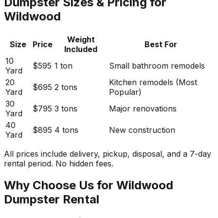
Dumpster Sizes & Pricing for
Wildwood
Weight
Size
Price
Best For
Included
10
$595
1 ton
Small bathroom remodels
Yard
20
Kitchen remodels (Most
$695
2 tons
Yard
Popular)
30
$795
3 tons
Major renovations
Yard
40
$895
4 tons
New construction
Yard
All prices include delivery, pickup, disposal, and a 7-day
rental period. No hidden fees.
Why Choose Us for Wildwood
Dumpster Rental