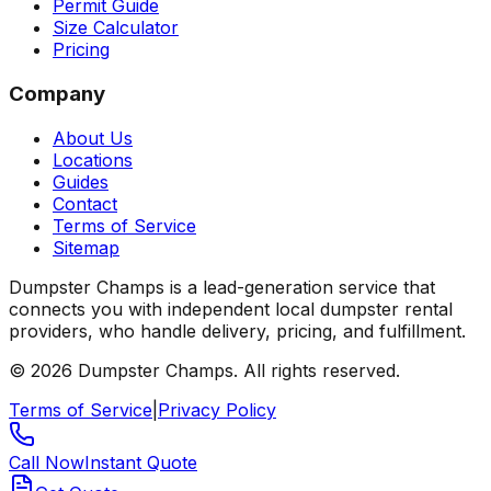
Permit Guide
Size Calculator
Pricing
Company
About Us
Locations
Guides
Contact
Terms of Service
Sitemap
Dumpster Champs is a lead-generation service that
connects you with independent local dumpster rental
providers, who handle delivery, pricing, and fulfillment.
©
2026
Dumpster Champs.
All rights reserved.
Terms of Service
|
Privacy Policy
Call Now
Instant Quote