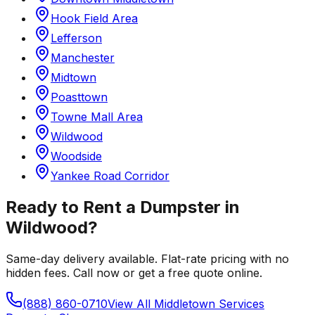
Hook Field Area
Lefferson
Manchester
Midtown
Poasttown
Towne Mall Area
Wildwood
Woodside
Yankee Road Corridor
Ready to Rent a Dumpster in
Wildwood
?
Same-day delivery available. Flat-rate pricing with no
hidden fees. Call now or get a free quote online.
(888) 860-0710
View All
Middletown
Services