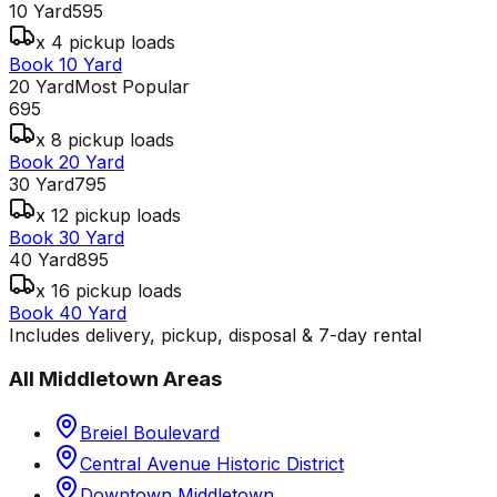
10 Yard
595
x 4 pickup loads
Book 10 Yard
20 Yard
Most Popular
695
x 8 pickup loads
Book 20 Yard
30 Yard
795
x 12 pickup loads
Book 30 Yard
40 Yard
895
x 16 pickup loads
Book 40 Yard
Includes delivery, pickup, disposal & 7-day rental
All
Middletown
Areas
Breiel Boulevard
Central Avenue Historic District
Downtown Middletown