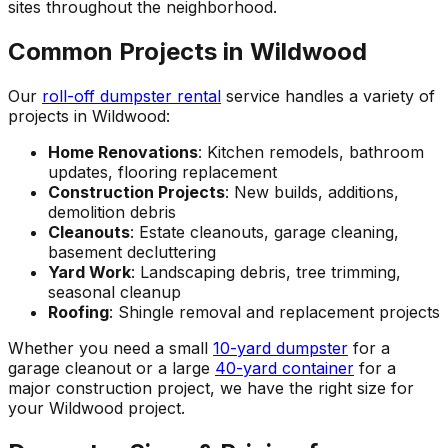
sites throughout the neighborhood.
Common Projects in Wildwood
Our
roll-off dumpster rental
service handles a variety of
projects in Wildwood:
Home Renovations
: Kitchen remodels, bathroom
updates, flooring replacement
Construction Projects
: New builds, additions,
demolition debris
Cleanouts
: Estate cleanouts, garage cleaning,
basement decluttering
Yard Work
: Landscaping debris, tree trimming,
seasonal cleanup
Roofing
: Shingle removal and replacement projects
Whether you need a small
10-yard dumpster
for a
garage cleanout or a large
40-yard container
for a
major construction project, we have the right size for
your Wildwood project.