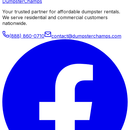
Dumpster
Champs
Your trusted partner for affordable dumpster rentals.
We serve residential and commercial customers
nationwide.
(888) 860-0710
contact@dumpsterchamps.com