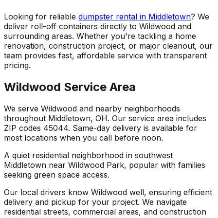
Looking for reliable
dumpster rental in Middletown
? We
deliver roll-off containers directly to Wildwood and
surrounding areas. Whether you're tackling a home
renovation, construction project, or major cleanout, our
team provides fast, affordable service with transparent
pricing.
Wildwood Service Area
We serve Wildwood and nearby neighborhoods
throughout Middletown, OH. Our service area includes
ZIP codes 45044. Same-day delivery is available for
most locations when you call before noon.
A quiet residential neighborhood in southwest
Middletown near Wildwood Park, popular with families
seeking green space access.
Our local drivers know Wildwood well, ensuring efficient
delivery and pickup for your project. We navigate
residential streets, commercial areas, and construction