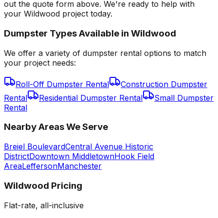
out the quote form above. We're ready to help with
your Wildwood project today.
Dumpster Types Available in
Wildwood
We offer a variety of dumpster rental options to match
your project needs:
Roll-Off Dumpster Rental
Construction Dumpster
Rental
Residential Dumpster Rental
Small Dumpster
Rental
Nearby Areas We Serve
Breiel Boulevard
Central Avenue Historic
District
Downtown Middletown
Hook Field
Area
Lefferson
Manchester
Wildwood
Pricing
Flat-rate, all-inclusive