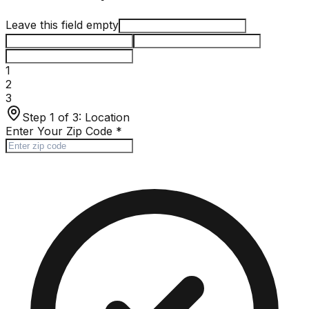
Leave this field empty
1
2
3
Step 1 of 3:
Location
Enter Your Zip Code
*