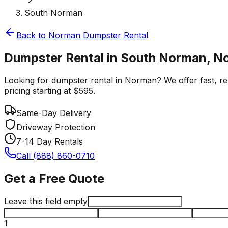
South Norman
Back to
Norman
Dumpster Rental
Dumpster Rental in South Norman, 
Looking for dumpster rental in Norman? We offer fast, rel
pricing starting at $595.
Same-Day Delivery
Driveway Protection
7-14 Day Rentals
Call (888) 860-0710
Get a Free Quote
Leave this field empty
1