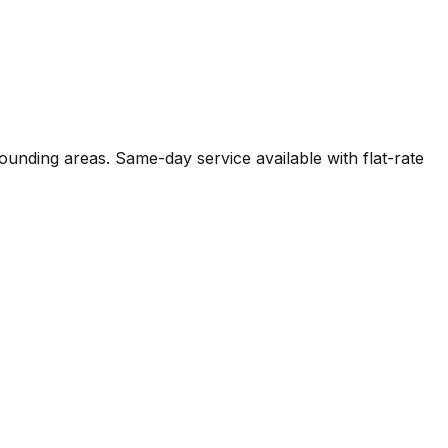
unding areas. Same-day service available with flat-rate