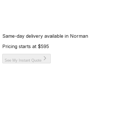
Same-day delivery available in
Norman
Pricing starts at
$595
See My Instant Quote