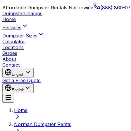
Affordable Dumpster Rentals Nationwide
(888) 860-07
Dumpster
Champs
Home
Services
Dumpster Sizes
Calculator
Locations
Guides
About
Contact
English
Get a Free Quote
English
Home
Norman Dumpster Rental