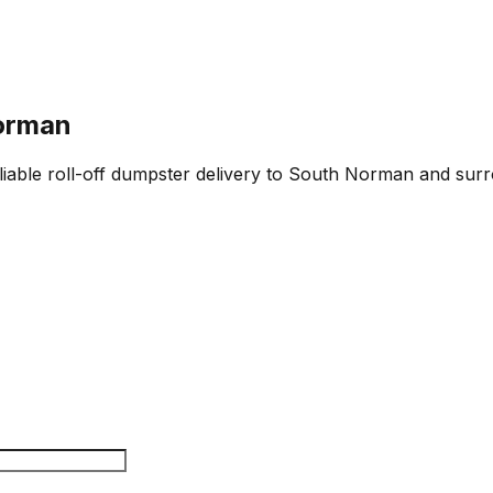
Norman
iable roll-off dumpster delivery to South Norman and surro