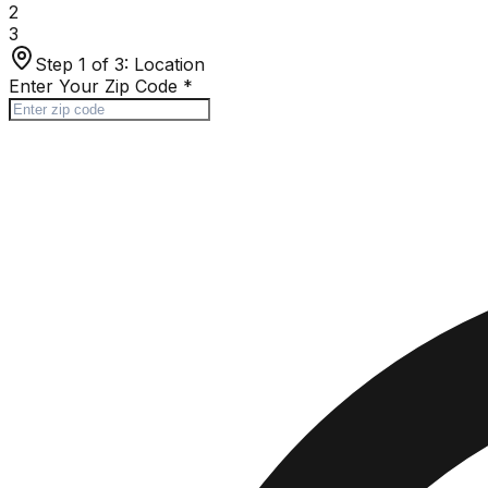
2
3
Step 1 of 3:
Location
Enter Your Zip Code
*