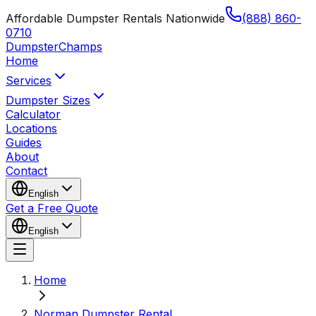
Affordable Dumpster Rentals Nationwide
(888) 860-
0710
Dumpster
Champs
Home
Services
Dumpster Sizes
Calculator
Locations
Guides
About
Contact
English
Get a Free Quote
English
Home
Norman Dumpster Rental