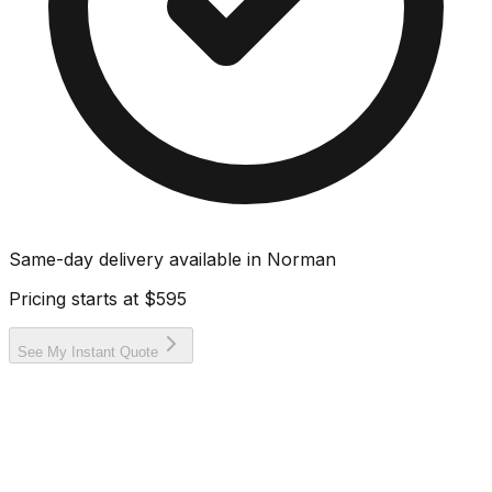
Same-day delivery available in
Norman
Pricing starts at
$595
See My Instant Quote