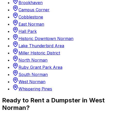
Brookhaven
Campus Corner
Cobblestone
East Norman
Hall Park
Historic Downtown Norman
Lake Thunderbird Area
Miller Historic District
North Norman
Ruby Grant Park Area
South Norman
West Norman
Whispering Pines
Ready to Rent a Dumpster in
West
Norman
?