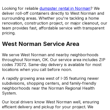
Looking for reliable
dumpster rental in Norman
? We
deliver roll-off containers directly to West Norman and
surrounding areas. Whether you're tackling a home
renovation, construction project, or major cleanout, our
team provides fast, affordable service with transparent
pricing.
West Norman Service Area
We serve West Norman and nearby neighborhoods
throughout Norman, OK. Our service area includes ZIP
codes 73072. Same-day delivery is available for most
locations when you call before noon.
A rapidly growing area west of I-35 featuring newer
subdivisions, shopping centers, and family-friendly
neighborhoods near the Norman Regional Health
System.
Our local drivers know West Norman well, ensuring
efficient delivery and pickup for your project. We