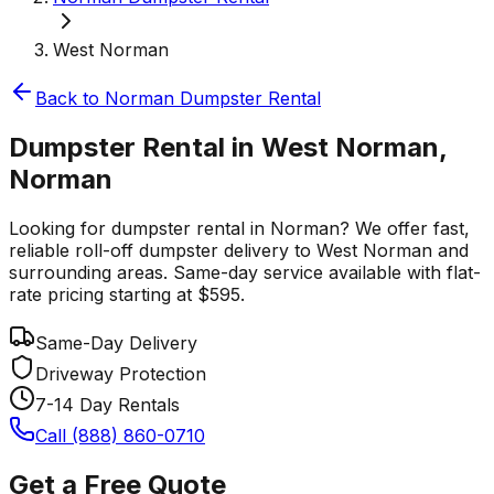
West Norman
Back to
Norman
Dumpster Rental
Dumpster Rental in West Norman,
Norman
Looking for dumpster rental in Norman? We offer fast,
reliable roll-off dumpster delivery to West Norman and
surrounding areas. Same-day service available with flat-
rate pricing starting at $595.
Same-Day Delivery
Driveway Protection
7-14 Day Rentals
Call (888) 860-0710
Get a Free Quote