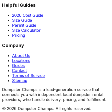
Helpful Guides
2026 Cost Guide
Size Guide
Permit Guide
Size Calculator
Pricing
Company
About Us
Locations
Guides
Contact
Terms of Service
Sitemap
Dumpster Champs is a lead-generation service that
connects you with independent local dumpster rental
providers, who handle delivery, pricing, and fulfillment.
©
2026
Dumpster Champs.
All rights reserved.