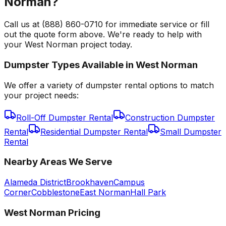
Norman?
Call us at (888) 860-0710 for immediate service or fill
out the quote form above. We're ready to help with
your West Norman project today.
Dumpster Types Available in
West Norman
We offer a variety of dumpster rental options to match
your project needs:
Roll-Off Dumpster Rental
Construction Dumpster
Rental
Residential Dumpster Rental
Small Dumpster
Rental
Nearby Areas We Serve
Alameda District
Brookhaven
Campus
Corner
Cobblestone
East Norman
Hall Park
West Norman
Pricing