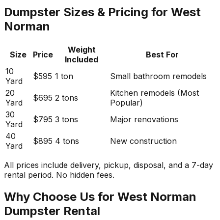
Dumpster Sizes & Pricing for West
Norman
Weight
Size
Price
Best For
Included
10
$595
1 ton
Small bathroom remodels
Yard
20
Kitchen remodels (Most
$695
2 tons
Yard
Popular)
30
$795
3 tons
Major renovations
Yard
40
$895
4 tons
New construction
Yard
All prices include delivery, pickup, disposal, and a 7-day
rental period. No hidden fees.
Why Choose Us for West Norman
Dumpster Rental