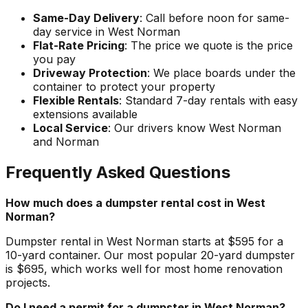
Same-Day Delivery
: Call before noon for same-
day service in West Norman
Flat-Rate Pricing
: The price we quote is the price
you pay
Driveway Protection
: We place boards under the
container to protect your property
Flexible Rentals
: Standard 7-day rentals with easy
extensions available
Local Service
: Our drivers know West Norman
and Norman
Frequently Asked Questions
How much does a dumpster rental cost in West
Norman?
Dumpster rental in West Norman starts at $595 for a
10-yard container. Our most popular 20-yard dumpster
is $695, which works well for most home renovation
projects.
Do I need a permit for a dumpster in West Norman?