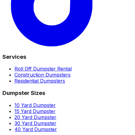
Services
Roll Off Dumpster Rental
Construction Dumpsters
Residential Dumpsters
Dumpster Sizes
10 Yard Dumpster
15 Yard Dumpster
20 Yard Dumpster
30 Yard Dumpster
40 Yard Dumpster