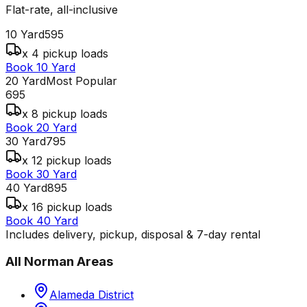
Flat-rate, all-inclusive
10 Yard
595
x 4 pickup loads
Book 10 Yard
20 Yard
Most Popular
695
x 8 pickup loads
Book 20 Yard
30 Yard
795
x 12 pickup loads
Book 30 Yard
40 Yard
895
x 16 pickup loads
Book 40 Yard
Includes delivery, pickup, disposal & 7-day rental
All
Norman
Areas
Alameda District