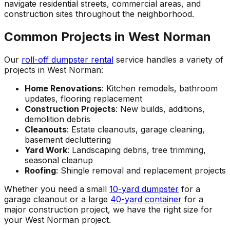
navigate residential streets, commercial areas, and
construction sites throughout the neighborhood.
Common Projects in West Norman
Our
roll-off dumpster rental
service handles a variety of
projects in West Norman:
Home Renovations
: Kitchen remodels, bathroom
updates, flooring replacement
Construction Projects
: New builds, additions,
demolition debris
Cleanouts
: Estate cleanouts, garage cleaning,
basement decluttering
Yard Work
: Landscaping debris, tree trimming,
seasonal cleanup
Roofing
: Shingle removal and replacement projects
Whether you need a small
10-yard dumpster
for a
garage cleanout or a large
40-yard container
for a
major construction project, we have the right size for
your West Norman project.