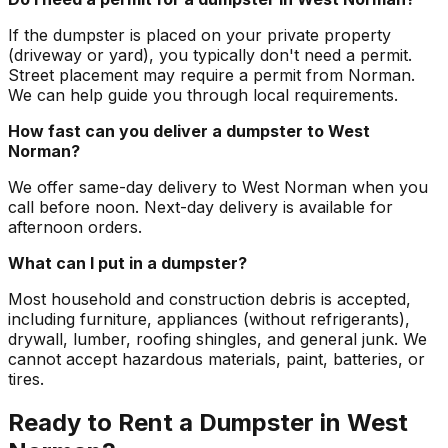
If the dumpster is placed on your private property
(driveway or yard), you typically don't need a permit.
Street placement may require a permit from Norman.
We can help guide you through local requirements.
How fast can you deliver a dumpster to West
Norman?
We offer same-day delivery to West Norman when you
call before noon. Next-day delivery is available for
afternoon orders.
What can I put in a dumpster?
Most household and construction debris is accepted,
including furniture, appliances (without refrigerants),
drywall, lumber, roofing shingles, and general junk. We
cannot accept hazardous materials, paint, batteries, or
tires.
Ready to Rent a Dumpster in West