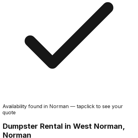
Availability found in
Norman
—
tap
click
to see your
quote
Dumpster Rental in West Norman,
Norman