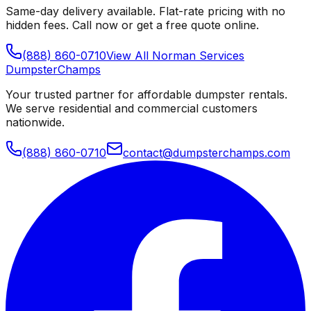
Same-day delivery available. Flat-rate pricing with no
hidden fees. Call now or get a free quote online.
(888) 860-0710
View All
Norman
Services
Dumpster
Champs
Your trusted partner for affordable dumpster rentals.
We serve residential and commercial customers
nationwide.
(888) 860-0710
contact@dumpsterchamps.com