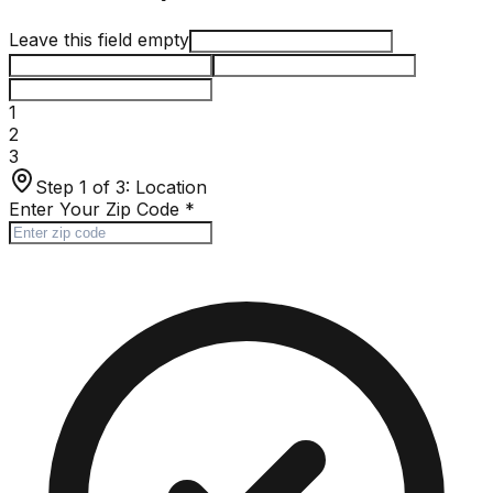
Leave this field empty
1
2
3
Step 1 of 3:
Location
Enter Your Zip Code
*