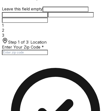
Leave this field empty
1
2
3
Step 1 of 3:
Location
Enter Your Zip Code
*