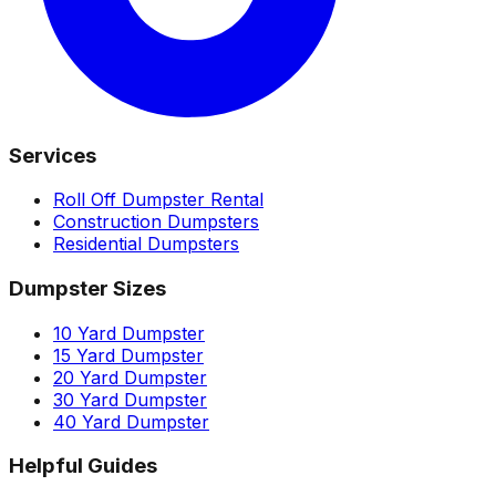
Services
Roll Off Dumpster Rental
Construction Dumpsters
Residential Dumpsters
Dumpster Sizes
10 Yard Dumpster
15 Yard Dumpster
20 Yard Dumpster
30 Yard Dumpster
40 Yard Dumpster
Helpful Guides