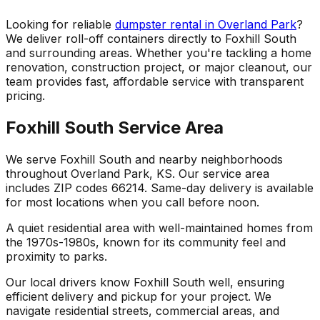
Looking for reliable
dumpster rental in Overland Park
?
We deliver roll-off containers directly to Foxhill South
and surrounding areas. Whether you're tackling a home
renovation, construction project, or major cleanout, our
team provides fast, affordable service with transparent
pricing.
Foxhill South Service Area
We serve Foxhill South and nearby neighborhoods
throughout Overland Park, KS. Our service area
includes ZIP codes 66214. Same-day delivery is available
for most locations when you call before noon.
A quiet residential area with well-maintained homes from
the 1970s-1980s, known for its community feel and
proximity to parks.
Our local drivers know Foxhill South well, ensuring
efficient delivery and pickup for your project. We
navigate residential streets, commercial areas, and