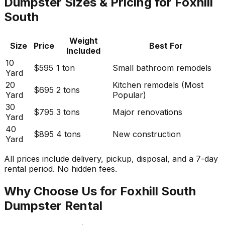
Dumpster Sizes & Pricing for Foxhill
South
Weight
Size
Price
Best For
Included
10
$595
1 ton
Small bathroom remodels
Yard
20
Kitchen remodels (Most
$695
2 tons
Yard
Popular)
30
$795
3 tons
Major renovations
Yard
40
$895
4 tons
New construction
Yard
All prices include delivery, pickup, disposal, and a 7-day
rental period. No hidden fees.
Why Choose Us for Foxhill South
Dumpster Rental