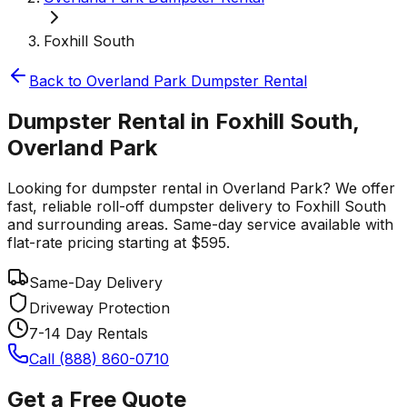
Foxhill South
Back to
Overland Park
Dumpster Rental
Dumpster Rental in Foxhill South,
Overland Park
Looking for dumpster rental in Overland Park? We offer
fast, reliable roll-off dumpster delivery to Foxhill South
and surrounding areas. Same-day service available with
flat-rate pricing starting at $595.
Same-Day Delivery
Driveway Protection
7-14 Day Rentals
Call (888) 860-0710
Get a Free Quote