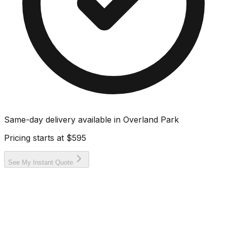
Same-day delivery available in
Overland Park
Pricing starts at
$595
See My Instant Quote