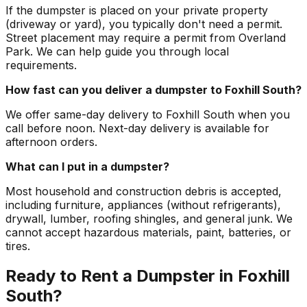
If the dumpster is placed on your private property
(driveway or yard), you typically don't need a permit.
Street placement may require a permit from Overland
Park. We can help guide you through local
requirements.
How fast can you deliver a dumpster to Foxhill South?
We offer same-day delivery to Foxhill South when you
call before noon. Next-day delivery is available for
afternoon orders.
What can I put in a dumpster?
Most household and construction debris is accepted,
including furniture, appliances (without refrigerants),
drywall, lumber, roofing shingles, and general junk. We
cannot accept hazardous materials, paint, batteries, or
tires.
Ready to Rent a Dumpster in Foxhill
South?