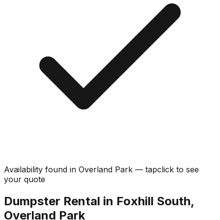
Availability found in
Overland Park
—
tap
click
to see
your quote
Dumpster Rental in Foxhill South,
Overland Park