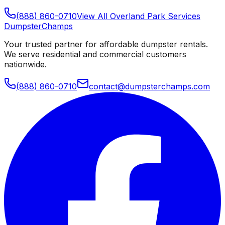
(888) 860-0710
View All
Overland Park
Services
Dumpster
Champs
Your trusted partner for affordable dumpster rentals.
We serve residential and commercial customers
nationwide.
(888) 860-0710
contact@dumpsterchamps.com