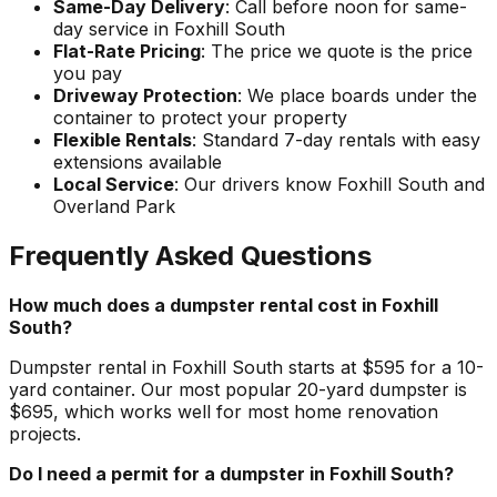
Same-Day Delivery
: Call before noon for same-
day service in Foxhill South
Flat-Rate Pricing
: The price we quote is the price
you pay
Driveway Protection
: We place boards under the
container to protect your property
Flexible Rentals
: Standard 7-day rentals with easy
extensions available
Local Service
: Our drivers know Foxhill South and
Overland Park
Frequently Asked Questions
How much does a dumpster rental cost in Foxhill
South?
Dumpster rental in Foxhill South starts at $595 for a 10-
yard container. Our most popular 20-yard dumpster is
$695, which works well for most home renovation
projects.
Do I need a permit for a dumpster in Foxhill South?