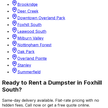
Brookridge
Deer Creek
Downtown Overland Park
Foxhill South
Leawood South
Milburn Valley
Nottingham Forest
Oak Park
Overland Pointe
Stanley
Summerfield
Ready to Rent a Dumpster in
Foxhill
South
?
Same-day delivery available. Flat-rate pricing with no
hidden fees. Call now or get a free quote online.