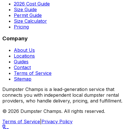
2026 Cost Guide
Size Guide
Permit Guide
Size Calculator
Pricing
Company
About Us
Locations
Guides
Contact
Terms of Service
Sitemap
Dumpster Champs is a lead-generation service that
connects you with independent local dumpster rental
providers, who handle delivery, pricing, and fulfillment.
©
2026
Dumpster Champs.
All rights reserved.
Terms of Service
|
Privacy Policy