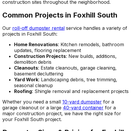
construction sites throughout the neighborhood.
Common Projects in Foxhill South
Our
roll-off dumpster rental
service handles a variety of
projects in Foxhill South:
Home Renovations
: Kitchen remodels, bathroom
updates, flooring replacement
Construction Projects
: New builds, additions,
demolition debris
Cleanouts
: Estate cleanouts, garage cleaning,
basement decluttering
Yard Work
: Landscaping debris, tree trimming,
seasonal cleanup
Roofing
: Shingle removal and replacement projects
Whether you need a small
10-yard dumpster
for a
garage cleanout or a large
40-yard container
for a
major construction project, we have the right size for
your Foxhill South project.