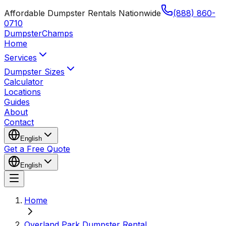
Affordable Dumpster Rentals Nationwide
(888) 860-
0710
Dumpster
Champs
Home
Services
Dumpster Sizes
Calculator
Locations
Guides
About
Contact
English
Get a Free Quote
English
Home
Overland Park Dumpster Rental