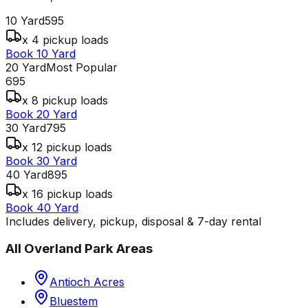
10 Yard
595
x 4 pickup loads
Book 10 Yard
20 Yard
Most Popular
695
x 8 pickup loads
Book 20 Yard
30 Yard
795
x 12 pickup loads
Book 30 Yard
40 Yard
895
x 16 pickup loads
Book 40 Yard
Includes delivery, pickup, disposal & 7-day rental
All
Overland Park
Areas
Antioch Acres
Bluestem