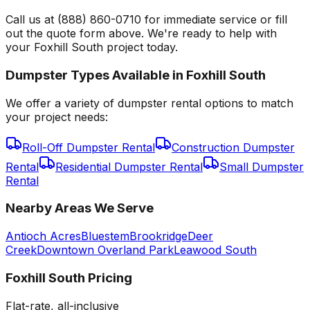
Call us at (888) 860-0710 for immediate service or fill
out the quote form above. We're ready to help with
your Foxhill South project today.
Dumpster Types Available in
Foxhill South
We offer a variety of dumpster rental options to match
your project needs:
Roll-Off Dumpster Rental
Construction Dumpster
Rental
Residential Dumpster Rental
Small Dumpster
Rental
Nearby Areas We Serve
Antioch Acres
Bluestem
Brookridge
Deer
Creek
Downtown Overland Park
Leawood South
Foxhill South
Pricing
Flat-rate, all-inclusive