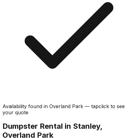
Availability found in
Overland Park
—
tap
click
to see
your quote
Dumpster Rental in Stanley,
Overland Park