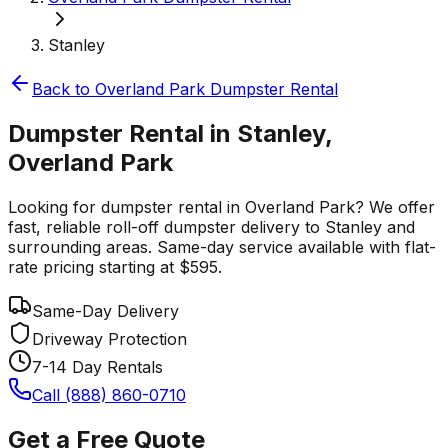
Stanley
Back to
Overland Park
Dumpster Rental
Dumpster Rental in Stanley,
Overland Park
Looking for dumpster rental in Overland Park? We offer
fast, reliable roll-off dumpster delivery to Stanley and
surrounding areas. Same-day service available with flat-
rate pricing starting at $595.
Same-Day Delivery
Driveway Protection
7-14 Day Rentals
Call (888) 860-0710
Get a Free Quote