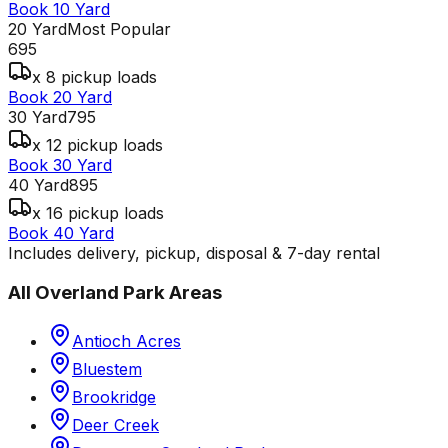
Book 10 Yard
20 Yard
Most Popular
695
x 8 pickup loads
Book 20 Yard
30 Yard
795
x 12 pickup loads
Book 30 Yard
40 Yard
895
x 16 pickup loads
Book 40 Yard
Includes delivery, pickup, disposal & 7-day rental
All
Overland Park
Areas
Antioch Acres
Bluestem
Brookridge
Deer Creek