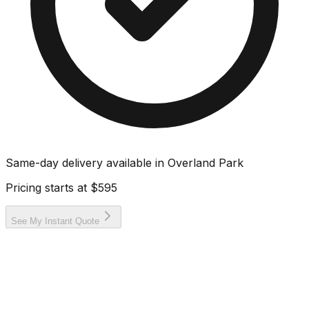
Same-day delivery available in
Overland Park
Pricing starts at
$595
See My Instant Quote