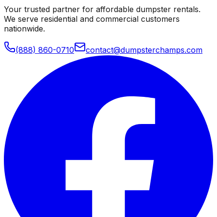
Your trusted partner for affordable dumpster rentals.
We serve residential and commercial customers
nationwide.
(888) 860-0710
contact@dumpsterchamps.com