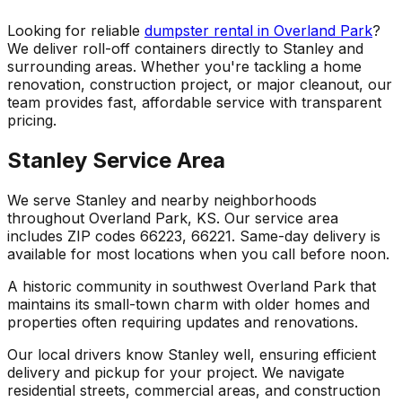
Looking for reliable
dumpster rental in Overland Park
?
We deliver roll-off containers directly to Stanley and
surrounding areas. Whether you're tackling a home
renovation, construction project, or major cleanout, our
team provides fast, affordable service with transparent
pricing.
Stanley Service Area
We serve Stanley and nearby neighborhoods
throughout Overland Park, KS. Our service area
includes ZIP codes 66223, 66221. Same-day delivery is
available for most locations when you call before noon.
A historic community in southwest Overland Park that
maintains its small-town charm with older homes and
properties often requiring updates and renovations.
Our local drivers know Stanley well, ensuring efficient
delivery and pickup for your project. We navigate
residential streets, commercial areas, and construction