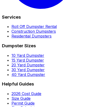
Services
Roll Off Dumpster Rental
Construction Dumpsters
Residential Dumpsters
Dumpster Sizes
10 Yard Dumpster
15 Yard Dumpster
20 Yard Dumpster
30 Yard Dumpster
40 Yard Dumpster
Helpful Guides
2026 Cost Guide
Size Guide
Permit Guide