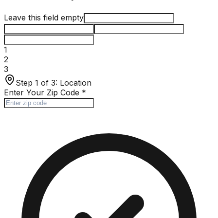
Leave this field empty
1
2
3
Step 1 of 3:
Location
Enter Your Zip Code
*