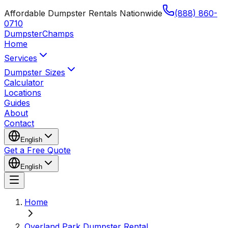
Affordable Dumpster Rentals Nationwide
(888) 860-
0710
Dumpster
Champs
Home
Services
Dumpster Sizes
Calculator
Locations
Guides
About
Contact
English
Get a Free Quote
English
Home
Overland Park Dumpster Rental