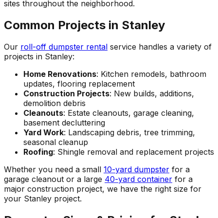
sites throughout the neighborhood.
Common Projects in Stanley
Our
roll-off dumpster rental
service handles a variety of
projects in Stanley:
Home Renovations
: Kitchen remodels, bathroom
updates, flooring replacement
Construction Projects
: New builds, additions,
demolition debris
Cleanouts
: Estate cleanouts, garage cleaning,
basement decluttering
Yard Work
: Landscaping debris, tree trimming,
seasonal cleanup
Roofing
: Shingle removal and replacement projects
Whether you need a small
10-yard dumpster
for a
garage cleanout or a large
40-yard container
for a
major construction project, we have the right size for
your Stanley project.