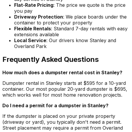
Flat-Rate Pricing
: The price we quote is the price
you pay
Driveway Protection
: We place boards under the
container to protect your property
Flexible Rentals
: Standard 7-day rentals with easy
extensions available
Local Service
: Our drivers know Stanley and
Overland Park
Frequently Asked Questions
How much does a dumpster rental cost in Stanley?
Dumpster rental in Stanley starts at $595 for a 10-yard
container. Our most popular 20-yard dumpster is $695,
which works well for most home renovation projects.
Do I need a permit for a dumpster in Stanley?
If the dumpster is placed on your private property
(driveway or yard), you typically don't need a permit.
Street placement may require a permit from Overland