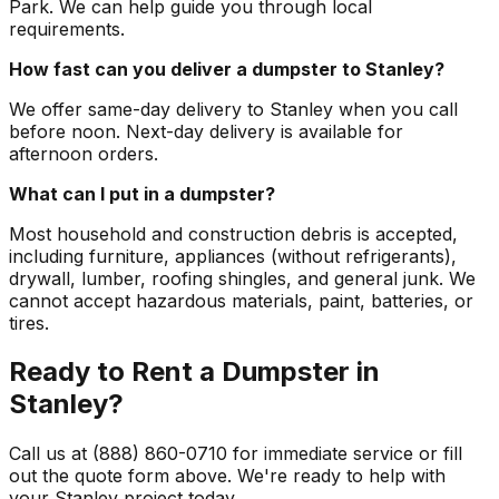
Park. We can help guide you through local
requirements.
How fast can you deliver a dumpster to Stanley?
We offer same-day delivery to Stanley when you call
before noon. Next-day delivery is available for
afternoon orders.
What can I put in a dumpster?
Most household and construction debris is accepted,
including furniture, appliances (without refrigerants),
drywall, lumber, roofing shingles, and general junk. We
cannot accept hazardous materials, paint, batteries, or
tires.
Ready to Rent a Dumpster in
Stanley?
Call us at (888) 860-0710 for immediate service or fill
out the quote form above. We're ready to help with
your Stanley project today.