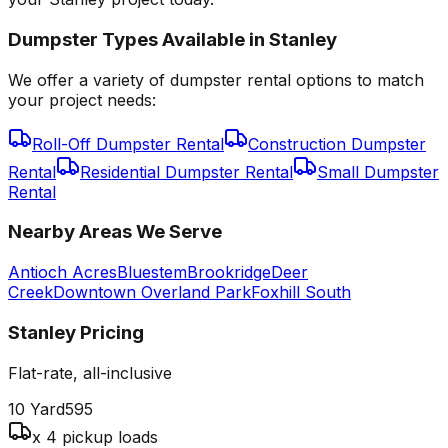
Dumpster Types Available in
Stanley
We offer a variety of dumpster rental options to match
your project needs:
Roll-Off Dumpster Rental
Construction Dumpster
Rental
Residential Dumpster Rental
Small Dumpster
Rental
Nearby Areas We Serve
Antioch Acres
Bluestem
Brookridge
Deer
Creek
Downtown Overland Park
Foxhill South
Stanley
Pricing
Flat-rate, all-inclusive
10 Yard
595
x 4 pickup loads