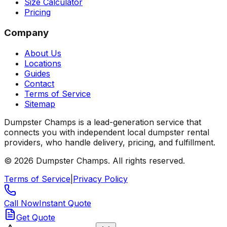
Size Calculator
Pricing
Company
About Us
Locations
Guides
Contact
Terms of Service
Sitemap
Dumpster Champs is a lead-generation service that
connects you with independent local dumpster rental
providers, who handle delivery, pricing, and fulfillment.
©
2026
Dumpster Champs.
All rights reserved.
Terms of Service
|
Privacy Policy
Call Now
Instant Quote
Get Quote