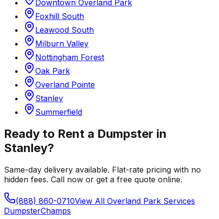
Downtown Overland Park
Foxhill South
Leawood South
Milburn Valley
Nottingham Forest
Oak Park
Overland Pointe
Stanley
Summerfield
Ready to Rent a Dumpster in
Stanley
?
Same-day delivery available. Flat-rate pricing with no
hidden fees. Call now or get a free quote online.
(888) 860-0710
View All
Overland Park
Services
Dumpster
Champs