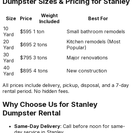
Dumpster Sizes & Pricing for Stanley
Weight
Size
Price
Best For
Included
10
$595
1 ton
Small bathroom remodels
Yard
20
Kitchen remodels (Most
$695
2 tons
Yard
Popular)
30
$795
3 tons
Major renovations
Yard
40
$895
4 tons
New construction
Yard
All prices include delivery, pickup, disposal, and a 7-day
rental period. No hidden fees.
Why Choose Us for Stanley
Dumpster Rental
Same-Day Delivery
: Call before noon for same-
day service in Stanley