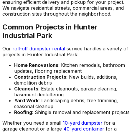
ensuring efficient delivery and pickup for your project.
We navigate residential streets, commercial areas, and
construction sites throughout the neighborhood.
Common Projects in Hunter
Industrial Park
Our
roll-off dumpster rental
service handles a variety of
projects in Hunter Industrial Park:
Home Renovations
: Kitchen remodels, bathroom
updates, flooring replacement
Construction Projects
: New builds, additions,
demolition debris
Cleanouts
: Estate cleanouts, garage cleaning,
basement decluttering
Yard Work
: Landscaping debris, tree trimming,
seasonal cleanup
Roofing
: Shingle removal and replacement projects
Whether you need a small
10-yard dumpster
for a
garage cleanout or a large
40-yard container
for a