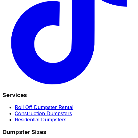
Services
Roll Off Dumpster Rental
Construction Dumpsters
Residential Dumpsters
Dumpster Sizes