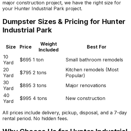
major construction project, we have the right size for
your Hunter Industrial Park project.
Dumpster Sizes & Pricing for Hunter
Industrial Park
Weight
Size
Price
Best For
Included
10
$695
1 ton
Small bathroom remodels
Yard
20
Kitchen remodels (Most
$795
2 tons
Yard
Popular)
30
$895
3 tons
Major renovations
Yard
40
$995
4 tons
New construction
Yard
All prices include delivery, pickup, disposal, and a 7-day
rental period. No hidden fees.