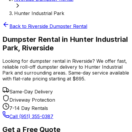
Hunter Industrial Park
Back to
Riverside
Dumpster Rental
Dumpster Rental in Hunter Industrial
Park, Riverside
Looking for dumpster rental in Riverside? We offer fast,
reliable roll-off dumpster delivery to Hunter Industrial
Park and surrounding areas. Same-day service available
with flat-rate pricing starting at $695.
Same-Day Delivery
Driveway Protection
7-14 Day Rentals
Call (951) 355-0387
Get a Free Quote