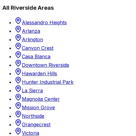
All
Riverside
Areas
Alessandro Heights
Arlanza
Arlington
Canyon Crest
Casa Blanca
Downtown Riverside
Hawarden Hills
Hunter Industrial Park
La Sierra
Magnolia Center
Mission Grove
Northside
Orangecrest
Victoria