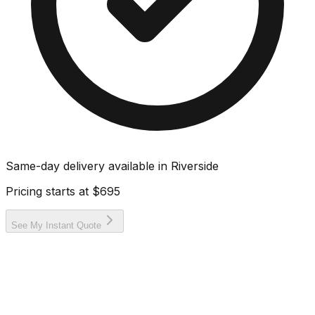
Same-day delivery available in
Riverside
Pricing starts at
$695
See My Instant Quote