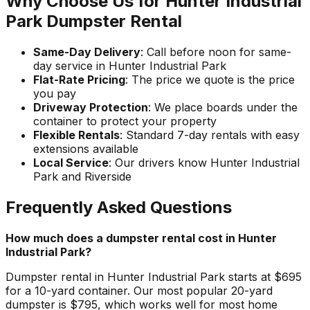
Why Choose Us for Hunter Industrial
Park Dumpster Rental
Same-Day Delivery
: Call before noon for same-
day service in Hunter Industrial Park
Flat-Rate Pricing
: The price we quote is the price
you pay
Driveway Protection
: We place boards under the
container to protect your property
Flexible Rentals
: Standard 7-day rentals with easy
extensions available
Local Service
: Our drivers know Hunter Industrial
Park and Riverside
Frequently Asked Questions
How much does a dumpster rental cost in Hunter
Industrial Park?
Dumpster rental in Hunter Industrial Park starts at $695
for a 10-yard container. Our most popular 20-yard
dumpster is $795, which works well for most home