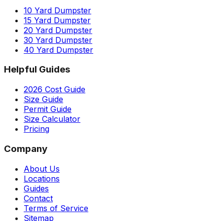
10 Yard Dumpster
15 Yard Dumpster
20 Yard Dumpster
30 Yard Dumpster
40 Yard Dumpster
Helpful Guides
2026 Cost Guide
Size Guide
Permit Guide
Size Calculator
Pricing
Company
About Us
Locations
Guides
Contact
Terms of Service
Sitemap