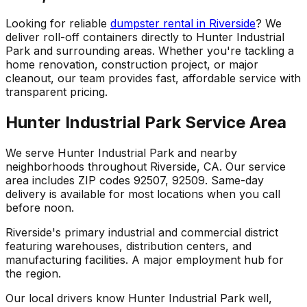
Looking for reliable
dumpster rental in Riverside
? We
deliver roll-off containers directly to Hunter Industrial
Park and surrounding areas. Whether you're tackling a
home renovation, construction project, or major
cleanout, our team provides fast, affordable service with
transparent pricing.
Hunter Industrial Park Service Area
We serve Hunter Industrial Park and nearby
neighborhoods throughout Riverside, CA. Our service
area includes ZIP codes 92507, 92509. Same-day
delivery is available for most locations when you call
before noon.
Riverside's primary industrial and commercial district
featuring warehouses, distribution centers, and
manufacturing facilities. A major employment hub for
the region.
Our local drivers know Hunter Industrial Park well,