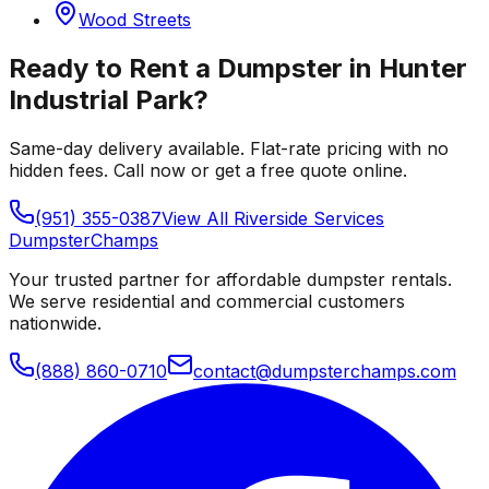
Wood Streets
Ready to Rent a Dumpster in
Hunter
Industrial Park
?
Same-day delivery available. Flat-rate pricing with no
hidden fees. Call now or get a free quote online.
(951) 355-0387
View All
Riverside
Services
Dumpster
Champs
Your trusted partner for affordable dumpster rentals.
We serve residential and commercial customers
nationwide.
(888) 860-0710
contact@dumpsterchamps.com