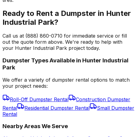
Ready to Rent a Dumpster in Hunter
Industrial Park?
Call us at (888) 860-0710 for immediate service or fill
out the quote form above. We're ready to help with
your Hunter Industrial Park project today.
Dumpster Types Available in
Hunter Industrial
Park
We offer a variety of dumpster rental options to match
your project needs:
Roll-Off Dumpster Rental
Construction Dumpster
Rental
Residential Dumpster Rental
Small Dumpster
Rental
Nearby Areas We Serve