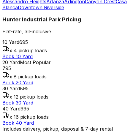
Alessandro Heights
Arlanza
Arlington
Canyon Crest
Casa
Blanca
Downtown Riverside
Hunter Industrial Park
Pricing
Flat-rate, all-inclusive
10 Yard
695
x 4 pickup loads
Book 10 Yard
20 Yard
Most Popular
795
x 8 pickup loads
Book 20 Yard
30 Yard
895
x 12 pickup loads
Book 30 Yard
40 Yard
995
x 16 pickup loads
Book 40 Yard
Includes delivery, pickup, disposal & 7-day rental