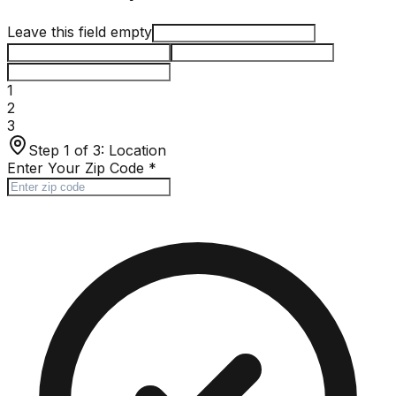
Leave this field empty
1
2
3
Step 1 of 3:
Location
Enter Your Zip Code
*