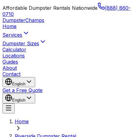
Affordable Dumpster Rentals Nationwide
(888) 860-
0710
Dumpster
Champs
Home
Services
Dumpster Sizes
Calculator
Locations
Guides
About
Contact
English
Get a Free Quote
English
Home
Riverside Dumpster Rental