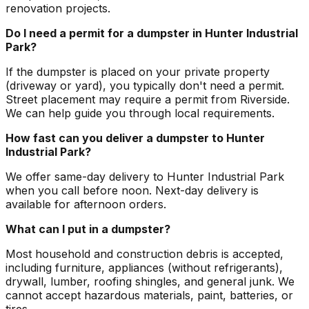
renovation projects.
Do I need a permit for a dumpster in Hunter Industrial
Park?
If the dumpster is placed on your private property
(driveway or yard), you typically don't need a permit.
Street placement may require a permit from Riverside.
We can help guide you through local requirements.
How fast can you deliver a dumpster to Hunter
Industrial Park?
We offer same-day delivery to Hunter Industrial Park
when you call before noon. Next-day delivery is
available for afternoon orders.
What can I put in a dumpster?
Most household and construction debris is accepted,
including furniture, appliances (without refrigerants),
drywall, lumber, roofing shingles, and general junk. We
cannot accept hazardous materials, paint, batteries, or
tires.