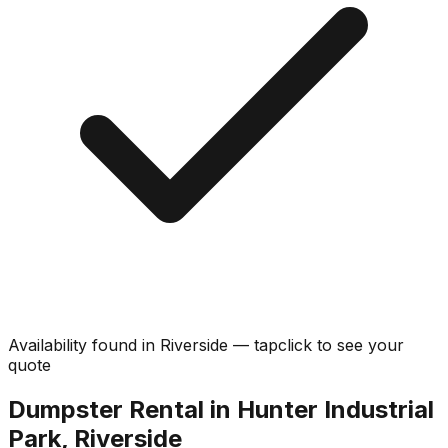
Availability found in
Riverside
—
tap
click
to see your
quote
Dumpster Rental in Hunter Industrial
Park, Riverside