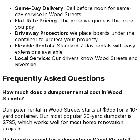
Same-Day Delivery
: Call before noon for same-
day service in Wood Streets
Flat-Rate Pricing
: The price we quote is the price
you pay
Driveway Protection
: We place boards under the
container to protect your property
Flexible Rentals
: Standard 7-day rentals with easy
extensions available
Local Service
: Our drivers know Wood Streets and
Riverside
Frequently Asked Questions
How much does a dumpster rental cost in Wood
Streets?
Dumpster rental in Wood Streets starts at $695 for a 10-
yard container. Our most popular 20-yard dumpster is
$795, which works well for most home renovation
projects.
Do I need a permit for a dumpster in Wood Streets?