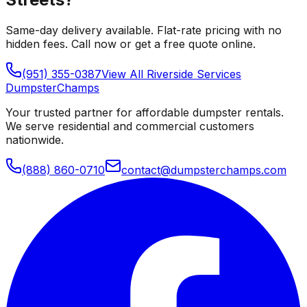
Same-day delivery available. Flat-rate pricing with no
hidden fees. Call now or get a free quote online.
(951) 355-0387
View All
Riverside
Services
Dumpster
Champs
Your trusted partner for affordable dumpster rentals.
We serve residential and commercial customers
nationwide.
(888) 860-0710
contact@dumpsterchamps.com