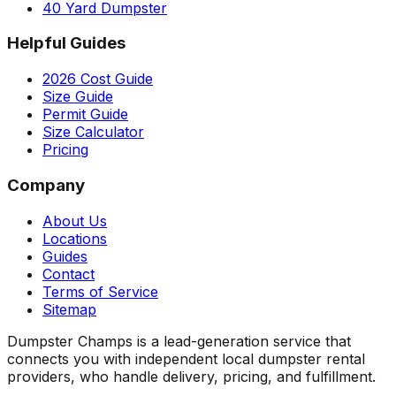
40 Yard Dumpster
Helpful Guides
2026 Cost Guide
Size Guide
Permit Guide
Size Calculator
Pricing
Company
About Us
Locations
Guides
Contact
Terms of Service
Sitemap
Dumpster Champs is a lead-generation service that
connects you with independent local dumpster rental
providers, who handle delivery, pricing, and fulfillment.