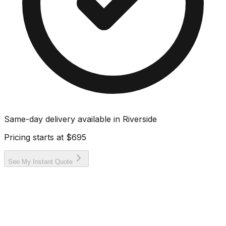
Same-day delivery available in
Riverside
Pricing starts at
$695
See My Instant Quote