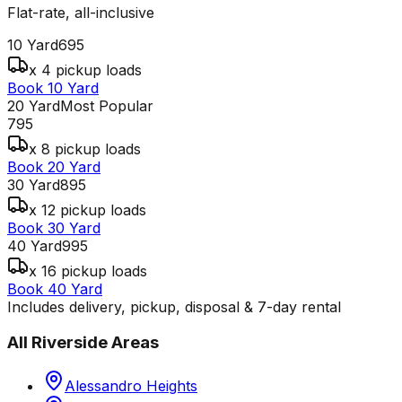
Flat-rate, all-inclusive
10 Yard
695
x 4 pickup loads
Book 10 Yard
20 Yard
Most Popular
795
x 8 pickup loads
Book 20 Yard
30 Yard
895
x 12 pickup loads
Book 30 Yard
40 Yard
995
x 16 pickup loads
Book 40 Yard
Includes delivery, pickup, disposal & 7-day rental
All
Riverside
Areas
Alessandro Heights