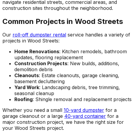
navigate residential streets, commercial areas, and
construction sites throughout the neighborhood.
Common Projects in Wood Streets
Our
roll-off dumpster rental
service handles a variety of
projects in Wood Streets:
Home Renovations
: Kitchen remodels, bathroom
updates, flooring replacement
Construction Projects
: New builds, additions,
demolition debris
Cleanouts
: Estate cleanouts, garage cleaning,
basement decluttering
Yard Work
: Landscaping debris, tree trimming,
seasonal cleanup
Roofing
: Shingle removal and replacement projects
Whether you need a small
10-yard dumpster
for a
garage cleanout or a large
40-yard container
for a
major construction project, we have the right size for
your Wood Streets project.