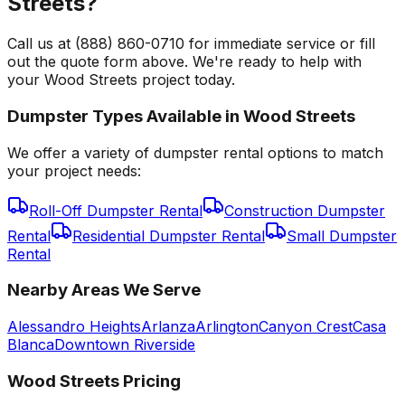
Streets?
Call us at (888) 860-0710 for immediate service or fill
out the quote form above. We're ready to help with
your Wood Streets project today.
Dumpster Types Available in
Wood Streets
We offer a variety of dumpster rental options to match
your project needs:
Roll-Off Dumpster Rental
Construction Dumpster
Rental
Residential Dumpster Rental
Small Dumpster
Rental
Nearby Areas We Serve
Alessandro Heights
Arlanza
Arlington
Canyon Crest
Casa
Blanca
Downtown Riverside
Wood Streets
Pricing