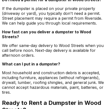
If the dumpster is placed on your private property
(driveway or yard), you typically don't need a permit.
Street placement may require a permit from Riverside.
We can help guide you through local requirements.
How fast can you deliver a dumpster to Wood
Streets?
We offer same-day delivery to Wood Streets when you
call before noon. Next-day delivery is available for
afternoon orders.
What can I put in a dumpster?
Most household and construction debris is accepted,
including furniture, appliances (without refrigerants),
drywall, lumber, roofing shingles, and general junk. We
cannot accept hazardous materials, paint, batteries, or
tires.
Ready to Rent a Dumpster in Wood