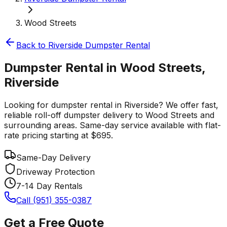
Wood Streets
Back to
Riverside
Dumpster Rental
Dumpster Rental in Wood Streets,
Riverside
Looking for dumpster rental in Riverside? We offer fast,
reliable roll-off dumpster delivery to Wood Streets and
surrounding areas. Same-day service available with flat-
rate pricing starting at $695.
Same-Day Delivery
Driveway Protection
7-14 Day Rentals
Call (951) 355-0387
Get a Free Quote