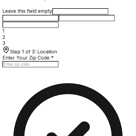
Leave this field empty
1
2
3
Step 1 of 3:
Location
Enter Your Zip Code
*