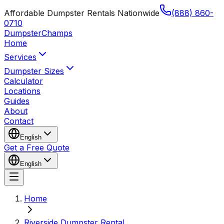
Affordable Dumpster Rentals Nationwide
(888) 860-
0710
Dumpster
Champs
Home
Services
Dumpster Sizes
Calculator
Locations
Guides
About
Contact
English
Get a Free Quote
English
Home
Riverside Dumpster Rental