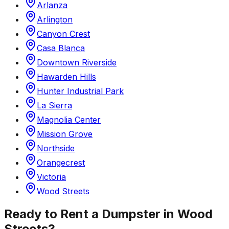
Arlanza
Arlington
Canyon Crest
Casa Blanca
Downtown Riverside
Hawarden Hills
Hunter Industrial Park
La Sierra
Magnolia Center
Mission Grove
Northside
Orangecrest
Victoria
Wood Streets
Ready to Rent a Dumpster in
Wood
Streets
?