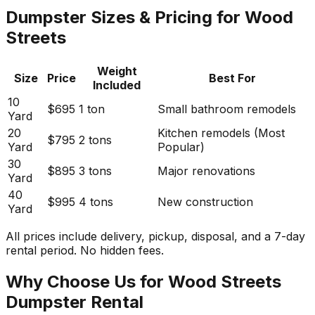
Dumpster Sizes & Pricing for Wood
Streets
Weight
Size
Price
Best For
Included
10
$695
1 ton
Small bathroom remodels
Yard
20
Kitchen remodels (Most
$795
2 tons
Yard
Popular)
30
$895
3 tons
Major renovations
Yard
40
$995
4 tons
New construction
Yard
All prices include delivery, pickup, disposal, and a 7-day
rental period. No hidden fees.
Why Choose Us for Wood Streets
Dumpster Rental