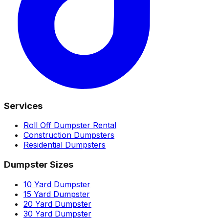
Services
Roll Off Dumpster Rental
Construction Dumpsters
Residential Dumpsters
Dumpster Sizes
10 Yard Dumpster
15 Yard Dumpster
20 Yard Dumpster
30 Yard Dumpster