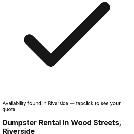
Availability found in
Riverside
—
tap
click
to see your
quote
Dumpster Rental in Wood Streets,
Riverside