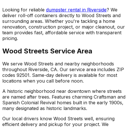
Looking for reliable
dumpster rental in Riverside
? We
deliver roll-off containers directly to Wood Streets and
surrounding areas. Whether you're tackling a home
renovation, construction project, or major cleanout, our
team provides fast, affordable service with transparent
pricing.
Wood Streets Service Area
We serve Wood Streets and nearby neighborhoods
throughout Riverside, CA. Our service area includes ZIP
codes 92501. Same-day delivery is available for most
locations when you call before noon.
A historic neighborhood near downtown where streets
are named after trees. Features charming Craftsman and
Spanish Colonial Revival homes built in the early 1900s,
many designated as historic landmarks.
Our local drivers know Wood Streets well, ensuring
efficient delivery and pickup for your project. We