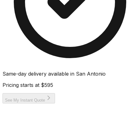
Same-day delivery available in
San Antonio
Pricing starts at
$595
See My Instant Quote