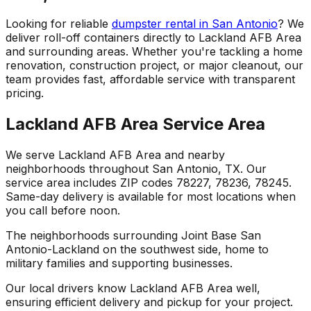
Looking for reliable
dumpster rental in San Antonio
? We
deliver roll-off containers directly to Lackland AFB Area
and surrounding areas. Whether you're tackling a home
renovation, construction project, or major cleanout, our
team provides fast, affordable service with transparent
pricing.
Lackland AFB Area Service Area
We serve Lackland AFB Area and nearby
neighborhoods throughout San Antonio, TX. Our
service area includes ZIP codes 78227, 78236, 78245.
Same-day delivery is available for most locations when
you call before noon.
The neighborhoods surrounding Joint Base San
Antonio-Lackland on the southwest side, home to
military families and supporting businesses.
Our local drivers know Lackland AFB Area well,
ensuring efficient delivery and pickup for your project.