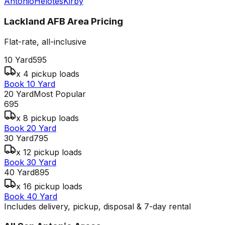
Antonio
Helotes
Kirby
Lackland AFB Area
Pricing
Flat-rate, all-inclusive
10 Yard
595
x 4 pickup loads
Book 10 Yard
20 Yard
Most Popular
695
x 8 pickup loads
Book 20 Yard
30 Yard
795
x 12 pickup loads
Book 30 Yard
40 Yard
895
x 16 pickup loads
Book 40 Yard
Includes delivery, pickup, disposal & 7-day rental