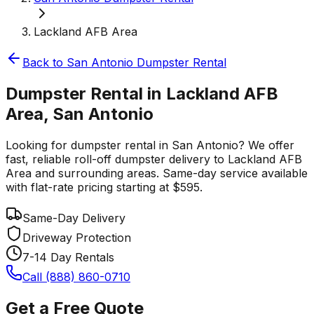
Lackland AFB Area
Back to
San Antonio
Dumpster Rental
Dumpster Rental in Lackland AFB
Area, San Antonio
Looking for dumpster rental in San Antonio? We offer
fast, reliable roll-off dumpster delivery to Lackland AFB
Area and surrounding areas. Same-day service available
with flat-rate pricing starting at $595.
Same-Day Delivery
Driveway Protection
7-14 Day Rentals
Call (888) 860-0710
Get a Free Quote