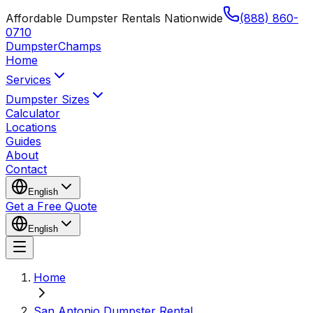
Affordable Dumpster Rentals Nationwide
(888) 860-
0710
Dumpster
Champs
Home
Services
Dumpster Sizes
Calculator
Locations
Guides
About
Contact
English
Get a Free Quote
English
Home
San Antonio Dumpster Rental