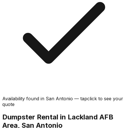
Availability found in
San Antonio
—
tap
click
to see your
quote
Dumpster Rental in Lackland AFB
Area, San Antonio