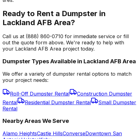
Ready to Rent a Dumpster in
Lackland AFB Area?
Call us at (888) 860-0710 for immediate service or fill
out the quote form above. We're ready to help with
your Lackland AFB Area project today.
Dumpster Types Available in
Lackland AFB Area
We offer a variety of dumpster rental options to match
your project needs:
Roll-Off Dumpster Rental
Construction Dumpster
Rental
Residential Dumpster Rental
Small Dumpster
Rental
Nearby Areas We Serve
Alamo Heights
Castle Hills
Converse
Downtown San