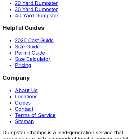
20 Yard Dumpster
30 Yard Dumpster
40 Yard Dumpster
Helpful Guides
2026 Cost Guide
Size Guide
Permit Guide
Size Calculator
Pricing
Company
About Us
Locations
Guides
Contact
Terms of Service
Sitemap
Dumpster Champs is a lead-generation service that
connects you with independent local dumpster rental