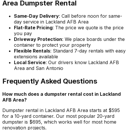
Area Dumpster Rental
Same-Day Delivery
: Call before noon for same-
day service in Lackland AFB Area
Flat-Rate Pricing
: The price we quote is the price
you pay
Driveway Protection
: We place boards under the
container to protect your property
Flexible Rentals
: Standard 7-day rentals with easy
extensions available
Local Service
: Our drivers know Lackland AFB
Area and San Antonio
Frequently Asked Questions
How much does a dumpster rental cost in Lackland
AFB Area?
Dumpster rental in Lackland AFB Area starts at $595
for a 10-yard container. Our most popular 20-yard
dumpster is $695, which works well for most home
renovation projects.