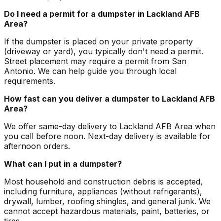
Do I need a permit for a dumpster in Lackland AFB
Area?
If the dumpster is placed on your private property
(driveway or yard), you typically don't need a permit.
Street placement may require a permit from San
Antonio. We can help guide you through local
requirements.
How fast can you deliver a dumpster to Lackland AFB
Area?
We offer same-day delivery to Lackland AFB Area when
you call before noon. Next-day delivery is available for
afternoon orders.
What can I put in a dumpster?
Most household and construction debris is accepted,
including furniture, appliances (without refrigerants),
drywall, lumber, roofing shingles, and general junk. We
cannot accept hazardous materials, paint, batteries, or
tires.