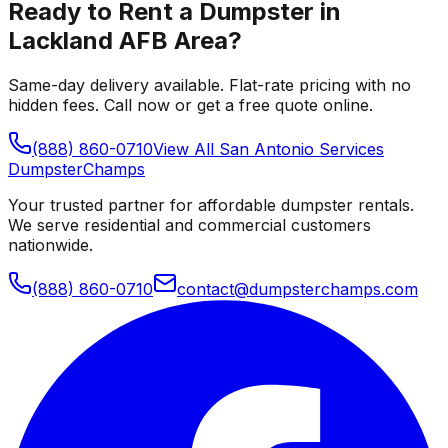
Ready to Rent a Dumpster in
Lackland AFB Area
?
Same-day delivery available. Flat-rate pricing with no
hidden fees. Call now or get a free quote online.
(888) 860-0710
View All
San Antonio
Services
Dumpster
Champs
Your trusted partner for affordable dumpster rentals.
We serve residential and commercial customers
nationwide.
(888) 860-0710
contact@dumpsterchamps.com