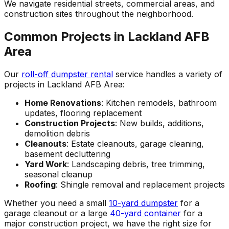
We navigate residential streets, commercial areas, and
construction sites throughout the neighborhood.
Common Projects in Lackland AFB
Area
Our
roll-off dumpster rental
service handles a variety of
projects in Lackland AFB Area:
Home Renovations
: Kitchen remodels, bathroom
updates, flooring replacement
Construction Projects
: New builds, additions,
demolition debris
Cleanouts
: Estate cleanouts, garage cleaning,
basement decluttering
Yard Work
: Landscaping debris, tree trimming,
seasonal cleanup
Roofing
: Shingle removal and replacement projects
Whether you need a small
10-yard dumpster
for a
garage cleanout or a large
40-yard container
for a
major construction project, we have the right size for