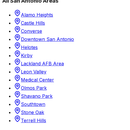
All
San Antonio
Areas
Alamo Heights
Castle Hills
Converse
Downtown San Antonio
Helotes
Kirby
Lackland AFB Area
Leon Valley
Medical Center
Olmos Park
Shavano Park
Southtown
Stone Oak
Terrell Hills