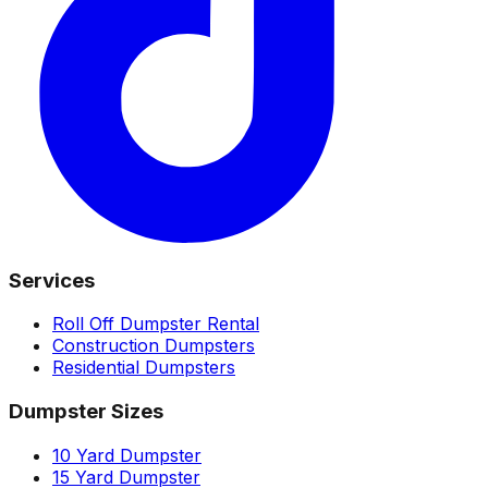
Services
Roll Off Dumpster Rental
Construction Dumpsters
Residential Dumpsters
Dumpster Sizes
10 Yard Dumpster
15 Yard Dumpster