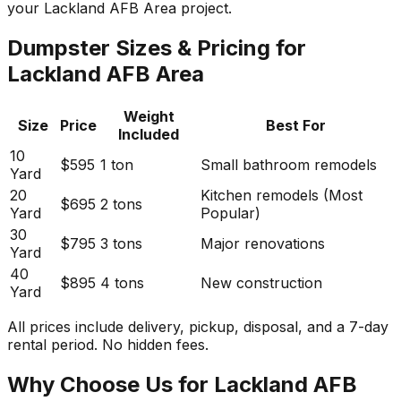
your Lackland AFB Area project.
Dumpster Sizes & Pricing for
Lackland AFB Area
Weight
Size
Price
Best For
Included
10
$595
1 ton
Small bathroom remodels
Yard
20
Kitchen remodels (Most
$695
2 tons
Yard
Popular)
30
$795
3 tons
Major renovations
Yard
40
$895
4 tons
New construction
Yard
All prices include delivery, pickup, disposal, and a 7-day
rental period. No hidden fees.
Why Choose Us for Lackland AFB