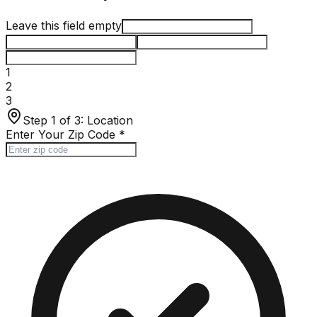
Leave this field empty
1
2
3
Step 1 of 3:
Location
Enter Your Zip Code
*