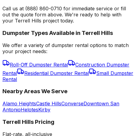
Call us at (888) 860-0710 for immediate service or fill
out the quote form above. We're ready to help with
your Terrell Hills project today.
Dumpster Types Available in
Terrell Hills
We offer a variety of dumpster rental options to match
your project needs:
Roll-Off Dumpster Rental
Construction Dumpster
Rental
Residential Dumpster Rental
Small Dumpster
Rental
Nearby Areas We Serve
Alamo Heights
Castle Hills
Converse
Downtown San
Antonio
Helotes
Kirby
Terrell Hills
Pricing
Flat-rate, all-inclusive