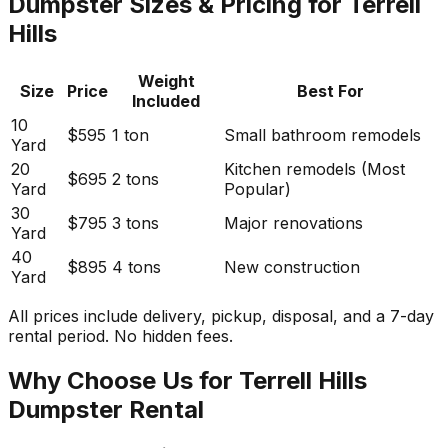
Dumpster Sizes & Pricing for Terrell
Hills
Weight
Size
Price
Best For
Included
10
$595
1 ton
Small bathroom remodels
Yard
20
Kitchen remodels (Most
$695
2 tons
Yard
Popular)
30
$795
3 tons
Major renovations
Yard
40
$895
4 tons
New construction
Yard
All prices include delivery, pickup, disposal, and a 7-day
rental period. No hidden fees.
Why Choose Us for Terrell Hills
Dumpster Rental