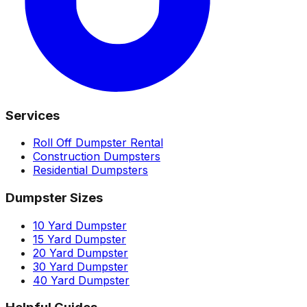
Services
Roll Off Dumpster Rental
Construction Dumpsters
Residential Dumpsters
Dumpster Sizes
10 Yard Dumpster
15 Yard Dumpster
20 Yard Dumpster
30 Yard Dumpster
40 Yard Dumpster