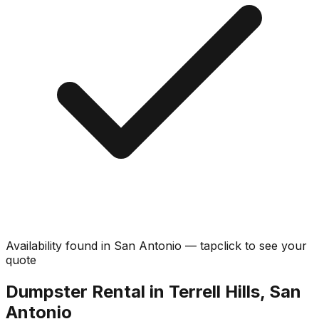
Availability found in
San Antonio
—
tap
click
to see your
quote
Dumpster Rental in Terrell Hills, San
Antonio