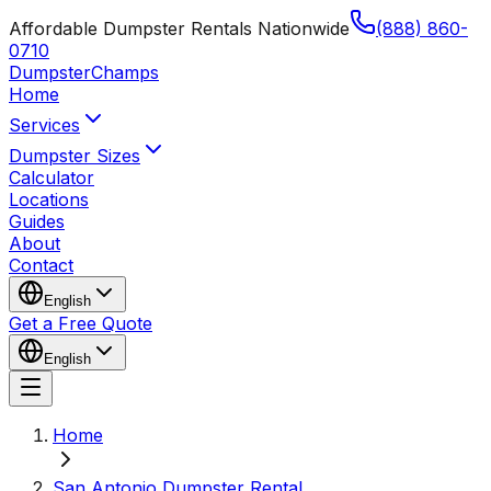
Affordable Dumpster Rentals Nationwide
(888) 860-
0710
Dumpster
Champs
Home
Services
Dumpster Sizes
Calculator
Locations
Guides
About
Contact
English
Get a Free Quote
English
Home
San Antonio Dumpster Rental