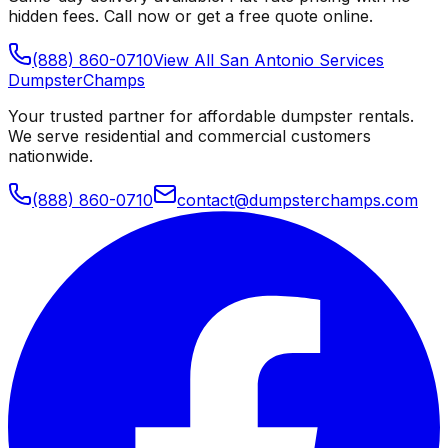
hidden fees. Call now or get a free quote online.
(888) 860-0710
View All
San Antonio
Services
Dumpster
Champs
Your trusted partner for affordable dumpster rentals.
We serve residential and commercial customers
nationwide.
(888) 860-0710
contact@dumpsterchamps.com