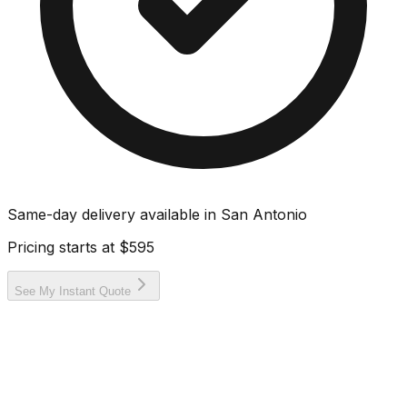
Same-day delivery available in
San Antonio
Pricing starts at
$595
See My Instant Quote