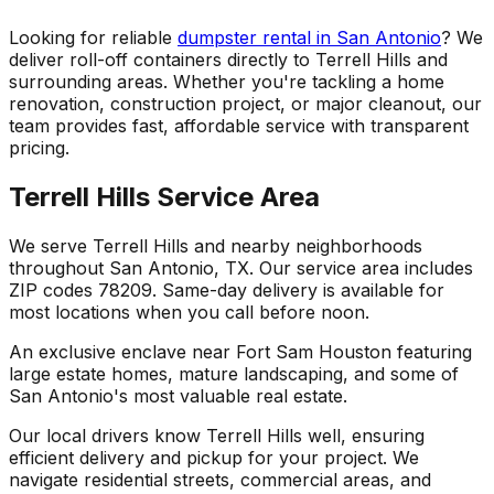
Looking for reliable
dumpster rental in San Antonio
? We
deliver roll-off containers directly to Terrell Hills and
surrounding areas. Whether you're tackling a home
renovation, construction project, or major cleanout, our
team provides fast, affordable service with transparent
pricing.
Terrell Hills Service Area
We serve Terrell Hills and nearby neighborhoods
throughout San Antonio, TX. Our service area includes
ZIP codes 78209. Same-day delivery is available for
most locations when you call before noon.
An exclusive enclave near Fort Sam Houston featuring
large estate homes, mature landscaping, and some of
San Antonio's most valuable real estate.
Our local drivers know Terrell Hills well, ensuring
efficient delivery and pickup for your project. We
navigate residential streets, commercial areas, and