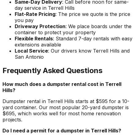
Same-Day Delivery
: Call before noon for same-
day service in Terrell Hills
Flat-Rate Pricing
: The price we quote is the price
you pay
Driveway Protection
: We place boards under the
container to protect your property
Flexible Rentals
: Standard 7-day rentals with easy
extensions available
Local Service
: Our drivers know Terrell Hills and
San Antonio
Frequently Asked Questions
How much does a dumpster rental cost in Terrell
Hills?
Dumpster rental in Terrell Hills starts at $595 for a 10-
yard container. Our most popular 20-yard dumpster is
$695, which works well for most home renovation
projects.
Do I need a permit for a dumpster in Terrell Hills?