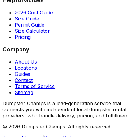
Helpful Guides
2026 Cost Guide
Size Guide
Permit Guide
Size Calculator
Pricing
Company
About Us
Locations
Guides
Contact
Terms of Service
Sitemap
Dumpster Champs is a lead-generation service that
connects you with independent local dumpster rental
providers, who handle delivery, pricing, and fulfillment.
©
2026
Dumpster Champs.
All rights reserved.