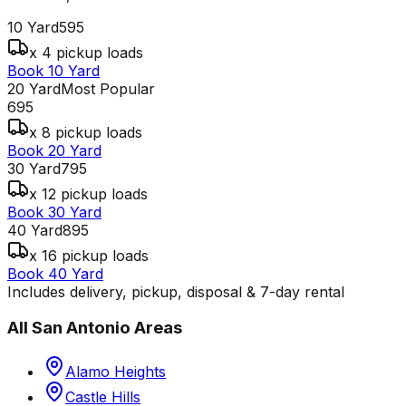
10 Yard
595
x 4 pickup loads
Book 10 Yard
20 Yard
Most Popular
695
x 8 pickup loads
Book 20 Yard
30 Yard
795
x 12 pickup loads
Book 30 Yard
40 Yard
895
x 16 pickup loads
Book 40 Yard
Includes delivery, pickup, disposal & 7-day rental
All
San Antonio
Areas
Alamo Heights
Castle Hills