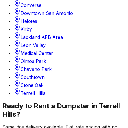
Converse
Downtown San Antonio
Helotes
Kirby
Lackland AFB Area
Leon Valley
Medical Center
Olmos Park
Shavano Park
Southtown
Stone Oak
Terrell Hills
Ready to Rent a Dumpster in
Terrell
Hills
?
Same-day delivery available. Flat-rate pricing with no