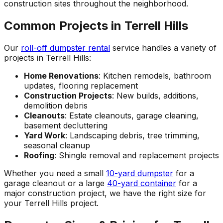
construction sites throughout the neighborhood.
Common Projects in Terrell Hills
Our
roll-off dumpster rental
service handles a variety of
projects in Terrell Hills:
Home Renovations
: Kitchen remodels, bathroom
updates, flooring replacement
Construction Projects
: New builds, additions,
demolition debris
Cleanouts
: Estate cleanouts, garage cleaning,
basement decluttering
Yard Work
: Landscaping debris, tree trimming,
seasonal cleanup
Roofing
: Shingle removal and replacement projects
Whether you need a small
10-yard dumpster
for a
garage cleanout or a large
40-yard container
for a
major construction project, we have the right size for
your Terrell Hills project.