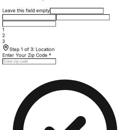
Leave this field empty
1
2
3
Step 1 of 3:
Location
Enter Your Zip Code
*