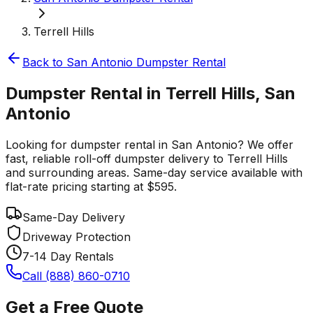
Terrell Hills
Back to
San Antonio
Dumpster Rental
Dumpster Rental in Terrell Hills, San
Antonio
Looking for dumpster rental in San Antonio? We offer
fast, reliable roll-off dumpster delivery to Terrell Hills
and surrounding areas. Same-day service available with
flat-rate pricing starting at $595.
Same-Day Delivery
Driveway Protection
7-14 Day Rentals
Call (888) 860-0710
Get a Free Quote