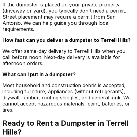
If the dumpster is placed on your private property
(driveway or yard), you typically don't need a permit.
Street placement may require a permit from San
Antonio. We can help guide you through local
requirements.
How fast can you deliver a dumpster to Terrell Hills?
We offer same-day delivery to Terrell Hills when you
call before noon. Next-day delivery is available for
afternoon orders.
What can I put in a dumpster?
Most household and construction debris is accepted,
including furniture, appliances (without refrigerants),
drywall, lumber, roofing shingles, and general junk. We
cannot accept hazardous materials, paint, batteries, or
tires.
Ready to Rent a Dumpster in Terrell
Hills?