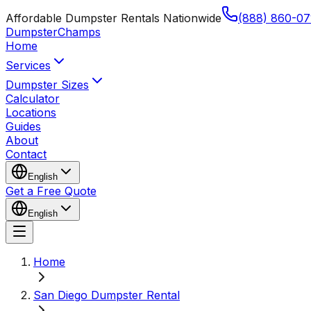
Affordable Dumpster Rentals Nationwide
(888) 860-07
Dumpster
Champs
Home
Services
Dumpster Sizes
Calculator
Locations
Guides
About
Contact
English
Get a Free Quote
English
Home
San Diego Dumpster Rental