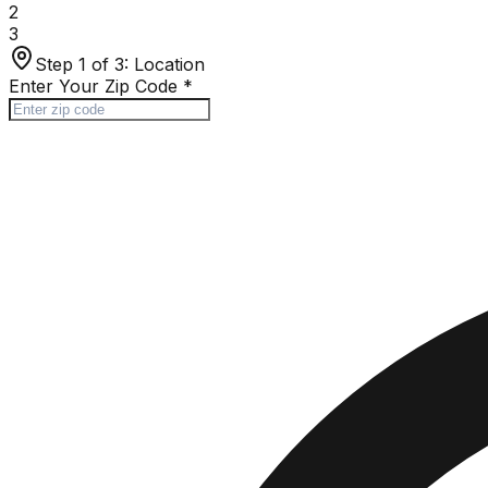
2
3
Step 1 of 3:
Location
Enter Your Zip Code
*