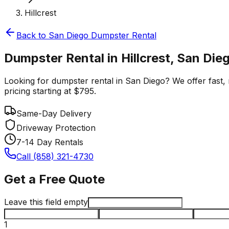
Hillcrest
Back to
San Diego
Dumpster Rental
Dumpster Rental in Hillcrest, San Die
Looking for dumpster rental in San Diego? We offer fast, r
pricing starting at $795.
Same-Day Delivery
Driveway Protection
7-14 Day Rentals
Call (858) 321-4730
Get a Free Quote
Leave this field empty
1