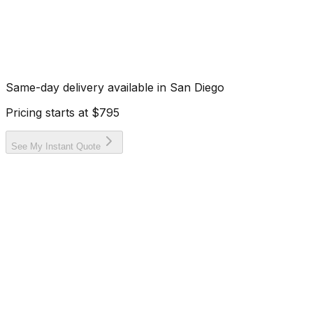
Same-day delivery available in
San Diego
Pricing starts at
$795
See My Instant Quote