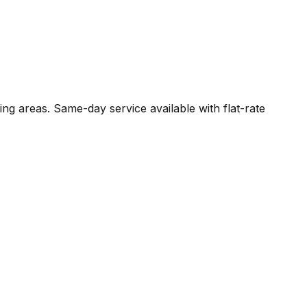
ing areas. Same-day service available with flat-rate