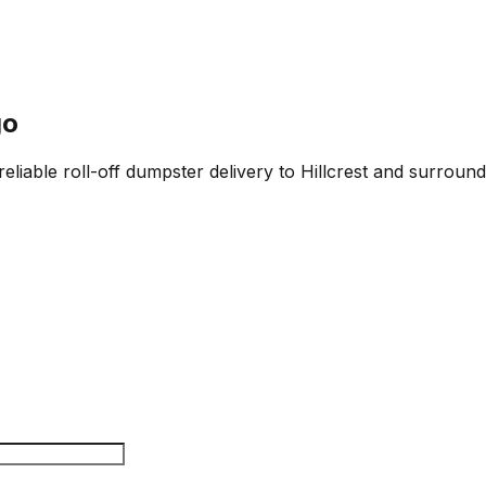
go
eliable roll-off dumpster delivery to Hillcrest and surround