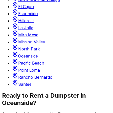
El Cajon
Escondido
Hillcrest
La Jolla
Mira Mesa
Mission Valley
North Park
Oceanside
Pacific Beach
Point Loma
Rancho Bernardo
Santee
Ready to Rent a Dumpster in
Oceanside
?