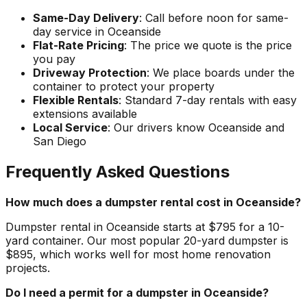
Same-Day Delivery
: Call before noon for same-
day service in Oceanside
Flat-Rate Pricing
: The price we quote is the price
you pay
Driveway Protection
: We place boards under the
container to protect your property
Flexible Rentals
: Standard 7-day rentals with easy
extensions available
Local Service
: Our drivers know Oceanside and
San Diego
Frequently Asked Questions
How much does a dumpster rental cost in Oceanside?
Dumpster rental in Oceanside starts at $795 for a 10-
yard container. Our most popular 20-yard dumpster is
$895, which works well for most home renovation
projects.
Do I need a permit for a dumpster in Oceanside?