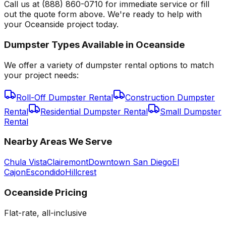
Call us at (888) 860-0710 for immediate service or fill
out the quote form above. We're ready to help with
your Oceanside project today.
Dumpster Types Available in
Oceanside
We offer a variety of dumpster rental options to match
your project needs:
Roll-Off Dumpster Rental
Construction Dumpster
Rental
Residential Dumpster Rental
Small Dumpster
Rental
Nearby Areas We Serve
Chula Vista
Clairemont
Downtown San Diego
El
Cajon
Escondido
Hillcrest
Oceanside
Pricing
Flat-rate, all-inclusive