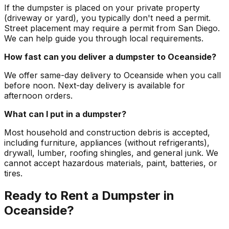
If the dumpster is placed on your private property
(driveway or yard), you typically don't need a permit.
Street placement may require a permit from San Diego.
We can help guide you through local requirements.
How fast can you deliver a dumpster to Oceanside?
We offer same-day delivery to Oceanside when you call
before noon. Next-day delivery is available for
afternoon orders.
What can I put in a dumpster?
Most household and construction debris is accepted,
including furniture, appliances (without refrigerants),
drywall, lumber, roofing shingles, and general junk. We
cannot accept hazardous materials, paint, batteries, or
tires.
Ready to Rent a Dumpster in
Oceanside?