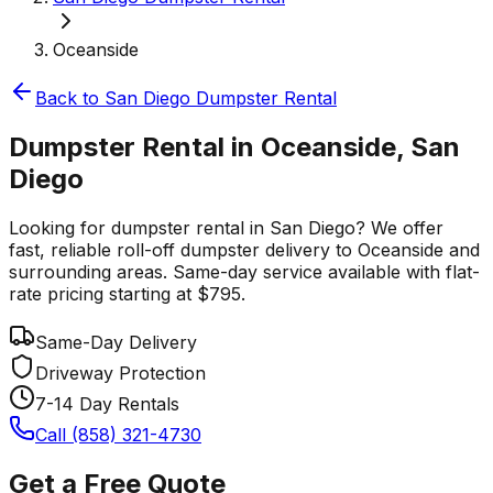
Oceanside
Back to
San Diego
Dumpster Rental
Dumpster Rental in Oceanside, San
Diego
Looking for dumpster rental in San Diego? We offer
fast, reliable roll-off dumpster delivery to Oceanside and
surrounding areas. Same-day service available with flat-
rate pricing starting at $795.
Same-Day Delivery
Driveway Protection
7-14 Day Rentals
Call (858) 321-4730
Get a Free Quote