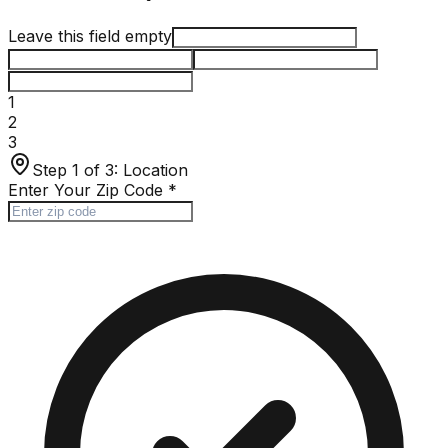
Leave this field empty
1
2
3
Step 1 of 3:
Location
Enter Your Zip Code
*