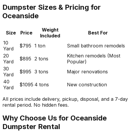
Dumpster Sizes & Pricing for
Oceanside
Weight
Size
Price
Best For
Included
10
$795
1 ton
Small bathroom remodels
Yard
20
Kitchen remodels (Most
$895
2 tons
Yard
Popular)
30
$995
3 tons
Major renovations
Yard
40
$1095
4 tons
New construction
Yard
All prices include delivery, pickup, disposal, and a 7-day
rental period. No hidden fees.
Why Choose Us for Oceanside
Dumpster Rental