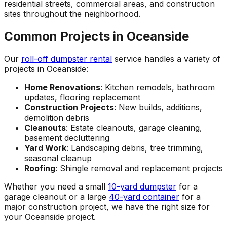
residential streets, commercial areas, and construction
sites throughout the neighborhood.
Common Projects in Oceanside
Our
roll-off dumpster rental
service handles a variety of
projects in Oceanside:
Home Renovations
: Kitchen remodels, bathroom
updates, flooring replacement
Construction Projects
: New builds, additions,
demolition debris
Cleanouts
: Estate cleanouts, garage cleaning,
basement decluttering
Yard Work
: Landscaping debris, tree trimming,
seasonal cleanup
Roofing
: Shingle removal and replacement projects
Whether you need a small
10-yard dumpster
for a
garage cleanout or a large
40-yard container
for a
major construction project, we have the right size for
your Oceanside project.