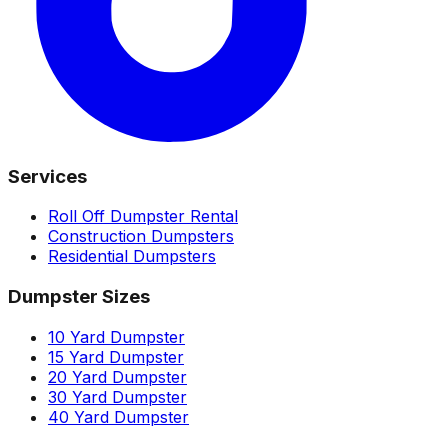
Services
Roll Off Dumpster Rental
Construction Dumpsters
Residential Dumpsters
Dumpster Sizes
10 Yard Dumpster
15 Yard Dumpster
20 Yard Dumpster
30 Yard Dumpster
40 Yard Dumpster