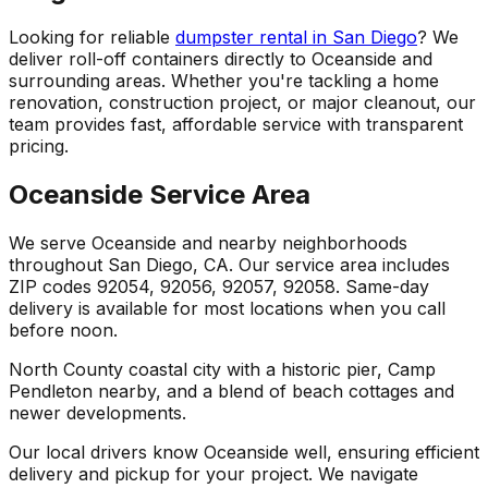
Looking for reliable
dumpster rental in San Diego
? We
deliver roll-off containers directly to Oceanside and
surrounding areas. Whether you're tackling a home
renovation, construction project, or major cleanout, our
team provides fast, affordable service with transparent
pricing.
Oceanside Service Area
We serve Oceanside and nearby neighborhoods
throughout San Diego, CA. Our service area includes
ZIP codes 92054, 92056, 92057, 92058. Same-day
delivery is available for most locations when you call
before noon.
North County coastal city with a historic pier, Camp
Pendleton nearby, and a blend of beach cottages and
newer developments.
Our local drivers know Oceanside well, ensuring efficient
delivery and pickup for your project. We navigate