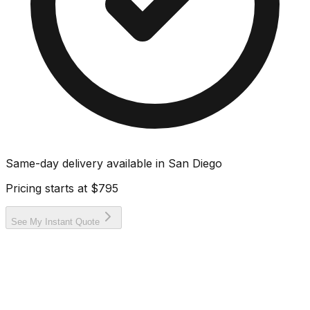
Same-day delivery available in
San Diego
Pricing starts at
$795
See My Instant Quote