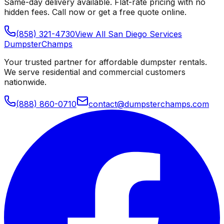
Same-day delivery available. Flat-rate pricing with no
hidden fees. Call now or get a free quote online.
(858) 321-4730
View All
San Diego
Services
Dumpster
Champs
Your trusted partner for affordable dumpster rentals.
We serve residential and commercial customers
nationwide.
(888) 860-0710
contact@dumpsterchamps.com