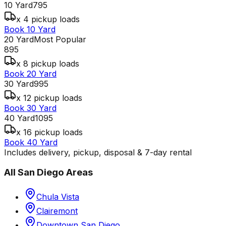
10 Yard
795
x 4 pickup loads
Book 10 Yard
20 Yard
Most Popular
895
x 8 pickup loads
Book 20 Yard
30 Yard
995
x 12 pickup loads
Book 30 Yard
40 Yard
1095
x 16 pickup loads
Book 40 Yard
Includes delivery, pickup, disposal & 7-day rental
All
San Diego
Areas
Chula Vista
Clairemont
Downtown San Diego