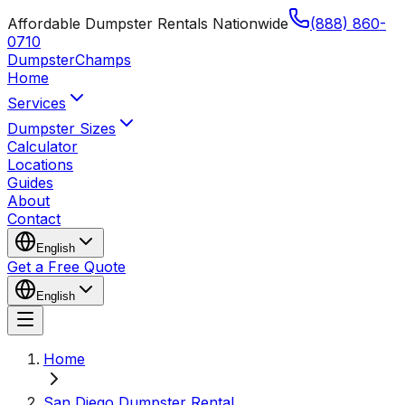
Affordable Dumpster Rentals Nationwide
(888) 860-
0710
Dumpster
Champs
Home
Services
Dumpster Sizes
Calculator
Locations
Guides
About
Contact
English
Get a Free Quote
English
Home
San Diego Dumpster Rental