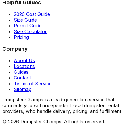
Helpful Guides
2026 Cost Guide
Size Guide
Permit Guide
Size Calculator
Pricing
Company
About Us
Locations
Guides
Contact
Terms of Service
Sitemap
Dumpster Champs is a lead-generation service that
connects you with independent local dumpster rental
providers, who handle delivery, pricing, and fulfillment.
©
2026
Dumpster Champs.
All rights reserved.