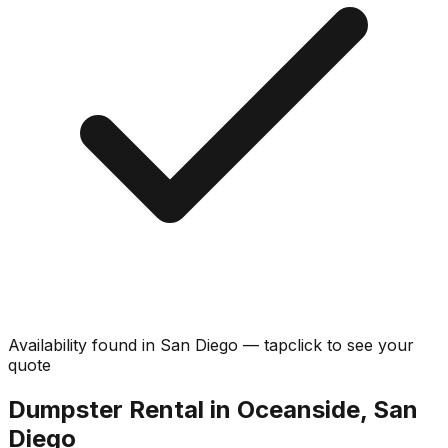
Availability found in
San Diego
—
tap
click
to see your
quote
Dumpster Rental in Oceanside, San
Diego