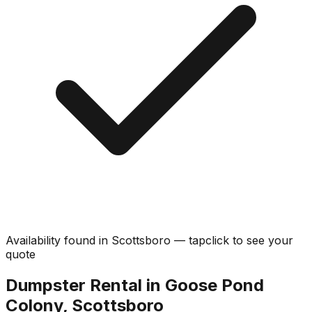
Availability found in
Scottsboro
—
tap
click
to see your
quote
Dumpster Rental in Goose Pond
Colony, Scottsboro