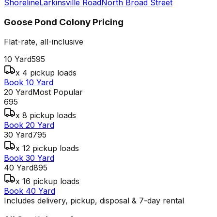
Shoreline
Larkinsville Road
North Broad Street
Goose Pond Colony
Pricing
Flat-rate, all-inclusive
10 Yard
595
x 4 pickup loads
Book 10 Yard
20 Yard
Most Popular
695
x 8 pickup loads
Book 20 Yard
30 Yard
795
x 12 pickup loads
Book 30 Yard
40 Yard
895
x 16 pickup loads
Book 40 Yard
Includes delivery, pickup, disposal & 7-day rental