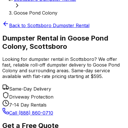
Goose Pond Colony
Back to
Scottsboro
Dumpster Rental
Dumpster Rental in Goose Pond
Colony, Scottsboro
Looking for dumpster rental in Scottsboro? We offer
fast, reliable roll-off dumpster delivery to Goose Pond
Colony and surrounding areas. Same-day service
available with flat-rate pricing starting at $595.
Same-Day Delivery
Driveway Protection
7-14 Day Rentals
Call (888) 860-0710
Get a Free Quote