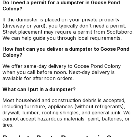
Do I need a permit for a dumpster in Goose Pond
Colony?
If the dumpster is placed on your private property
(driveway or yard), you typically don't need a permit.
Street placement may require a permit from Scottsboro.
We can help guide you through local requirements.
How fast can you deliver a dumpster to Goose Pond
Colony?
We offer same-day delivery to Goose Pond Colony
when you call before noon. Next-day delivery is
available for afternoon orders.
What can I put in a dumpster?
Most household and construction debris is accepted,
including furniture, appliances (without refrigerants),
drywall, lumber, roofing shingles, and general junk. We
cannot accept hazardous materials, paint, batteries, or
tires.