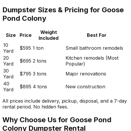
Dumpster Sizes & Pricing for Goose
Pond Colony
Weight
Size
Price
Best For
Included
10
$595
1 ton
Small bathroom remodels
Yard
20
Kitchen remodels (Most
$695
2 tons
Yard
Popular)
30
$795
3 tons
Major renovations
Yard
40
$895
4 tons
New construction
Yard
All prices include delivery, pickup, disposal, and a 7-day
rental period. No hidden fees.
Why Choose Us for Goose Pond
Colony Dumpster Rental