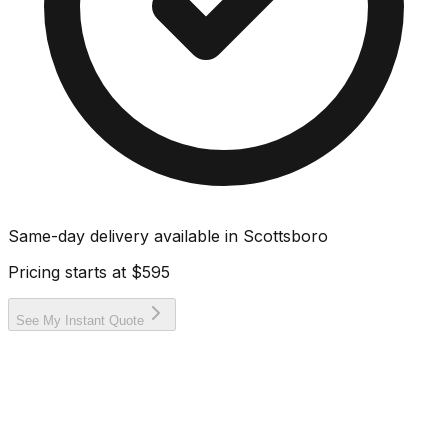
Same-day delivery available in
Scottsboro
Pricing starts at
$595
See My Instant Quote