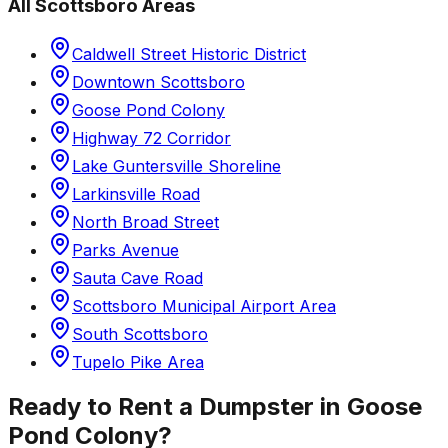
All
Scottsboro
Areas
Caldwell Street Historic District
Downtown Scottsboro
Goose Pond Colony
Highway 72 Corridor
Lake Guntersville Shoreline
Larkinsville Road
North Broad Street
Parks Avenue
Sauta Cave Road
Scottsboro Municipal Airport Area
South Scottsboro
Tupelo Pike Area
Ready to Rent a Dumpster in
Goose
Pond Colony
?