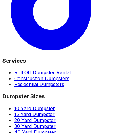
Services
Roll Off Dumpster Rental
Construction Dumpsters
Residential Dumpsters
Dumpster Sizes
10 Yard Dumpster
15 Yard Dumpster
20 Yard Dumpster
30 Yard Dumpster
40 Yard Dumpster