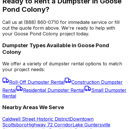
Ready to Rent a Dumpster in Goose
Pond Colony?
Call us at (888) 860-0710 for immediate service or fill
out the quote form above. We're ready to help with
your Goose Pond Colony project today.
Dumpster Types Available in
Goose Pond
Colony
We offer a variety of dumpster rental options to match
your project needs:
Roll-Off Dumpster Rental
Construction Dumpster
Rental
Residential Dumpster Rental
Small Dumpster
Rental
Nearby Areas We Serve
Caldwell Street Historic District
Downtown
Scottsboro
Highway 72 Corridor
Lake Guntersville