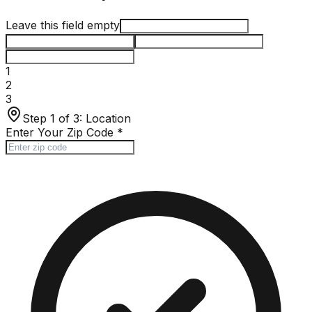
Leave this field empty
1
2
3
Step 1 of 3:
Location
Enter Your Zip Code
*