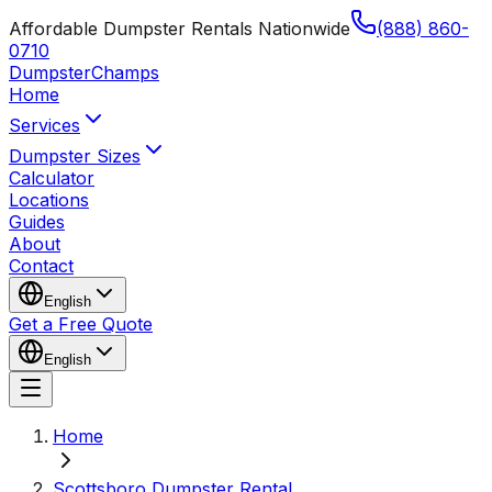
Affordable Dumpster Rentals Nationwide
(888) 860-
0710
Dumpster
Champs
Home
Services
Dumpster Sizes
Calculator
Locations
Guides
About
Contact
English
Get a Free Quote
English
Home
Scottsboro Dumpster Rental