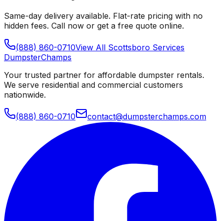
Same-day delivery available. Flat-rate pricing with no
hidden fees. Call now or get a free quote online.
(888) 860-0710
View All
Scottsboro
Services
Dumpster
Champs
Your trusted partner for affordable dumpster rentals.
We serve residential and commercial customers
nationwide.
(888) 860-0710
contact@dumpsterchamps.com