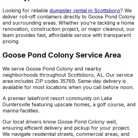
Looking for reliable
dumpster rental in Scottsboro
? We
deliver roll-off containers directly to Goose Pond Colony
and surrounding areas. Whether you're tackling a home
renovation, construction project, or major cleanout, our
team provides fast, affordable service with transparent
pricing.
Goose Pond Colony Service Area
We serve Goose Pond Colony and nearby
neighborhoods throughout Scottsboro, AL. Our service
area includes ZIP codes 35769. Same-day delivery is
available for most locations when you call before noon.
A premier lakefront resort community on Lake
Guntersville featuring upscale homes, a golf course, and
marina facilities.
Our local drivers know Goose Pond Colony well,
ensuring efficient delivery and pickup for your project.
We navigate residential streets, commercial areas, and