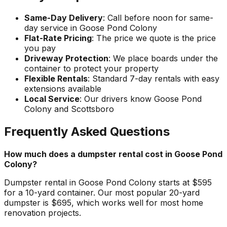
Same-Day Delivery
: Call before noon for same-
day service in Goose Pond Colony
Flat-Rate Pricing
: The price we quote is the price
you pay
Driveway Protection
: We place boards under the
container to protect your property
Flexible Rentals
: Standard 7-day rentals with easy
extensions available
Local Service
: Our drivers know Goose Pond
Colony and Scottsboro
Frequently Asked Questions
How much does a dumpster rental cost in Goose Pond
Colony?
Dumpster rental in Goose Pond Colony starts at $595
for a 10-yard container. Our most popular 20-yard
dumpster is $695, which works well for most home
renovation projects.