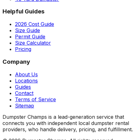
Helpful Guides
2026 Cost Guide
Size Guide
Permit Guide
Size Calculator
Pricing
Company
About Us
Locations
Guides
Contact
Terms of Service
Sitemap
Dumpster Champs is a lead-generation service that
connects you with independent local dumpster rental
providers, who handle delivery, pricing, and fulfillment.