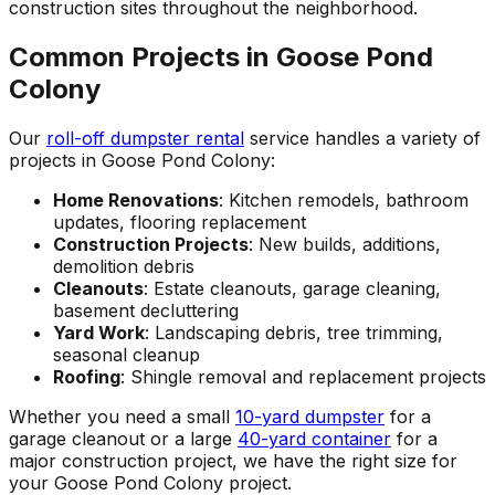
construction sites throughout the neighborhood.
Common Projects in Goose Pond
Colony
Our
roll-off dumpster rental
service handles a variety of
projects in Goose Pond Colony:
Home Renovations
: Kitchen remodels, bathroom
updates, flooring replacement
Construction Projects
: New builds, additions,
demolition debris
Cleanouts
: Estate cleanouts, garage cleaning,
basement decluttering
Yard Work
: Landscaping debris, tree trimming,
seasonal cleanup
Roofing
: Shingle removal and replacement projects
Whether you need a small
10-yard dumpster
for a
garage cleanout or a large
40-yard container
for a
major construction project, we have the right size for
your Goose Pond Colony project.