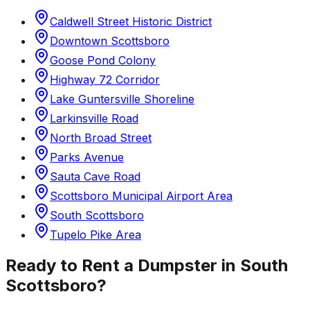
Caldwell Street Historic District
Downtown Scottsboro
Goose Pond Colony
Highway 72 Corridor
Lake Guntersville Shoreline
Larkinsville Road
North Broad Street
Parks Avenue
Sauta Cave Road
Scottsboro Municipal Airport Area
South Scottsboro
Tupelo Pike Area
Ready to Rent a Dumpster in
South
Scottsboro
?