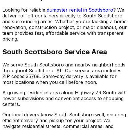
Looking for reliable
dumpster rental in Scottsboro
? We
deliver roll-off containers directly to South Scottsboro
and surrounding areas. Whether you're tackling a home
renovation, construction project, or major cleanout, our
team provides fast, affordable service with transparent
pricing.
South Scottsboro Service Area
We serve South Scottsboro and nearby neighborhoods
throughout Scottsboro, AL. Our service area includes
ZIP codes 35768. Same-day delivery is available for
most locations when you call before noon.
A growing residential area along Highway 79 South with
newer subdivisions and convenient access to shopping
centers.
Our local drivers know South Scottsboro well, ensuring
efficient delivery and pickup for your project. We
navigate residential streets, commercial areas, and