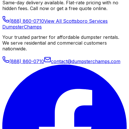
Same-day delivery available. Flat-rate pricing with no
hidden fees. Call now or get a free quote online.
(888) 860-0710
View All
Scottsboro
Services
Dumpster
Champs
Your trusted partner for affordable dumpster rentals.
We serve residential and commercial customers
nationwide.
(888) 860-0710
contact@dumpsterchamps.com