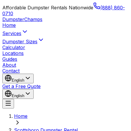
Affordable Dumpster Rentals Nationwide
(888) 860-
0710
Dumpster
Champs
Home
Services
Dumpster Sizes
Calculator
Locations
Guides
About
Contact
English
Get a Free Quote
English
Home
Scottsboro Dumpster Rental