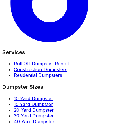
Services
Roll Off Dumpster Rental
Construction Dumpsters
Residential Dumpsters
Dumpster Sizes
10 Yard Dumpster
15 Yard Dumpster
20 Yard Dumpster
30 Yard Dumpster
40 Yard Dumpster