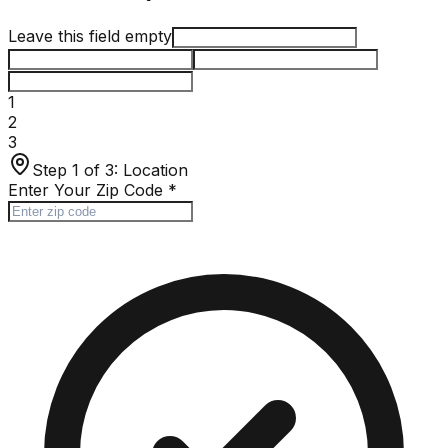
Leave this field empty
1
2
3
Step 1 of 3:
Location
Enter Your Zip Code
*