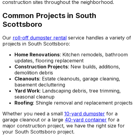
construction sites throughout the neighborhood.
Common Projects in South
Scottsboro
Our
roll-off dumpster rental
service handles a variety of
projects in South Scottsboro:
Home Renovations
: Kitchen remodels, bathroom
updates, flooring replacement
Construction Projects
: New builds, additions,
demolition debris
Cleanouts
: Estate cleanouts, garage cleaning,
basement decluttering
Yard Work
: Landscaping debris, tree trimming,
seasonal cleanup
Roofing
: Shingle removal and replacement projects
Whether you need a small
10-yard dumpster
for a
garage cleanout or a large
40-yard container
for a
major construction project, we have the right size for
your South Scottsboro project.