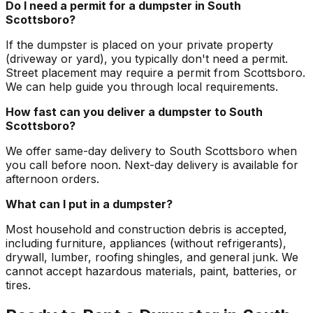
Do I need a permit for a dumpster in South
Scottsboro?
If the dumpster is placed on your private property
(driveway or yard), you typically don't need a permit.
Street placement may require a permit from Scottsboro.
We can help guide you through local requirements.
How fast can you deliver a dumpster to South
Scottsboro?
We offer same-day delivery to South Scottsboro when
you call before noon. Next-day delivery is available for
afternoon orders.
What can I put in a dumpster?
Most household and construction debris is accepted,
including furniture, appliances (without refrigerants),
drywall, lumber, roofing shingles, and general junk. We
cannot accept hazardous materials, paint, batteries, or
tires.