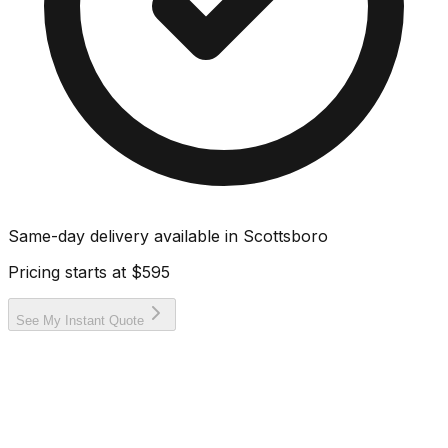
Same-day delivery available in
Scottsboro
Pricing starts at
$595
See My Instant Quote