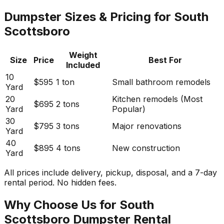
Dumpster Sizes & Pricing for South
Scottsboro
Weight
Size
Price
Best For
Included
10
$595
1 ton
Small bathroom remodels
Yard
20
Kitchen remodels (Most
$695
2 tons
Yard
Popular)
30
$795
3 tons
Major renovations
Yard
40
$895
4 tons
New construction
Yard
All prices include delivery, pickup, disposal, and a 7-day
rental period. No hidden fees.
Why Choose Us for South
Scottsboro Dumpster Rental