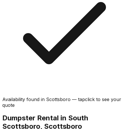
Availability found in
Scottsboro
—
tap
click
to see your
quote
Dumpster Rental in South
Scottsboro, Scottsboro