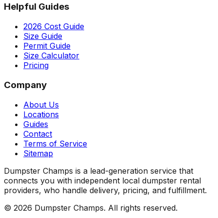
Helpful Guides
2026 Cost Guide
Size Guide
Permit Guide
Size Calculator
Pricing
Company
About Us
Locations
Guides
Contact
Terms of Service
Sitemap
Dumpster Champs is a lead-generation service that
connects you with independent local dumpster rental
providers, who handle delivery, pricing, and fulfillment.
©
2026
Dumpster Champs.
All rights reserved.