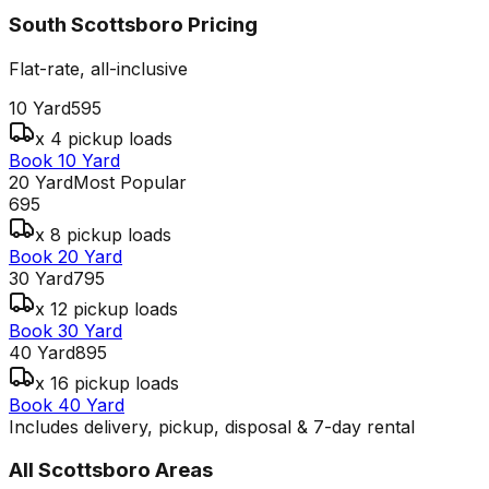
South Scottsboro
Pricing
Flat-rate, all-inclusive
10 Yard
595
x 4 pickup loads
Book 10 Yard
20 Yard
Most Popular
695
x 8 pickup loads
Book 20 Yard
30 Yard
795
x 12 pickup loads
Book 30 Yard
40 Yard
895
x 16 pickup loads
Book 40 Yard
Includes delivery, pickup, disposal & 7-day rental
All
Scottsboro
Areas