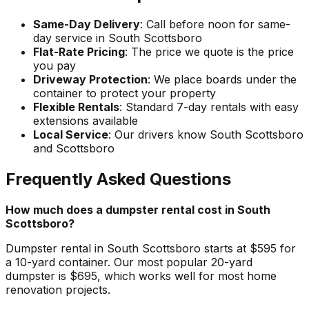
Same-Day Delivery
: Call before noon for same-
day service in South Scottsboro
Flat-Rate Pricing
: The price we quote is the price
you pay
Driveway Protection
: We place boards under the
container to protect your property
Flexible Rentals
: Standard 7-day rentals with easy
extensions available
Local Service
: Our drivers know South Scottsboro
and Scottsboro
Frequently Asked Questions
How much does a dumpster rental cost in South
Scottsboro?
Dumpster rental in South Scottsboro starts at $595 for
a 10-yard container. Our most popular 20-yard
dumpster is $695, which works well for most home
renovation projects.