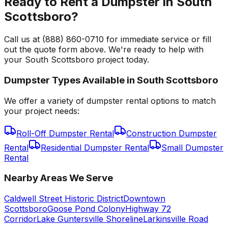
Ready to Rent a Dumpster in South
Scottsboro?
Call us at (888) 860-0710 for immediate service or fill
out the quote form above. We're ready to help with
your South Scottsboro project today.
Dumpster Types Available in
South Scottsboro
We offer a variety of dumpster rental options to match
your project needs:
Roll-Off Dumpster Rental
Construction Dumpster
Rental
Residential Dumpster Rental
Small Dumpster
Rental
Nearby Areas We Serve
Caldwell Street Historic District
Downtown
Scottsboro
Goose Pond Colony
Highway 72
Corridor
Lake Guntersville Shoreline
Larkinsville Road