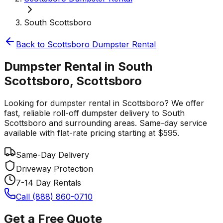
South Scottsboro
Back to
Scottsboro
Dumpster Rental
Dumpster Rental in South
Scottsboro, Scottsboro
Looking for dumpster rental in Scottsboro? We offer
fast, reliable roll-off dumpster delivery to South
Scottsboro and surrounding areas. Same-day service
available with flat-rate pricing starting at $595.
Same-Day Delivery
Driveway Protection
7-14 Day Rentals
Call (888) 860-0710
Get a Free Quote