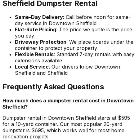
Sheffield Dumpster Rental
Same-Day Delivery
: Call before noon for same-
day service in Downtown Sheffield
Flat-Rate Pricing
: The price we quote is the price
you pay
Driveway Protection
: We place boards under the
container to protect your property
Flexible Rentals
: Standard 7-day rentals with easy
extensions available
Local Service
: Our drivers know Downtown
Sheffield and Sheffield
Frequently Asked Questions
How much does a dumpster rental cost in Downtown
Sheffield?
Dumpster rental in Downtown Sheffield starts at $595
for a 10-yard container. Our most popular 20-yard
dumpster is $695, which works well for most home
renovation projects.