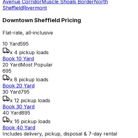
Avenue Corridor
Muscle Shoals Border
North
Sheffield
Rivermont
Downtown Sheffield
Pricing
Flat-rate, all-inclusive
10 Yard
595
x 4 pickup loads
Book 10 Yard
20 Yard
Most Popular
695
x 8 pickup loads
Book 20 Yard
30 Yard
795
x 12 pickup loads
Book 30 Yard
40 Yard
895
x 16 pickup loads
Book 40 Yard
Includes delivery, pickup, disposal & 7-day rental