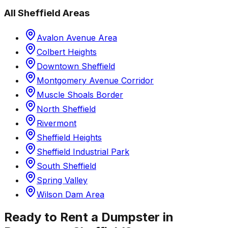
All
Sheffield
Areas
Avalon Avenue Area
Colbert Heights
Downtown Sheffield
Montgomery Avenue Corridor
Muscle Shoals Border
North Sheffield
Rivermont
Sheffield Heights
Sheffield Industrial Park
South Sheffield
Spring Valley
Wilson Dam Area
Ready to Rent a Dumpster in