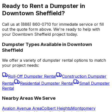
Ready to Rent a Dumpster in
Downtown Sheffield?
Call us at (888) 860-0710 for immediate service or fill
out the quote form above. We're ready to help with
your Downtown Sheffield project today.
Dumpster Types Available in
Downtown
Sheffield
We offer a variety of dumpster rental options to match
your project needs:
Roll-Off Dumpster Rental
Construction Dumpster
Rental
Residential Dumpster Rental
Small Dumpster
Rental
Nearby Areas We Serve
Avalon Avenue Area
Colbert Heights
Montgomery