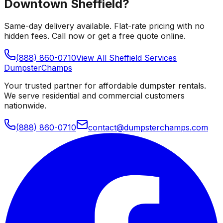
Downtown Sheffield
?
Same-day delivery available. Flat-rate pricing with no
hidden fees. Call now or get a free quote online.
(888) 860-0710
View All
Sheffield
Services
Dumpster
Champs
Your trusted partner for affordable dumpster rentals.
We serve residential and commercial customers
nationwide.
(888) 860-0710
contact@dumpsterchamps.com