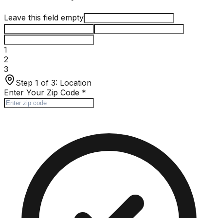
Leave this field empty
1
2
3
Step 1 of 3:
Location
Enter Your Zip Code
*