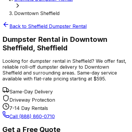
Downtown Sheffield
Back to
Sheffield
Dumpster Rental
Dumpster Rental in Downtown
Sheffield, Sheffield
Looking for dumpster rental in Sheffield? We offer fast,
reliable roll-off dumpster delivery to Downtown
Sheffield and surrounding areas. Same-day service
available with flat-rate pricing starting at $595.
Same-Day Delivery
Driveway Protection
7-14 Day Rentals
Call (888) 860-0710
Get a Free Quote