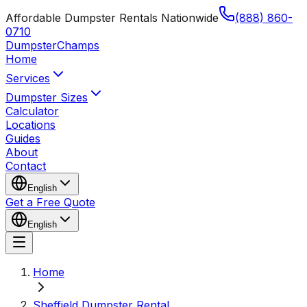
Affordable Dumpster Rentals Nationwide
(888) 860-
0710
Dumpster
Champs
Home
Services
Dumpster Sizes
Calculator
Locations
Guides
About
Contact
English
Get a Free Quote
English
Home
Sheffield Dumpster Rental