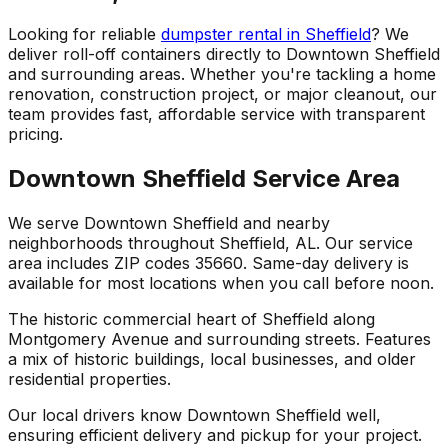
Looking for reliable
dumpster rental in Sheffield
? We
deliver roll-off containers directly to Downtown Sheffield
and surrounding areas. Whether you're tackling a home
renovation, construction project, or major cleanout, our
team provides fast, affordable service with transparent
pricing.
Downtown Sheffield Service Area
We serve Downtown Sheffield and nearby
neighborhoods throughout Sheffield, AL. Our service
area includes ZIP codes 35660. Same-day delivery is
available for most locations when you call before noon.
The historic commercial heart of Sheffield along
Montgomery Avenue and surrounding streets. Features
a mix of historic buildings, local businesses, and older
residential properties.
Our local drivers know Downtown Sheffield well,
ensuring efficient delivery and pickup for your project.