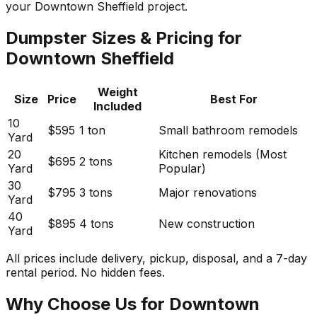
your Downtown Sheffield project.
Dumpster Sizes & Pricing for
Downtown Sheffield
Weight
Size
Price
Best For
Included
10
$595
1 ton
Small bathroom remodels
Yard
20
Kitchen remodels (Most
$695
2 tons
Yard
Popular)
30
$795
3 tons
Major renovations
Yard
40
$895
4 tons
New construction
Yard
All prices include delivery, pickup, disposal, and a 7-day
rental period. No hidden fees.
Why Choose Us for Downtown