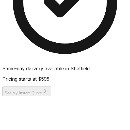
Same-day delivery available in
Sheffield
Pricing starts at
$595
See My Instant Quote