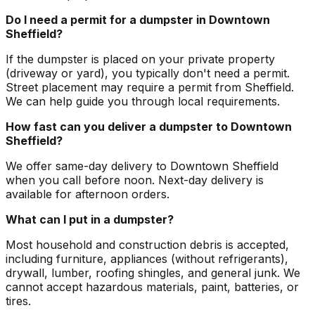
Do I need a permit for a dumpster in Downtown
Sheffield?
If the dumpster is placed on your private property
(driveway or yard), you typically don't need a permit.
Street placement may require a permit from Sheffield.
We can help guide you through local requirements.
How fast can you deliver a dumpster to Downtown
Sheffield?
We offer same-day delivery to Downtown Sheffield
when you call before noon. Next-day delivery is
available for afternoon orders.
What can I put in a dumpster?
Most household and construction debris is accepted,
including furniture, appliances (without refrigerants),
drywall, lumber, roofing shingles, and general junk. We
cannot accept hazardous materials, paint, batteries, or
tires.