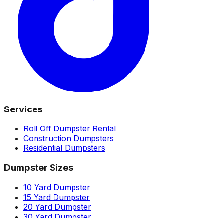
Services
Roll Off Dumpster Rental
Construction Dumpsters
Residential Dumpsters
Dumpster Sizes
10 Yard Dumpster
15 Yard Dumpster
20 Yard Dumpster
30 Yard Dumpster