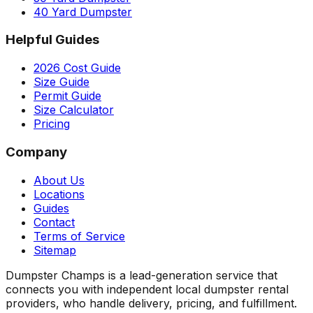
40 Yard Dumpster
Helpful Guides
2026 Cost Guide
Size Guide
Permit Guide
Size Calculator
Pricing
Company
About Us
Locations
Guides
Contact
Terms of Service
Sitemap
Dumpster Champs is a lead-generation service that
connects you with independent local dumpster rental
providers, who handle delivery, pricing, and fulfillment.