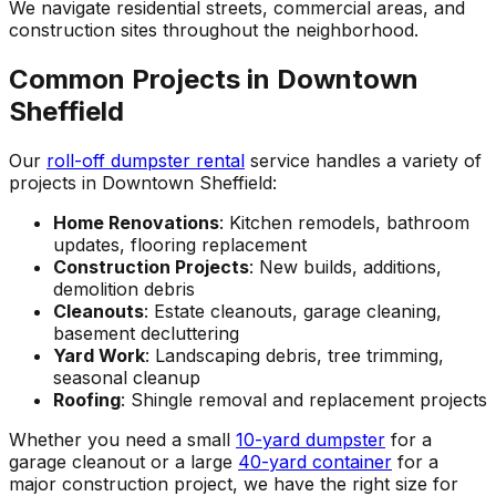
We navigate residential streets, commercial areas, and
construction sites throughout the neighborhood.
Common Projects in Downtown
Sheffield
Our
roll-off dumpster rental
service handles a variety of
projects in Downtown Sheffield:
Home Renovations
: Kitchen remodels, bathroom
updates, flooring replacement
Construction Projects
: New builds, additions,
demolition debris
Cleanouts
: Estate cleanouts, garage cleaning,
basement decluttering
Yard Work
: Landscaping debris, tree trimming,
seasonal cleanup
Roofing
: Shingle removal and replacement projects
Whether you need a small
10-yard dumpster
for a
garage cleanout or a large
40-yard container
for a
major construction project, we have the right size for