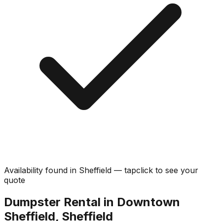
Availability found in
Sheffield
—
tap
click
to see your
quote
Dumpster Rental in Downtown
Sheffield, Sheffield