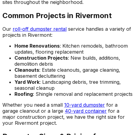
sites throughout the neighborhood.
Common Projects in Rivermont
Our
roll-off dumpster rental
service handles a variety of
projects in Rivermont:
Home Renovations
: Kitchen remodels, bathroom
updates, flooring replacement
Construction Projects
: New builds, additions,
demolition debris
Cleanouts
: Estate cleanouts, garage cleaning,
basement decluttering
Yard Work
: Landscaping debris, tree trimming,
seasonal cleanup
Roofing
: Shingle removal and replacement projects
Whether you need a small
10-yard dumpster
for a
garage cleanout or a large
40-yard container
for a
major construction project, we have the right size for
your Rivermont project.