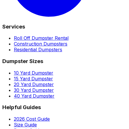
Services
Roll Off Dumpster Rental
Construction Dumpsters
Residential Dumpsters
Dumpster Sizes
10 Yard Dumpster
15 Yard Dumpster
20 Yard Dumpster
30 Yard Dumpster
40 Yard Dumpster
Helpful Guides
2026 Cost Guide
Size Guide