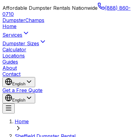
Affordable Dumpster Rentals Nationwide
(888) 860-
0710
Dumpster
Champs
Home
Services
Dumpster Sizes
Calculator
Locations
Guides
About
Contact
English
Get a Free Quote
English
Home
Sheffield Dumpster Rental