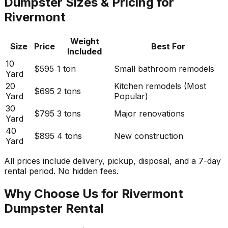
Dumpster Sizes & Pricing for
Rivermont
Weight
Size
Price
Best For
Included
10
$595
1 ton
Small bathroom remodels
Yard
20
Kitchen remodels (Most
$695
2 tons
Yard
Popular)
30
$795
3 tons
Major renovations
Yard
40
$895
4 tons
New construction
Yard
All prices include delivery, pickup, disposal, and a 7-day
rental period. No hidden fees.
Why Choose Us for Rivermont
Dumpster Rental