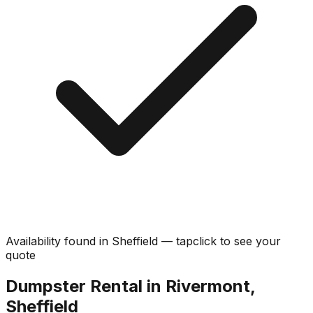
Availability found in
Sheffield
—
tap
click
to see your
quote
Dumpster Rental in Rivermont,
Sheffield