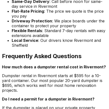
Same-Day Delivery
: Call before noon for same-
day service in Rivermont
Flat-Rate Pricing
: The price we quote is the price
you pay
Driveway Protection
: We place boards under the
container to protect your property
Flexible Rentals
: Standard 7-day rentals with easy
extensions available
Local Service
: Our drivers know Rivermont and
Sheffield
Frequently Asked Questions
How much does a dumpster rental cost in Rivermont?
Dumpster rental in Rivermont starts at $595 for a 10-
yard container. Our most popular 20-yard dumpster is
$695, which works well for most home renovation
projects.
Do I need a permit for a dumpster in Rivermont?
If the dumpster is placed on your private property