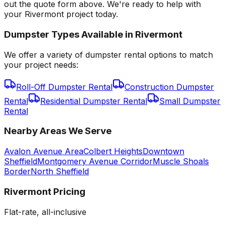
out the quote form above. We're ready to help with
your Rivermont project today.
Dumpster Types Available in
Rivermont
We offer a variety of dumpster rental options to match
your project needs:
Roll-Off Dumpster Rental
Construction Dumpster
Rental
Residential Dumpster Rental
Small Dumpster
Rental
Nearby Areas We Serve
Avalon Avenue Area
Colbert Heights
Downtown
Sheffield
Montgomery Avenue Corridor
Muscle Shoals
Border
North Sheffield
Rivermont
Pricing
Flat-rate, all-inclusive