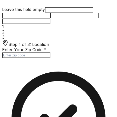
Leave this field empty
1
2
3
Step 1 of 3:
Location
Enter Your Zip Code
*