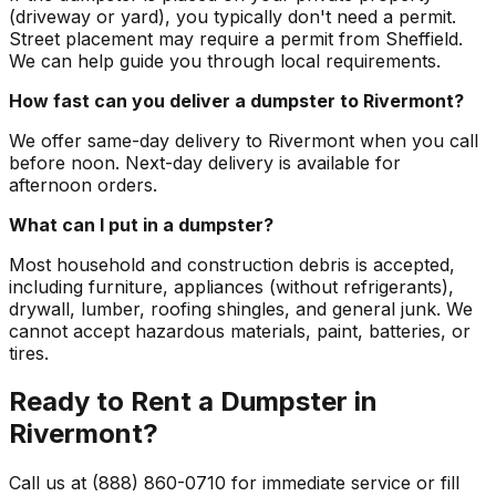
(driveway or yard), you typically don't need a permit.
Street placement may require a permit from Sheffield.
We can help guide you through local requirements.
How fast can you deliver a dumpster to Rivermont?
We offer same-day delivery to Rivermont when you call
before noon. Next-day delivery is available for
afternoon orders.
What can I put in a dumpster?
Most household and construction debris is accepted,
including furniture, appliances (without refrigerants),
drywall, lumber, roofing shingles, and general junk. We
cannot accept hazardous materials, paint, batteries, or
tires.
Ready to Rent a Dumpster in
Rivermont?
Call us at (888) 860-0710 for immediate service or fill