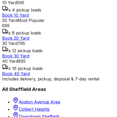
10 Yard
595
x 4 pickup loads
Book 10 Yard
20 Yard
Most Popular
695
x 8 pickup loads
Book 20 Yard
30 Yard
795
x 12 pickup loads
Book 30 Yard
40 Yard
895
x 16 pickup loads
Book 40 Yard
Includes delivery, pickup, disposal & 7-day rental
All
Sheffield
Areas
Avalon Avenue Area
Colbert Heights
Downtown Sheffield