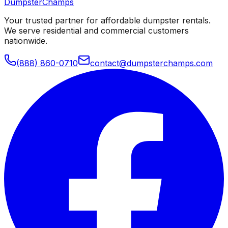
Dumpster
Champs
Your trusted partner for affordable dumpster rentals.
We serve residential and commercial customers
nationwide.
(888) 860-0710
contact@dumpsterchamps.com