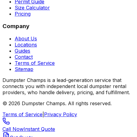
Permit Guide
Size Calculator
Pricing
Company
About Us
Locations
Guides
Contact
Terms of Service
Sitemap
Dumpster Champs is a lead-generation service that
connects you with independent local dumpster rental
providers, who handle delivery, pricing, and fulfillment.
©
2026
Dumpster Champs.
All rights reserved.
Terms of Service
|
Privacy Policy
Call Now
Instant Quote