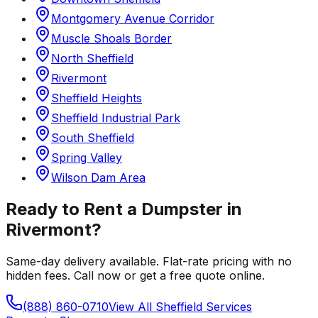
Montgomery Avenue Corridor
Muscle Shoals Border
North Sheffield
Rivermont
Sheffield Heights
Sheffield Industrial Park
South Sheffield
Spring Valley
Wilson Dam Area
Ready to Rent a Dumpster in
Rivermont
?
Same-day delivery available. Flat-rate pricing with no
hidden fees. Call now or get a free quote online.
(888) 860-0710
View All
Sheffield
Services