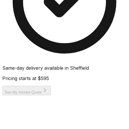
Same-day delivery available in
Sheffield
Pricing starts at
$595
See My Instant Quote