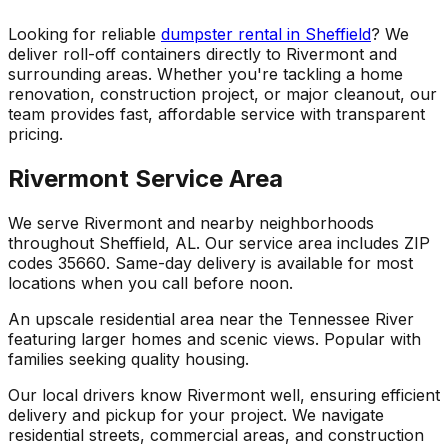
Looking for reliable
dumpster rental in Sheffield
? We
deliver roll-off containers directly to Rivermont and
surrounding areas. Whether you're tackling a home
renovation, construction project, or major cleanout, our
team provides fast, affordable service with transparent
pricing.
Rivermont Service Area
We serve Rivermont and nearby neighborhoods
throughout Sheffield, AL. Our service area includes ZIP
codes 35660. Same-day delivery is available for most
locations when you call before noon.
An upscale residential area near the Tennessee River
featuring larger homes and scenic views. Popular with
families seeking quality housing.
Our local drivers know Rivermont well, ensuring efficient
delivery and pickup for your project. We navigate
residential streets, commercial areas, and construction