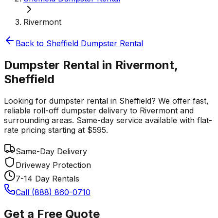
Rivermont
Back to
Sheffield
Dumpster Rental
Dumpster Rental in Rivermont,
Sheffield
Looking for dumpster rental in Sheffield? We offer fast,
reliable roll-off dumpster delivery to Rivermont and
surrounding areas. Same-day service available with flat-
rate pricing starting at $595.
Same-Day Delivery
Driveway Protection
7-14 Day Rentals
Call (888) 860-0710
Get a Free Quote