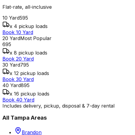
Flat-rate, all-inclusive
10 Yard
595
x 4 pickup loads
Book 10 Yard
20 Yard
Most Popular
695
x 8 pickup loads
Book 20 Yard
30 Yard
795
x 12 pickup loads
Book 30 Yard
40 Yard
895
x 16 pickup loads
Book 40 Yard
Includes delivery, pickup, disposal & 7-day rental
All
Tampa
Areas
Brandon