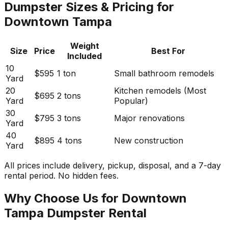
Dumpster Sizes & Pricing for
Downtown Tampa
Weight
Size
Price
Best For
Included
10
$595
1 ton
Small bathroom remodels
Yard
20
Kitchen remodels (Most
$695
2 tons
Yard
Popular)
30
$795
3 tons
Major renovations
Yard
40
$895
4 tons
New construction
Yard
All prices include delivery, pickup, disposal, and a 7-day
rental period. No hidden fees.
Why Choose Us for Downtown
Tampa Dumpster Rental