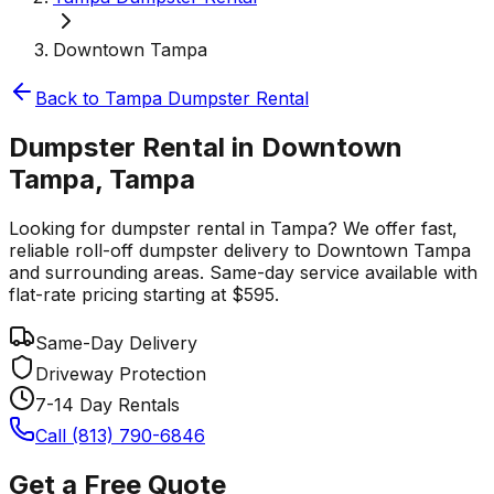
Downtown Tampa
Back to
Tampa
Dumpster Rental
Dumpster Rental in Downtown
Tampa, Tampa
Looking for dumpster rental in Tampa? We offer fast,
reliable roll-off dumpster delivery to Downtown Tampa
and surrounding areas. Same-day service available with
flat-rate pricing starting at $595.
Same-Day Delivery
Driveway Protection
7-14 Day Rentals
Call (813) 790-6846
Get a Free Quote