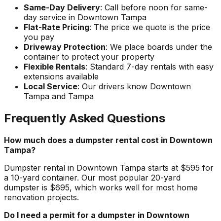
Same-Day Delivery
: Call before noon for same-
day service in Downtown Tampa
Flat-Rate Pricing
: The price we quote is the price
you pay
Driveway Protection
: We place boards under the
container to protect your property
Flexible Rentals
: Standard 7-day rentals with easy
extensions available
Local Service
: Our drivers know Downtown
Tampa and Tampa
Frequently Asked Questions
How much does a dumpster rental cost in Downtown
Tampa?
Dumpster rental in Downtown Tampa starts at $595 for
a 10-yard container. Our most popular 20-yard
dumpster is $695, which works well for most home
renovation projects.
Do I need a permit for a dumpster in Downtown