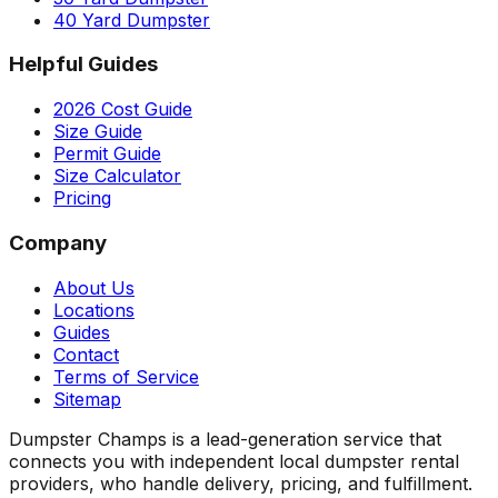
40 Yard Dumpster
Helpful Guides
2026 Cost Guide
Size Guide
Permit Guide
Size Calculator
Pricing
Company
About Us
Locations
Guides
Contact
Terms of Service
Sitemap
Dumpster Champs is a lead-generation service that
connects you with independent local dumpster rental
providers, who handle delivery, pricing, and fulfillment.