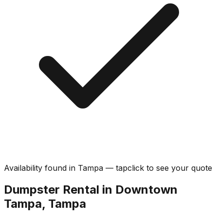
Availability found in
Tampa
—
tap
click
to see your quote
Dumpster Rental in Downtown
Tampa, Tampa