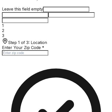
Leave this field empty
1
2
3
Step 1 of 3:
Location
Enter Your Zip Code
*