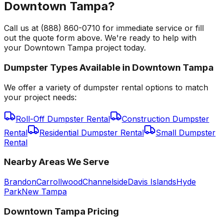
Downtown Tampa?
Call us at (888) 860-0710 for immediate service or fill
out the quote form above. We're ready to help with
your Downtown Tampa project today.
Dumpster Types Available in
Downtown Tampa
We offer a variety of dumpster rental options to match
your project needs:
Roll-Off Dumpster Rental
Construction Dumpster
Rental
Residential Dumpster Rental
Small Dumpster
Rental
Nearby Areas We Serve
Brandon
Carrollwood
Channelside
Davis Islands
Hyde
Park
New Tampa
Downtown Tampa
Pricing