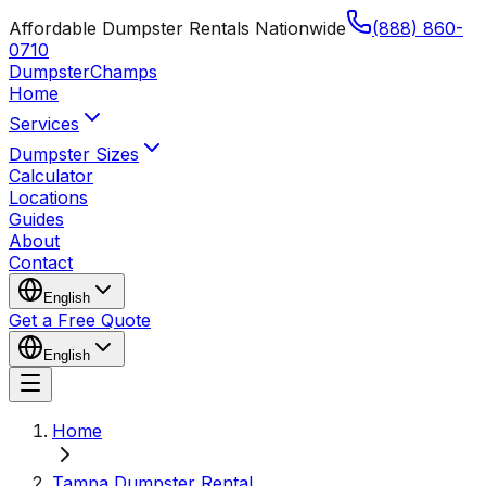
Affordable Dumpster Rentals Nationwide
(888) 860-
0710
Dumpster
Champs
Home
Services
Dumpster Sizes
Calculator
Locations
Guides
About
Contact
English
Get a Free Quote
English
Home
Tampa Dumpster Rental