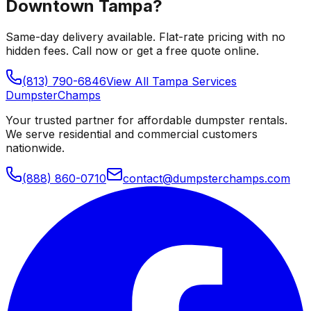
Downtown Tampa
?
Same-day delivery available. Flat-rate pricing with no
hidden fees. Call now or get a free quote online.
(813) 790-6846
View All
Tampa
Services
Dumpster
Champs
Your trusted partner for affordable dumpster rentals.
We serve residential and commercial customers
nationwide.
(888) 860-0710
contact@dumpsterchamps.com