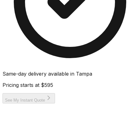
Same-day delivery available in
Tampa
Pricing starts at
$595
See My Instant Quote