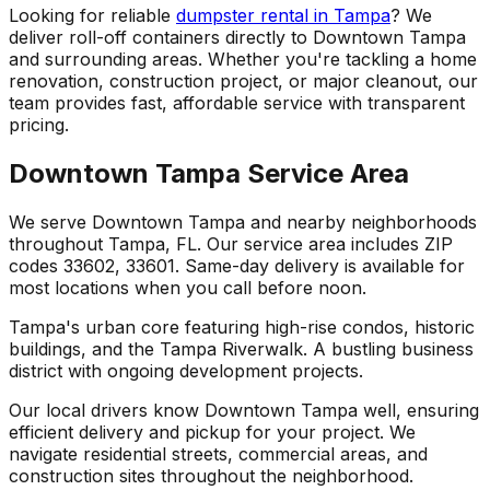
Looking for reliable
dumpster rental in Tampa
? We
deliver roll-off containers directly to Downtown Tampa
and surrounding areas. Whether you're tackling a home
renovation, construction project, or major cleanout, our
team provides fast, affordable service with transparent
pricing.
Downtown Tampa Service Area
We serve Downtown Tampa and nearby neighborhoods
throughout Tampa, FL. Our service area includes ZIP
codes 33602, 33601. Same-day delivery is available for
most locations when you call before noon.
Tampa's urban core featuring high-rise condos, historic
buildings, and the Tampa Riverwalk. A bustling business
district with ongoing development projects.
Our local drivers know Downtown Tampa well, ensuring
efficient delivery and pickup for your project. We
navigate residential streets, commercial areas, and
construction sites throughout the neighborhood.