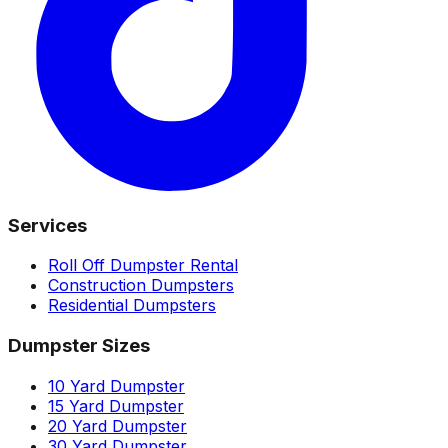
Services
Roll Off Dumpster Rental
Construction Dumpsters
Residential Dumpsters
Dumpster Sizes
10 Yard Dumpster
15 Yard Dumpster
20 Yard Dumpster
30 Yard Dumpster