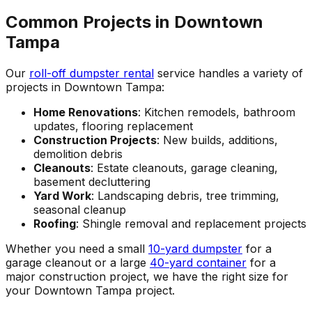
Common Projects in Downtown
Tampa
Our
roll-off dumpster rental
service handles a variety of
projects in Downtown Tampa:
Home Renovations
: Kitchen remodels, bathroom
updates, flooring replacement
Construction Projects
: New builds, additions,
demolition debris
Cleanouts
: Estate cleanouts, garage cleaning,
basement decluttering
Yard Work
: Landscaping debris, tree trimming,
seasonal cleanup
Roofing
: Shingle removal and replacement projects
Whether you need a small
10-yard dumpster
for a
garage cleanout or a large
40-yard container
for a
major construction project, we have the right size for
your Downtown Tampa project.