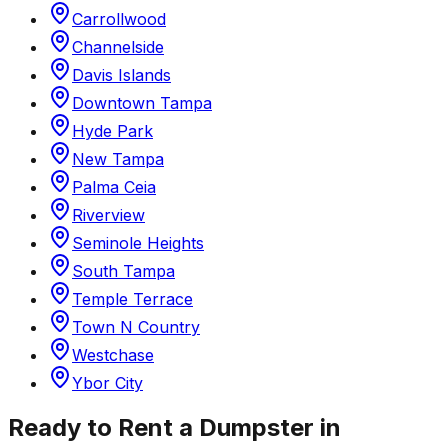
Carrollwood
Channelside
Davis Islands
Downtown Tampa
Hyde Park
New Tampa
Palma Ceia
Riverview
Seminole Heights
South Tampa
Temple Terrace
Town N Country
Westchase
Ybor City
Ready to Rent a Dumpster in