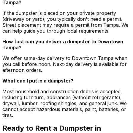
Tampa?
If the dumpster is placed on your private property
(driveway or yard), you typically don't need a permit.
Street placement may require a permit from Tampa. We
can help guide you through local requirements.
How fast can you deliver a dumpster to Downtown
Tampa?
We offer same-day delivery to Downtown Tampa when
you call before noon. Next-day delivery is available for
afternoon orders.
What can I put in a dumpster?
Most household and construction debris is accepted,
including furniture, appliances (without refrigerants),
drywall, lumber, roofing shingles, and general junk. We
cannot accept hazardous materials, paint, batteries, or
tires.
Ready to Rent a Dumpster in