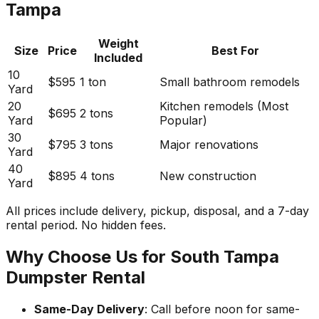
Tampa
Weight
Size
Price
Best For
Included
10
$595
1 ton
Small bathroom remodels
Yard
20
Kitchen remodels (Most
$695
2 tons
Yard
Popular)
30
$795
3 tons
Major renovations
Yard
40
$895
4 tons
New construction
Yard
All prices include delivery, pickup, disposal, and a 7-day
rental period. No hidden fees.
Why Choose Us for South Tampa
Dumpster Rental
Same-Day Delivery
: Call before noon for same-