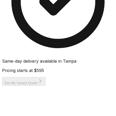
Same-day delivery available in
Tampa
Pricing starts at
$595
See My Instant Quote