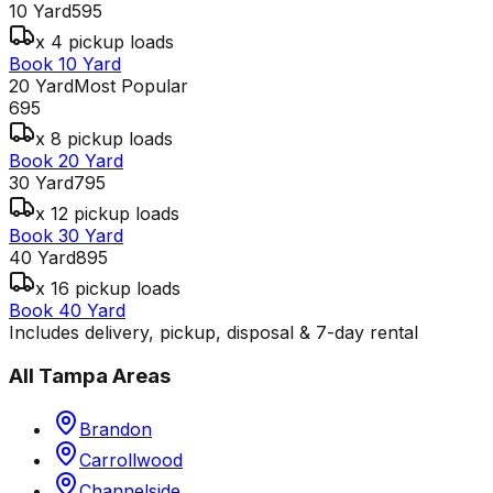
10 Yard
595
x 4 pickup loads
Book 10 Yard
20 Yard
Most Popular
695
x 8 pickup loads
Book 20 Yard
30 Yard
795
x 12 pickup loads
Book 30 Yard
40 Yard
895
x 16 pickup loads
Book 40 Yard
Includes delivery, pickup, disposal & 7-day rental
All
Tampa
Areas
Brandon
Carrollwood
Channelside