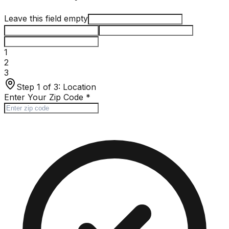
Leave this field empty
1
2
3
Step 1 of 3:
Location
Enter Your Zip Code
*