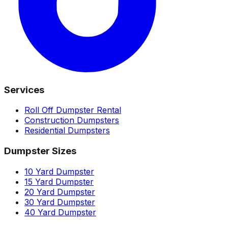
Services
Roll Off Dumpster Rental
Construction Dumpsters
Residential Dumpsters
Dumpster Sizes
10 Yard Dumpster
15 Yard Dumpster
20 Yard Dumpster
30 Yard Dumpster
40 Yard Dumpster