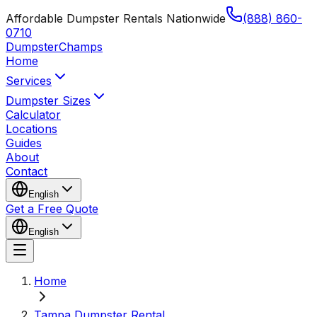
Affordable Dumpster Rentals Nationwide
(888) 860-
0710
Dumpster
Champs
Home
Services
Dumpster Sizes
Calculator
Locations
Guides
About
Contact
English
Get a Free Quote
English
Home
Tampa Dumpster Rental