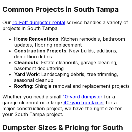
Common Projects in South Tampa
Our
roll-off dumpster rental
service handles a variety of
projects in South Tampa:
Home Renovations
: Kitchen remodels, bathroom
updates, flooring replacement
Construction Projects
: New builds, additions,
demolition debris
Cleanouts
: Estate cleanouts, garage cleaning,
basement decluttering
Yard Work
: Landscaping debris, tree trimming,
seasonal cleanup
Roofing
: Shingle removal and replacement projects
Whether you need a small
10-yard dumpster
for a
garage cleanout or a large
40-yard container
for a
major construction project, we have the right size for
your South Tampa project.
Dumpster Sizes & Pricing for South