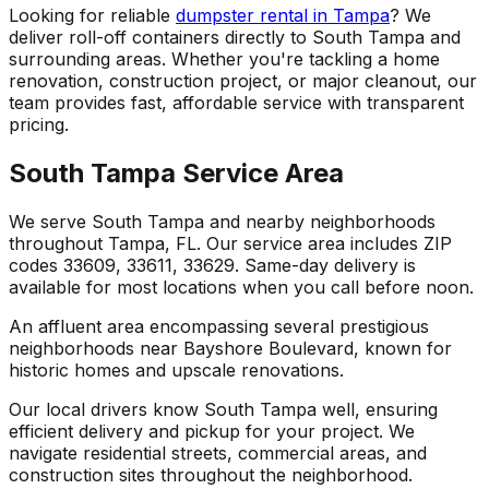
Looking for reliable
dumpster rental in Tampa
? We
deliver roll-off containers directly to South Tampa and
surrounding areas. Whether you're tackling a home
renovation, construction project, or major cleanout, our
team provides fast, affordable service with transparent
pricing.
South Tampa Service Area
We serve South Tampa and nearby neighborhoods
throughout Tampa, FL. Our service area includes ZIP
codes 33609, 33611, 33629. Same-day delivery is
available for most locations when you call before noon.
An affluent area encompassing several prestigious
neighborhoods near Bayshore Boulevard, known for
historic homes and upscale renovations.
Our local drivers know South Tampa well, ensuring
efficient delivery and pickup for your project. We
navigate residential streets, commercial areas, and
construction sites throughout the neighborhood.