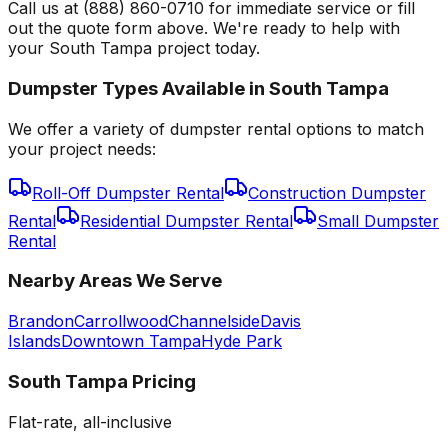
Call us at (888) 860-0710 for immediate service or fill
out the quote form above. We're ready to help with
your South Tampa project today.
Dumpster Types Available in
South Tampa
We offer a variety of dumpster rental options to match
your project needs:
Roll-Off Dumpster Rental
Construction Dumpster
Rental
Residential Dumpster Rental
Small Dumpster
Rental
Nearby Areas We Serve
Brandon
Carrollwood
Channelside
Davis
Islands
Downtown Tampa
Hyde Park
South Tampa
Pricing
Flat-rate, all-inclusive