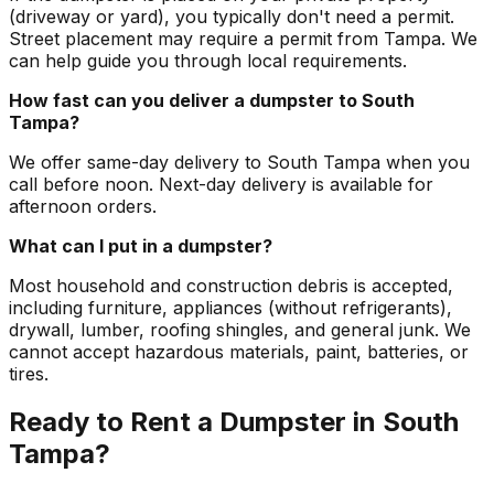
(driveway or yard), you typically don't need a permit.
Street placement may require a permit from Tampa. We
can help guide you through local requirements.
How fast can you deliver a dumpster to South
Tampa?
We offer same-day delivery to South Tampa when you
call before noon. Next-day delivery is available for
afternoon orders.
What can I put in a dumpster?
Most household and construction debris is accepted,
including furniture, appliances (without refrigerants),
drywall, lumber, roofing shingles, and general junk. We
cannot accept hazardous materials, paint, batteries, or
tires.
Ready to Rent a Dumpster in South
Tampa?