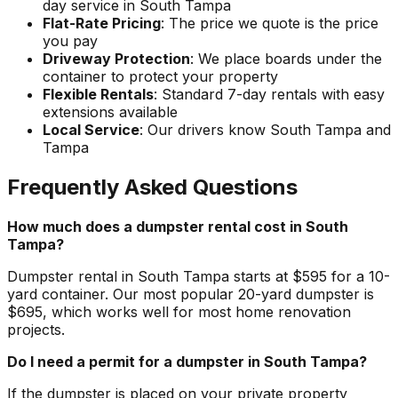
day service in South Tampa
Flat-Rate Pricing
: The price we quote is the price
you pay
Driveway Protection
: We place boards under the
container to protect your property
Flexible Rentals
: Standard 7-day rentals with easy
extensions available
Local Service
: Our drivers know South Tampa and
Tampa
Frequently Asked Questions
How much does a dumpster rental cost in South
Tampa?
Dumpster rental in South Tampa starts at $595 for a 10-
yard container. Our most popular 20-yard dumpster is
$695, which works well for most home renovation
projects.
Do I need a permit for a dumpster in South Tampa?
If the dumpster is placed on your private property