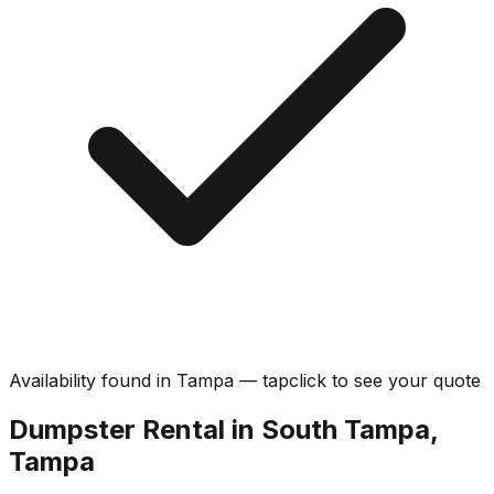
Availability found in
Tampa
—
tap
click
to see your quote
Dumpster Rental in South Tampa,
Tampa