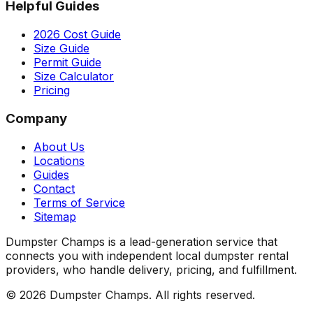
Helpful Guides
2026 Cost Guide
Size Guide
Permit Guide
Size Calculator
Pricing
Company
About Us
Locations
Guides
Contact
Terms of Service
Sitemap
Dumpster Champs is a lead-generation service that
connects you with independent local dumpster rental
providers, who handle delivery, pricing, and fulfillment.
©
2026
Dumpster Champs.
All rights reserved.