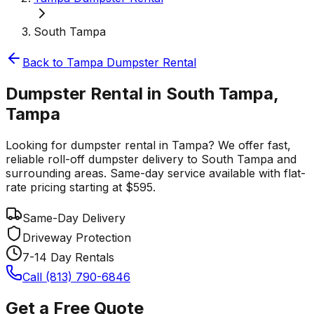
South Tampa
Back to
Tampa
Dumpster Rental
Dumpster Rental in South Tampa,
Tampa
Looking for dumpster rental in Tampa? We offer fast,
reliable roll-off dumpster delivery to South Tampa and
surrounding areas. Same-day service available with flat-
rate pricing starting at $595.
Same-Day Delivery
Driveway Protection
7-14 Day Rentals
Call (813) 790-6846
Get a Free Quote