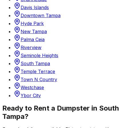
Davis Islands
Downtown Tampa
Hyde Park
New Tampa
Palma Ceia
Riverview
Seminole Heights
South Tampa
Temple Terrace
Town N Country
Westchase
Ybor City
Ready to Rent a Dumpster in
South
Tampa
?