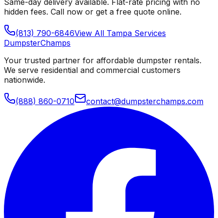
Same-day delivery available. Flat-rate pricing with no
hidden fees. Call now or get a free quote online.
(813) 790-6846
View All
Tampa
Services
Dumpster
Champs
Your trusted partner for affordable dumpster rentals.
We serve residential and commercial customers
nationwide.
(888) 860-0710
contact@dumpsterchamps.com