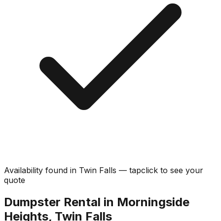
Availability found in
Twin Falls
—
tap
click
to see your
quote
Dumpster Rental in Morningside
Heights, Twin Falls