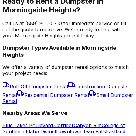
Ready to Rent a Dumpster in
Morningside Heights?
Call us at (888) 860-0710 for immediate service or fill
out the quote form above. We're ready to help with
your Morningside Heights project today.
Dumpster Types Available in
Morningside
Heights
We offer a variety of dumpster rental options to match
your project needs:
Roll-Off Dumpster Rental
Construction Dumpster
Rental
Residential Dumpster Rental
Small Dumpster
Rental
Nearby Areas We Serve
Blue Lakes Boulevard Corridor
Canyon Rim
College of
Southern Idaho District
Downtown Twin Falls
Eastland