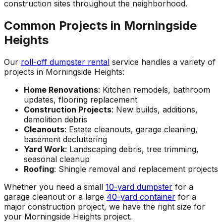
construction sites throughout the neighborhood.
Common Projects in Morningside
Heights
Our
roll-off dumpster rental
service handles a variety of
projects in Morningside Heights:
Home Renovations
: Kitchen remodels, bathroom
updates, flooring replacement
Construction Projects
: New builds, additions,
demolition debris
Cleanouts
: Estate cleanouts, garage cleaning,
basement decluttering
Yard Work
: Landscaping debris, tree trimming,
seasonal cleanup
Roofing
: Shingle removal and replacement projects
Whether you need a small
10-yard dumpster
for a
garage cleanout or a large
40-yard container
for a
major construction project, we have the right size for
your Morningside Heights project.