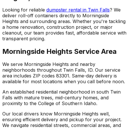
Looking for reliable
dumpster rental in Twin Falls
? We
deliver roll-off containers directly to Morningside
Heights and surrounding areas. Whether you're tackling
a home renovation, construction project, or major
cleanout, our team provides fast, affordable service with
transparent pricing.
Morningside Heights Service Area
We serve Morningside Heights and nearby
neighborhoods throughout Twin Falls, ID. Our service
area includes ZIP codes 83301. Same-day delivery is
available for most locations when you call before noon.
An established residential neighborhood in south Twin
Falls with mature trees, mid-century homes, and
proximity to the College of Southern Idaho.
Our local drivers know Morningside Heights well,
ensuring efficient delivery and pickup for your project.
We navigate residential streets, commercial areas, and