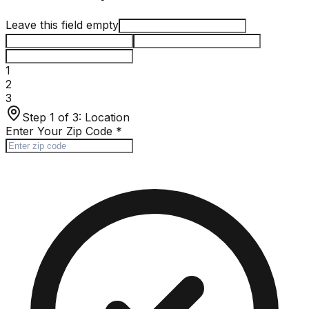
Leave this field empty
1
2
3
Step 1 of 3:
Location
Enter Your Zip Code
*