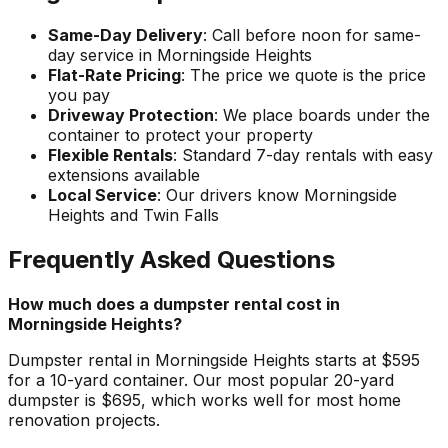
Same-Day Delivery
: Call before noon for same-
day service in Morningside Heights
Flat-Rate Pricing
: The price we quote is the price
you pay
Driveway Protection
: We place boards under the
container to protect your property
Flexible Rentals
: Standard 7-day rentals with easy
extensions available
Local Service
: Our drivers know Morningside
Heights and Twin Falls
Frequently Asked Questions
How much does a dumpster rental cost in
Morningside Heights?
Dumpster rental in Morningside Heights starts at $595
for a 10-yard container. Our most popular 20-yard
dumpster is $695, which works well for most home
renovation projects.