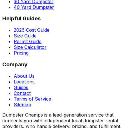
30 Yard Dumpster
40 Yard Dumpster
Helpful Guides
2026 Cost Guide
Size Guide
Permit Guide
Size Calculator
Pricing
Company
About Us
Locations
Guides
Contact
Terms of Service
Sitemap
Dumpster Champs is a lead-generation service that
connects you with independent local dumpster rental
providers, who handle delivery, pricing, and fulfillment.