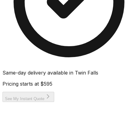
Same-day delivery available in
Twin Falls
Pricing starts at
$595
See My Instant Quote