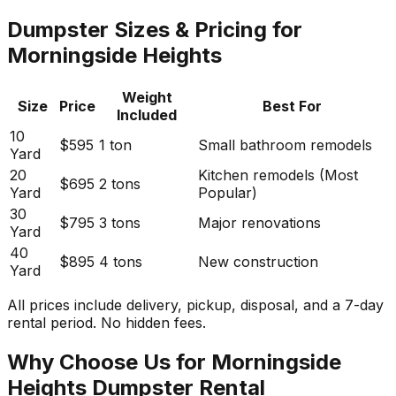
Dumpster Sizes & Pricing for
Morningside Heights
Weight
Size
Price
Best For
Included
10
$595
1 ton
Small bathroom remodels
Yard
20
Kitchen remodels (Most
$695
2 tons
Yard
Popular)
30
$795
3 tons
Major renovations
Yard
40
$895
4 tons
New construction
Yard
All prices include delivery, pickup, disposal, and a 7-day
rental period. No hidden fees.
Why Choose Us for Morningside
Heights Dumpster Rental