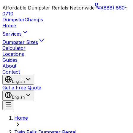
Affordable Dumpster Rentals Nationwide
(888) 860-
0710
Dumpster
Champs
Home
Services
Dumpster Sizes
Calculator
Locations
Guides
About
Contact
English
Get a Free Quote
English
Home
Twin Falls Dumpster Rental