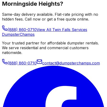
Morningside Heights
?
Same-day delivery available. Flat-rate pricing with no
hidden fees. Call now or get a free quote online.
(888) 860-0710
View All
Twin Falls
Services
Dumpster
Champs
Your trusted partner for affordable dumpster rentals.
We serve residential and commercial customers
nationwide.
(888) 860-0710
contact@dumpsterchamps.com