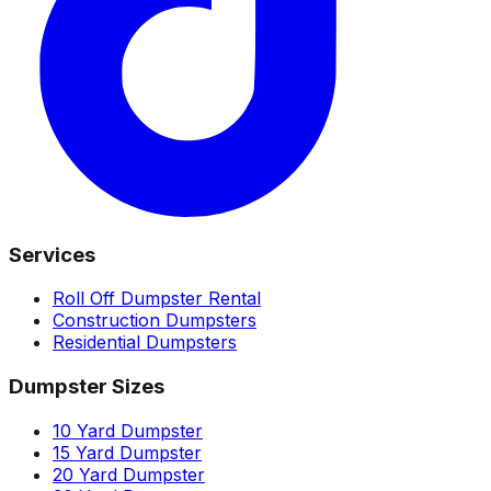
Services
Roll Off Dumpster Rental
Construction Dumpsters
Residential Dumpsters
Dumpster Sizes
10 Yard Dumpster
15 Yard Dumpster
20 Yard Dumpster