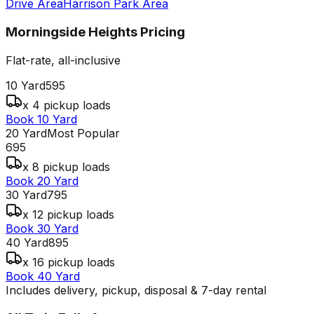
Drive Area
Harrison Park Area
Morningside Heights
Pricing
Flat-rate, all-inclusive
10 Yard
595
x 4 pickup loads
Book 10 Yard
20 Yard
Most Popular
695
x 8 pickup loads
Book 20 Yard
30 Yard
795
x 12 pickup loads
Book 30 Yard
40 Yard
895
x 16 pickup loads
Book 40 Yard
Includes delivery, pickup, disposal & 7-day rental