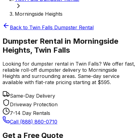
Morningside Heights
Back to
Twin Falls
Dumpster Rental
Dumpster Rental in Morningside
Heights, Twin Falls
Looking for dumpster rental in Twin Falls? We offer fast,
reliable roll-off dumpster delivery to Morningside
Heights and surrounding areas. Same-day service
available with flat-rate pricing starting at $595.
Same-Day Delivery
Driveway Protection
7-14 Day Rentals
Call (888) 860-0710
Get a Free Quote