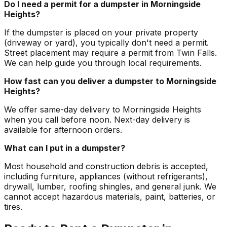
Do I need a permit for a dumpster in Morningside
Heights?
If the dumpster is placed on your private property
(driveway or yard), you typically don't need a permit.
Street placement may require a permit from Twin Falls.
We can help guide you through local requirements.
How fast can you deliver a dumpster to Morningside
Heights?
We offer same-day delivery to Morningside Heights
when you call before noon. Next-day delivery is
available for afternoon orders.
What can I put in a dumpster?
Most household and construction debris is accepted,
including furniture, appliances (without refrigerants),
drywall, lumber, roofing shingles, and general junk. We
cannot accept hazardous materials, paint, batteries, or
tires.