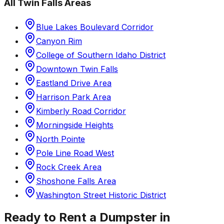
All
Twin Falls
Areas
Blue Lakes Boulevard Corridor
Canyon Rim
College of Southern Idaho District
Downtown Twin Falls
Eastland Drive Area
Harrison Park Area
Kimberly Road Corridor
Morningside Heights
North Pointe
Pole Line Road West
Rock Creek Area
Shoshone Falls Area
Washington Street Historic District
Ready to Rent a Dumpster in